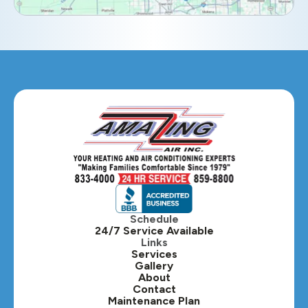
Eola, IL
Geneva, IL
Glendale Heights, IL
Glen Ellyn, IL
Hanover Park, IL
Hillside, IL
Hinsdale, IL
Itasca, IL
Schedule
24/7 Service Available
Kaneville, IL
Links
Services
Gallery
Lafox, IL
About
Contact
Lisle, IL
Maintenance Plan