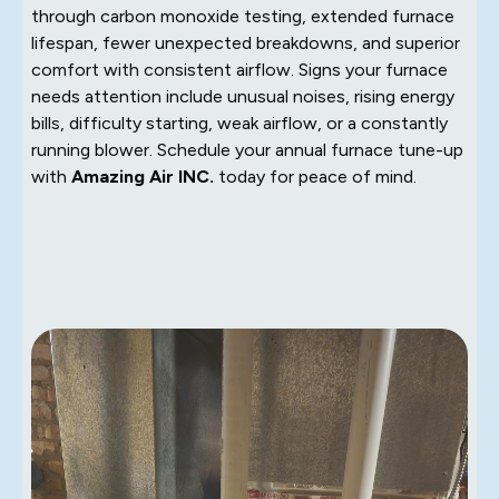
through carbon monoxide testing, extended furnace
lifespan, fewer unexpected breakdowns, and superior
comfort with consistent airflow. Signs your furnace
needs attention include unusual noises, rising energy
bills, difficulty starting, weak airflow, or a constantly
running blower. Schedule your annual furnace tune-up
with
Amazing Air INC.
today for peace of mind.