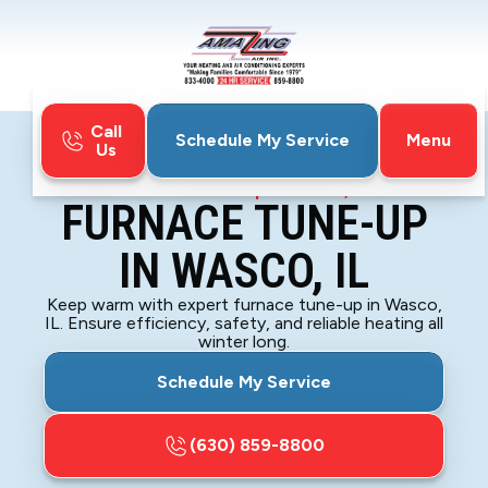
Call
Menu
Schedule My Service
Us
Home
Furnace
Furnace Tune-Up in Wasco, IL
FURNACE TUNE-UP
IN WASCO, IL
Keep warm with expert furnace tune-up in Wasco,
IL. Ensure efficiency, safety, and reliable heating all
winter long.
Schedule My Service
(630) 859-8800