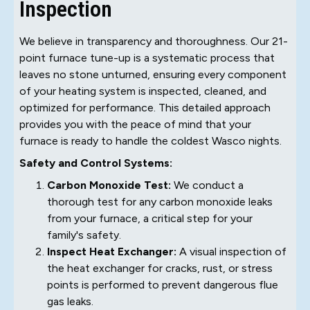
Inspection
We believe in transparency and thoroughness. Our 21-
point furnace tune-up is a systematic process that
leaves no stone unturned, ensuring every component
of your heating system is inspected, cleaned, and
optimized for performance. This detailed approach
provides you with the peace of mind that your
furnace is ready to handle the coldest Wasco nights.
Safety and Control Systems:
Carbon Monoxide Test:
We conduct a
thorough test for any carbon monoxide leaks
from your furnace, a critical step for your
family's safety.
Inspect Heat Exchanger:
A visual inspection of
the heat exchanger for cracks, rust, or stress
points is performed to prevent dangerous flue
gas leaks.