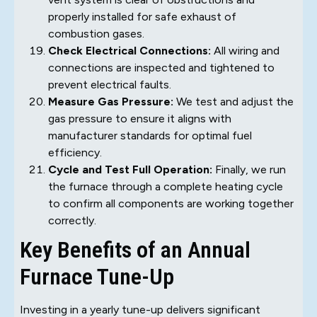
properly installed for safe exhaust of
combustion gases.
Check Electrical Connections:
All wiring and
connections are inspected and tightened to
prevent electrical faults.
Measure Gas Pressure:
We test and adjust the
gas pressure to ensure it aligns with
manufacturer standards for optimal fuel
efficiency.
Cycle and Test Full Operation:
Finally, we run
the furnace through a complete heating cycle
to confirm all components are working together
correctly.
Key Benefits of an Annual
Furnace Tune-Up
Investing in a yearly tune-up delivers significant