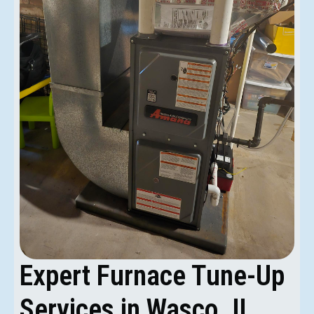
Expert Furnace Tune-Up
Services in Wasco, IL