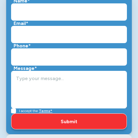
Name*
Email*
Phone*
Message*
I accept the
Terms*