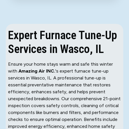
Expert Furnace Tune-Up
Services in Wasco, IL
Ensure your home stays warm and safe this winter
with
Amazing Air INC.
's expert furnace tune-up
services in Wasco, IL. A professional tune-up is
essential preventative maintenance that restores
efficiency, enhances safety, and helps prevent
unexpected breakdowns. Our comprehensive 21-point
inspection covers safety controls, cleaning of critical
components like burners and filters, and performance
checks to ensure optimal operation. Benefits include
improved energy efficiency, enhanced home safety