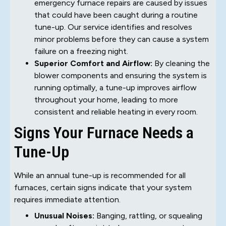
emergency furnace repairs are caused by issues
that could have been caught during a routine
tune-up. Our service identifies and resolves
minor problems before they can cause a system
failure on a freezing night.
Superior Comfort and Airflow:
By cleaning the
blower components and ensuring the system is
running optimally, a tune-up improves airflow
throughout your home, leading to more
consistent and reliable heating in every room.
Signs Your Furnace Needs a
Tune-Up
While an annual tune-up is recommended for all
furnaces, certain signs indicate that your system
requires immediate attention.
Unusual Noises:
Banging, rattling, or squealing