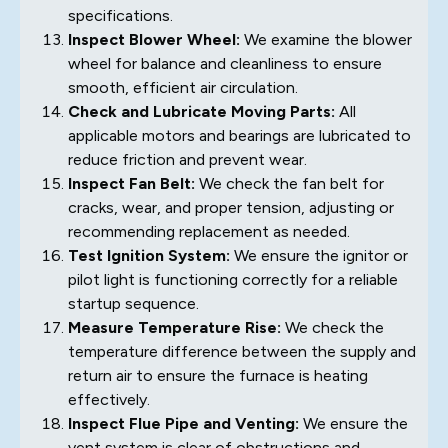
specifications.
Inspect Blower Wheel:
We examine the blower
wheel for balance and cleanliness to ensure
smooth, efficient air circulation.
Check and Lubricate Moving Parts:
All
applicable motors and bearings are lubricated to
reduce friction and prevent wear.
Inspect Fan Belt:
We check the fan belt for
cracks, wear, and proper tension, adjusting or
recommending replacement as needed.
Test Ignition System:
We ensure the ignitor or
pilot light is functioning correctly for a reliable
startup sequence.
Measure Temperature Rise:
We check the
temperature difference between the supply and
return air to ensure the furnace is heating
effectively.
Inspect Flue Pipe and Venting:
We ensure the
vent system is clear of obstructions and