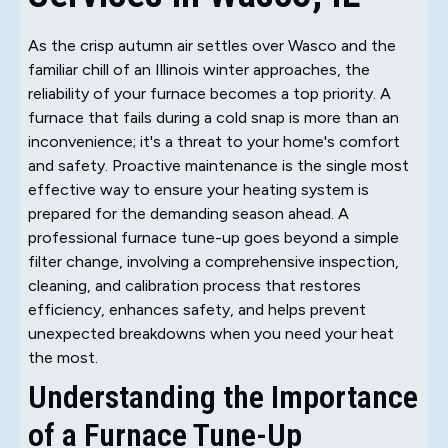
As the crisp autumn air settles over Wasco and the
familiar chill of an Illinois winter approaches, the
reliability of your furnace becomes a top priority. A
furnace that fails during a cold snap is more than an
inconvenience; it's a threat to your home's comfort
and safety. Proactive maintenance is the single most
effective way to ensure your heating system is
prepared for the demanding season ahead. A
professional furnace tune-up goes beyond a simple
filter change, involving a comprehensive inspection,
cleaning, and calibration process that restores
efficiency, enhances safety, and helps prevent
unexpected breakdowns when you need your heat
the most.
Understanding the Importance
of a Furnace Tune-Up