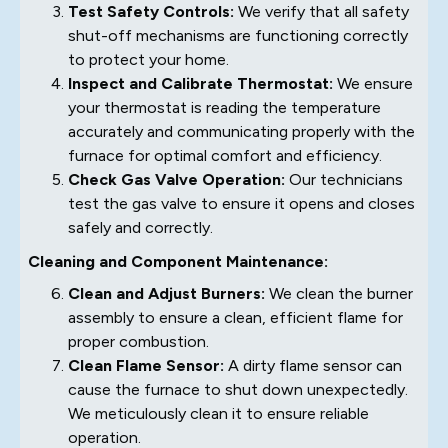
Test Safety Controls:
We verify that all safety
shut-off mechanisms are functioning correctly
to protect your home.
Inspect and Calibrate Thermostat:
We ensure
your thermostat is reading the temperature
accurately and communicating properly with the
furnace for optimal comfort and efficiency.
Check Gas Valve Operation:
Our technicians
test the gas valve to ensure it opens and closes
safely and correctly.
Cleaning and Component Maintenance:
Clean and Adjust Burners:
We clean the burner
assembly to ensure a clean, efficient flame for
proper combustion.
Clean Flame Sensor:
A dirty flame sensor can
cause the furnace to shut down unexpectedly.
We meticulously clean it to ensure reliable
operation.