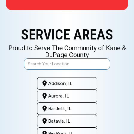
SERVICE AREAS
Proud to Serve The Community of Kane &
DuPage County
Addison, IL
Aurora, IL
Bartlett, IL
Batavia, IL
Big Rock, IL