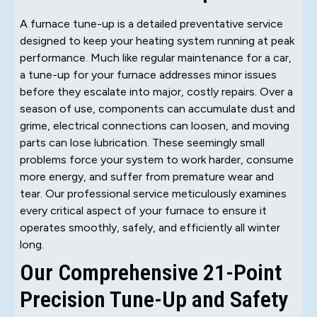
A furnace tune-up is a detailed preventative service
designed to keep your heating system running at peak
performance. Much like regular maintenance for a car,
a tune-up for your furnace addresses minor issues
before they escalate into major, costly repairs. Over a
season of use, components can accumulate dust and
grime, electrical connections can loosen, and moving
parts can lose lubrication. These seemingly small
problems force your system to work harder, consume
more energy, and suffer from premature wear and
tear. Our professional service meticulously examines
every critical aspect of your furnace to ensure it
operates smoothly, safely, and efficiently all winter
long.
Our Comprehensive 21-Point
Precision Tune-Up and Safety