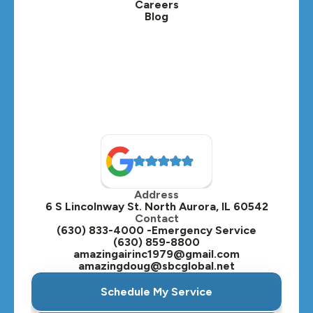
Careers
Blog
Lombard, IL
Medinah, IL
Montgomery, IL
Naperville, IL
North Aurora, IL
Oak Brook, IL
Address
Oswego, IL
6 S Lincolnway St. North Aurora, IL 60542
Contact
Plainfield, IL
(630) 833-4000 -Emergency Service
(630) 859-8800
Plano, IL
amazingairinc1979@gmail.com
amazingdoug@sbcglobal.net
Roselle, IL
Schedule My Service
St. Charles, IL