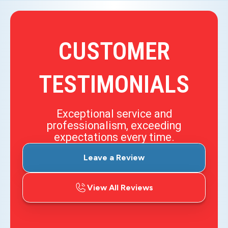
CUSTOMER
TESTIMONIALS
Exceptional service and
professionalism, exceeding
expectations every time.
Leave a Review
View All Reviews