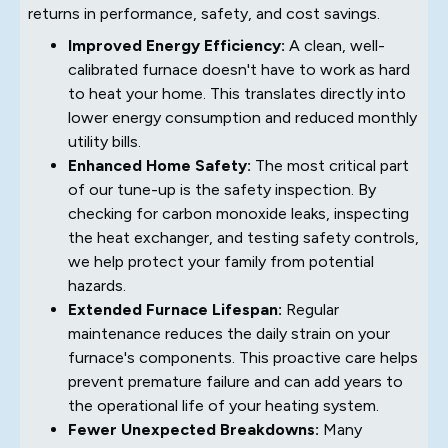
returns in performance, safety, and cost savings.
Improved Energy Efficiency:
A clean, well-
calibrated furnace doesn't have to work as hard
to heat your home. This translates directly into
lower energy consumption and reduced monthly
utility bills.
Enhanced Home Safety:
The most critical part
of our tune-up is the safety inspection. By
checking for carbon monoxide leaks, inspecting
the heat exchanger, and testing safety controls,
we help protect your family from potential
hazards.
Extended Furnace Lifespan:
Regular
maintenance reduces the daily strain on your
furnace's components. This proactive care helps
prevent premature failure and can add years to
the operational life of your heating system.
Fewer Unexpected Breakdowns:
Many