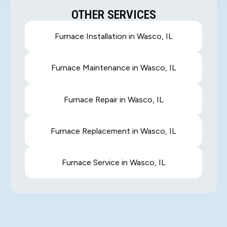
OTHER SERVICES
Furnace Installation in Wasco, IL
Furnace Maintenance in Wasco, IL
Furnace Repair in Wasco, IL
Furnace Replacement in Wasco, IL
Furnace Service in Wasco, IL