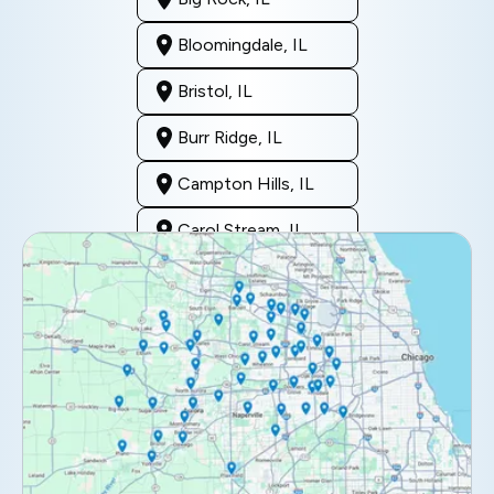
Bloomingdale, IL
Bristol, IL
Burr Ridge, IL
Campton Hills, IL
Carol Stream, IL
Clarendon Hills, IL
Darien, IL
Downers Grove, IL
Elburn, IL
Elmhurst, IL