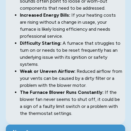
sounds often point to loose or worn-out
components that need to be addressed.
Increased Energy Bills:
If your heating costs
are rising without a change in usage, your
furnace is likely losing efficiency and needs
professional service.
Difficulty Starting:
A furnace that struggles to
turn on or needs to be reset frequently has an
underlying issue with its ignition or safety
systems.
Weak or Uneven Airflow:
Reduced airflow from
your vents can be caused by a dirty filter or a
problem with the blower motor.
The Furnace Blower Runs Constantly:
If the
blower fan never seems to shut off, it could be
a sign of a faulty limit switch or a problem with
the thermostat settings.