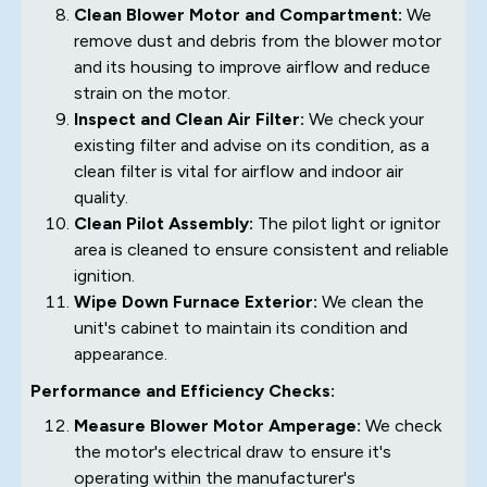
Clean Blower Motor and Compartment:
We
remove dust and debris from the blower motor
and its housing to improve airflow and reduce
strain on the motor.
Inspect and Clean Air Filter:
We check your
existing filter and advise on its condition, as a
clean filter is vital for airflow and indoor air
quality.
Clean Pilot Assembly:
The pilot light or ignitor
area is cleaned to ensure consistent and reliable
ignition.
Wipe Down Furnace Exterior:
We clean the
unit's cabinet to maintain its condition and
appearance.
Performance and Efficiency Checks:
Measure Blower Motor Amperage:
We check
the motor's electrical draw to ensure it's
operating within the manufacturer's