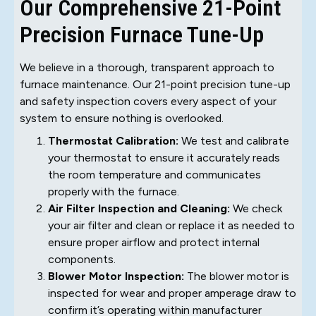
Our Comprehensive 21-Point
Precision Furnace Tune-Up
We believe in a thorough, transparent approach to
furnace maintenance. Our 21-point precision tune-up
and safety inspection covers every aspect of your
system to ensure nothing is overlooked.
Thermostat Calibration:
We test and calibrate
your thermostat to ensure it accurately reads
the room temperature and communicates
properly with the furnace.
Air Filter Inspection and Cleaning:
We check
your air filter and clean or replace it as needed to
ensure proper airflow and protect internal
components.
Blower Motor Inspection:
The blower motor is
inspected for wear and proper amperage draw to
confirm it’s operating within manufacturer