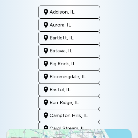
Addison, IL
Aurora, IL
Bartlett, IL
Batavia, IL
Big Rock, IL
Bloomingdale, IL
Bristol, IL
Burr Ridge, IL
Campton Hills, IL
Carol Stream, IL