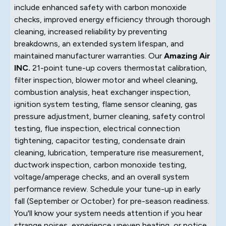
include enhanced safety with carbon monoxide
checks, improved energy efficiency through thorough
cleaning, increased reliability by preventing
breakdowns, an extended system lifespan, and
maintained manufacturer warranties. Our
Amazing Air
INC.
21-point tune-up covers thermostat calibration,
filter inspection, blower motor and wheel cleaning,
combustion analysis, heat exchanger inspection,
ignition system testing, flame sensor cleaning, gas
pressure adjustment, burner cleaning, safety control
testing, flue inspection, electrical connection
tightening, capacitor testing, condensate drain
cleaning, lubrication, temperature rise measurement,
ductwork inspection, carbon monoxide testing,
voltage/amperage checks, and an overall system
performance review. Schedule your tune-up in early
fall (September or October) for pre-season readiness.
You'll know your system needs attention if you hear
strange noises, experience uneven heating, or notice