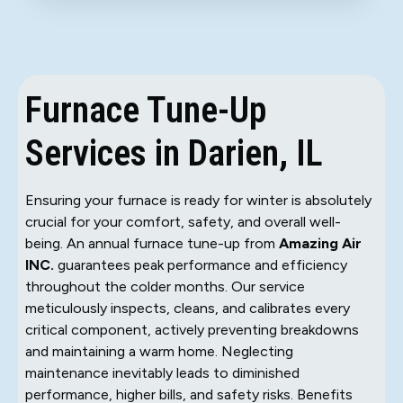
Furnace Tune-Up
Services in Darien, IL
Ensuring your furnace is ready for winter is absolutely
crucial for your comfort, safety, and overall well-
being. An annual furnace tune-up from
Amazing Air
INC.
guarantees peak performance and efficiency
throughout the colder months. Our service
meticulously inspects, cleans, and calibrates every
critical component, actively preventing breakdowns
and maintaining a warm home. Neglecting
maintenance inevitably leads to diminished
performance, higher bills, and safety risks. Benefits