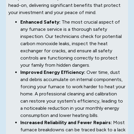
head-on, delivering significant benefits that protect
your investment and your peace of mind.
Enhanced Safety:
The most crucial aspect of
any furnace service is a thorough safety
inspection. Our technicians check for potential
carbon monoxide leaks, inspect the heat
exchanger for cracks, and ensure all safety
controls are functioning correctly to protect
your family from hidden dangers.
Improved Energy Efficiency:
Over time, dust
and debris accumulate on internal components,
forcing your furnace to work harder to heat your
home. A professional cleaning and calibration
can restore your system's efficiency, leading to
a noticeable reduction in your monthly energy
consumption and lower heating bills.
Increased Reliability and Fewer Repairs:
Most
furnace breakdowns can be traced back to a lack