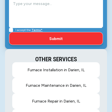
I accept the
Terms*
OTHER SERVICES
Furnace Installation in Darien, IL
Furnace Maintenance in Darien, IL
Furnace Repair in Darien, IL