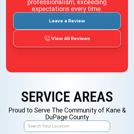
professionalism, exceeding
expectations every time.
Leave a Review
View All Reviews
SERVICE AREAS
Proud to Serve The Community of Kane &
DuPage County