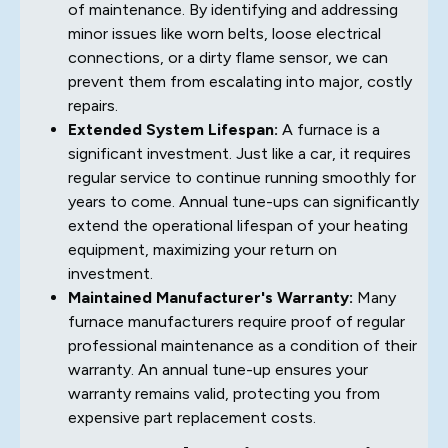
of maintenance. By identifying and addressing
minor issues like worn belts, loose electrical
connections, or a dirty flame sensor, we can
prevent them from escalating into major, costly
repairs.
Extended System Lifespan:
A furnace is a
significant investment. Just like a car, it requires
regular service to continue running smoothly for
years to come. Annual tune-ups can significantly
extend the operational lifespan of your heating
equipment, maximizing your return on
investment.
Maintained Manufacturer's Warranty:
Many
furnace manufacturers require proof of regular
professional maintenance as a condition of their
warranty. An annual tune-up ensures your
warranty remains valid, protecting you from
expensive part replacement costs.