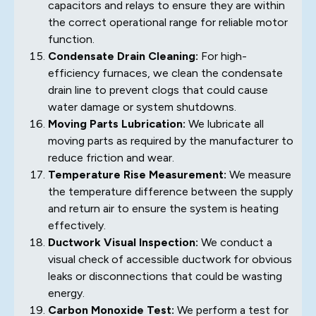
capacitors and relays to ensure they are within
the correct operational range for reliable motor
function.
Condensate Drain Cleaning:
For high-
efficiency furnaces, we clean the condensate
drain line to prevent clogs that could cause
water damage or system shutdowns.
Moving Parts Lubrication:
We lubricate all
moving parts as required by the manufacturer to
reduce friction and wear.
Temperature Rise Measurement:
We measure
the temperature difference between the supply
and return air to ensure the system is heating
effectively.
Ductwork Visual Inspection:
We conduct a
visual check of accessible ductwork for obvious
leaks or disconnections that could be wasting
energy.
Carbon Monoxide Test:
We perform a test for