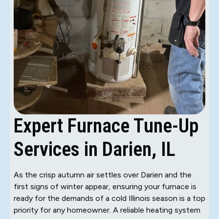
Expert Furnace Tune-Up
Services in Darien, IL
As the crisp autumn air settles over Darien and the
first signs of winter appear, ensuring your furnace is
ready for the demands of a cold Illinois season is a top
priority for any homeowner. A reliable heating system