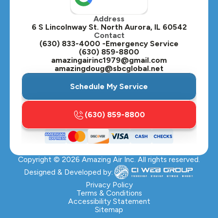
Address
Oswego, IL
6 S Lincolnway St. North Aurora, IL 60542
Contact
Plainfield, IL
(630) 833-4000 -Emergency Service
(630) 859-8800
Plano, IL
amazingairinc1979@gmail.com
amazingdoug@sbcglobal.net
Roselle, IL
Schedule My Service
St. Charles, IL
(630) 859-8800
Streamwood, IL
Sugar Grove, IL
Copyright ©
2026
Amazing Air Inc. All rights reserved.
Villa Park, IL
Designed & Developed by:
Warrenville, IL
Privacy Policy
Terms & Conditions
Accessibility Statement
Wasco, IL
Sitemap