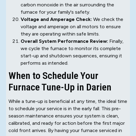
carbon monoxide in the air surrounding the
furnace for your family's safety.
Voltage and Amperage Check:
We check the
voltage and amperage on all motors to ensure
they are operating within safe limits.
Overall System Performance Review:
Finally,
we cycle the furnace to monitor its complete
start-up and shutdown sequences, ensuring it
performs as intended.
When to Schedule Your
Furnace Tune-Up in Darien
While a tune-up is beneficial at any time, the ideal time
to schedule your service is in the early fall. This pre-
season maintenance ensures your system is clean,
calibrated, and ready for action before the first major
cold front arrives. By having your furnace serviced in