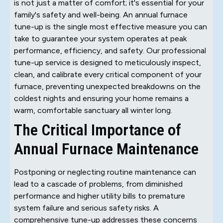
is not just a matter of comfort; it's essential for your
family's safety and well-being. An annual furnace
tune-up is the single most effective measure you can
take to guarantee your system operates at peak
performance, efficiency, and safety. Our professional
tune-up service is designed to meticulously inspect,
clean, and calibrate every critical component of your
furnace, preventing unexpected breakdowns on the
coldest nights and ensuring your home remains a
warm, comfortable sanctuary all winter long.
The Critical Importance of
Annual Furnace Maintenance
Postponing or neglecting routine maintenance can
lead to a cascade of problems, from diminished
performance and higher utility bills to premature
system failure and serious safety risks. A
comprehensive tune-up addresses these concerns