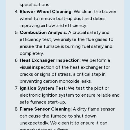
specifications.
Blower Wheel Cleaning:
We clean the blower
wheel to remove built-up dust and debris,
improving airflow and efficiency.
Combustion Analysis:
A crucial safety and
efficiency test, we analyze the flue gases to
ensure the furnace is burning fuel safely and
completely.
Heat Exchanger Inspection:
We perform a
visual inspection of the heat exchanger for
cracks or signs of stress, a critical step in
preventing carbon monoxide leaks.
Ignition System Test:
We test the pilot or
electronic ignition system to ensure reliable and
safe furnace start-up.
Flame Sensor Cleaning:
A dirty flame sensor
can cause the furnace to shut down
unexpectedly. We clean it to ensure it can
properly detect a flame.