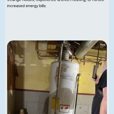
increased energy bills.