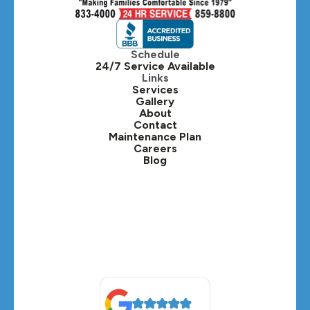
Hinsdale, IL
Itasca, IL
Schedule
24/7 Service Available
Kaneville, IL
Links
Services
Gallery
Lafox, IL
About
Contact
Lisle, IL
Maintenance Plan
Careers
Blog
Lombard, IL
Medinah, IL
Montgomery, IL
Naperville, IL
North Aurora, IL
Oak Brook, IL