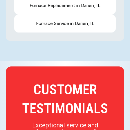
Furnace Replacement in Darien, IL
Furnace Service in Darien, IL
CUSTOMER
TESTIMONIALS
Exceptional service and