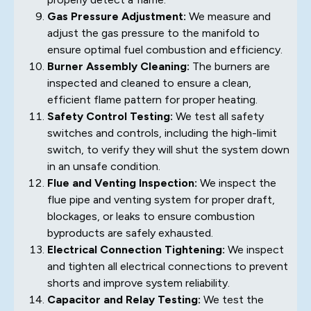
Gas Pressure Adjustment:
We measure and
adjust the gas pressure to the manifold to
ensure optimal fuel combustion and efficiency.
Burner Assembly Cleaning:
The burners are
inspected and cleaned to ensure a clean,
efficient flame pattern for proper heating.
Safety Control Testing:
We test all safety
switches and controls, including the high-limit
switch, to verify they will shut the system down
in an unsafe condition.
Flue and Venting Inspection:
We inspect the
flue pipe and venting system for proper draft,
blockages, or leaks to ensure combustion
byproducts are safely exhausted.
Electrical Connection Tightening:
We inspect
and tighten all electrical connections to prevent
shorts and improve system reliability.
Capacitor and Relay Testing:
We test the