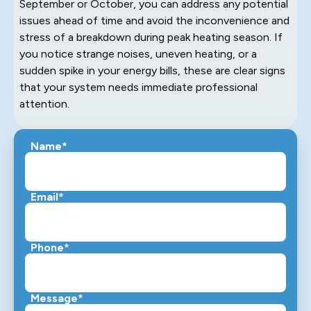
September or October, you can address any potential
issues ahead of time and avoid the inconvenience and
stress of a breakdown during peak heating season. If
you notice strange noises, uneven heating, or a
sudden spike in your energy bills, these are clear signs
that your system needs immediate professional
attention.
Name*
Email*
Phone*
Message*