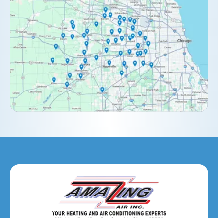
Clarendon Hills, IL
Darien, IL
Downers Grove, IL
Elburn, IL
Elmhurst, IL
Eola, IL
Geneva, IL
Glendale Heights, IL
Glen Ellyn, IL
Hanover Park, IL
Hillside, IL