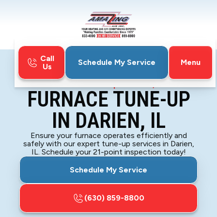
Call
Menu
Schedule My Service
Us
Home
Furnace
Furnace Tune-Up in Darien, IL
FURNACE TUNE-UP
IN DARIEN, IL
Ensure your furnace operates efficiently and
safely with our expert tune-up services in Darien,
IL. Schedule your 21-point inspection today!
Schedule My Service
(630) 859-8800