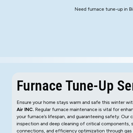
Need furnace tune-up in Bi
Furnace Tune-Up Ser
Ensure your home stays warm and safe this winter with
Air INC.
Regular furnace maintenance is vital for enhan
your furnace’s lifespan, and guaranteeing safety. Our
inspection and deep cleaning of critical components, 
connections, and efficiency optimization through gas 