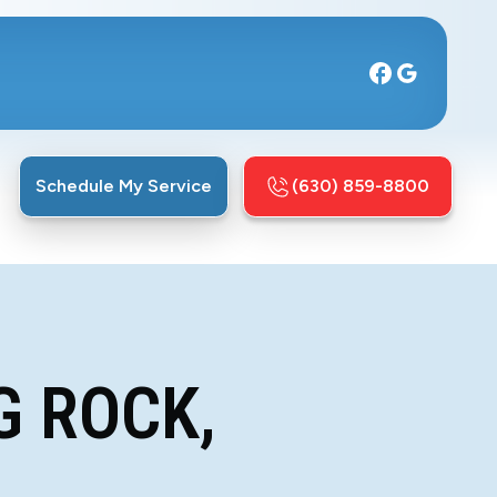
Schedule My Service
(630) 859-8800
G ROCK,