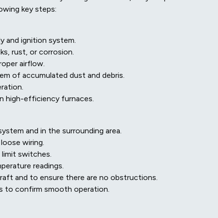
owing key steps:
y and ignition system.
s, rust, or corrosion.
roper airflow.
hem of accumulated dust and debris.
ration.
n high-efficiency furnaces.
ystem and in the surrounding area.
 loose wiring.
 limit switches.
perature readings.
raft and to ensure there are no obstructions.
s to confirm smooth operation.