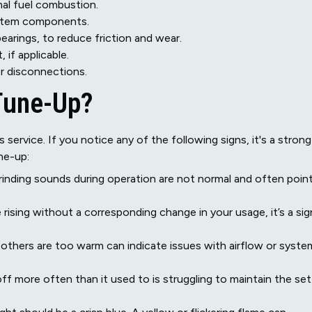
al fuel combustion.
ystem components.
bearings, to reduce friction and wear.
 if applicable.
or disconnections.
 Tune-Up?
ervice. If you notice any of the following signs, it's a strong
ne-up:
 grinding sounds during operation are not normal and often poin
 rising without a corresponding change in your usage, it’s a sig
others are too warm can indicate issues with airflow or syste
ff more often than it used to is struggling to maintain the set