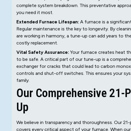
complete system breakdown. This preventative approach
you need it most.
Extended Furnace Lifespan:
A furnace is a significan
Regular maintenance is the key to longevity. By cleani
are working in harmony, a tune-up can add years to the
costly replacement.
Vital Safety Assurance:
Your furnace creates heat th
to be safe. A critical part of our tune-up is a compre
exchanger for cracks that could lead to carbon monoxid
controls and shut-off switches. This ensures your syst
family.
Our Comprehensive 21-Po
Up
We believe in transparency and thoroughness. Our 21-p
covers every critical aspect of your furnace. When our