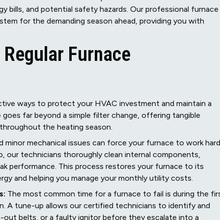
gy bills, and potential safety hazards. Our professional furnace
system for the demanding season ahead, providing you with
f Regular Furnace
ective ways to protect your HVAC investment and maintain a
goes far beyond a simple filter change, offering tangible
 throughout the heating season.
nd minor mechanical issues can force your furnace to work har
, our technicians thoroughly clean internal components,
eak performance. This process restores your furnace to its
ergy and helping you manage your monthly utility costs.
s:
The most common time for a furnace to fail is during the fir
in. A tune-up allows our certified technicians to identify and
-out belts, or a faulty ignitor before they escalate into a