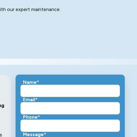
ith our expert maintenance.
Name*
Email*
ng
Phone*
Message*
s