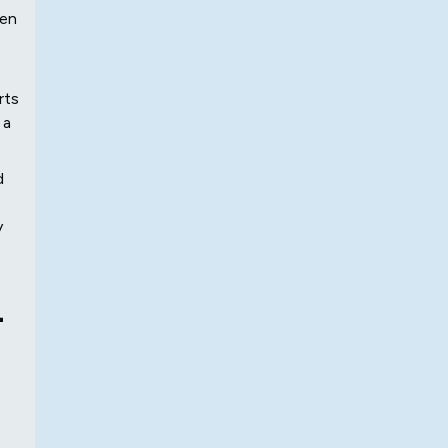
hen
rts
 a
d
y
-