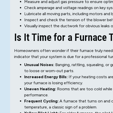
Measure and adjust gas pressure to ensure optim
Check amperage and voltage readings on key s
Lubricate all moving parts, including motors and 
Inspect and check the tension of the blower belt,
Visually inspect the ductwork for obvious leaks 
Is It Time for a Furnace
Homeowners often wonder if their furnace truly needs s
indicator that your system is due for a professional tu
Unusual Noises:
Banging, rattling, squealing, or
to loose or worn-out parts.
Increased Energy Bills:
If your heating costs are
your furnace is losing efficiency.
Uneven Heating:
Rooms that are too cold while 
performance.
Frequent Cycling:
A furnace that turns on and o
temperature, a classic sign of a problem.