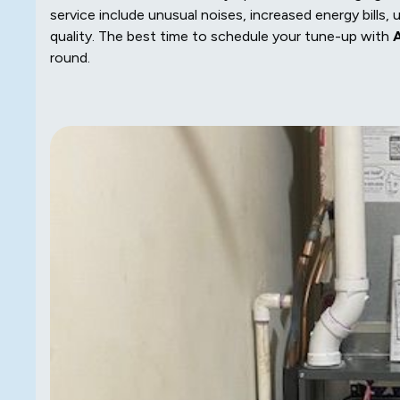
service include unusual noises, increased energy bills, u
quality. The best time to schedule your tune-up with
A
round.