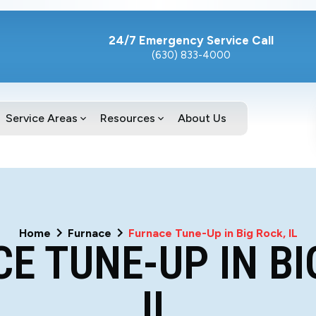
24/7 Emergency Service Call
(630) 833-4000
Service Areas
Resources
About Us
Home
Furnace
Furnace Tune-Up in Big Rock, IL
E TUNE-UP IN BI
IL