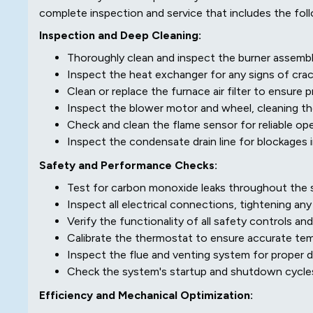
complete inspection and service that includes the foll
Inspection and Deep Cleaning:
Thoroughly clean and inspect the burner assembl
Inspect the heat exchanger for any signs of crack
Clean or replace the furnace air filter to ensure p
Inspect the blower motor and wheel, cleaning t
Check and clean the flame sensor for reliable ope
Inspect the condensate drain line for blockages i
Safety and Performance Checks:
Test for carbon monoxide leaks throughout the s
Inspect all electrical connections, tightening any
Verify the functionality of all safety controls and
Calibrate the thermostat to ensure accurate tem
Inspect the flue and venting system for proper d
Check the system's startup and shutdown cycle
Efficiency and Mechanical Optimization: