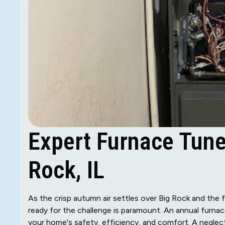
Expert Furnace Tune
Rock, IL
As the crisp autumn air settles over Big Rock and the fi
ready for the challenge is paramount. An annual furnace 
your home's safety, efficiency, and comfort. A negle