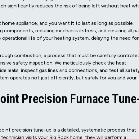
 significantly reduces the risk of being left without heat w
t home appliance, and you want it to last as long as possible.
ng components, reducing mechanical stress, and ensuring all pa
 operational life of your heating system, delaying the need for
rough combustion, a process that must be carefully controlle
hensive safety inspection. We meticulously check the heat
e leaks, inspect gas lines and connections, and test all safet
em operates not just efficiently, but safely for you and your
int Precision Furnace Tune
oint precision tune-up is a detailed, systematic process that
 technician visits your Big Rock home, they will perform a