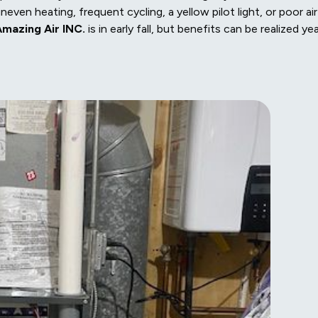
neven heating, frequent cycling, a yellow pilot light, or poor air
mazing Air INC.
is in early fall, but benefits can be realized ye