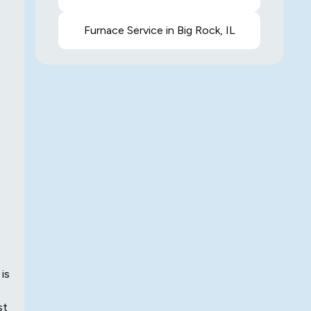
Furnace Service in Big Rock, IL
 is
st