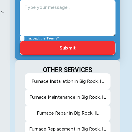
ar-
I accept the
Terms*
OTHER SERVICES
Furnace Installation in Big Rock, IL
Furnace Maintenance in Big Rock, IL
Furnace Repair in Big Rock, IL
Furnace Replacement in Big Rock, IL