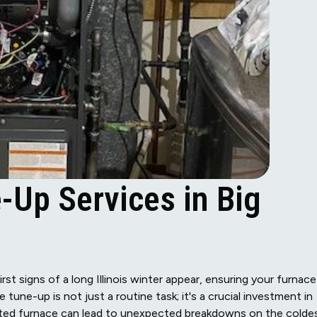
-Up Services in Big
rst signs of a long Illinois winter appear, ensuring your furnace
tune-up is not just a routine task; it's a crucial investment in
cted furnace can lead to unexpected breakdowns on the colde