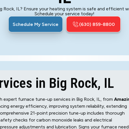
g Rock, IL? Ensure your heating system is safe and efficient w
Schedule your service today!
Schedule My Service
(630) 859-8800
vices in Big Rock, IL
 expert furnace tune-up services in Big Rock, IL, from
Amazi
cing energy efficiency, improving system reliability, extending
 comprehensive 21-point precision tune-up includes thorough
safety checks for carbon monoxide leaks and electrical
pressure adjustments and lubrication. Signs your furnace need