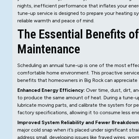
nights, inefficient performance that inflates your ener
tune-up service is designed to prepare your heating 
reliable warmth and peace of mind.
The Essential Benefits o
Maintenance
Scheduling an annual tune-up is one of the most eff
comfortable home environment. This proactive service 
benefits that homeowners in Big Rock can appreciate
Enhanced Energy Efficiency:
Over time, dust, dirt, a
to produce the same amount of heat. During a tune-up
lubricate moving parts, and calibrate the system for p
factory specifications, allowing it to consume less en
Improved System Reliability and Fewer Breakdown
major cold snap when it’s placed under significant stra
address small, developing issues like frayed wires, worn