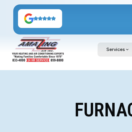
Services
FURNAC