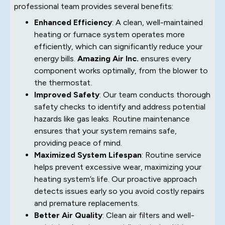
professional team provides several benefits:
Enhanced Efficiency
: A clean, well-maintained
heating or furnace system operates more
efficiently, which can significantly reduce your
energy bills.
Amazing Air Inc.
ensures every
component works optimally, from the blower to
the thermostat.
Improved Safety
: Our team conducts thorough
safety checks to identify and address potential
hazards like gas leaks. Routine maintenance
ensures that your system remains safe,
providing peace of mind.
Maximized System Lifespan
: Routine service
helps prevent excessive wear, maximizing your
heating system’s life. Our proactive approach
detects issues early so you avoid costly repairs
and premature replacements.
Better Air Quality
: Clean air filters and well-