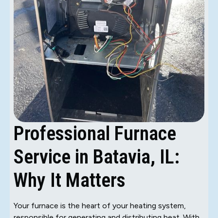
Professional Furnace
Service in Batavia, IL:
Why It Matters
Your furnace is the heart of your heating system,
responsible for generating and distributing heat. With