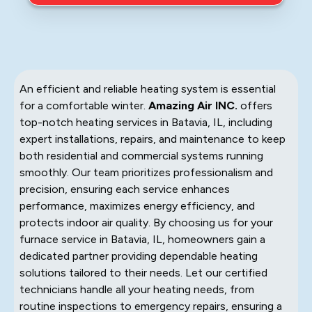
An efficient and reliable heating system is essential
for a comfortable winter.
Amazing Air INC.
offers
top-notch heating services in Batavia, IL, including
expert installations, repairs, and maintenance to keep
both residential and commercial systems running
smoothly. Our team prioritizes professionalism and
precision, ensuring each service enhances
performance, maximizes energy efficiency, and
protects indoor air quality. By choosing us for your
furnace service in Batavia, IL, homeowners gain a
dedicated partner providing dependable heating
solutions tailored to their needs. Let our certified
technicians handle all your heating needs, from
routine inspections to emergency repairs, ensuring a