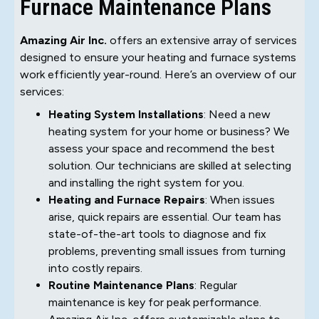
Furnace Maintenance Plans
Amazing Air Inc.
offers an extensive array of services
designed to ensure your heating and furnace systems
work efficiently year-round. Here’s an overview of our
services:
Heating System Installations
: Need a new
heating system for your home or business? We
assess your space and recommend the best
solution. Our technicians are skilled at selecting
and installing the right system for you.
Heating and Furnace Repairs
: When issues
arise, quick repairs are essential. Our team has
state-of-the-art tools to diagnose and fix
problems, preventing small issues from turning
into costly repairs.
Routine Maintenance Plans
: Regular
maintenance is key for peak performance.