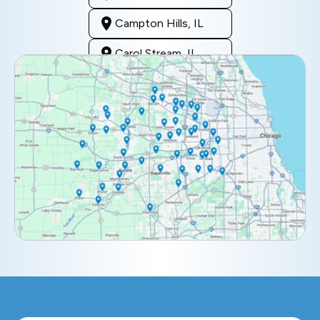
Campton Hills, IL
Carol Stream, IL
Clarendon Hills, IL
Darien, IL
Downers Grove, IL
Elburn, IL
Elmhurst, IL
Eola, IL
Geneva, IL
Glendale Heights, IL