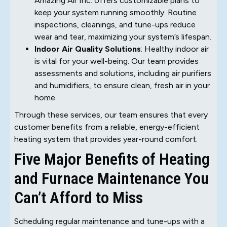
Amazing Air Inc. offers customizable plans to
keep your system running smoothly. Routine
inspections, cleanings, and tune-ups reduce
wear and tear, maximizing your system’s lifespan.
Indoor Air Quality Solutions
: Healthy indoor air
is vital for your well-being. Our team provides
assessments and solutions, including air purifiers
and humidifiers, to ensure clean, fresh air in your
home.
Through these services, our team ensures that every
customer benefits from a reliable, energy-efficient
heating system that provides year-round comfort.
Five Major Benefits of Heating
and Furnace Maintenance You
Can’t Afford to Miss
Scheduling regular maintenance and tune-ups with a