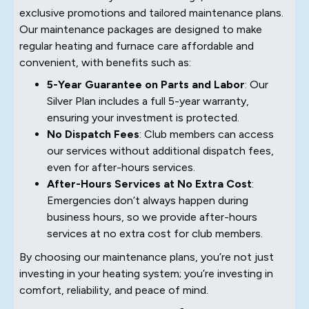
exclusive promotions and tailored maintenance plans.
Our maintenance packages are designed to make
regular heating and furnace care affordable and
convenient, with benefits such as:
5-Year Guarantee on Parts and Labor
: Our
Silver Plan includes a full 5-year warranty,
ensuring your investment is protected.
No Dispatch Fees
: Club members can access
our services without additional dispatch fees,
even for after-hours services.
After-Hours Services at No Extra Cost
:
Emergencies don’t always happen during
business hours, so we provide after-hours
services at no extra cost for club members.
By choosing our maintenance plans, you’re not just
investing in your heating system; you’re investing in
comfort, reliability, and peace of mind.