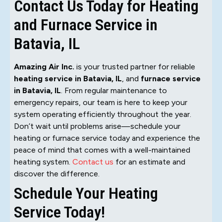
Contact Us Today for Heating
and Furnace Service in
Batavia, IL
Amazing Air Inc.
is your trusted partner for reliable
heating service in Batavia, IL
, and
furnace service
in Batavia, IL
. From regular maintenance to
emergency repairs, our team is here to keep your
system operating efficiently throughout the year.
Don’t wait until problems arise—schedule your
heating or furnace service today and experience the
peace of mind that comes with a well-maintained
heating system.
Contact us
for an estimate and
discover the difference.
Schedule Your Heating
Service Today!