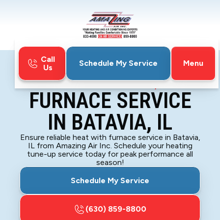
Call
Menu
Schedule My Service
Us
Home
Furnace
Furnace Service in Batavia, IL
FURNACE SERVICE
IN BATAVIA, IL
Ensure reliable heat with furnace service in Batavia,
IL from Amazing Air Inc. Schedule your heating
tune-up service today for peak performance all
season!
Schedule My Service
(630) 859-8800