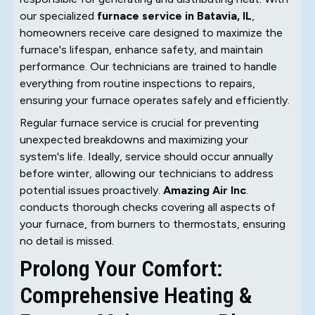
our specialized
furnace service in Batavia, IL
,
homeowners receive care designed to maximize the
furnace's lifespan, enhance safety, and maintain
performance. Our technicians are trained to handle
everything from routine inspections to repairs,
ensuring your furnace operates safely and efficiently.
Regular furnace service is crucial for preventing
unexpected breakdowns and maximizing your
system's life. Ideally, service should occur annually
before winter, allowing our technicians to address
potential issues proactively.
Amazing Air Inc
.
conducts thorough checks covering all aspects of
your furnace, from burners to thermostats, ensuring
no detail is missed.
Prolong Your Comfort:
Comprehensive Heating &