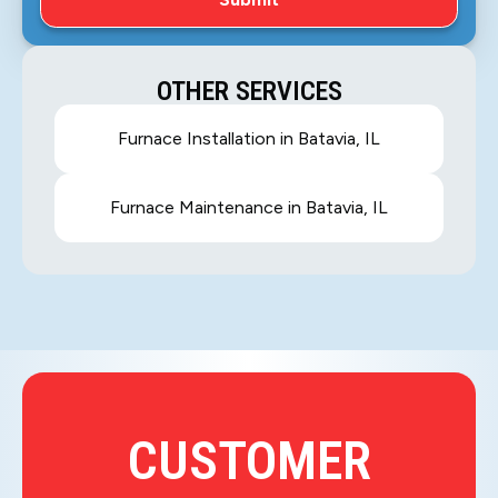
OTHER SERVICES
Furnace Installation in Batavia, IL
Furnace Maintenance in Batavia, IL
CUSTOMER