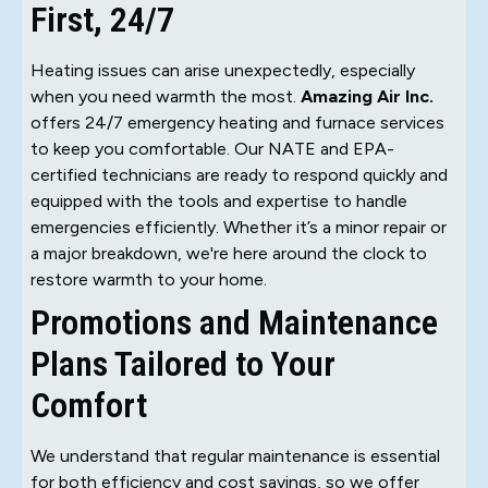
First, 24/7
Heating issues can arise unexpectedly, especially
when you need warmth the most.
Amazing Air Inc.
offers 24/7 emergency heating and furnace services
to keep you comfortable. Our NATE and EPA-
certified technicians are ready to respond quickly and
equipped with the tools and expertise to handle
emergencies efficiently. Whether it’s a minor repair or
a major breakdown, we're here around the clock to
restore warmth to your home.
Promotions and Maintenance
Plans Tailored to Your
Comfort
We understand that regular maintenance is essential
for both efficiency and cost savings, so we offer