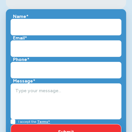
Name*
Email*
Phone*
Message*
I accept the
Terms*