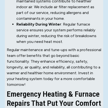
maintained systems contribute to healthier
indoor air. We include air filter replacement as
part of our service, reducing allergens and
contaminants in your home.
Reliability During Winter
: Regular furnace
service ensures your system performs reliably
during winter, reducing the risk of breakdowns
when you need heat most.
Regular maintenance and tune-ups with a professional
team offer benefits that go beyond basic
functionality. They enhance efficiency, safety,
longevity, air quality, and reliability, all contributing to a
warmer and healthier home environment. Invest in
your heating system today for a more comfortable
tomorrow!
Emergency Heating & Furnace
Repairs That Put Your Comfort