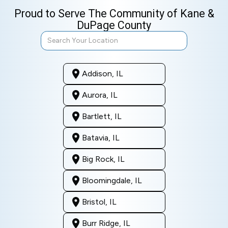
Proud to Serve The Community of Kane &
DuPage County
Addison, IL
Aurora, IL
Bartlett, IL
Batavia, IL
Big Rock, IL
Bloomingdale, IL
Bristol, IL
Burr Ridge, IL