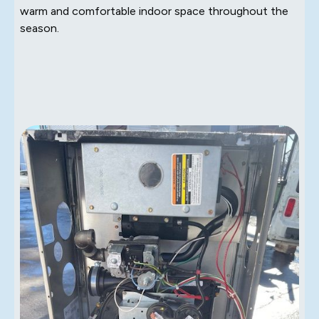
warm and comfortable indoor space throughout the
season.