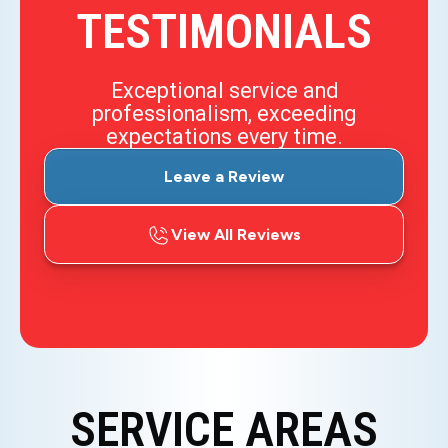
TESTIMONIALS
Exceptional service and
professionalism, exceeding
expectations every time.
Leave a Review
View All Reviews
SERVICE AREAS