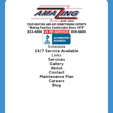
Glen Ellyn, IL
Hanover Park, IL
Hillside, IL
Hinsdale, IL
Itasca, IL
Schedule
24/7 Service Available
Kaneville, IL
Links
Services
Gallery
Lafox, IL
About
Contact
Lisle, IL
Maintenance Plan
Careers
Blog
Lombard, IL
Medinah, IL
Montgomery, IL