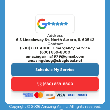
Naperville, IL
North Aurora, IL
Oak Brook, IL
Address
Oswego, IL
6 S Lincolnway St. North Aurora, IL 60542
Contact
Plainfield, IL
(630) 833-4000 -Emergency Service
(630) 859-8800
Plano, IL
amazingairinc1979@gmail.com
amazingdoug@sbcglobal.net
Roselle, IL
Schedule My Service
St. Charles, IL
(630) 859-8800
Streamwood, IL
Sugar Grove, IL
Copyright ©
2026
Amazing Air Inc. All rights reserved.
Villa Park, IL