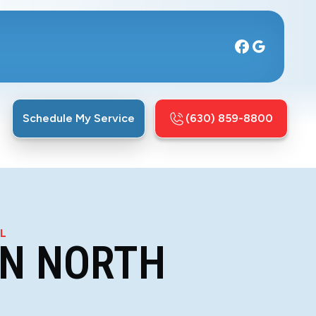
Schedule My Service
(630) 859-8800
IL
IN NORTH