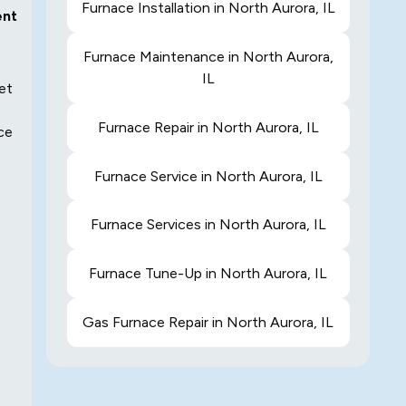
Furnace Installation in North Aurora, IL
ent
Furnace Maintenance in North Aurora,
IL
et
Furnace Repair in North Aurora, IL
ace
Furnace Service in North Aurora, IL
Furnace Services in North Aurora, IL
Furnace Tune-Up in North Aurora, IL
Gas Furnace Repair in North Aurora, IL