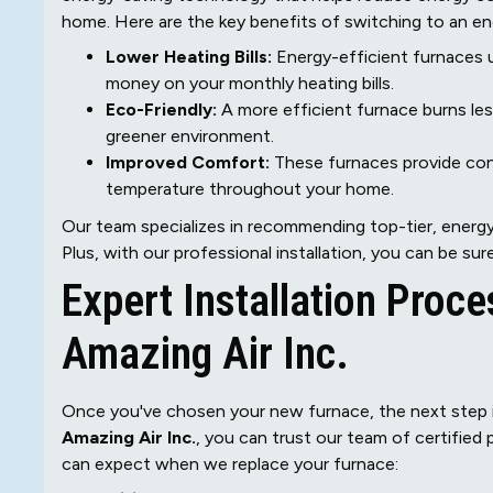
home. Here are the key benefits of switching to an en
Lower Heating Bills:
Energy-efficient furnaces 
money on your monthly heating bills.
Eco-Friendly:
A more efficient furnace burns les
greener environment.
Improved Comfort:
These furnaces provide cons
temperature throughout your home.
Our team specializes in recommending top-tier, energy
Plus, with our professional installation, you can be su
Expert Installation Proce
Amazing Air Inc.
Once you've chosen your new furnace, the next step is
Amazing Air Inc.
, you can trust our team of certified
can expect when we replace your furnace: