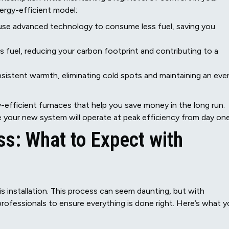
ergy-efficient model:
use advanced technology to consume less fuel, saving you
s fuel, reducing your carbon footprint and contributing to a
istent warmth, eliminating cold spots and maintaining an eve
-efficient furnaces that help you save money in the long run.
re your new system will operate at peak efficiency from day one
ss: What to Expect with
 installation. This process can seem daunting, but with
 professionals to ensure everything is done right. Here’s what 