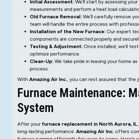
Initial Assessment:
We’ll start by assessing your
measurements and perform a heat load calculation
Old Furnace Removal:
We’ll carefully remove yo
team will handle the entire process with professi
Installation of the New Furnace:
Our expert tech
components are connected properly and securel
Testing & Adjustment:
Once installed, we’ll te
optimize performance.
Clean-Up:
We take pride in leaving your home as 
process.
With
Amazing Air Inc.
, you can rest assured that the jo
Furnace Maintenance: Ma
System
After your
furnace replacement in North Aurora, IL
long-lasting performance.
Amazing Air Inc.
offers com
furnace running efficiently for years to come. Here's 