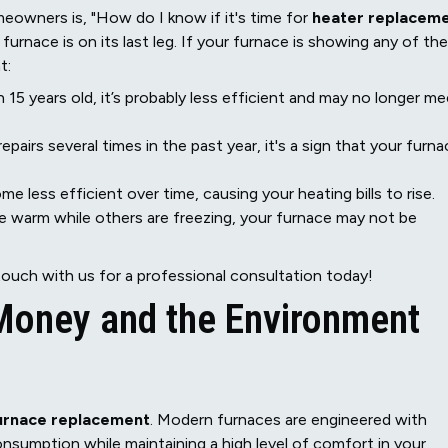
owners is, "How do I know if it's time for
heater replacem
 furnace is on its last leg. If your furnace is showing any of the
t:
 15 years old, it’s probably less efficient and may no longer me
repairs several times in the past year, it's a sign that your furn
 less efficient over time, causing your heating bills to rise.
 warm while others are freezing, your furnace may not be
touch with us for a professional consultation today!
 Money and the Environment
urnace replacement
. Modern furnaces are engineered with
sumption while maintaining a high level of comfort in your