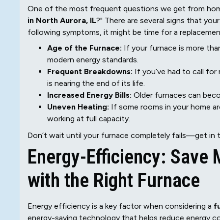
One of the most frequent questions we get from home
in North Aurora, IL
?" There are several signs that your
following symptoms, it might be time for a replacemen
Age of the Furnace:
If your furnace is more than
modern energy standards.
Frequent Breakdowns:
If you’ve had to call for 
is nearing the end of its life.
Increased Energy Bills:
Older furnaces can become
Uneven Heating:
If some rooms in your home are
working at full capacity.
Don’t wait until your furnace completely fails—get in 
Energy-Efficiency: Save
with the Right Furnace
Energy efficiency is a key factor when considering a
f
energy-saving technology that helps reduce energy con