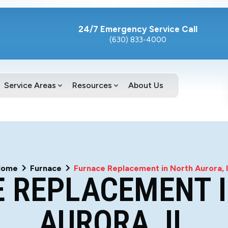
24/7 Emergency Service Call
(630) 833-4000
Service Areas
Resources
About Us
Home
Furnace
Furnace Replacement in North Aurora, 
 REPLACEMENT 
AURORA, IL