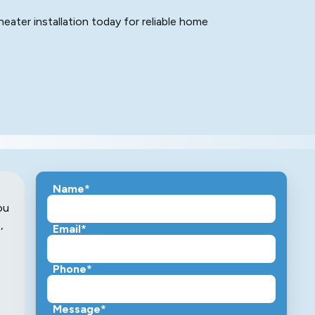
ater installation today for reliable home
Name*
ou
,
Email*
Phone*
Message*