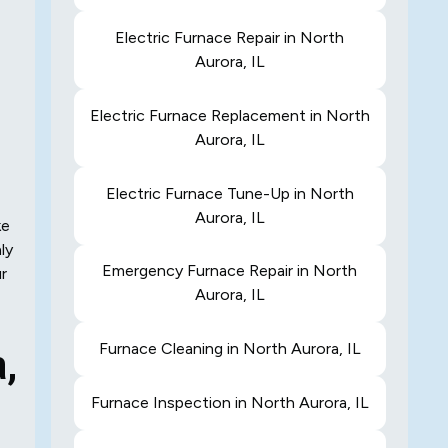
Electric Furnace Repair in North
Aurora, IL
Electric Furnace Replacement in North
Aurora, IL
Electric Furnace Tune-Up in North
Aurora, IL
ke
ly
Emergency Furnace Repair in North
r
Aurora, IL
Furnace Cleaning in North Aurora, IL
a,
Furnace Inspection in North Aurora, IL