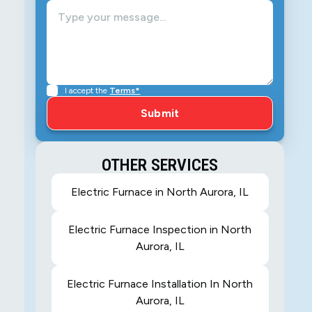
I accept the
Terms*
OTHER SERVICES
Electric Furnace in North Aurora, IL
Electric Furnace Inspection in North
Aurora, IL
Electric Furnace Installation In North
Aurora, IL