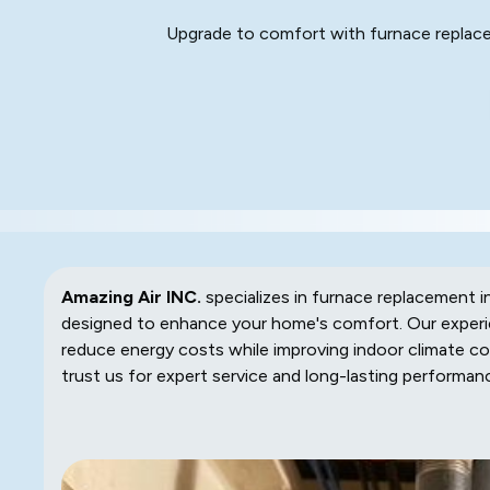
Upgrade to comfort with furnace replacem
Amazing Air INC.
specializes in furnace replacement in
designed to enhance your home's comfort. Our experie
reduce energy costs while improving indoor climate con
trust us for expert service and long-lasting performan