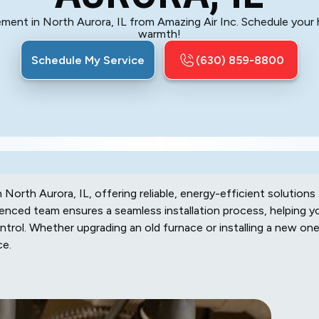
ent in North Aurora, IL from Amazing Air Inc. Schedule your he
warmth!
Schedule My Service
(630) 859-8800
 North Aurora, IL, offering reliable, energy-efficient solutions
nced team ensures a seamless installation process, helping y
trol. Whether upgrading an old furnace or installing a new one
ce.