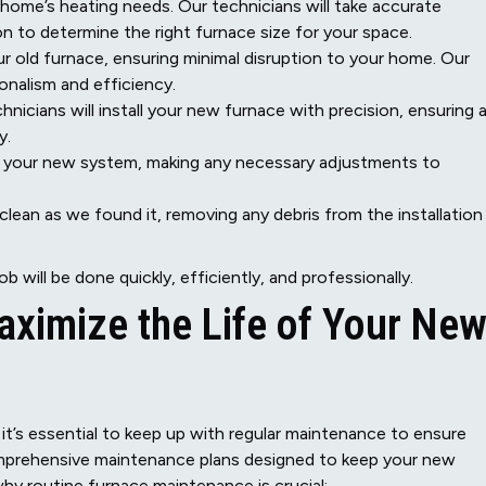
 home’s heating needs. Our technicians will take accurate
 to determine the right furnace size for your space.
ur old furnace, ensuring minimal disruption to your home. Our
onalism and efficiency.
nicians will install your new furnace with precision, ensuring a
y.
st your new system, making any necessary adjustments to
clean as we found it, removing any debris from the installation
b will be done quickly, efficiently, and professionally.
ximize the Life of Your Ne
, it’s essential to keep up with regular maintenance to ensure
prehensive maintenance plans designed to keep your new
why routine furnace maintenance is crucial: