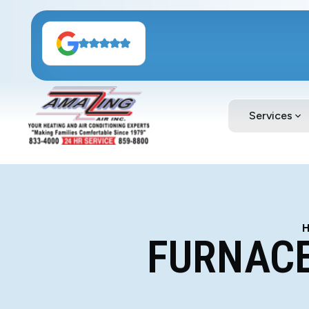
Services
FURNACE