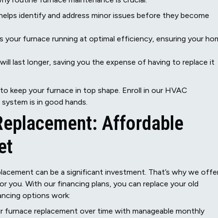
elps identify and address minor issues before they become
 your furnace running at optimal efficiency, ensuring your h
ill last longer, saving you the expense of having to replace it
 to keep your furnace in top shape. Enroll in our HVAC
system is in good hands.
Replacement: Affordable
et
placement can be a significant investment. That’s why we offe
or you. With our financing plans, you can replace your old
ancing options work:
r furnace replacement over time with manageable monthly