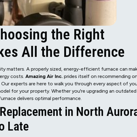
hoosing the Right
es All the Difference
ty matters. A properly sized, energy-efficient furnace can ma
nergy costs.
Amazing Air Inc.
prides itself on recommending on
. Our experts are here to walk you through every aspect of you
model for your property. Whether you're upgrading an outdated
furnace delivers optimal performance.
Replacement in North Auror
oo Late