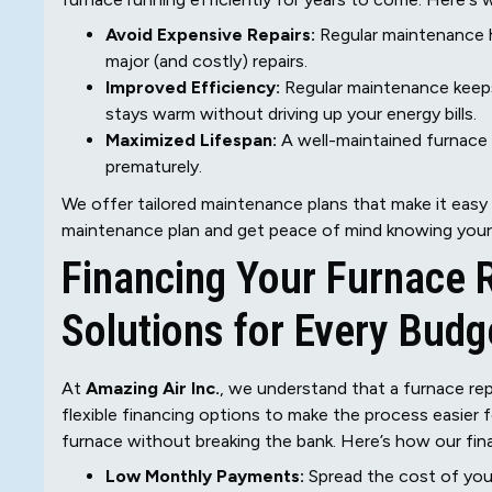
Avoid Expensive Repairs:
Regular maintenance h
major (and costly) repairs.
Improved Efficiency:
Regular maintenance keeps
stays warm without driving up your energy bills.
Maximized Lifespan:
A well-maintained furnace w
prematurely.
We offer tailored maintenance plans that make it easy
maintenance plan and get peace of mind knowing your 
Financing Your Furnace 
Solutions for Every Budg
At
Amazing Air Inc.
, we understand that a furnace re
flexible financing options to make the process easier f
furnace without breaking the bank. Here’s how our fin
Low Monthly Payments:
Spread the cost of you