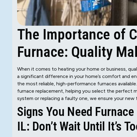
The Importance of C
Furnace: Quality Mak
When it comes to heating your home or business, quali
a significant difference in your home’s comfort and e
the most reliable, high-performance furnaces available
furnace replacement, helping you select the perfect 
system or replacing a faulty one, we ensure your new 
Signs You Need Furnace 
IL: Don’t Wait Until It’s T