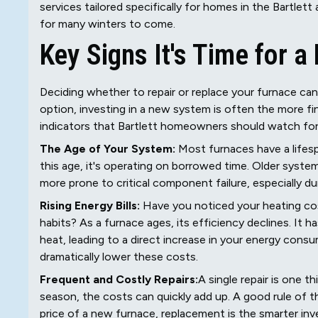
services tailored specifically for homes in the Bartlett
for many winters to come.
Key Signs It's Time for 
Deciding whether to repair or replace your furnace can 
option, investing in a new system is often the more fin
indicators that Bartlett homeowners should watch for
The Age of Your System:
Most furnaces have a lifesp
this age, it's operating on borrowed time. Older system
more prone to critical component failure, especially dur
Rising Energy Bills:
Have you noticed your heating cos
habits? As a furnace ages, its efficiency declines. It
heat, leading to a direct increase in your energy consu
dramatically lower these costs.
Frequent and Costly Repairs:
A single repair is one t
season, the costs can quickly add up. A good rule of thu
price of a new furnace, replacement is the smarter inv