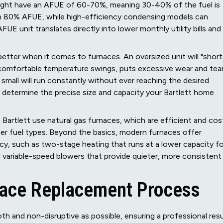
might have an AFUE of 60-70%, meaning 30-40% of the fuel is
n 80% AFUE, while high-efficiency condensing models can
FUE unit translates directly into lower monthly utility bills and
 better when it comes to furnaces. An oversized unit will "short
comfortable temperature swings, puts excessive wear and tea
mall will run constantly without ever reaching the desired
o determine the precise size and capacity your Bartlett home
 Bartlett use natural gas furnaces, which are efficient and cos
ther fuel types. Beyond the basics, modern furnaces offer
y, such as two-stage heating that runs at a lower capacity fo
variable-speed blowers that provide quieter, more consistent
ace Replacement Process
th and non-disruptive as possible, ensuring a professional resu