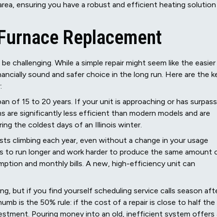
 area, ensuring you have a robust and efficient heating solution
a Furnace Replacement
be challenging. While a simple repair might seem like the easier
ancially sound and safer choice in the long run. Here are the k
:
an of 15 to 20 years. If your unit is approaching or has surpas
s are significantly less efficient than modern models and are
ing the coldest days of an Illinois winter.
ts climbing each year, even without a change in your usage
 has to run longer and work harder to produce the same amount 
mption and monthly bills. A new, high-efficiency unit can
hing, but if you find yourself scheduling service calls season aft
mb is the 50% rule: if the cost of a repair is close to half the
estment. Pouring money into an old, inefficient system offers 