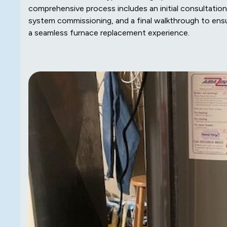
comprehensive process includes an initial consultation,
system commissioning, and a final walkthrough to ens
a seamless furnace replacement experience.