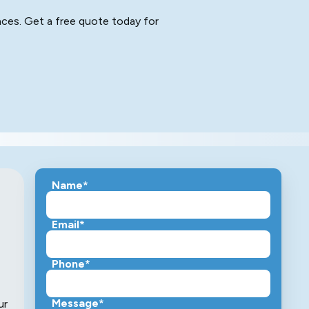
aces. Get a free quote today for
Name*
Email*
Phone*
Message*
ur