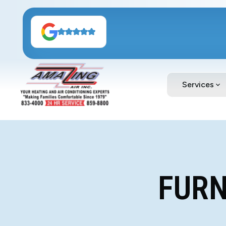
Services
FURN