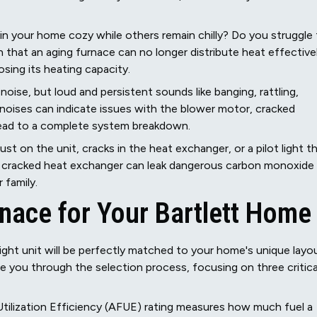
n your home cozy while others remain chilly? Do you struggle
 that an aging furnace can no longer distribute heat effectivel
sing its heating capacity.
ise, but loud and persistent sounds like banging, rattling,
 noises can indicate issues with the blower motor, cracked
lead to a complete system breakdown.
rust on the unit, cracks in the heat exchanger, or a pilot light t
. A cracked heat exchanger can leak dangerous carbon monoxide
 family.
rnace for Your Bartlett Home
ight unit will be perfectly matched to your home's unique layo
e you through the selection process, focusing on three critica
Utilization Efficiency (AFUE) rating measures how much fuel a