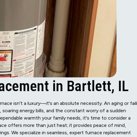
cement in Bartlett, IL
urnace isn't a luxury—it's an absolute necessity. An aging or fail
 soaring energy bills, and the constant worry of a sudden
dependable warmth your family needs, it's time to consider a
ce offers more than just heat; it provides peace of mind,
ngs. We specialize in seamless, expert furnace replacement