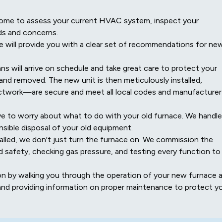
r home to assess your current HVAC system, inspect your
ds and concerns.
will provide you with a clear set of recommendations for ne
ns will arrive on schedule and take great care to protect your
and removed. The new unit is then meticulously installed,
uctwork—are secure and meet all local codes and manufacturer
e to worry about what to do with your old furnace. We handle
sible disposal of your old equipment.
lled, we don't just turn the furnace on. We commission the
d safety, checking gas pressure, and testing every function to
on by walking you through the operation of your new furnace 
and providing information on proper maintenance to protect y