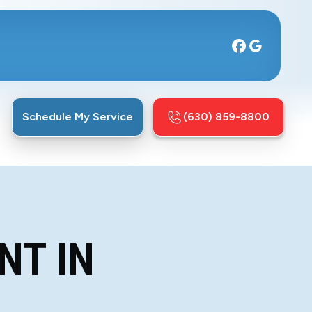
Schedule My Service
(630) 859-8800
NT IN