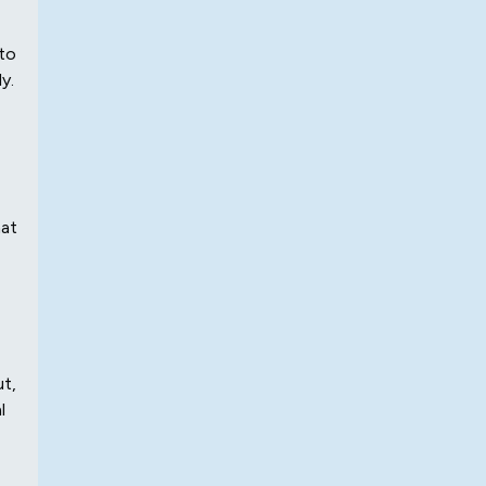
 to
y.
hat
ut,
l