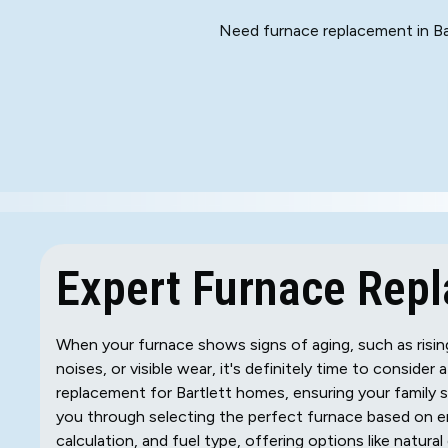
Need furnace replacement in Bar
Expert Furnace Repla
When your furnace shows signs of aging, such as rising 
noises, or visible wear, it's definitely time to consider
replacement for Bartlett homes, ensuring your family
you through selecting the perfect furnace based on en
calculation, and fuel type, offering options like natura