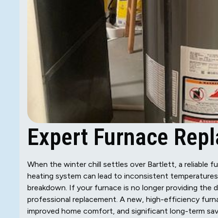
Expert Furnace Repla
When the winter chill settles over Bartlett, a reliable f
heating system can lead to inconsistent temperatures,
breakdown. If your furnace is no longer providing the 
professional replacement. A new, high-efficiency furna
improved home comfort, and significant long-term savi