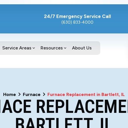
24/7 Emergency Service Call
(630) 833-4000
Service Areas
Resources
About Us
Home
Furnace
Furnace Replacement in Bartlett, IL
ACE REPLACEME
BARTLETT, IL