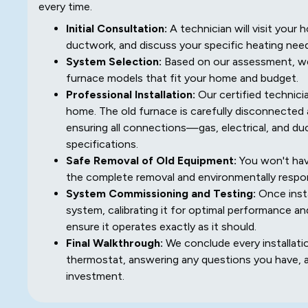
every time.
Initial Consultation:
A technician will visit you
ductwork, and discuss your specific heating nee
System Selection:
Based on our assessment, we 
furnace models that fit your home and budget.
Professional Installation:
Our certified technicia
home. The old furnace is carefully disconnected 
ensuring all connections—gas, electrical, and d
specifications.
Safe Removal of Old Equipment:
You won't hav
the complete removal and environmentally respon
System Commissioning and Testing:
Once insta
system, calibrating it for optimal performance an
ensure it operates exactly as it should.
Final Walkthrough:
We conclude every installati
thermostat, answering any questions you have, 
investment.