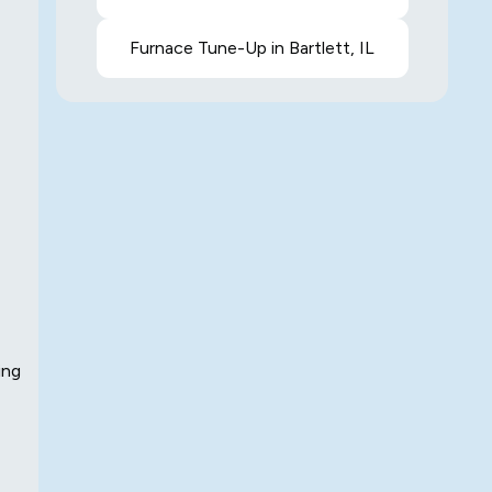
Furnace Tune-Up in Bartlett, IL
ing