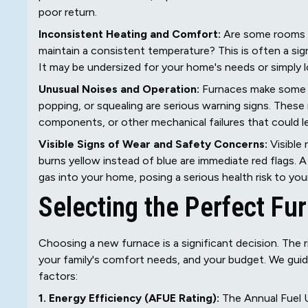
poor return.
Inconsistent Heating and Comfort:
Are some rooms i
maintain a consistent temperature? This is often a sign
It may be undersized for your home's needs or simply lo
Unusual Noises and Operation:
Furnaces make some no
popping, or squealing are serious warning signs. These
components, or other mechanical failures that could 
Visible Signs of Wear and Safety Concerns:
Visible 
burns yellow instead of blue are immediate red flags
gas into your home, posing a serious health risk to your
Selecting the Perfect Fu
Choosing a new furnace is a significant decision. The r
your family's comfort needs, and your budget. We guid
factors:
1. Energy Efficiency (AFUE Rating):
The Annual Fuel 