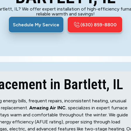
tlett, IL? We offer expert installation of high-efficiency furn
reliable warmth and savings!
Schedule My Service
(630) 859-8800
cement in Bartlett, IL
energy bills, frequent repairs, inconsistent heating, unusual
 a replacement.
Amazing Air INC.
specializes in expert furnace
 stays warm and comfortable throughout the winter. We guide
ergy efficiency (AFUE rating), proper sizing through load
l gas, electric, and advanced features like two-stage heating. O