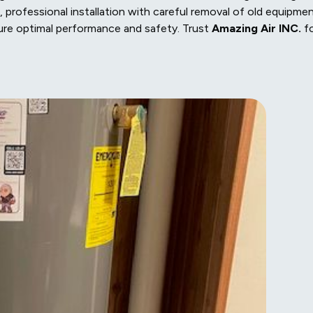
 professional installation with careful removal of old equipmen
ure optimal performance and safety. Trust
Amazing Air INC.
f