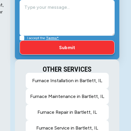
t,
or
I accept the
Terms*
OTHER SERVICES
Furnace Installation in Bartlett, IL
Furnace Maintenance in Bartlett, IL
Furnace Repair in Bartlett, IL
Furnace Service in Bartlett, IL