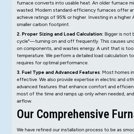
furnace converts into usable heat. An older furnace 
wasted. Modern standard-efficiency furnaces offer a
achieve ratings of 95% or higher. Investing in a higher A
smaller carbon footprint.
2. Proper Sizing and Load Calculation:
Bigger is not
cycle"—turning on and off frequently. This causes un
on components, and wastes energy. A unit that is too s
temperature. We perform a detailed load calculation t
requires for optimal performance.
3. Fuel Type and Advanced Features
: Most homes in
effective. We also provide expertise in electric and o
advanced features that enhance comfort and efficienc
most of the time and ramps up only when needed, and 
airflow.
Our Comprehensive Furn
We have refined our installation process to be as smoo