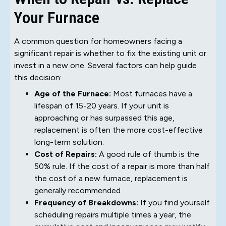
Your Furnace
A common question for homeowners facing a
significant repair is whether to fix the existing unit or
invest in a new one. Several factors can help guide
this decision:
Age of the Furnace:
Most furnaces have a
lifespan of 15-20 years. If your unit is
approaching or has surpassed this age,
replacement is often the more cost-effective
long-term solution.
Cost of Repairs:
A good rule of thumb is the
50% rule. If the cost of a repair is more than half
the cost of a new furnace, replacement is
generally recommended.
Frequency of Breakdowns:
If you find yourself
scheduling repairs multiple times a year, the