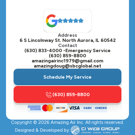
North Aurora, IL
Oak Brook, IL
Address
Oswego, IL
6 S Lincolnway St. North Aurora, IL 60542
Contact
Plainfield, IL
(630) 833-4000 -Emergency Service
(630) 859-8800
Plano, IL
amazingairinc1979@gmail.com
amazingdoug@sbcglobal.net
Roselle, IL
Schedule My Service
St. Charles, IL
(630) 859-8800
Streamwood, IL
Sugar Grove, IL
Copyright ©
2026
Amazing Air Inc. All rights reserved.
Villa Park, IL
Designed & Developed by: