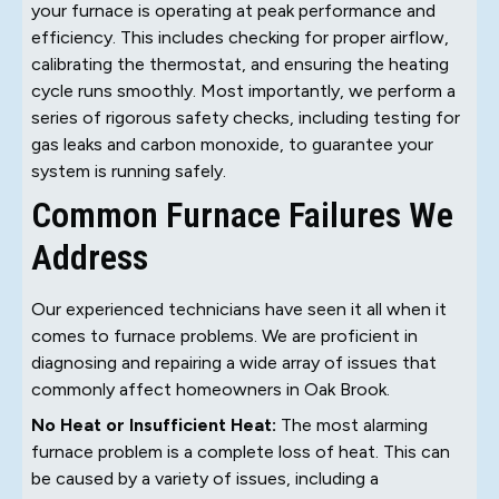
your furnace is operating at peak performance and
efficiency. This includes checking for proper airflow,
calibrating the thermostat, and ensuring the heating
cycle runs smoothly. Most importantly, we perform a
series of rigorous safety checks, including testing for
gas leaks and carbon monoxide, to guarantee your
system is running safely.
Common Furnace Failures We
Address
Our experienced technicians have seen it all when it
comes to furnace problems. We are proficient in
diagnosing and repairing a wide array of issues that
commonly affect homeowners in Oak Brook.
No Heat or Insufficient Heat:
The most alarming
furnace problem is a complete loss of heat. This can
be caused by a variety of issues, including a