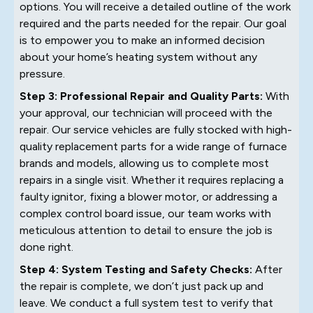
options. You will receive a detailed outline of the work
required and the parts needed for the repair. Our goal
is to empower you to make an informed decision
about your home’s heating system without any
pressure.
Step 3: Professional Repair and Quality Parts:
With
your approval, our technician will proceed with the
repair. Our service vehicles are fully stocked with high-
quality replacement parts for a wide range of furnace
brands and models, allowing us to complete most
repairs in a single visit. Whether it requires replacing a
faulty ignitor, fixing a blower motor, or addressing a
complex control board issue, our team works with
meticulous attention to detail to ensure the job is
done right.
Step 4: System Testing and Safety Checks:
After
the repair is complete, we don’t just pack up and
leave. We conduct a full system test to verify that