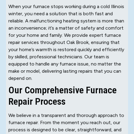
When your furnace stops working during a cold Illinois
winter, you need a solution that is both fast and
reliable. A malfunctioning heating system is more than
an inconvenience; it’s a matter of safety and comfort
for your home and family. We provide expert furnace
repair services throughout Oak Brook, ensuring that
your home’s warmth is restored quickly and efficiently
by skilled, professional technicians. Our team is
equipped to handle any furnace issue, no matter the
make or model, delivering lasting repairs that you can
depend on.
Our Comprehensive Furnace
Repair Process
We believe in a transparent and thorough approach to
furnace repair. From the moment you reach out, our
process is designed to be clear, straightforward, and