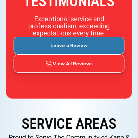
TESTIMONIALS
Exceptional service and
professionalism, exceeding
expectations every time.
Leave a Review
View All Reviews
SERVICE AREAS
Proud to Serve The Community of Kane &