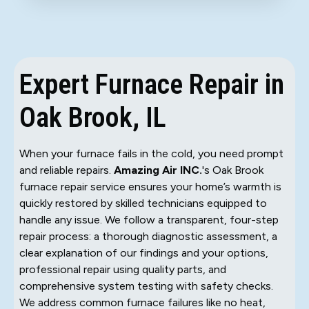
Expert Furnace Repair in
Oak Brook, IL
When your furnace fails in the cold, you need prompt
and reliable repairs.
Amazing Air INC.
's Oak Brook
furnace repair service ensures your home’s warmth is
quickly restored by skilled technicians equipped to
handle any issue. We follow a transparent, four-step
repair process: a thorough diagnostic assessment, a
clear explanation of our findings and your options,
professional repair using quality parts, and
comprehensive system testing with safety checks.
We address common furnace failures like no heat,