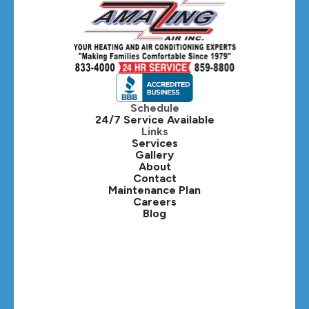
Hanover Park, IL
Hillside, IL
Hinsdale, IL
Itasca, IL
Schedule
24/7 Service Available
Kaneville, IL
Links
Services
Gallery
Lafox, IL
About
Contact
Lisle, IL
Maintenance Plan
Careers
Blog
Lombard, IL
Medinah, IL
Montgomery, IL
Naperville, IL