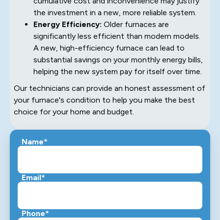
cumulative cost and inconvenience may justify
the investment in a new, more reliable system.
Energy Efficiency:
Older furnaces are
significantly less efficient than modern models.
A new, high-efficiency furnace can lead to
substantial savings on your monthly energy bills,
helping the new system pay for itself over time.
Our technicians can provide an honest assessment of
your furnace's condition to help you make the best
choice for your home and budget.
Name*
Email*
Phone*