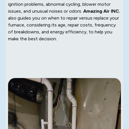
ignition problems, abnormal cycling, blower motor
issues, and unusual noises or odors.
Amazing Air INC.
also guides you on when to repair versus replace your
furnace, considering its age, repair costs, frequency
of breakdowns, and energy efficiency, to help you
make the best decision.