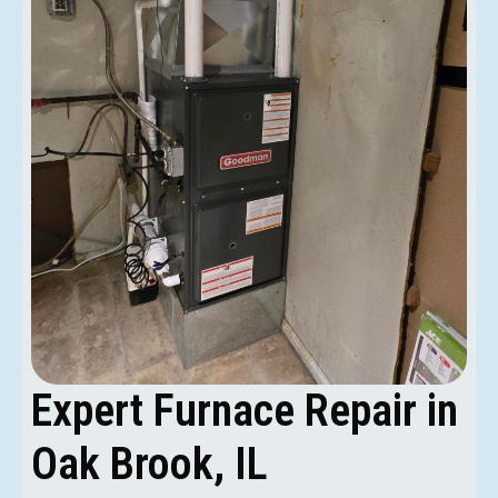
Expert Furnace Repair in
Oak Brook, IL