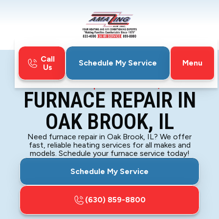
Call
Menu
Schedule My Service
Us
Home
Furnace
Furnace Repair in Oak Brook, IL
FURNACE REPAIR IN
OAK BROOK, IL
Need furnace repair in Oak Brook, IL? We offer
fast, reliable heating services for all makes and
models. Schedule your furnace service today!
Schedule My Service
(630) 859-8800