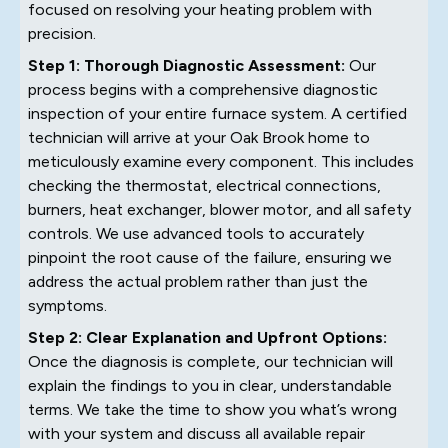
focused on resolving your heating problem with
precision.
Step 1: Thorough Diagnostic Assessment:
Our
process begins with a comprehensive diagnostic
inspection of your entire furnace system. A certified
technician will arrive at your Oak Brook home to
meticulously examine every component. This includes
checking the thermostat, electrical connections,
burners, heat exchanger, blower motor, and all safety
controls. We use advanced tools to accurately
pinpoint the root cause of the failure, ensuring we
address the actual problem rather than just the
symptoms.
Step 2: Clear Explanation and Upfront Options:
Once the diagnosis is complete, our technician will
explain the findings to you in clear, understandable
terms. We take the time to show you what’s wrong
with your system and discuss all available repair