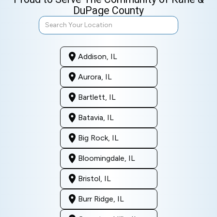
DuPage County
Addison, IL
Aurora, IL
Bartlett, IL
Batavia, IL
Big Rock, IL
Bloomingdale, IL
Bristol, IL
Burr Ridge, IL