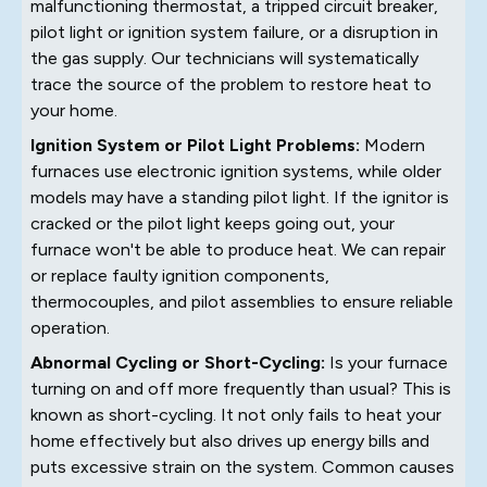
malfunctioning thermostat, a tripped circuit breaker,
pilot light or ignition system failure, or a disruption in
the gas supply. Our technicians will systematically
trace the source of the problem to restore heat to
your home.
Ignition System or Pilot Light Problems:
Modern
furnaces use electronic ignition systems, while older
models may have a standing pilot light. If the ignitor is
cracked or the pilot light keeps going out, your
furnace won't be able to produce heat. We can repair
or replace faulty ignition components,
thermocouples, and pilot assemblies to ensure reliable
operation.
Abnormal Cycling or Short-Cycling:
Is your furnace
turning on and off more frequently than usual? This is
known as short-cycling. It not only fails to heat your
home effectively but also drives up energy bills and
puts excessive strain on the system. Common causes