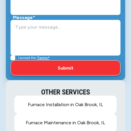
Message*
I accept the
Terms*
OTHER SERVICES
Furnace Installation in Oak Brook, IL
Furnace Maintenance in Oak Brook, IL