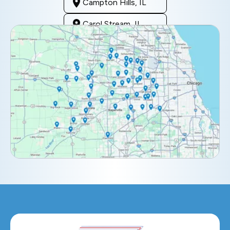
Campton Hills, IL
Carol Stream, IL
Clarendon Hills, IL
Darien, IL
Downers Grove, IL
Elburn, IL
Elmhurst, IL
Eola, IL
Geneva, IL
Glendale Heights, IL
Glen Ellyn, IL