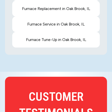
Furnace Replacement in Oak Brook, IL
Furnace Service in Oak Brook, IL
Furnace Tune-Up in Oak Brook, IL
CUSTOMER