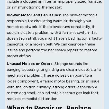
include a clogged air filter, an improperly sized furnace,
or a malfunctioning thermostat.
Blower Motor and Fan Issues:
The blower motor is
responsible for circulating warm air through your
home’s ductwork. If the blower runs constantly, it
could indicate a problem with a fan limit switch. If it
doesn’t run at all, you might have a bad motor, a faulty
capacitor, or a broken belt. We can diagnose these
issues and perform the necessary repairs to restore
proper airflow.
Unusual Noises or Odors:
Strange sounds like
banging, squealing, or grinding are clear indicators of a
mechanical problem. These noises can point to a
loose component, a failing motor bearing, or an issue
with the ignition. Similarly, strong odors, especially a
rotten egg smell, can indicate a serious gas leak that
requires immediate attention.
When to Repair vs. Replace