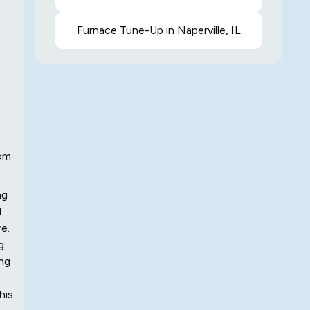
Furnace Tune-Up in Naperville, IL
rom
ng
l
e.
g
ing
his