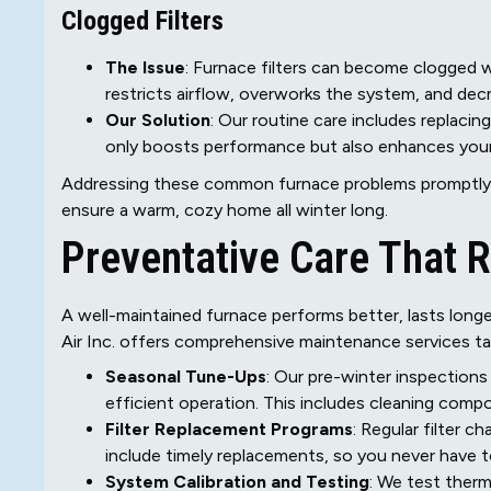
Clogged Filters
The Issue
: Furnace filters can become clogged wi
restricts airflow, overworks the system, and dec
Our Solution
: Our routine care includes replacing
only boosts performance but also enhances your h
Addressing these common furnace problems promptly 
ensure a warm, cozy home all winter long.
Preventative Care That 
A well-maintained furnace performs better, lasts lo
Air Inc. offers comprehensive maintenance services ta
Seasonal Tune-Ups
: Our pre-winter inspections
efficient operation. This includes cleaning compo
Filter Replacement Programs
: Regular filter c
include timely replacements, so you never have t
System Calibration and Testing
: We test therm