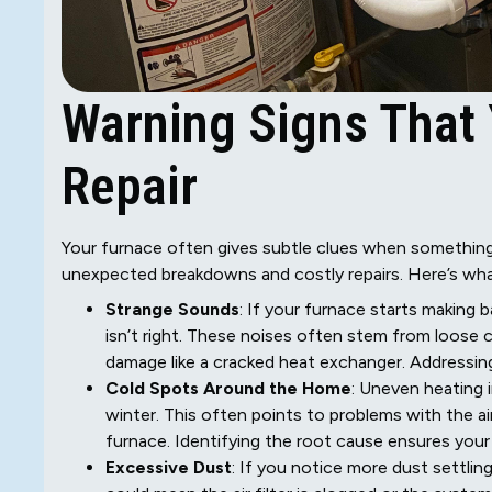
Warning Signs That
Repair
Your furnace often gives subtle clues when something
unexpected breakdowns and costly repairs. Here’s what
Strange Sounds
: If your furnace starts making b
isn’t right. These noises often stem from loose 
damage like a cracked heat exchanger. Addressing
Cold Spots Around the Home
: Uneven heating 
winter. This often points to problems with the a
furnace. Identifying the root cause ensures you
Excessive Dust
: If you notice more dust settling