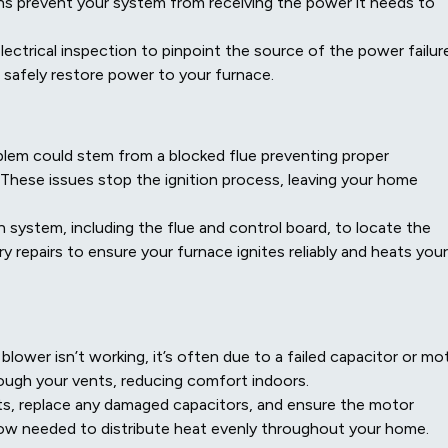
ions prevent your system from receiving the power it needs to
ectrical inspection to pinpoint the source of the power failure
 safely restore power to your furnace.
problem could stem from a blocked flue preventing proper
. These issues stop the ignition process, leaving your home
n system, including the flue and control board, to locate the
 repairs to ensure your furnace ignites reliably and heats your
blower isn’t working, it’s often due to a failed capacitor or mo
hrough your vents, reducing comfort indoors.
s, replace any damaged capacitors, and ensure the motor
flow needed to distribute heat evenly throughout your home.