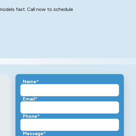
 models fast. Call now to schedule
Name*
s
Email*
Phone*
Message*