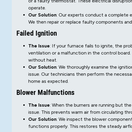
or a faulty thermostat. These electrical disrupt
operate.
Our Solution
: Our experts conduct a complete el
We then repair or replace faulty components and
Failed Ignition
The Issue
: If your furnace fails to ignite, the 
ventilation or a malfunction in the control board
without heat.
Our Solution
: We thoroughly examine the ignitio
issue. Our technicians then perform the necessary
home as expected.
Blower Malfunctions
The Issue
: When the burners are running but the 
issue. This prevents warm air from circulating t
Our Solution
: We inspect the blower component
functions properly. This restores the steady air