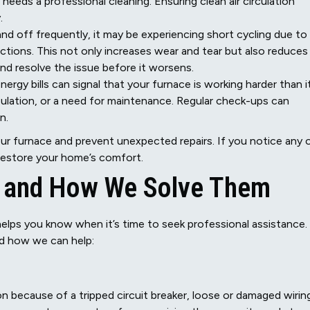
 needs a professional cleaning. Ensuring clean air circulation
.
nd off frequently, it may be experiencing short cycling due to
unctions. This not only increases wear and tear but also reduces
and resolve the issue before it worsens.
nergy bills can signal that your furnace is working harder than i
nsulation, or a need for maintenance. Regular check-ups can
n.
your furnace and prevent unexpected repairs. If you notice any 
 restore your home’s comfort.
 and How We Solve Them
lps you know when it’s time to seek professional assistance.
d how we can help:
n because of a tripped circuit breaker, loose or damaged wirin