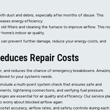
th dust and debris, especially after months of disuse. This
reases energy efficiency.
 old filters and cleaning the furnace to improve airflow. This n
ome’s indoor air quality.
can prevent further damage, reduce your energy costs, and
Reduces Repair Costs
nger, and reduces the chance of emergency breakdowns. Amazin
ilored to your system’s needs.
 include a multi-point system check that ensures safe and
nents, tightening connections, and verifying fuel pressure.
hanges are essential for air quality and efficiency. Our service pl
o worry about blocked airflow again.
ostat accuracy, airflow rates, and safety controls during each