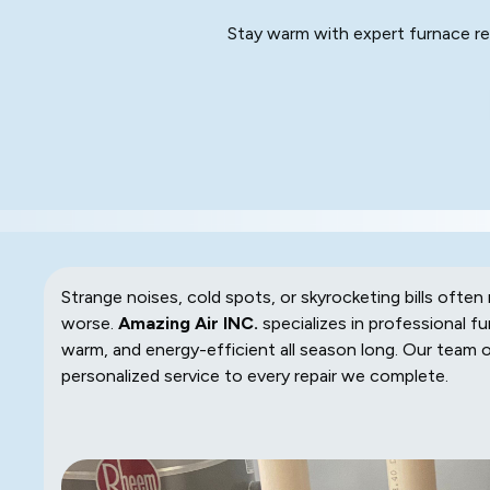
Stay warm with expert furnace rep
Strange noises, cold spots, or skyrocketing bills oft
worse.
Amazing Air INC.
specializes in professional fu
warm, and energy-efficient all season long. Our team 
personalized service to every repair we complete.