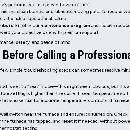
ce’s performance and prevent overexertion.
hnicians clean burners and lubricate moving parts to reduce we
s the risk of operational failure.
embers
: Enroll in our
maintenance program
and receive reduc
reward your proactive care with premium support.
mance, safety, and peace of mind.
 Before Calling a Profession
a few simple troubleshooting steps can sometimes resolve min
tat is set to “heat” mode—this might seem obvious, but it's a
ure setting is higher than the current room temperature so t
tat is essential for accurate temperature control and furnace
 wall switch near the furnace and ensure it’s turned on. Check
or the furnace has tripped, and reset it if needed. Without powe
thermostat setting.