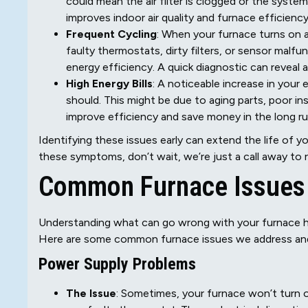
could mean the air filter is clogged or the system
improves indoor air quality and furnace efficiency
Frequent Cycling
: When your furnace turns on a
faulty thermostats, dirty filters, or sensor malf
energy efficiency. A quick diagnostic can reveal 
High Energy Bills
: A noticeable increase in your e
should. This might be due to aging parts, poor i
improve efficiency and save money in the long ru
Identifying these issues early can extend the life of 
these symptoms, don’t wait, we’re just a call away to
Common Furnace Issues
Understanding what can go wrong with your furnace he
Here are some common furnace issues we address an
Power Supply Problems
The Issue
: Sometimes, your furnace won’t turn o