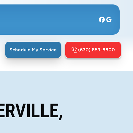
Schedule My Service
(630) 859-8800
ERVILLE,