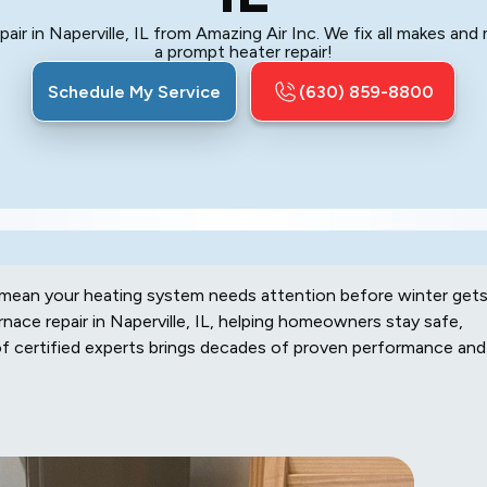
air in Naperville, IL from Amazing Air Inc. We fix all makes and
a prompt heater repair!
Schedule My Service
(630) 859-8800
en mean your heating system needs attention before winter get
rnace repair in Naperville, IL, helping homeowners stay safe,
of certified experts brings decades of proven performance and