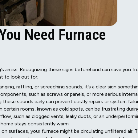
 You Need Furnace
’s amiss. Recognizing these signs beforehand can save you f
 to look out for:
anging, rattling, or screeching sounds, it’s a clear sign somethi
components, such as screws or panels, or more serious interna
 these sounds early can prevent costly repairs or system failur
in certain rooms, known as cold spots, can be frustrating durin
irflow, such as clogged vents, leaky ducts, or an underperform
r home stays consistently warm.
 on surfaces, your furnace might be circulating unfiltered air. T