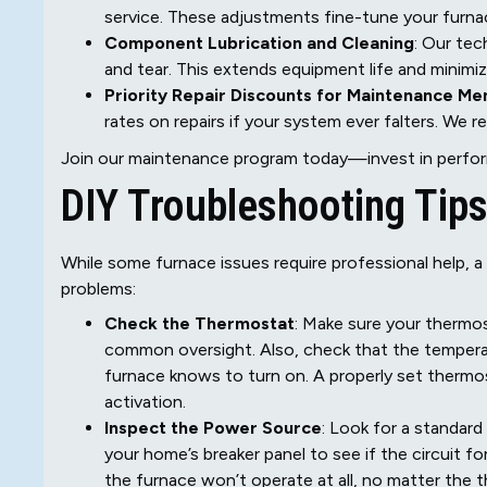
service. These adjustments fine-tune your furna
Component Lubrication and Cleaning
: Our tec
and tear. This extends equipment life and minimize
Priority Repair Discounts for Maintenance M
rates on repairs if your system ever falters. We 
Join our maintenance program today—invest in perfor
DIY Troubleshooting Tips
While some furnace issues require professional help, 
problems:
Check the Thermostat
: Make sure your thermos
common oversight. Also, check that the temperat
furnace knows to turn on. A properly set thermos
activation.
Inspect the Power Source
: Look for a standard
your home’s breaker panel to see if the circuit f
the furnace won’t operate at all, no matter the 