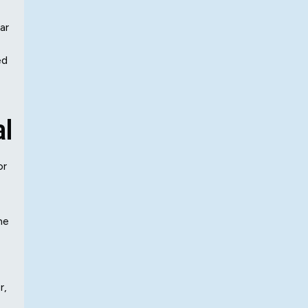
ar
ed
al
or
he
r,