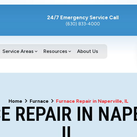
24/7 Emergency Service Call
(630) 833-4000
Service Areas
Resources
About Us
Home
Furnace
Furnace Repair in Naperville, IL
 REPAIR IN NAP
IL