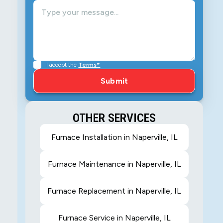
I accept the
Terms*
OTHER SERVICES
Furnace Installation in Naperville, IL
Furnace Maintenance in Naperville, IL
Furnace Replacement in Naperville, IL
Furnace Service in Naperville, IL