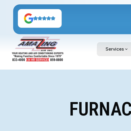
Services
FURNACE