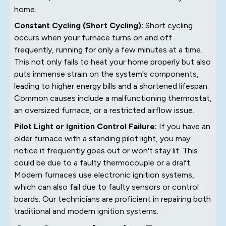
home.
Constant Cycling (Short Cycling):
Short cycling
occurs when your furnace turns on and off
frequently, running for only a few minutes at a time.
This not only fails to heat your home properly but also
puts immense strain on the system's components,
leading to higher energy bills and a shortened lifespan.
Common causes include a malfunctioning thermostat,
an oversized furnace, or a restricted airflow issue.
Pilot Light or Ignition Control Failure:
If you have an
older furnace with a standing pilot light, you may
notice it frequently goes out or won't stay lit. This
could be due to a faulty thermocouple or a draft.
Modern furnaces use electronic ignition systems,
which can also fail due to faulty sensors or control
boards. Our technicians are proficient in repairing both
traditional and modern ignition systems.