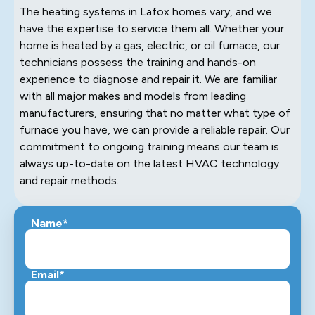
The heating systems in Lafox homes vary, and we
have the expertise to service them all. Whether your
home is heated by a gas, electric, or oil furnace, our
technicians possess the training and hands-on
experience to diagnose and repair it. We are familiar
with all major makes and models from leading
manufacturers, ensuring that no matter what type of
furnace you have, we can provide a reliable repair. Our
commitment to ongoing training means our team is
always up-to-date on the latest HVAC technology
and repair methods.
Name*
Email*