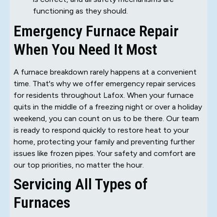
functioning as they should.
Emergency Furnace Repair
When You Need It Most
A furnace breakdown rarely happens at a convenient
time. That's why we offer emergency repair services
for residents throughout Lafox. When your furnace
quits in the middle of a freezing night or over a holiday
weekend, you can count on us to be there. Our team
is ready to respond quickly to restore heat to your
home, protecting your family and preventing further
issues like frozen pipes. Your safety and comfort are
our top priorities, no matter the hour.
Servicing All Types of
Furnaces