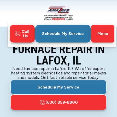
Call
Menu
Schedule My Service
Us
Home
Furnace
Furnace Repair in Lafox, IL
FURNACE REPAIR IN
LAFOX, IL
Need furnace repair in Lafox, IL? We offer expert
heating system diagnostics and repair for all makes
and models. Get fast, reliable service today!
Schedule My Service
(630) 859-8800