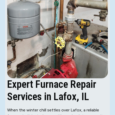
Expert Furnace Repair
Services in Lafox, IL
When the winter chill settles over Lafox, a reliable