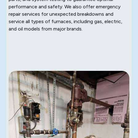
performance and safety. We also offer emergency
repair services for unexpected breakdowns and
service all types of furnaces, including gas, electric,
and oil models from major brands.