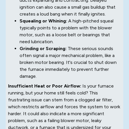
ducts expanding and contracting. Delayed
ignition can also cause a small gas buildup that
creates a loud bang when it finally ignites.
Squealing or Whining:
A high-pitched squeal
typically points to a problem with the blower
motor, such as a loose belt or bearings that
need lubrication.
Grinding or Scraping:
These serious sounds
often signal a major mechanical problem, like a
broken motor bearing. It's crucial to shut down
the furnace immediately to prevent further
damage.
Insufficient Heat or Poor Airflow:
Is your furnace
running, but your home still feels cold? This
frustrating issue can stem from a clogged air filter,
which restricts airflow and forces the system to work
harder. It could also indicate a more significant
problem, such as a failing blower motor, leaky
ductwork, or a furnace that is undersized for your