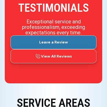
TESTIMONIALS
Exceptional service and
professionalism, exceeding
expectations every time.
Leave a Review
View All Reviews
SERVICE AREAS