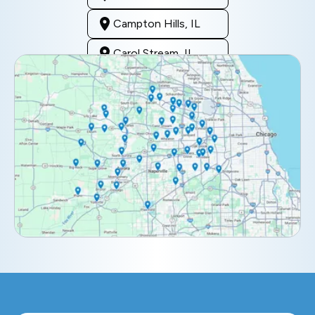
Campton Hills, IL
Carol Stream, IL
Clarendon Hills, IL
Darien, IL
Downers Grove, IL
Elburn, IL
Elmhurst, IL
Eola, IL
Geneva, IL
Glendale Heights, IL