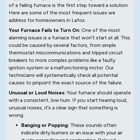
of a failing furnace is the first step toward a solution.
Here are some of the most frequent issues we
address for homeowners in Lafox.
Your Furnace Fails to Turn On:
One of the most
alarming issues is a furnace that won't start at all. This
could be caused by several factors, from simple
thermostat miscommunications and tripped circuit
breakers to more complex problems like a faulty
ignition system or a malfunctioning motor. Our
technicians will systematically check all potential
causes to pinpoint the exact source of the failure.
Unusual or Loud Noises:
Your furnace should operate
with a consistent, low hum. If you start hearing loud,
unusual noises, it's a clear sign that something is
wrong.
Banging or Popping:
These sounds often
indicate dirty burners or an issue with your air