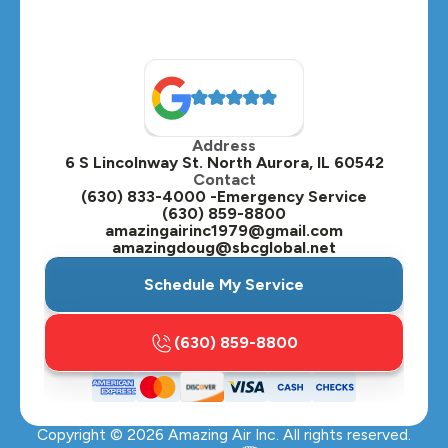
Naperville, IL
North Aurora, IL
Oak Brook, IL
Address
Oswego, IL
6 S Lincolnway St. North Aurora, IL 60542
Contact
Plainfield, IL
(630) 833-4000 -Emergency Service
(630) 859-8800
Plano, IL
amazingairinc1979@gmail.com
amazingdoug@sbcglobal.net
Roselle, IL
Schedule My Service
St. Charles, IL
(630) 859-8800
Streamwood, IL
Sugar Grove, IL
Copyright ©
2026
Amazing Air Inc. All rights reserved.
Villa Park, IL