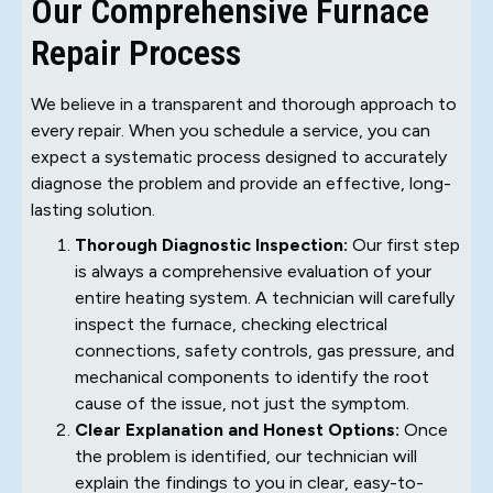
Our Comprehensive Furnace
Repair Process
We believe in a transparent and thorough approach to
every repair. When you schedule a service, you can
expect a systematic process designed to accurately
diagnose the problem and provide an effective, long-
lasting solution.
Thorough Diagnostic Inspection:
Our first step
is always a comprehensive evaluation of your
entire heating system. A technician will carefully
inspect the furnace, checking electrical
connections, safety controls, gas pressure, and
mechanical components to identify the root
cause of the issue, not just the symptom.
Clear Explanation and Honest Options:
Once
the problem is identified, our technician will
explain the findings to you in clear, easy-to-