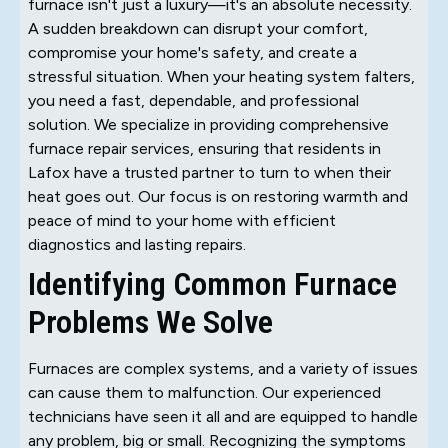
furnace isn't just a luxury—it's an absolute necessity.
A sudden breakdown can disrupt your comfort,
compromise your home's safety, and create a
stressful situation. When your heating system falters,
you need a fast, dependable, and professional
solution. We specialize in providing comprehensive
furnace repair services, ensuring that residents in
Lafox have a trusted partner to turn to when their
heat goes out. Our focus is on restoring warmth and
peace of mind to your home with efficient
diagnostics and lasting repairs.
Identifying Common Furnace
Problems We Solve
Furnaces are complex systems, and a variety of issues
can cause them to malfunction. Our experienced
technicians have seen it all and are equipped to handle
any problem, big or small. Recognizing the symptoms