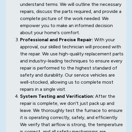
understand terms. We will outline the necessary
repairs, discuss the parts required, and provide a
complete picture of the work needed. We
empower you to make an informed decision
about your home's comfort.
Professional and Precise Repair:
With your
approval, our skilled technician will proceed with
the repair. We use high-quality replacement parts
and industry-leading techniques to ensure every
repair is performed to the highest standard of
safety and durability. Our service vehicles are
well-stocked, allowing us to complete most
repairs in a single visit.
System Testing and Verification:
After the
repair is complete, we don't just pack up and
leave. We thoroughly test the furnace to ensure
it is operating correctly, safely, and efficiently.
We verify that airflow is strong, the temperature
is correct, and all safety mechanisms are