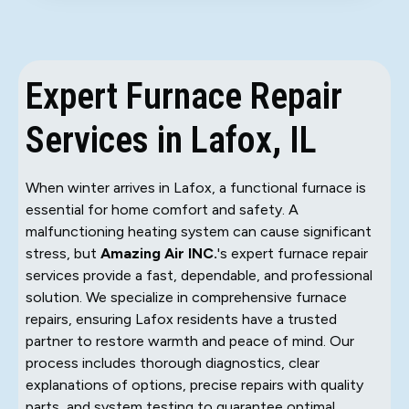
Expert Furnace Repair
Services in Lafox, IL
When winter arrives in Lafox, a functional furnace is
essential for home comfort and safety. A
malfunctioning heating system can cause significant
stress, but
Amazing Air INC.
's expert furnace repair
services provide a fast, dependable, and professional
solution. We specialize in comprehensive furnace
repairs, ensuring Lafox residents have a trusted
partner to restore warmth and peace of mind. Our
process includes thorough diagnostics, clear
explanations of options, precise repairs with quality
parts, and system testing to guarantee optimal