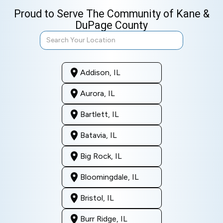
Proud to Serve The Community of Kane &
DuPage County
Addison, IL
Aurora, IL
Bartlett, IL
Batavia, IL
Big Rock, IL
Bloomingdale, IL
Bristol, IL
Burr Ridge, IL