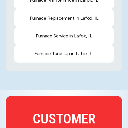
Furnace Maintenance in Lafox, IL
Furnace Replacement in Lafox, IL
Furnace Service in Lafox, IL
Furnace Tune-Up in Lafox, IL
CUSTOMER