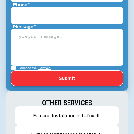
Phone*
Message*
I accept the
Terms*
OTHER SERVICES
Furnace Installation in Lafox, IL