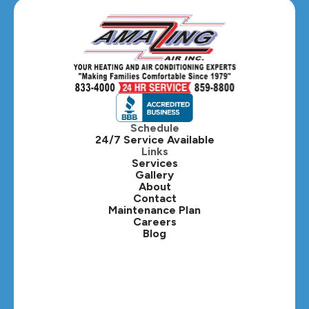
Glen Ellyn, IL
Hanover Park, IL
Hillside, IL
Hinsdale, IL
Itasca, IL
Schedule
24/7 Service Available
Kaneville, IL
Links
Services
Gallery
Lafox, IL
About
Contact
Lisle, IL
Maintenance Plan
Careers
Blog
Lombard, IL
Medinah, IL
Montgomery, IL