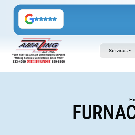
Services
H
FURNAC