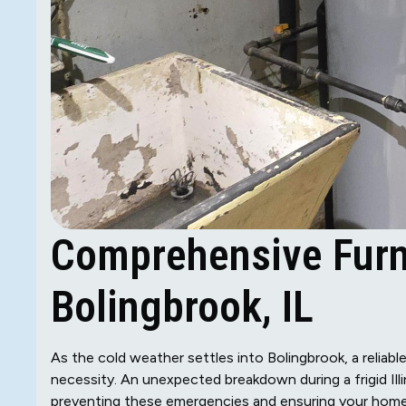
Comprehensive Furn
Bolingbrook, IL
As the cold weather settles into Bolingbrook, a reliable
necessity. An unexpected breakdown during a frigid Ill
preventing these emergencies and ensuring your home s