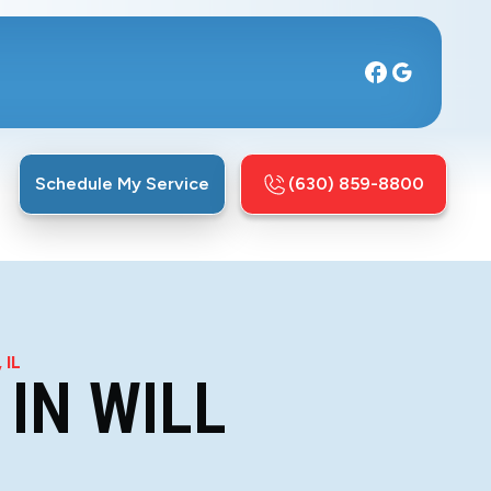
Schedule My Service
(630) 859-8800
 IL
IN WILL
L