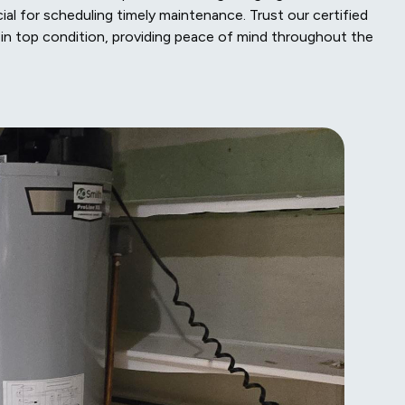
cial for scheduling timely maintenance. Trust our certified
in top condition, providing peace of mind throughout the