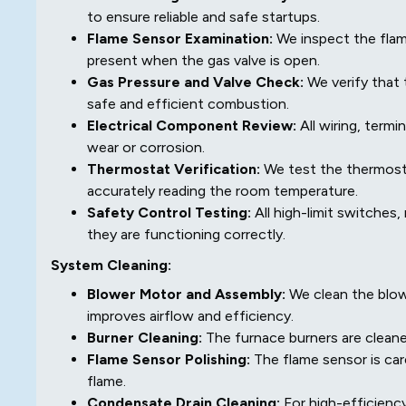
to ensure reliable and safe startups.
Flame Sensor Examination:
We inspect the flame
present when the gas valve is open.
Gas Pressure and Valve Check:
We verify that 
safe and efficient combustion.
Electrical Component Review:
All wiring, term
wear or corrosion.
Thermostat Verification:
We test the thermosta
accurately reading the room temperature.
Safety Control Testing:
All high-limit switches
they are functioning correctly.
System Cleaning:
Blower Motor and Assembly:
We clean the blow
improves airflow and efficiency.
Burner Cleaning:
The furnace burners are cleaned
Flame Sensor Polishing:
The flame sensor is car
flame.
Condensate Drain Cleaning:
For high-efficiency