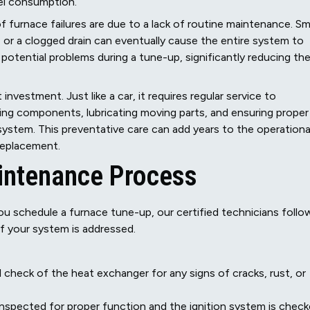
uel consumption.
f furnace failures are due to a lack of routine maintenance. Sma
t, or a clogged drain can eventually cause the entire system to
potential problems during a tune-up, significantly reducing th
 investment. Just like a car, it requires regular service to
ning components, lubricating moving parts, and ensuring proper
 system. This preventative care can add years to the operationa
 replacement.
intenance Process
 schedule a furnace tune-up, our certified technicians follo
f your system is addressed.
 check of the heat exchanger for any signs of cracks, rust, or
inspected for proper function and the ignition system is chec