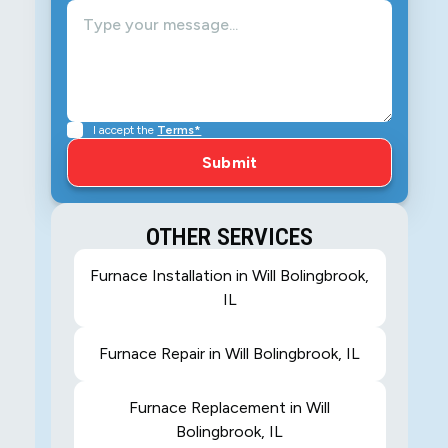
I accept the
Terms*
OTHER SERVICES
Furnace Installation in Will Bolingbrook,
IL
Furnace Repair in Will Bolingbrook, IL
Furnace Replacement in Will
Bolingbrook, IL