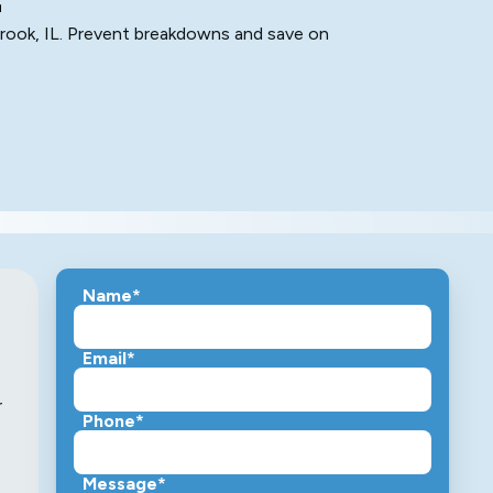
brook, IL. Prevent breakdowns and save on
Name*
Email*
r
Phone*
Message*