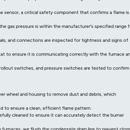
 sensor, a critical safety component that confirms a flame is
the gas pressure is within the manufacturer's specified range f
inals, and connections are inspected for tightness and signs of
t to ensure it is communicating correctly with the furnace a
, rollout switches, and pressure switches are tested to confirm
er wheel and housing to remove dust and debris, which
 to ensure a clean, efficient flame pattern.
efully cleaned to ensure it can accurately detect the burner
 furnaces, we flush the condensate drain line to prevent clog