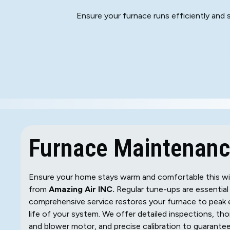
Ensure your furnace runs efficiently and
Furnace Maintenance
Ensure your home stays warm and comfortable this win
from
Amazing Air INC.
Regular tune-ups are essential
comprehensive service restores your furnace to peak e
life of your system. We offer detailed inspections, th
and blower motor, and precise calibration to guarantee 