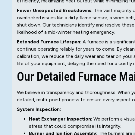
efficiency, maximizing heat output while minimizing f
Fewer Unexpected Breakdowns:
The vast majority o
overlooked issues like a dirty flame sensor, a worn bel
shut down. Our technicians identify and resolve these 
likelihood of a mid-winter heating emergency.
Extended Furnace Lifespan:
A furnace is a significant
continue operating reliably for years to come. By clea
calibration, we reduce the daily wear and tear on your
life of your equipment, delaying the need for a costly
Our Detailed Furnace Ma
We believe in transparency and thoroughness. When you
detailed, multi-point process to ensure every aspect o
System Inspection:
Heat Exchanger Inspection:
We perform a visual
stress that could compromise its integrity.
Burner and Ignition Assembly:
The burners are 