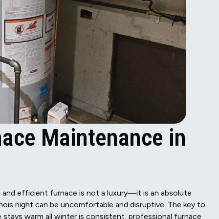
ace Maintenance in
 and efficient furnace is not a luxury—it is an absolute
inois night can be uncomfortable and disruptive. The key to
tays warm all winter is consistent, professional furnace