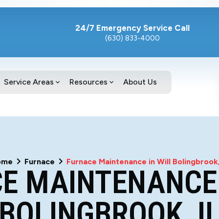
24/7 Emergency Service Call
(630) 833-4000
Service Areas
Resources
About Us
ome
Furnace
Furnace Maintenance in Will Bolingbrook,
E MAINTENANCE 
BOLINGBROOK, I