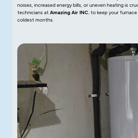
noises, increased energy bills, or uneven heating is cru
technicians at
Amazing Air INC.
to keep your furnace 
coldest months.