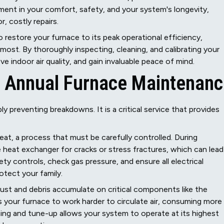
ment in your comfort, safety, and your system's longevity,
, costly repairs.
restore your furnace to its peak operational efficiency,
most. By thoroughly inspecting, cleaning, and calibrating your
indoor air quality, and gain invaluable peace of mind.
of Annual Furnace Maintenan
 preventing breakdowns. It is a critical service that provides
eat, a process that must be carefully controlled. During
 heat exchanger for cracks or stress fractures, which can lead
y controls, check gas pressure, and ensure all electrical
otect your family.
ust and debris accumulate on critical components like the
ces your furnace to work harder to circulate air, consuming more
eaning and tune-up allows your system to operate at its highest