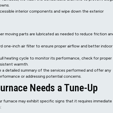
owns.
cessible interior components and wipe down the exterior
er moving parts are lubricated as needed to reduce friction an
 one-inch air filter to ensure proper airflow and better indoor 
ll heating cycle to monitor its performance, check for proper
nsistent warmth.
de a detailed summary of the services performed and offer any
rformance or addressing potential concerns.
Furnace Needs a Tune-Up
furnace may exhibit specific signs that it requires immediate
: