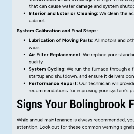
that can cause water damage and system shutd
Interior and Exterior Cleaning:
We clean the ac
cabinet.
System Calibration and Final Steps:
Lubrication of Moving Parts:
All motors and oth
wear.
Air Filter Replacement:
We replace your standard
quality.
System Cycling:
We run the furnace through a fu
startup and shutdown, and ensure it delivers co
Performance Report:
Our technician will provi
recommendations for improving your system's pe
Signs Your Bolingbrook 
While annual maintenance is always recommended, your 
attention. Look out for these common warning signals