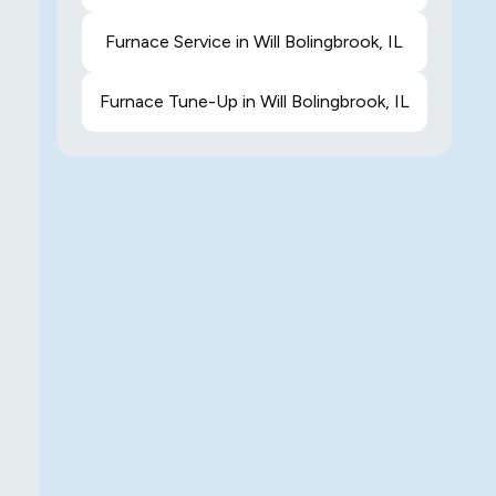
Furnace Service in Will Bolingbrook, IL
Furnace Tune-Up in Will Bolingbrook, IL