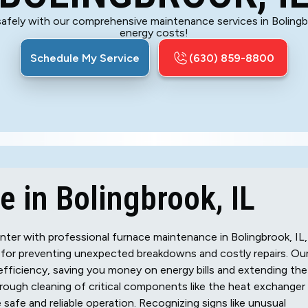
 safely with our comprehensive maintenance services in Boling
energy costs!
Schedule My Service
(630) 859-8800
 in Bolingbrook, IL
ter with professional furnace maintenance in Bolingbrook, IL,
 for preventing unexpected breakdowns and costly repairs. Ou
fficiency, saving you money on energy bills and extending the
orough cleaning of critical components like the heat exchanger
safe and reliable operation. Recognizing signs like unusual