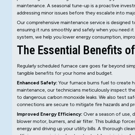
maintenance. A seasonal tune-up is a proactive invest
addressing minor issues before they escalate into major
Our comprehensive maintenance service is designed to 
ensuring it runs smoothly and safely when you need it 
system, we help you lower energy consumption, improve 
The Essential Benefits 
Regularly scheduled furnace care goes far beyond simply
tangible benefits for your home and budget.
Enhanced Safety:
Your furnace burns fuel to create h
maintenance, our technicians meticulously inspect the
to dangerous carbon monoxide leaks. We also test safet
connections are secure to mitigate fire hazards and pr
Improved Energy Efficiency:
Over a season of use, d
blower motor, burners, and air filter. This buildup for
energy and driving up your utility bills. A thorough cl