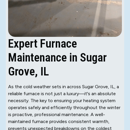
Expert Furnace
Maintenance in Sugar
Grove, IL
As the cold weather sets in across Sugar Grove, IL, a
reliable furnace is not just a luxury—it's an absolute
necessity. The key to ensuring your heating system
operates safely and efficiently throughout the winter
is proactive, professional maintenance. A well-
maintained furnace provides consistent warmth,
prevents unexpected breakdowns on the coldest