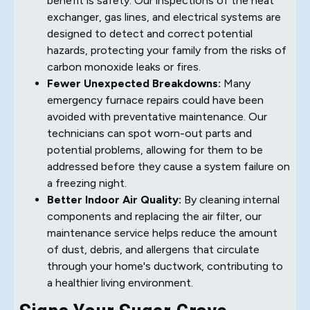
benefit is safety. Our inspections of the heat
exchanger, gas lines, and electrical systems are
designed to detect and correct potential
hazards, protecting your family from the risks of
carbon monoxide leaks or fires.
Fewer Unexpected Breakdowns:
Many
emergency furnace repairs could have been
avoided with preventative maintenance. Our
technicians can spot worn-out parts and
potential problems, allowing for them to be
addressed before they cause a system failure on
a freezing night.
Better Indoor Air Quality:
By cleaning internal
components and replacing the air filter, our
maintenance service helps reduce the amount
of dust, debris, and allergens that circulate
through your home's ductwork, contributing to
a healthier living environment.