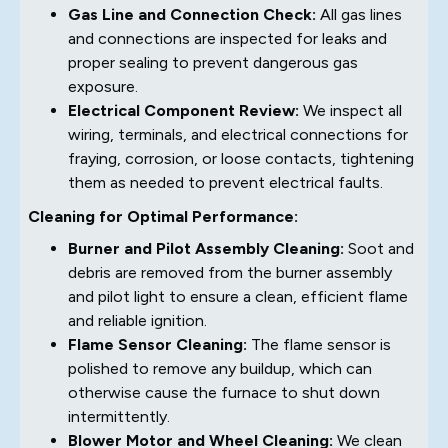
Gas Line and Connection Check:
All gas lines
and connections are inspected for leaks and
proper sealing to prevent dangerous gas
exposure.
Electrical Component Review:
We inspect all
wiring, terminals, and electrical connections for
fraying, corrosion, or loose contacts, tightening
them as needed to prevent electrical faults.
Cleaning for Optimal Performance:
Burner and Pilot Assembly Cleaning:
Soot and
debris are removed from the burner assembly
and pilot light to ensure a clean, efficient flame
and reliable ignition.
Flame Sensor Cleaning:
The flame sensor is
polished to remove any buildup, which can
otherwise cause the furnace to shut down
intermittently.
Blower Motor and Wheel Cleaning:
We clean