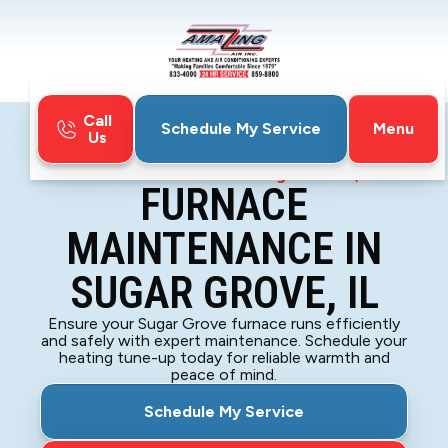
Call
Menu
Schedule My Service
Us
Home
Furnace
Furnace Maintenance in Sugar Grove, IL
FURNACE
MAINTENANCE IN
SUGAR GROVE, IL
Ensure your Sugar Grove furnace runs efficiently
and safely with expert maintenance. Schedule your
heating tune-up today for reliable warmth and
peace of mind.
Schedule My Service