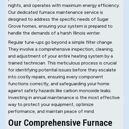
nights, and operates with maximum energy efficiency.
Our dedicated furnace maintenance service is
designed to address the specific needs of Sugar
Grove homes, ensuring your system is prepared to
handle the demands of a harsh Illinois winter.
Regular tune-ups go beyond a simple filter change.
They involve a comprehensive inspection, cleaning,
and adjustment of your entire heating system by a
trained technician. This meticulous process is crucial
for identifying potential issues before they escalate
into costly repairs, ensuring every component
functions correctly, and safeguarding your home
against safety hazards like carbon monoxide leaks.
Investing in annual maintenance is the most effective
way to protect your equipment, optimize
performance, and maintain peace of mind.
Our Comprehensive Furnace