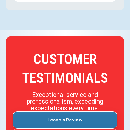
CUSTOMER
TESTIMONIALS
Exceptional service and
professionalism, exceeding
expectations every time.
Leave a Review