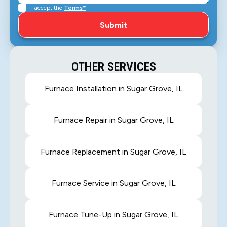
I accept the
Terms*
OTHER SERVICES
Furnace Installation in Sugar Grove, IL
Furnace Repair in Sugar Grove, IL
Furnace Replacement in Sugar Grove, IL
Furnace Service in Sugar Grove, IL
Furnace Tune-Up in Sugar Grove, IL