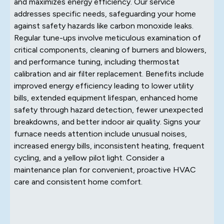
and maximizes energy efficiency. Our service
addresses specific needs, safeguarding your home
against safety hazards like carbon monoxide leaks.
Regular tune-ups involve meticulous examination of
critical components, cleaning of burners and blowers,
and performance tuning, including thermostat
calibration and air filter replacement. Benefits include
improved energy efficiency leading to lower utility
bills, extended equipment lifespan, enhanced home
safety through hazard detection, fewer unexpected
breakdowns, and better indoor air quality. Signs your
furnace needs attention include unusual noises,
increased energy bills, inconsistent heating, frequent
cycling, and a yellow pilot light. Consider a
maintenance plan for convenient, proactive HVAC
care and consistent home comfort.