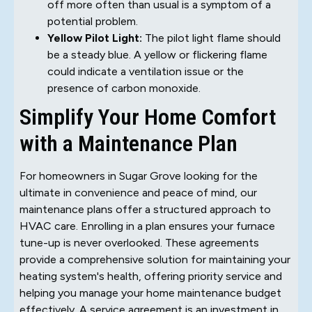
off more often than usual is a symptom of a
potential problem.
Yellow Pilot Light:
The pilot light flame should
be a steady blue. A yellow or flickering flame
could indicate a ventilation issue or the
presence of carbon monoxide.
Simplify Your Home Comfort
with a Maintenance Plan
For homeowners in Sugar Grove looking for the
ultimate in convenience and peace of mind, our
maintenance plans offer a structured approach to
HVAC care. Enrolling in a plan ensures your furnace
tune-up is never overlooked. These agreements
provide a comprehensive solution for maintaining your
heating system's health, offering priority service and
helping you manage your home maintenance budget
effectively. A service agreement is an investment in