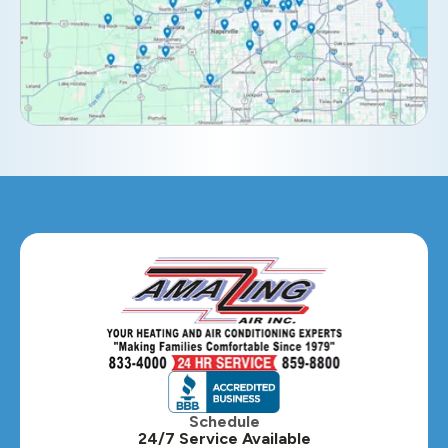
Elburn, IL
Elmhurst, IL
Eola, IL
Geneva, IL
Glendale Heights, IL
Glen Ellyn, IL
Hanover Park, IL
Hillside, IL
Hinsdale, IL
Itasca, IL
Schedule
24/7 Service Available