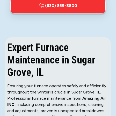
(630) 859-8800
Expert Furnace
Maintenance in Sugar
Grove, IL
Ensuring your furnace operates safely and efficiently
throughout the winter is crucial in Sugar Grove, IL.
Professional furnace maintenance from
Amazing Air
INC.
, including comprehensive inspections, cleaning,
and adjustments, prevents unexpected breakdowns