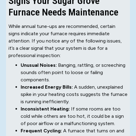
Signs Your Sugar Grove
Furnace Needs Maintenance
While annual tune-ups are recommended, certain
signs indicate your furnace requires immediate
attention. If you notice any of the following issues,
it’s a clear signal that your system is due for a
professional inspection:
Unusual Noises:
Banging, rattling, or screeching
sounds often point to loose or failing
components.
Increased Energy Bills:
A sudden, unexplained
spike in your heating costs suggests the furnace
is running inefficiently.
Inconsistent Heating:
If some rooms are too
cold while others are too hot, it could be a sign
of poor airflow or a malfunctioning system.
Frequent Cycling:
A furnace that turns on and