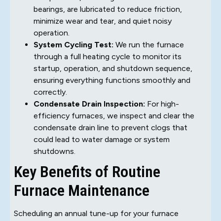
bearings, are lubricated to reduce friction,
minimize wear and tear, and quiet noisy
operation.
System Cycling Test:
We run the furnace
through a full heating cycle to monitor its
startup, operation, and shutdown sequence,
ensuring everything functions smoothly and
correctly.
Condensate Drain Inspection:
For high-
efficiency furnaces, we inspect and clear the
condensate drain line to prevent clogs that
could lead to water damage or system
shutdowns.
Key Benefits of Routine
Furnace Maintenance
Scheduling an annual tune-up for your furnace