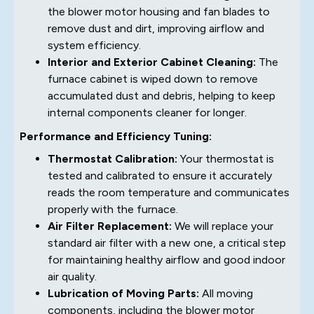
the blower motor housing and fan blades to
remove dust and dirt, improving airflow and
system efficiency.
Interior and Exterior Cabinet Cleaning:
The
furnace cabinet is wiped down to remove
accumulated dust and debris, helping to keep
internal components cleaner for longer.
Performance and Efficiency Tuning:
Thermostat Calibration:
Your thermostat is
tested and calibrated to ensure it accurately
reads the room temperature and communicates
properly with the furnace.
Air Filter Replacement:
We will replace your
standard air filter with a new one, a critical step
for maintaining healthy airflow and good indoor
air quality.
Lubrication of Moving Parts:
All moving
components, including the blower motor