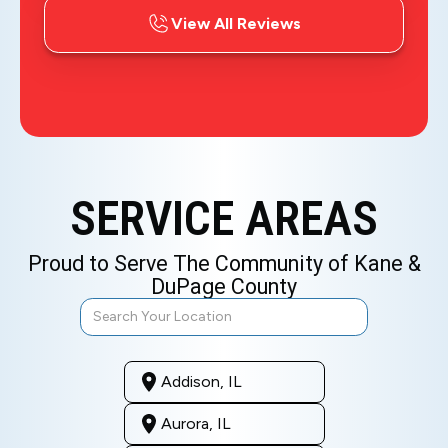
View All Reviews
SERVICE AREAS
Proud to Serve The Community of Kane &
DuPage County
Addison, IL
Aurora, IL