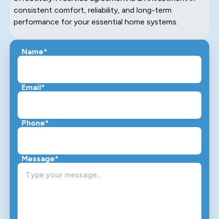
consistent comfort, reliability, and long-term
performance for your essential home systems.
Name*
Email*
Phone*
Message*