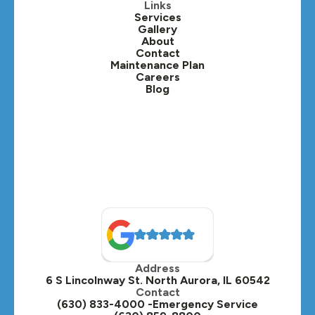
Kaneville, IL
Links
Services
Gallery
Lafox, IL
About
Contact
Lisle, IL
Maintenance Plan
Careers
Blog
Lombard, IL
Medinah, IL
Montgomery, IL
Naperville, IL
North Aurora, IL
Oak Brook, IL
Address
Oswego, IL
6 S Lincolnway St. North Aurora, IL 60542
Contact
Plainfield, IL
(630) 833-4000 -Emergency Service