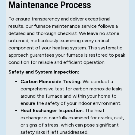
Maintenance Process
To ensure transparency and deliver exceptional
results, our furnace maintenance service follows a
detailed and thorough checklist. We leave no stone
unturned, meticulously examining every critical
component of your heating system. This systematic
approach guarantees your furnace is restored to peak
condition for reliable and efficient operation.
Safety and System Inspection:
Carbon Monoxide Testing:
We conduct a
comprehensive test for carbon monoxide leaks
around the furnace and within your home to
ensure the safety of your indoor environment.
Heat Exchanger Inspection:
The heat
exchanger is carefully examined for cracks, rust,
or signs of stress, which can pose significant
safety risks if left unaddressed.