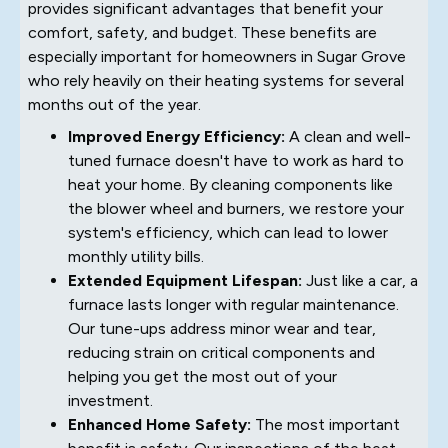
provides significant advantages that benefit your
comfort, safety, and budget. These benefits are
especially important for homeowners in Sugar Grove
who rely heavily on their heating systems for several
months out of the year.
Improved Energy Efficiency:
A clean and well-
tuned furnace doesn't have to work as hard to
heat your home. By cleaning components like
the blower wheel and burners, we restore your
system's efficiency, which can lead to lower
monthly utility bills.
Extended Equipment Lifespan:
Just like a car, a
furnace lasts longer with regular maintenance.
Our tune-ups address minor wear and tear,
reducing strain on critical components and
helping you get the most out of your
investment.
Enhanced Home Safety:
The most important