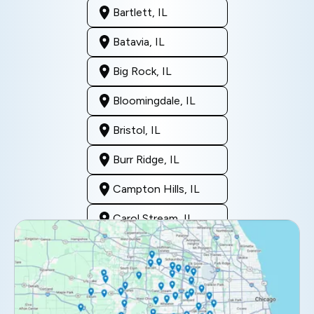
Bartlett, IL
Batavia, IL
Big Rock, IL
Bloomingdale, IL
Bristol, IL
Burr Ridge, IL
Campton Hills, IL
Carol Stream, IL
Clarendon Hills, IL
Darien, IL
Downers Grove, IL