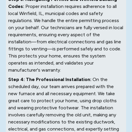
Codes:
Proper installation requires adherence to all
local Winfield, IL, municipal codes and safety
regulations. We handle the entire permitting process
on your behalf. Our technicians are fully versed in local
requirements, ensuring every aspect of the
installation—from electrical connections and gas line
fittings to venting—is performed safely and to code.
This protects your home, ensures the system
operates as intended, and validates your
manufacturer's warranty.
Step 4: The Professional Installation:
On the
scheduled day, our team arrives prepared with the
new furnace and all necessary equipment. We take
great care to protect your home, using drop cloths
and wearing protective footwear. The installation
involves carefully removing the old unit, making any
necessary modifications to the existing ductwork,
electrical, and gas connections, and expertly setting