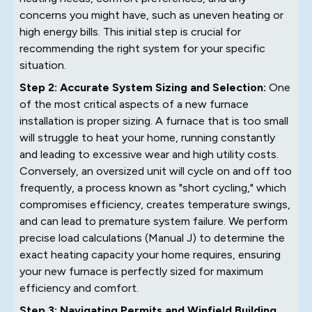
concerns you might have, such as uneven heating or
high energy bills. This initial step is crucial for
recommending the right system for your specific
situation.
Step 2: Accurate System Sizing and Selection:
One
of the most critical aspects of a new furnace
installation is proper sizing. A furnace that is too small
will struggle to heat your home, running constantly
and leading to excessive wear and high utility costs.
Conversely, an oversized unit will cycle on and off too
frequently, a process known as "short cycling," which
compromises efficiency, creates temperature swings,
and can lead to premature system failure. We perform
precise load calculations (Manual J) to determine the
exact heating capacity your home requires, ensuring
your new furnace is perfectly sized for maximum
efficiency and comfort.
Step 3: Navigating Permits and Winfield Building