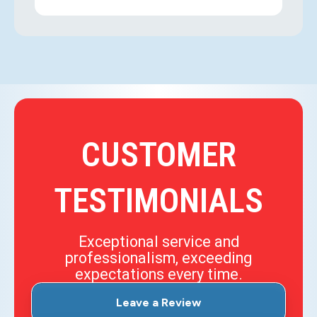
CUSTOMER
TESTIMONIALS
Exceptional service and
professionalism, exceeding
expectations every time.
Leave a Review