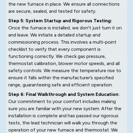
the new furnace in place. We ensure all connections
are secure, sealed, and tested for safety.
Step 5: System Startup and Rigorous Testing:
Once the furnace is installed, we don't just turn it on
and leave. We initiate a detailed startup and
commissioning process. This involves a multi-point
checklist to verify that every component is
functioning correctly. We check gas pressure,
thermostat calibration, blower motor speeds, and all
safety controls. We measure the temperature rise to
ensure it falls within the manufacturer’s specified
range, guaranteeing safe and efficient operation.
Step 6: Final Walkthrough and System Education:
Our commitment to your comfort includes making
sure you are familiar with your new system. After the
installation is complete and has passed our rigorous
tests, the lead technician will walk you through the
operation of your new furnace and thermostat. We