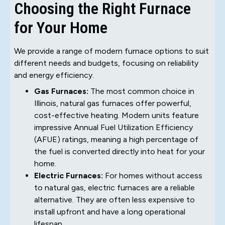
Choosing the Right Furnace
for Your Home
We provide a range of modern furnace options to suit
different needs and budgets, focusing on reliability
and energy efficiency.
Gas Furnaces:
The most common choice in
Illinois, natural gas furnaces offer powerful,
cost-effective heating. Modern units feature
impressive Annual Fuel Utilization Efficiency
(AFUE) ratings, meaning a high percentage of
the fuel is converted directly into heat for your
home.
Electric Furnaces:
For homes without access
to natural gas, electric furnaces are a reliable
alternative. They are often less expensive to
install upfront and have a long operational
lifespan.