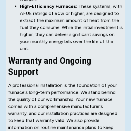
High-Efficiency Furnaces:
These systems, with
AFUE ratings of 90% or higher, are designed to
extract the maximum amount of heat from the
fuel they consume. While the initial investment is
higher, they can deliver significant savings on
your monthly energy bills over the life of the
unit.
Warranty and Ongoing
Support
A professional installation is the foundation of your
furnace's long-term performance. We stand behind
the quality of our workmanship. Your new furnace
comes with a comprehensive manufacturer's
warranty, and our installation practices are designed
to keep that warranty valid. We also provide
information on routine maintenance plans to keep