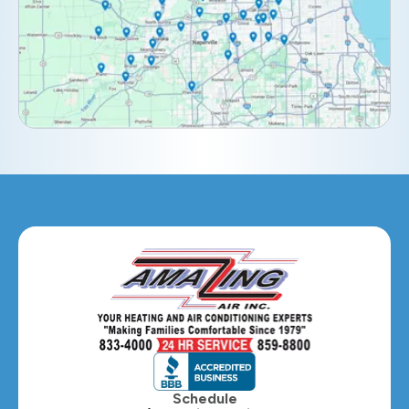
Downers Grove, IL
Elburn, IL
Elmhurst, IL
Eola, IL
Geneva, IL
Glendale Heights, IL
Glen Ellyn, IL
Hanover Park, IL
Hillside, IL
Hinsdale, IL
Itasca, IL
Schedule