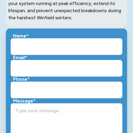
your system running at peak efficiency, extend its
lifespan, and prevent unexpected breakdowns during
the harshest Winfield winters.
Name*
Email*
Phone*
Message*