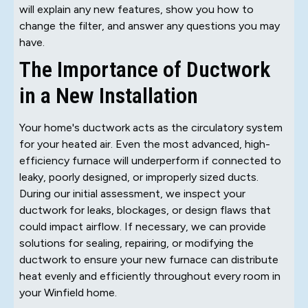
will explain any new features, show you how to
change the filter, and answer any questions you may
have.
The Importance of Ductwork
in a New Installation
Your home's ductwork acts as the circulatory system
for your heated air. Even the most advanced, high-
efficiency furnace will underperform if connected to
leaky, poorly designed, or improperly sized ducts.
During our initial assessment, we inspect your
ductwork for leaks, blockages, or design flaws that
could impact airflow. If necessary, we can provide
solutions for sealing, repairing, or modifying the
ductwork to ensure your new furnace can distribute
heat evenly and efficiently throughout every room in
your Winfield home.