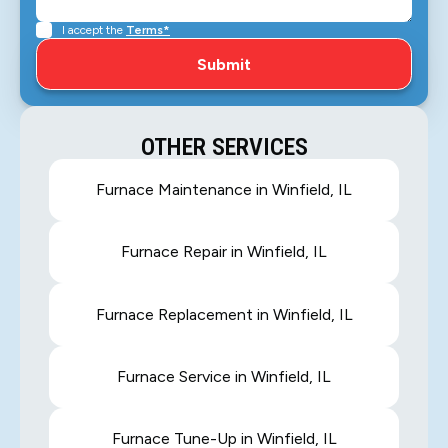
I accept the
Terms*
OTHER SERVICES
Furnace Maintenance in Winfield, IL
Furnace Repair in Winfield, IL
Furnace Replacement in Winfield, IL
Furnace Service in Winfield, IL
Furnace Tune-Up in Winfield, IL