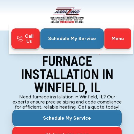
Call
Menu
Schedule My Service
Us
Home
Furnace
Furnace Installation in Winfield, IL
FURNACE
INSTALLATION IN
WINFIELD, IL
Need furnace installation in Winfield, IL? Our
experts ensure precise sizing and code compliance
for efficient, reliable heating. Get a quote today!
Schedule My Service