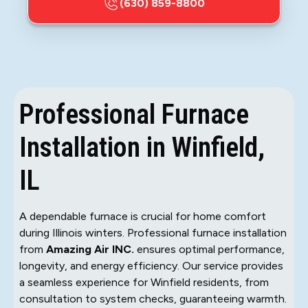
(630) 859-8800
Professional Furnace
Installation in Winfield,
IL
A dependable furnace is crucial for home comfort
during Illinois winters. Professional furnace installation
from
Amazing Air INC.
ensures optimal performance,
longevity, and energy efficiency. Our service provides
a seamless experience for Winfield residents, from
consultation to system checks, guaranteeing warmth.