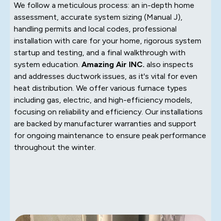
We follow a meticulous process: an in-depth home
assessment, accurate system sizing (Manual J),
handling permits and local codes, professional
installation with care for your home, rigorous system
startup and testing, and a final walkthrough with
system education.
Amazing Air INC.
also inspects
and addresses ductwork issues, as it's vital for even
heat distribution. We offer various furnace types
including gas, electric, and high-efficiency models,
focusing on reliability and efficiency. Our installations
are backed by manufacturer warranties and support
for ongoing maintenance to ensure peak performance
throughout the winter.