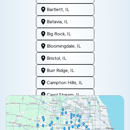
Bartlett, IL
Batavia, IL
Big Rock, IL
Bloomingdale, IL
Bristol, IL
Burr Ridge, IL
Campton Hills, IL
Carol Stream, IL
Clarendon Hills, IL
Darien, IL