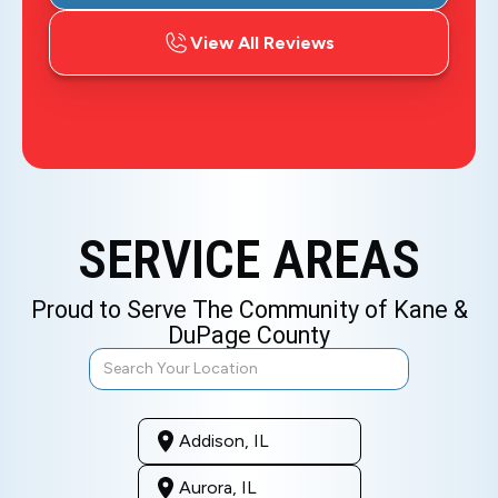
View All Reviews
SERVICE AREAS
Proud to Serve The Community of Kane &
DuPage County
Addison, IL
Aurora, IL