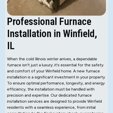
Professional Furnace
Installation in Winfield,
IL
When the cold Illinois winter arrives, a dependable
furnace isn't just a luxury; it's essential for the safety
and comfort of your Winfield home. A new furnace
installation is a significant investment in your property.
To ensure optimal performance, longevity, and energy
efficiency, the installation must be handled with
precision and expertise. Our dedicated furnace
installation services are designed to provide Winfield
residents with a seamless experience, from initial