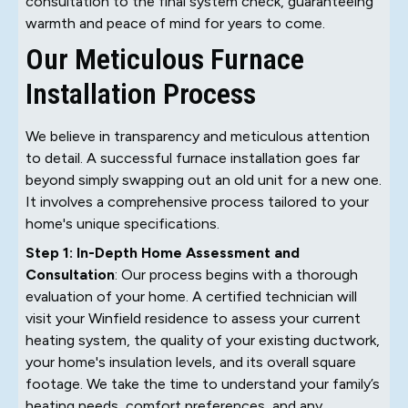
consultation to the final system check, guaranteeing
warmth and peace of mind for years to come.
Our Meticulous Furnace
Installation Process
We believe in transparency and meticulous attention
to detail. A successful furnace installation goes far
beyond simply swapping out an old unit for a new one.
It involves a comprehensive process tailored to your
home's unique specifications.
Step 1: In-Depth Home Assessment and
Consultation
: Our process begins with a thorough
evaluation of your home. A certified technician will
visit your Winfield residence to assess your current
heating system, the quality of your existing ductwork,
your home's insulation levels, and its overall square
footage. We take the time to understand your family’s
heating needs, comfort preferences, and any