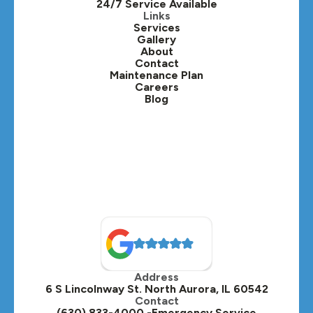
24/7 Service Available
Kaneville, IL
Links
Services
Gallery
Lafox, IL
About
Contact
Lisle, IL
Maintenance Plan
Careers
Blog
Lombard, IL
Medinah, IL
Montgomery, IL
Naperville, IL
North Aurora, IL
Oak Brook, IL
Address
Oswego, IL
6 S Lincolnway St. North Aurora, IL 60542
Contact
Plainfield, IL
(630) 833-4000 -Emergency Service