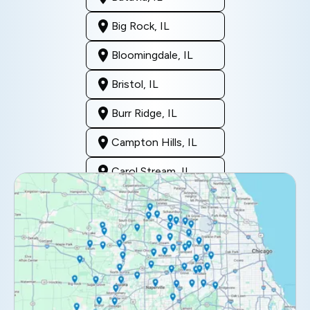
Big Rock, IL
Bloomingdale, IL
Bristol, IL
Burr Ridge, IL
Campton Hills, IL
Carol Stream, IL
Clarendon Hills, IL
Darien, IL
Downers Grove, IL
Elburn, IL