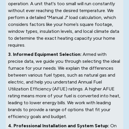
operation. A unit that's too small will run constantly
without ever reaching the desired temperature. We
perform a detailed "Manual J" load calculation, which
considers factors like your home’s square footage,
window types, insulation levels, and local climate data
to determine the exact heating capacity your home
requires.
3. Informed Equipment Selection:
Armed with
precise data, we guide you through selecting the ideal
furnace for your needs. We explain the differences
between various fuel types, such as natural gas and
electric, and help you understand Annual Fuel
Utilization Efficiency (AFUE) ratings. A higher AFUE
rating means more of your fuel is converted into heat,
leading to lower energy bills. We work with leading
brands to provide a range of options that fit your
efficiency goals and budget.
4. Professional Installation and System Setup:
On