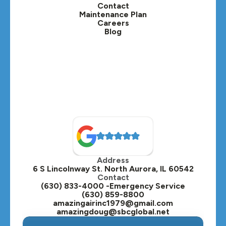
Contact
Lisle, IL
Maintenance Plan
Careers
Blog
Lombard, IL
Medinah, IL
Montgomery, IL
Naperville, IL
North Aurora, IL
Oak Brook, IL
Address
Oswego, IL
6 S Lincolnway St. North Aurora, IL 60542
Contact
Plainfield, IL
(630) 833-4000 -Emergency Service
(630) 859-8800
Plano, IL
amazingairinc1979@gmail.com
amazingdoug@sbcglobal.net
Roselle, IL