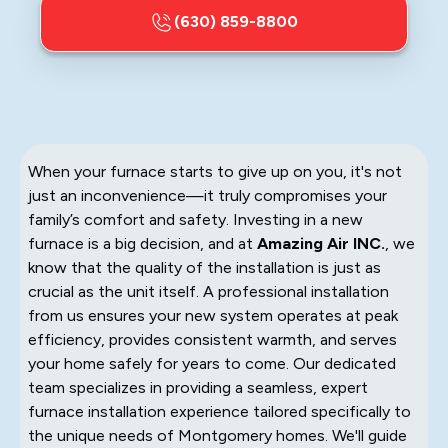
(630) 859-8800
When your furnace starts to give up on you, it's not
just an inconvenience—it truly compromises your
family’s comfort and safety. Investing in a new
furnace is a big decision, and at
Amazing Air INC.
, we
know that the quality of the installation is just as
crucial as the unit itself. A professional installation
from us ensures your new system operates at peak
efficiency, provides consistent warmth, and serves
your home safely for years to come. Our dedicated
team specializes in providing a seamless, expert
furnace installation experience tailored specifically to
the unique needs of Montgomery homes. We'll guide