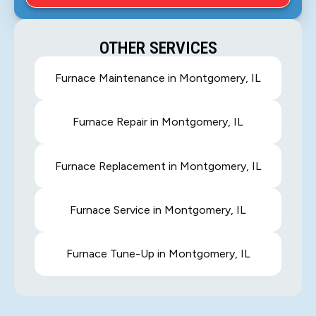
OTHER SERVICES
Furnace Maintenance in Montgomery, IL
Furnace Repair in Montgomery, IL
Furnace Replacement in Montgomery, IL
Furnace Service in Montgomery, IL
Furnace Tune-Up in Montgomery, IL