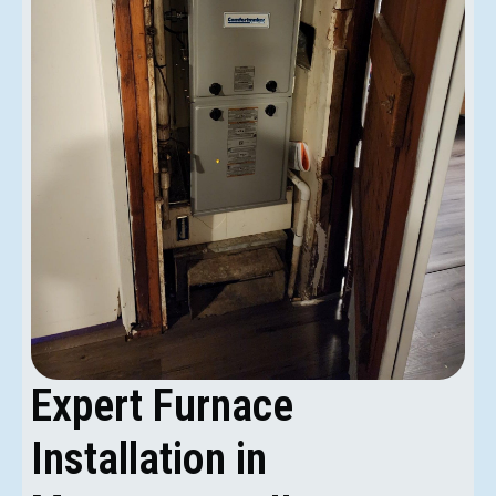
Expert Furnace
Installation in