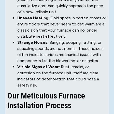
cumulative cost can quickly approach the price
of a new, reliable unit.
Uneven Heating:
Cold spots in certain rooms or
entire floors that never seem to get warm are a
classic sign that your furnace can no longer
distribute heat effectively.
Strange Noises:
Banging, popping, rattling, or
squealing sounds are not normal. These noises
often indicate serious mechanical issues with
components like the blower motor or ignitor.
Visible Signs of Wear:
Rust, cracks, or
corrosion on the furnace unit itself are clear
indicators of deterioration that could pose a
safety risk.
Our Meticulous Furnace
Installation Process