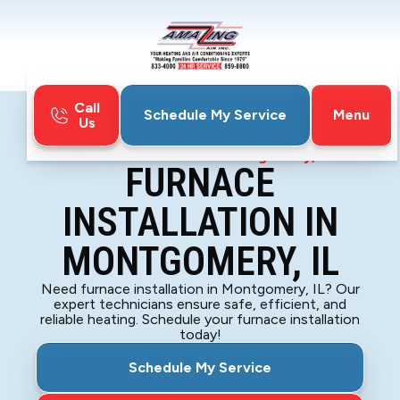
Call
Menu
Schedule My Service
Us
Home
Furnace
Furnace Installation in Montgomery, IL
FURNACE
INSTALLATION IN
MONTGOMERY, IL
Need furnace installation in Montgomery, IL? Our
expert technicians ensure safe, efficient, and
reliable heating. Schedule your furnace installation
today!
Schedule My Service