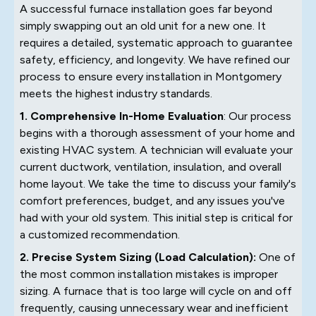
A successful furnace installation goes far beyond
simply swapping out an old unit for a new one. It
requires a detailed, systematic approach to guarantee
safety, efficiency, and longevity. We have refined our
process to ensure every installation in Montgomery
meets the highest industry standards.
1. Comprehensive In-Home Evaluation
: Our process
begins with a thorough assessment of your home and
existing HVAC system. A technician will evaluate your
current ductwork, ventilation, insulation, and overall
home layout. We take the time to discuss your family's
comfort preferences, budget, and any issues you've
had with your old system. This initial step is critical for
a customized recommendation.
2. Precise System Sizing (Load Calculation):
One of
the most common installation mistakes is improper
sizing. A furnace that is too large will cycle on and off
frequently, causing unnecessary wear and inefficient