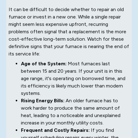
It can be difficult to decide whether to repair an old
furnace or invest in a new one. While a single repair
might seem less expensive upfront, recurring
problems often signal that a replacement is the more
cost-effective long-term solution. Watch for these
definitive signs that your furnace is nearing the end of
its service life:
Age of the System:
Most furnaces last
between 15 and 20 years. If your unit is in this
age range, it's operating on borrowed time, and
its efficiency is likely much lower than modern
systems.
Rising Energy Bills:
An older furnace has to
work harder to produce the same amount of
heat, leading to a noticeable and unexplained
increase in your monthly utility costs.
Frequent and Costly Repairs:
If you find
yourself scheduling repairs every winter, the