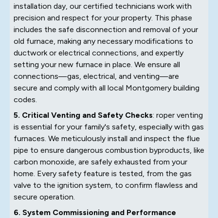
installation day, our certified technicians work with
precision and respect for your property. This phase
includes the safe disconnection and removal of your
old furnace, making any necessary modifications to
ductwork or electrical connections, and expertly
setting your new furnace in place. We ensure all
connections—gas, electrical, and venting—are
secure and comply with all local Montgomery building
codes.
5. Critical Venting and Safety Checks
: roper venting
is essential for your family's safety, especially with gas
furnaces. We meticulously install and inspect the flue
pipe to ensure dangerous combustion byproducts, like
carbon monoxide, are safely exhausted from your
home. Every safety feature is tested, from the gas
valve to the ignition system, to confirm flawless and
secure operation.
6. System Commissioning and Performance