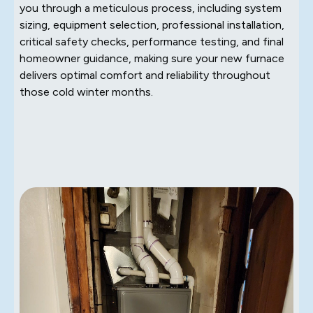
you through a meticulous process, including system
sizing, equipment selection, professional installation,
critical safety checks, performance testing, and final
homeowner guidance, making sure your new furnace
delivers optimal comfort and reliability throughout
those cold winter months.