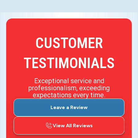
CUSTOMER
TESTIMONIALS
Exceptional service and
professionalism, exceeding
expectations every time.
Leave a Review
View All Reviews