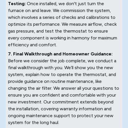
Testing:
Once installed, we don't just turn the
furnace on and leave. We commission the system,
which involves a series of checks and calibrations to
optimize its performance. We measure airflow, check
gas pressure, and test the thermostat to ensure
every component is working in harmony for maximum
efficiency and comfort.
7. Final Walkthrough and Homeowner Guidance:
Before we consider the job complete, we conduct a
final walkthrough with you. We’ll show you the new
system, explain how to operate the thermostat, and
provide guidance on routine maintenance, like
changing the air filter. We answer all your questions to
ensure you are confident and comfortable with your
new investment. Our commitment extends beyond
the installation, covering warranty information and
ongoing maintenance support to protect your new
system for the long haul.