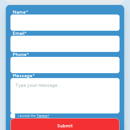
Name*
Email*
Phone*
Message*
I accept the
Terms*