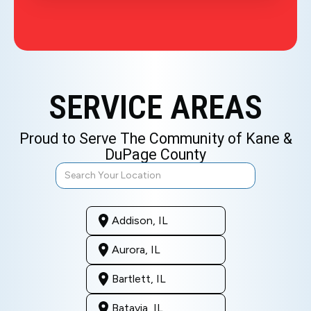
SERVICE AREAS
Proud to Serve The Community of Kane &
DuPage County
Addison, IL
Aurora, IL
Bartlett, IL
Batavia, IL