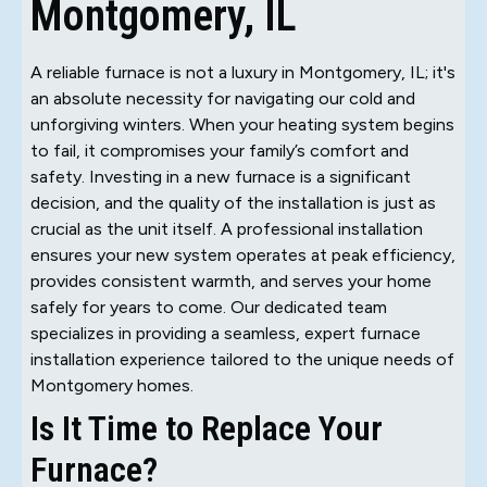
Montgomery, IL
A reliable furnace is not a luxury in Montgomery, IL; it's
an absolute necessity for navigating our cold and
unforgiving winters. When your heating system begins
to fail, it compromises your family’s comfort and
safety. Investing in a new furnace is a significant
decision, and the quality of the installation is just as
crucial as the unit itself. A professional installation
ensures your new system operates at peak efficiency,
provides consistent warmth, and serves your home
safely for years to come. Our dedicated team
specializes in providing a seamless, expert furnace
installation experience tailored to the unique needs of
Montgomery homes.
Is It Time to Replace Your
Furnace?