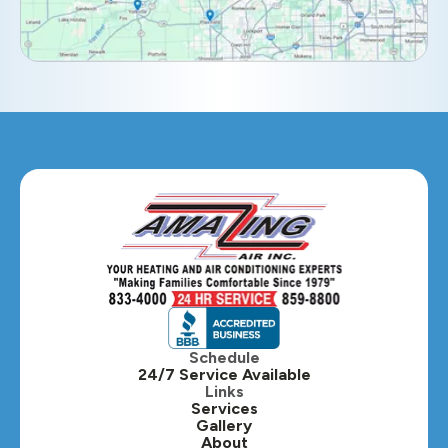
Elmhurst, IL
Eola, IL
Geneva, IL
Glendale Heights, IL
Glen Ellyn, IL
Hanover Park, IL
Hillside, IL
Hinsdale, IL
Itasca, IL
Schedule
24/7 Service Available
Kaneville, IL
Links
Services
Gallery
Lafox, IL
About