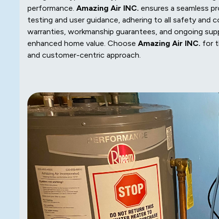
performance.
Amazing Air INC.
ensures a seamless pro
testing and user guidance, adhering to all safety and
warranties, workmanship guarantees, and ongoing sup
enhanced home value. Choose
Amazing Air INC.
for t
and customer-centric approach.