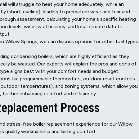
mall will struggle to heat your home adequately, while an
ntly (short-cycling), leading to premature wear and tear and
horough assessment, calculating your home's specific heating
tion levels, window efficiency, and local climate data to
tput.
n Willow Springs, we can discuss options for other fuel types 
uding condensing boilers, which are highly efficient as they
ally be wasted. Our experts will explain the pros and cons of
type aligns best with your comfort needs and budget.
ions like programmable thermostats, outdoor reset controls
n outdoor temperatures), and zoning systems, which allow you
, further enhancing comfort and efficiency.
 Replacement Process
nd stress-free boiler replacement experience for our Willow
s quality workmanship and lasting comfort.