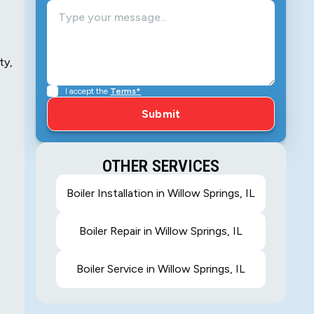
ty,
I accept the
Terms*
OTHER SERVICES
Boiler Installation in Willow Springs, IL
Boiler Repair in Willow Springs, IL
Boiler Service in Willow Springs, IL