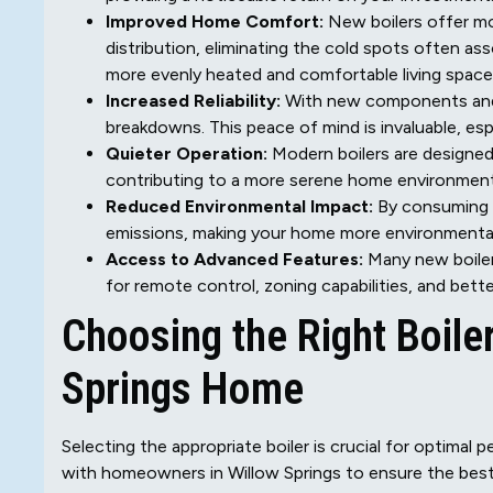
Improved Home Comfort:
New boilers offer mo
distribution, eliminating the cold spots often as
more evenly heated and comfortable living space
Increased Reliability:
With new components and a
breakdowns. This peace of mind is invaluable, espec
Quieter Operation:
Modern boilers are designed
contributing to a more serene home environment
Reduced Environmental Impact:
By consuming l
emissions, making your home more environmentall
Access to Advanced Features:
Many new boiler
for remote control, zoning capabilities, and bett
Choosing the Right Boile
Springs Home
Selecting the appropriate boiler is crucial for optimal
with homeowners in Willow Springs to ensure the best 