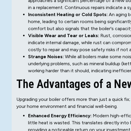
approaches a significant percentage of a new boil
in a replacement. Continuous repairs indicate a sy
Inconsistent Heating or Cold Spots:
An aging b
home, leading to certain rooms being significant
comfort but also signals that the boiler's capaci
Visible Wear and Tear or Leaks:
Rust, corrosion
indicate internal damage, while rust can compromi
costly to repair and may pose safety risks if not
Strange Noises:
While all boilers make some nois
underlying problems, such as mineral buildup (kettl
working harder than it should, indicating ineffic
The Advantages of a New 
Upgrading your boiler offers more than just a quick fix;
your home environment and financial well-being.
Enhanced Energy Efficiency:
Modern high-effici
little heat is wasted. This translates directly in
providing a noticeable return on your investment