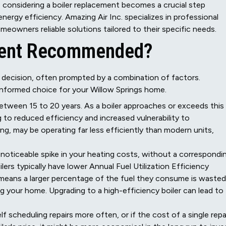
 considering a boiler replacement becomes a crucial step
rgy efficiency. Amazing Air Inc. specializes in professional
meowners reliable solutions tailored to their specific needs.
ement Recommended?
 decision, often prompted by a combination of factors.
informed choice for your Willow Springs home.
etween 15 to 20 years. As a boiler approaches or exceeds this
 to reduced efficiency and increased vulnerability to
ning, may be operating far less efficiently than modern units,
noticeable spike in your heating costs, without a correspondi
oilers typically have lower Annual Fuel Utilization Efficiency
means a larger percentage of the fuel they consume is wasted
 your home. Upgrading to a high-efficiency boiler can lead to
lf scheduling repairs more often, or if the cost of a single repa