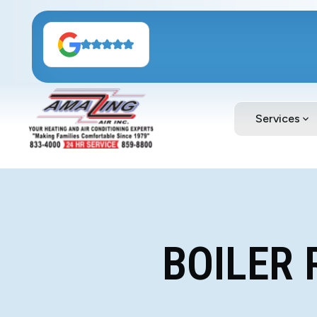
Services
BOILER