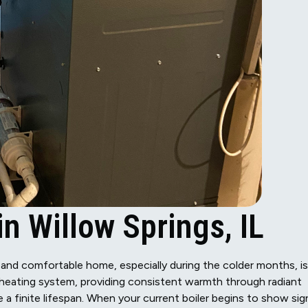
n Willow Springs, IL
m and comfortable home, especially during the colder months, is
ur heating system, providing consistent warmth through radiant
e a finite lifespan. When your current boiler begins to show sig