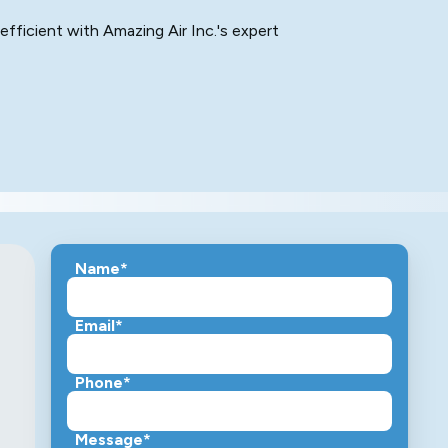
efficient with Amazing Air Inc.'s expert
Name*
Email*
Phone*
Message*