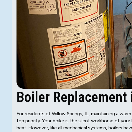
Boiler Replacement i
For residents of Willow Springs, IL, maintaining a war
top priority. Your boiler is the silent workhorse of yo
heat. However, like all mechanical systems, boilers hav