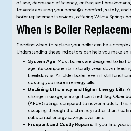
of age, decreased efficiency, or frequent breakdowns,
towards ensuring your home�s comfort, safety, and ene
boiler replacement services, offering Willow Springs ho
When is Boiler Replac
Deciding when to replace your boiler can be a complex
Understanding these indicators can help you make an 
System Age:
Most boilers are designed to last b
age, its components naturally wear down, leading
breakdowns. An older boiler, even if still functio
costing you more in energy bills.
Declining Efficiency and Higher Energy Bills:
A 
change in usage, is a significant red flag. Older b
(AFUE) ratings compared to newer models. This 
escaping through the chimney rather than heating
substantial energy savings over time.
Frequent and Costly Repairs:
If you find yourse