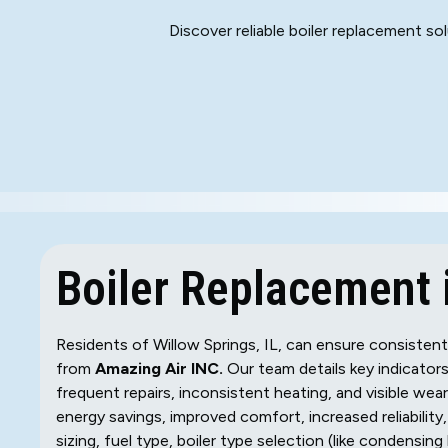
Discover reliable boiler replacement so
Boiler Replacement i
Residents of Willow Springs, IL, can ensure consisten
from
Amazing Air INC.
Our team details key indicators
frequent repairs, inconsistent heating, and visible we
energy savings, improved comfort, increased reliabilit
sizing, fuel type, boiler type selection (like condensing