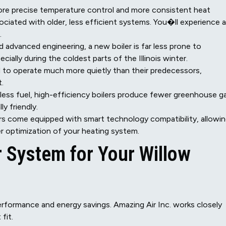
re precise temperature control and more consistent heat
sociated with older, less efficient systems. You�ll experience a
.
dvanced engineering, a new boiler is far less prone to
ially during the coldest parts of the Illinois winter.
 to operate much more quietly than their predecessors,
.
ess fuel, high-efficiency boilers produce fewer greenhouse g
y friendly.
s come equipped with smart technology compatibility, allowi
er optimization of your heating system.
r System for Your Willow
 performance and energy savings. Amazing Air Inc. works closely
fit.