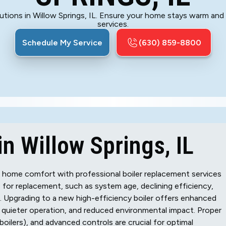
lutions in Willow Springs, IL. Ensure your home stays warm and 
services.
Schedule My Service
(630) 859-8800
n Willow Springs, IL
t home comfort with professional boiler replacement services
 for replacement, such as system age, declining efficiency,
ar. Upgrading to a new high-efficiency boiler offers enhanced
y, quieter operation, and reduced environmental impact. Proper
 boilers), and advanced controls are crucial for optimal