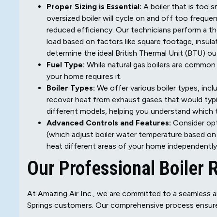
Proper Sizing is Essential:
A boiler that is too s
oversized boiler will cycle on and off too freque
reduced efficiency. Our technicians perform a t
load based on factors like square footage, insula
determine the ideal British Thermal Unit (BTU) ou
Fuel Type:
While natural gas boilers are common i
your home requires it.
Boiler Types:
We offer various boiler types, incl
recover heat from exhaust gases that would typic
different models, helping you understand which 
Advanced Controls and Features:
Consider opt
(which adjust boiler water temperature based o
heat different areas of your home independently
Our Professional Boiler
At Amazing Air Inc., we are committed to a seamless a
Springs customers. Our comprehensive process ensure