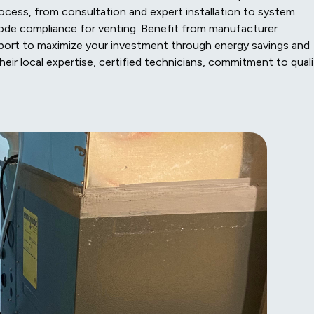
cess, from consultation and expert installation to system
 code compliance for venting. Benefit from manufacturer
port to maximize your investment through energy savings and
heir local expertise, certified technicians, commitment to quali