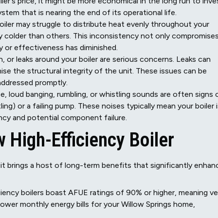
er's price, it might be more economical in the long run to inve
stem that is nearing the end of its operational life.
oiler may struggle to distribute heat evenly throughout your
ly colder than others. This inconsistency not only compromise
ty or effectiveness has diminished.
, or leaks around your boiler are serious concerns. Leaks can
se the structural integrity of the unit. These issues can be
 addressed promptly.
e, loud banging, rumbling, or whistling sounds are often signs 
ing) or a failing pump. These noises typically mean your boiler 
iency and potential component failure.
High-Efficiency Boiler
 it brings a host of long-term benefits that significantly enhan
ency boilers boast AFUE ratings of 90% or higher, meaning ve
to lower monthly energy bills for your Willow Springs home,
.