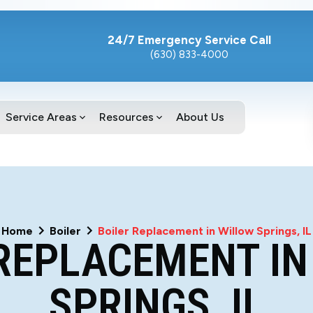
24/7 Emergency Service Call
(630) 833-4000
Service Areas
Resources
About Us
Home
Boiler
Boiler Replacement in Willow Springs, IL
 REPLACEMENT IN
SPRINGS, IL