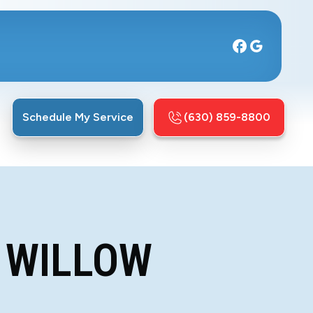
Schedule My Service
(630) 859-8800
 WILLOW