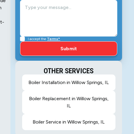
ide
n
t-
I accept the
Terms*
OTHER SERVICES
Boiler Installation in Willow Springs, IL
Boiler Replacement in Willow Springs,
IL
Boiler Service in Willow Springs, IL