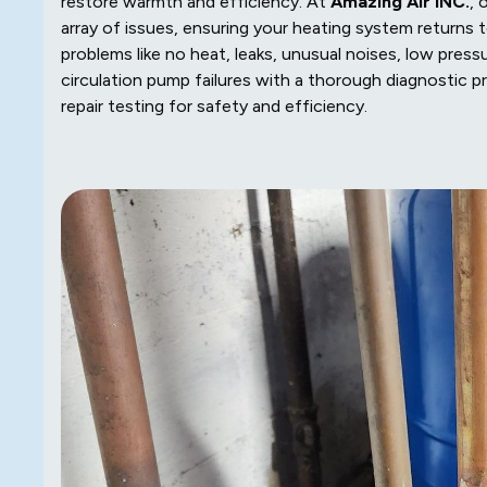
restore warmth and efficiency. At
Amazing Air INC.
, 
array of issues, ensuring your heating system returns
problems like no heat, leaks, unusual noises, low pressu
circulation pump failures with a thorough diagnostic pro
repair testing for safety and efficiency.