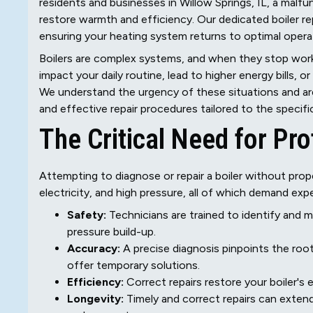
residents and businesses in Willow Springs, IL, a malfu
restore warmth and efficiency. Our dedicated boiler rep
ensuring your heating system returns to optimal operat
Boilers are complex systems, and when they stop worki
impact your daily routine, lead to higher energy bills, o
We understand the urgency of these situations and ar
and effective repair procedures tailored to the specifi
The Critical Need for Pro
Attempting to diagnose or repair a boiler without prope
electricity, and high pressure, all of which demand expe
Safety:
Technicians are trained to identify and m
pressure build-up.
Accuracy:
A precise diagnosis pinpoints the roo
offer temporary solutions.
Efficiency:
Correct repairs restore your boiler's
Longevity:
Timely and correct repairs can extend 