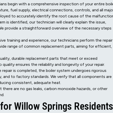
ans begin with a comprehensive inspection of your entire boil
ure, fuel supply, electrical connections, controls, and all majo
yed to accurately identify the root cause of the malfunctio
 is identified, our technician will clearly explain the issue,
 We provide a straightforward overview of the necessary steps
sive training and experience, our technicians perform the repair
wide range of common replacement parts, aiming for efficient,
uality, durable replacement parts that meet or exceed
uality ensures the reliability and longevity of your repair.
 repair is completed, the boiler system undergoes rigorous
tly, and to factory standards. We verify that all components are
ducing consistent, adequate heat.
t there are no gas leaks, carbon monoxide hazards, or other
nd.
for Willow Springs Resident