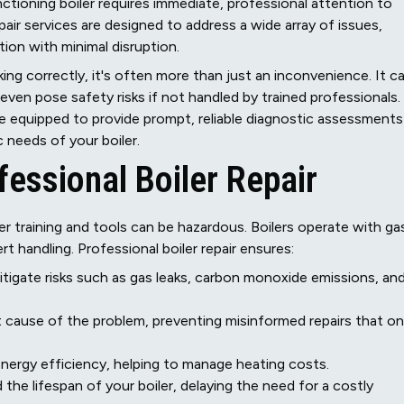
nctioning boiler requires immediate, professional attention to
air services are designed to address a wide array of issues,
ion with minimal disruption.
ng correctly, it's often more than just an inconvenience. It c
r even pose safety risks if not handled by trained professionals.
e equipped to provide prompt, reliable diagnostic assessments
c needs of your boiler.
fessional Boiler Repair
r training and tools can be hazardous. Boilers operate with ga
rt handling. Professional boiler repair ensures:
itigate risks such as gas leaks, carbon monoxide emissions, an
t cause of the problem, preventing misinformed repairs that on
 energy efficiency, helping to manage heating costs.
the lifespan of your boiler, delaying the need for a costly