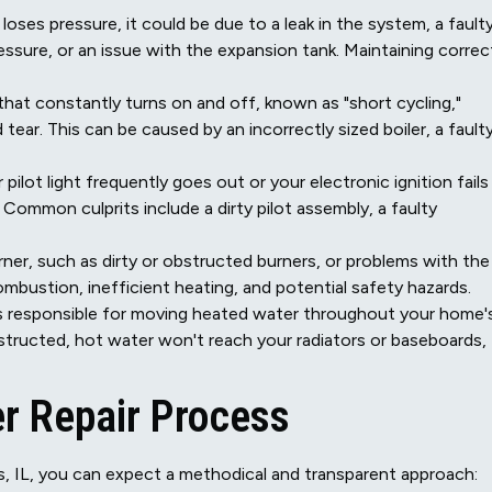
loses pressure, it could be due to a leak in the system, a fault
ressure, or an issue with the expansion tank. Maintaining correc
that constantly turns on and off, known as "short cycling,"
ar. This can be caused by an incorrectly sized boiler, a fault
 pilot light frequently goes out or your electronic ignition fails
 Common culprits include a dirty pilot assembly, a faulty
rner, such as dirty or obstructed burners, or problems with the
mbustion, inefficient heating, and potential safety hazards.
s responsible for moving heated water throughout your home'
structed, hot water won't reach your radiators or baseboards,
r Repair Process
gs, IL, you can expect a methodical and transparent approach: