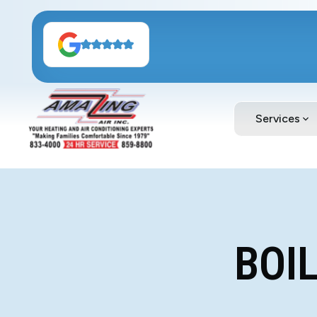
Services
BOI