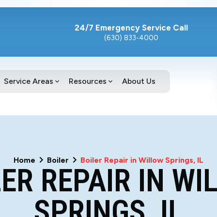
24/7 Emergency Service Call
(630) 833-4000
Service Areas
Resources
About Us
Home
Boiler
Boiler Repair in Willow Springs, IL
LER REPAIR IN WI
SPRINGS, IL