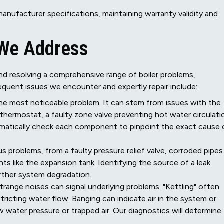
anufacturer specifications, maintaining warranty validity and
 We Address
nd resolving a comprehensive range of boiler problems,
quent issues we encounter and expertly repair include:
the most noticeable problem. It can stem from issues with the
ng thermostat, a faulty zone valve preventing hot water circulati
ematically check each component to pinpoint the exact cause 
s problems, from a faulty pressure relief valve, corroded pipes
ts like the expansion tank. Identifying the source of a leak
urther system degradation.
trange noises can signal underlying problems. "Kettling" often
tricting water flow. Banging can indicate air in the system or
w water pressure or trapped air. Our diagnostics will determine