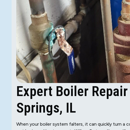
Expert Boiler Repair
Springs, IL
When your boiler system falters, it can quickly turn a