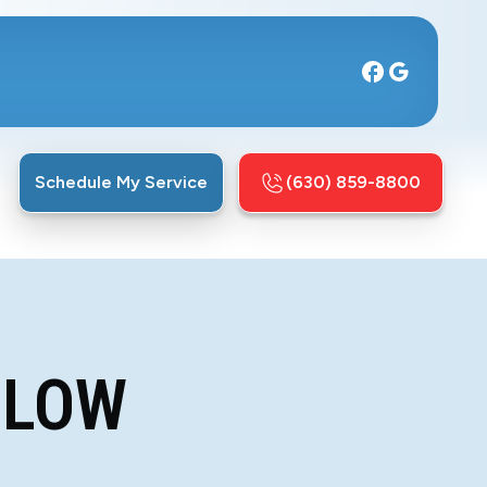
Schedule My Service
(630) 859-8800
LLOW