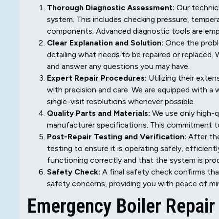
Thorough Diagnostic Assessment:
Our technici
system. This includes checking pressure, temperat
components. Advanced diagnostic tools are emplo
Clear Explanation and Solution:
Once the problem
detailing what needs to be repaired or replaced.
and answer any questions you may have.
Expert Repair Procedures:
Utilizing their exten
with precision and care. We are equipped with a 
single-visit resolutions whenever possible.
Quality Parts and Materials:
We use only high-q
manufacturer specifications. This commitment to q
Post-Repair Testing and Verification:
After the
testing to ensure it is operating safely, efficien
functioning correctly and that the system is pro
Safety Check:
A final safety check confirms tha
safety concerns, providing you with peace of mi
Emergency Boiler Repair 