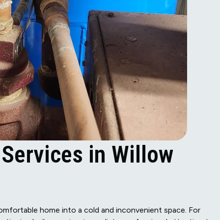
 Services in Willow
 comfortable home into a cold and inconvenient space. For