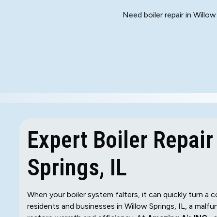
Need boiler repair in Willo
Expert Boiler Repair
Springs, IL
When your boiler system falters, it can quickly turn a
residents and businesses in Willow Springs, IL, a malfu