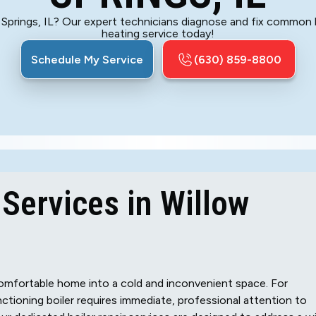
w Springs, IL? Our expert technicians diagnose and fix common 
heating service today!
Schedule My Service
(630) 859-8800
 Services in Willow
 comfortable home into a cold and inconvenient space. For
nctioning boiler requires immediate, professional attention to