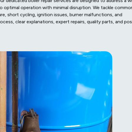
our dedicated boiler repair services are designed to address a w
 to optimal operation with minimal disruption. We tackle commo
re, short cycling, ignition issues, burner malfunctions, and
cess, clear explanations, expert repairs, quality parts, and pos