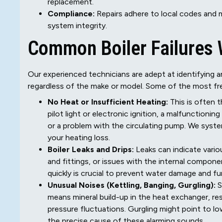
replacement.
Compliance:
Repairs adhere to local codes and m
system integrity.
Common Boiler Failures
Our experienced technicians are adept at identifying a
regardless of the make or model. Some of the most fre
No Heat or Insufficient Heating:
This is often 
pilot light or electronic ignition, a malfunctioni
or a problem with the circulating pump. We syst
your heating loss.
Boiler Leaks and Drips:
Leaks can indicate variou
and fittings, or issues with the internal componen
quickly is crucial to prevent water damage and f
Unusual Noises (Kettling, Banging, Gurgling):
S
means mineral build-up in the heat exchanger, res
pressure fluctuations. Gurgling might point to lo
the precise cause of these alarming sounds.