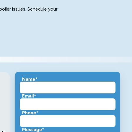
boiler issues. Schedule your
Name*
Email*
Phone*
Message*