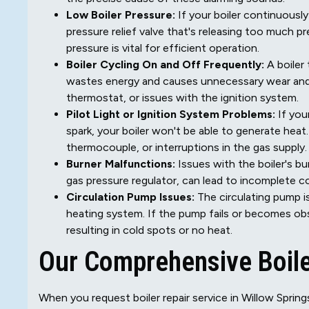
Low Boiler Pressure:
If your boiler continuously 
pressure relief valve that's releasing too much p
pressure is vital for efficient operation.
Boiler Cycling On and Off Frequently:
A boiler 
wastes energy and causes unnecessary wear and te
thermostat, or issues with the ignition system.
Pilot Light or Ignition System Problems:
If your
spark, your boiler won't be able to generate heat.
thermocouple, or interruptions in the gas supply.
Burner Malfunctions:
Issues with the boiler's bu
gas pressure regulator, can lead to incomplete co
Circulation Pump Issues:
The circulating pump i
heating system. If the pump fails or becomes ob
resulting in cold spots or no heat.
Our Comprehensive Boile
When you request boiler repair service in Willow Sprin