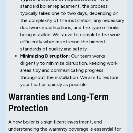
standard boiler replacement, the process
typically takes one to two days, depending on
the complexity of the installation, any necessary
ductwork modifications, and the type of boiler
being installed. We strive to complete the work
efficiently while maintaining the highest
standards of quality and safety.
Minimizing Disruption:
Our team works
diligently to minimize disruption, keeping work
areas tidy and communicating progress
throughout the installation. We aim to restore
your heat as quickly as possible.
Warranties and Long-Term
Protection
A new boiler is a significant investment, and
understanding the warranty coverage is essential for