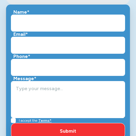
Name*
Email*
Phone*
Message*
I accept the
Terms*