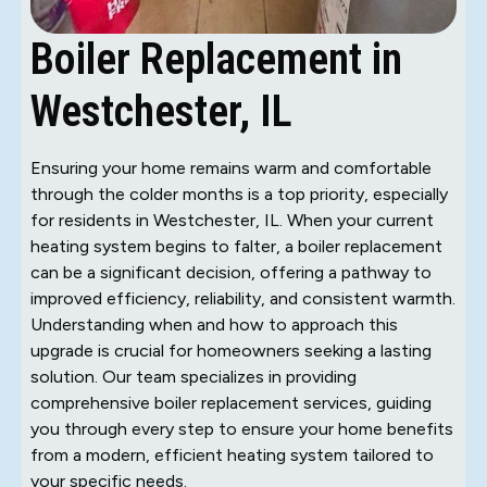
Boiler Replacement in
Westchester, IL
Ensuring your home remains warm and comfortable
through the colder months is a top priority, especially
for residents in Westchester, IL. When your current
heating system begins to falter, a boiler replacement
can be a significant decision, offering a pathway to
improved efficiency, reliability, and consistent warmth.
Understanding when and how to approach this
upgrade is crucial for homeowners seeking a lasting
solution. Our team specializes in providing
comprehensive boiler replacement services, guiding
you through every step to ensure your home benefits
from a modern, efficient heating system tailored to
your specific needs.