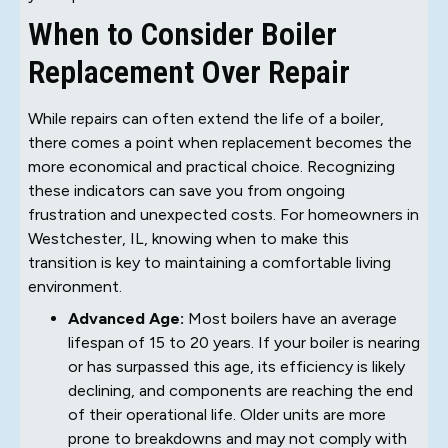
When to Consider Boiler
Replacement Over Repair
While repairs can often extend the life of a boiler,
there comes a point when replacement becomes the
more economical and practical choice. Recognizing
these indicators can save you from ongoing
frustration and unexpected costs. For homeowners in
Westchester, IL, knowing when to make this
transition is key to maintaining a comfortable living
environment.
Advanced Age:
Most boilers have an average
lifespan of 15 to 20 years. If your boiler is nearing
or has surpassed this age, its efficiency is likely
declining, and components are reaching the end
of their operational life. Older units are more
prone to breakdowns and may not comply with