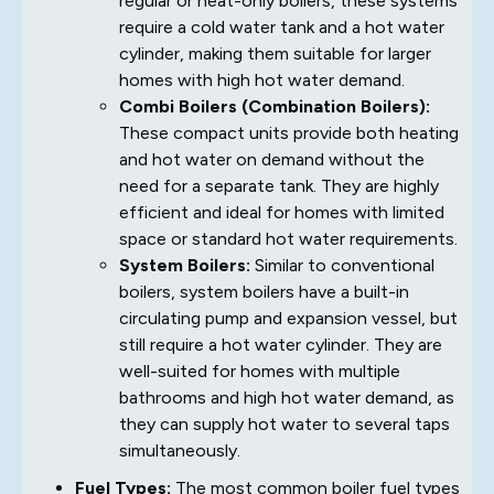
regular or heat-only boilers, these systems
require a cold water tank and a hot water
cylinder, making them suitable for larger
homes with high hot water demand.
Combi Boilers (Combination Boilers):
These compact units provide both heating
and hot water on demand without the
need for a separate tank. They are highly
efficient and ideal for homes with limited
space or standard hot water requirements.
System Boilers:
Similar to conventional
boilers, system boilers have a built-in
circulating pump and expansion vessel, but
still require a hot water cylinder. They are
well-suited for homes with multiple
bathrooms and high hot water demand, as
they can supply hot water to several taps
simultaneously.
Fuel Types:
The most common boiler fuel types