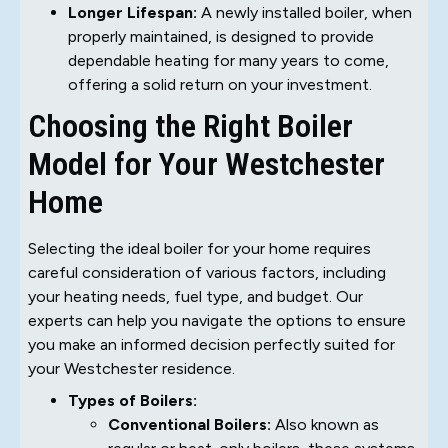
Longer Lifespan:
A newly installed boiler, when
properly maintained, is designed to provide
dependable heating for many years to come,
offering a solid return on your investment.
Choosing the Right Boiler
Model for Your Westchester
Home
Selecting the ideal boiler for your home requires
careful consideration of various factors, including
your heating needs, fuel type, and budget. Our
experts can help you navigate the options to ensure
you make an informed decision perfectly suited for
your Westchester residence.
Types of Boilers:
Conventional Boilers:
Also known as