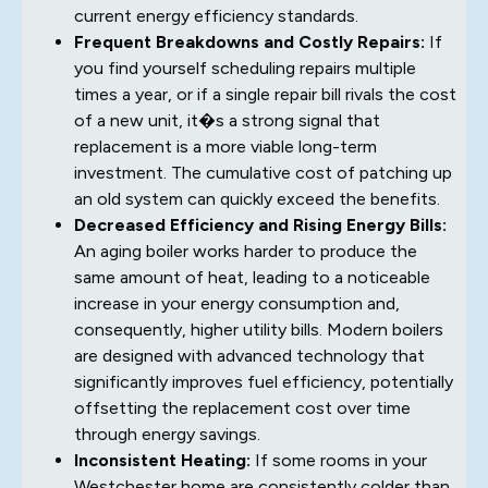
current energy efficiency standards.
Frequent Breakdowns and Costly Repairs:
If
you find yourself scheduling repairs multiple
times a year, or if a single repair bill rivals the cost
of a new unit, it�s a strong signal that
replacement is a more viable long-term
investment. The cumulative cost of patching up
an old system can quickly exceed the benefits.
Decreased Efficiency and Rising Energy Bills:
An aging boiler works harder to produce the
same amount of heat, leading to a noticeable
increase in your energy consumption and,
consequently, higher utility bills. Modern boilers
are designed with advanced technology that
significantly improves fuel efficiency, potentially
offsetting the replacement cost over time
through energy savings.
Inconsistent Heating:
If some rooms in your
Westchester home are consistently colder than