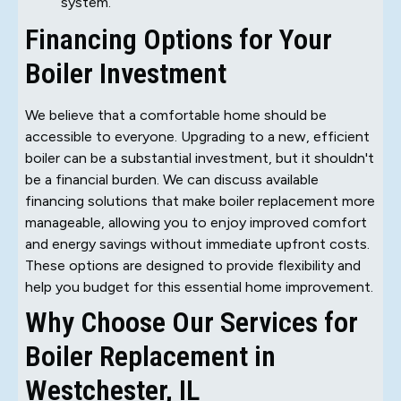
system.
Financing Options for Your
Boiler Investment
We believe that a comfortable home should be
accessible to everyone. Upgrading to a new, efficient
boiler can be a substantial investment, but it shouldn't
be a financial burden. We can discuss available
financing solutions that make boiler replacement more
manageable, allowing you to enjoy improved comfort
and energy savings without immediate upfront costs.
These options are designed to provide flexibility and
help you budget for this essential home improvement.
Why Choose Our Services for
Boiler Replacement in
Westchester, IL