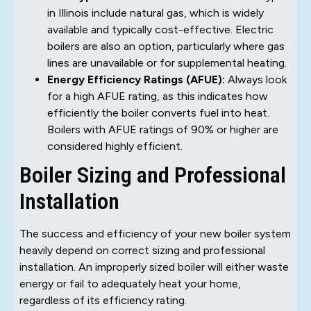
in Illinois include natural gas, which is widely
available and typically cost-effective. Electric
boilers are also an option, particularly where gas
lines are unavailable or for supplemental heating.
Energy Efficiency Ratings (AFUE):
Always look
for a high AFUE rating, as this indicates how
efficiently the boiler converts fuel into heat.
Boilers with AFUE ratings of 90% or higher are
considered highly efficient.
Boiler Sizing and Professional
Installation
The success and efficiency of your new boiler system
heavily depend on correct sizing and professional
installation. An improperly sized boiler will either waste
energy or fail to adequately heat your home,
regardless of its efficiency rating.