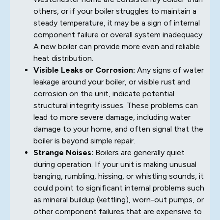
others, or if your boiler struggles to maintain a
steady temperature, it may be a sign of internal
component failure or overall system inadequacy.
A new boiler can provide more even and reliable
heat distribution.
Visible Leaks or Corrosion:
Any signs of water
leakage around your boiler, or visible rust and
corrosion on the unit, indicate potential
structural integrity issues. These problems can
lead to more severe damage, including water
damage to your home, and often signal that the
boiler is beyond simple repair.
Strange Noises:
Boilers are generally quiet
during operation. If your unit is making unusual
banging, rumbling, hissing, or whistling sounds, it
could point to significant internal problems such
as mineral buildup (kettling), worn-out pumps, or
other component failures that are expensive to