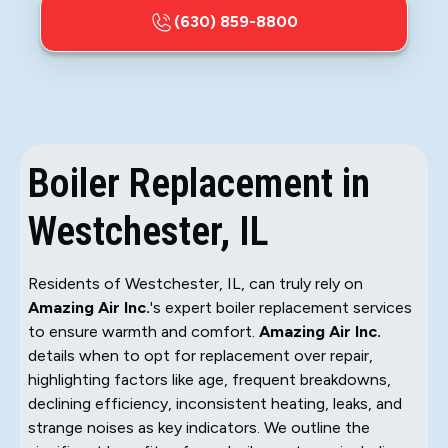
(630) 859-8800
Boiler Replacement in
Westchester, IL
Residents of Westchester, IL, can truly rely on
Amazing Air Inc.
's expert boiler replacement services
to ensure warmth and comfort.
Amazing Air Inc.
details when to opt for replacement over repair,
highlighting factors like age, frequent breakdowns,
declining efficiency, inconsistent heating, leaks, and
strange noises as key indicators. We outline the