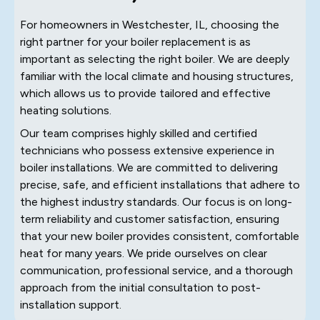
For homeowners in Westchester, IL, choosing the
right partner for your boiler replacement is as
important as selecting the right boiler. We are deeply
familiar with the local climate and housing structures,
which allows us to provide tailored and effective
heating solutions.
Our team comprises highly skilled and certified
technicians who possess extensive experience in
boiler installations. We are committed to delivering
precise, safe, and efficient installations that adhere to
the highest industry standards. Our focus is on long-
term reliability and customer satisfaction, ensuring
that your new boiler provides consistent, comfortable
heat for many years. We pride ourselves on clear
communication, professional service, and a thorough
approach from the initial consultation to post-
installation support.