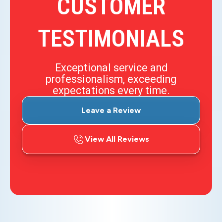
CUSTOMER
TESTIMONIALS
Exceptional service and
professionalism, exceeding
expectations every time.
Leave a Review
View All Reviews