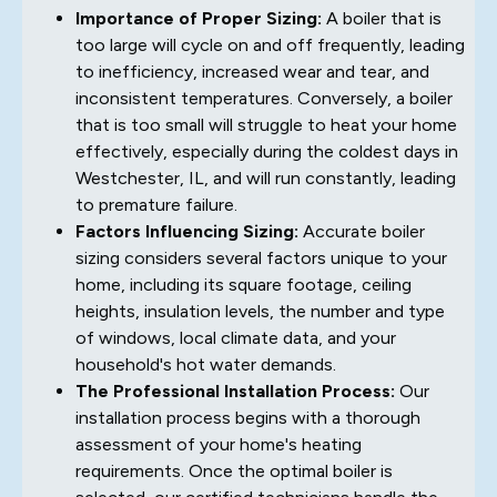
Importance of Proper Sizing:
A boiler that is
too large will cycle on and off frequently, leading
to inefficiency, increased wear and tear, and
inconsistent temperatures. Conversely, a boiler
that is too small will struggle to heat your home
effectively, especially during the coldest days in
Westchester, IL, and will run constantly, leading
to premature failure.
Factors Influencing Sizing:
Accurate boiler
sizing considers several factors unique to your
home, including its square footage, ceiling
heights, insulation levels, the number and type
of windows, local climate data, and your
household's hot water demands.
The Professional Installation Process:
Our
installation process begins with a thorough
assessment of your home's heating
requirements. Once the optimal boiler is