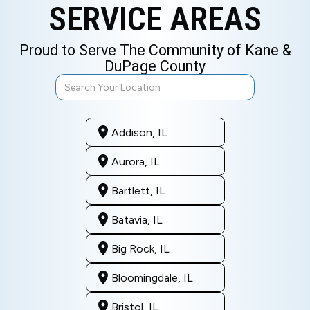
SERVICE AREAS
Proud to Serve The Community of Kane &
DuPage County
Addison, IL
Aurora, IL
Bartlett, IL
Batavia, IL
Big Rock, IL
Bloomingdale, IL
Bristol, IL