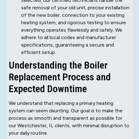
selected, our certified technicians handle the
safe removal of your old unit, precise installation
of the new boiler, connection to your existing
heating system, and rigorous testing to ensure
everything operates flawlessly and safely. We
adhere to all local codes and manufacturer
specifications, guaranteeing a secure and
efficient setup.
Understanding the Boiler
Replacement Process and
Expected Downtime
We understand that replacing a primary heating
system can seem daunting. Our goal is to make the
process as smooth and transparent as possible for
our Westchester, IL clients, with minimal disruption to
your daily routine.