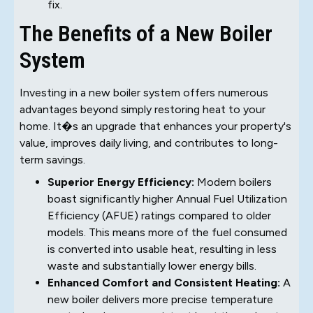
fix.
The Benefits of a New Boiler
System
Investing in a new boiler system offers numerous
advantages beyond simply restoring heat to your
home. It�s an upgrade that enhances your property's
value, improves daily living, and contributes to long-
term savings.
Superior Energy Efficiency:
Modern boilers
boast significantly higher Annual Fuel Utilization
Efficiency (AFUE) ratings compared to older
models. This means more of the fuel consumed
is converted into usable heat, resulting in less
waste and substantially lower energy bills.
Enhanced Comfort and Consistent Heating:
A
new boiler delivers more precise temperature