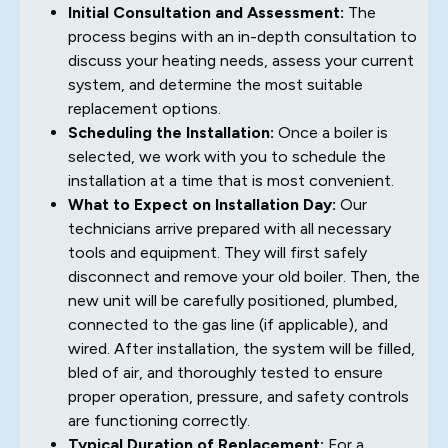
Initial Consultation and Assessment:
The
process begins with an in-depth consultation to
discuss your heating needs, assess your current
system, and determine the most suitable
replacement options.
Scheduling the Installation:
Once a boiler is
selected, we work with you to schedule the
installation at a time that is most convenient.
What to Expect on Installation Day:
Our
technicians arrive prepared with all necessary
tools and equipment. They will first safely
disconnect and remove your old boiler. Then, the
new unit will be carefully positioned, plumbed,
connected to the gas line (if applicable), and
wired. After installation, the system will be filled,
bled of air, and thoroughly tested to ensure
proper operation, pressure, and safety controls
are functioning correctly.
Typical Duration of Replacement:
For a