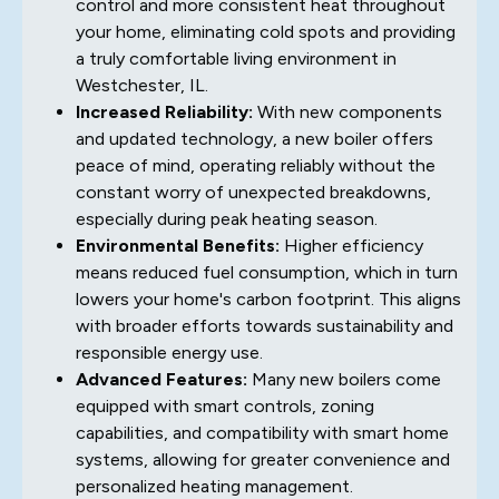
control and more consistent heat throughout
your home, eliminating cold spots and providing
a truly comfortable living environment in
Westchester, IL.
Increased Reliability:
With new components
and updated technology, a new boiler offers
peace of mind, operating reliably without the
constant worry of unexpected breakdowns,
especially during peak heating season.
Environmental Benefits:
Higher efficiency
means reduced fuel consumption, which in turn
lowers your home's carbon footprint. This aligns
with broader efforts towards sustainability and
responsible energy use.
Advanced Features:
Many new boilers come
equipped with smart controls, zoning
capabilities, and compatibility with smart home
systems, allowing for greater convenience and
personalized heating management.