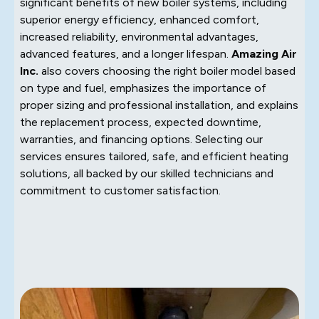
significant benefits of new boiler systems, including
superior energy efficiency, enhanced comfort,
increased reliability, environmental advantages,
advanced features, and a longer lifespan.
Amazing Air
Inc.
also covers choosing the right boiler model based
on type and fuel, emphasizes the importance of
proper sizing and professional installation, and explains
the replacement process, expected downtime,
warranties, and financing options. Selecting our
services ensures tailored, safe, and efficient heating
solutions, all backed by our skilled technicians and
commitment to customer satisfaction.