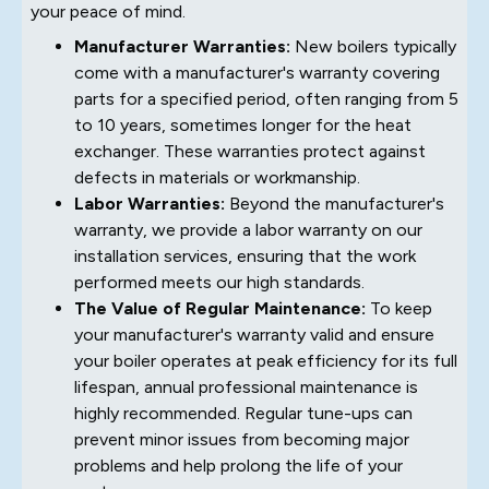
your peace of mind.
Manufacturer Warranties:
New boilers typically
come with a manufacturer's warranty covering
parts for a specified period, often ranging from 5
to 10 years, sometimes longer for the heat
exchanger. These warranties protect against
defects in materials or workmanship.
Labor Warranties:
Beyond the manufacturer's
warranty, we provide a labor warranty on our
installation services, ensuring that the work
performed meets our high standards.
The Value of Regular Maintenance:
To keep
your manufacturer's warranty valid and ensure
your boiler operates at peak efficiency for its full
lifespan, annual professional maintenance is
highly recommended. Regular tune-ups can
prevent minor issues from becoming major
problems and help prolong the life of your