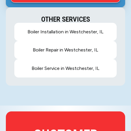
OTHER SERVICES
Boiler Installation in Westchester, IL
Boiler Repair in Westchester, IL
Boiler Service in Westchester, IL