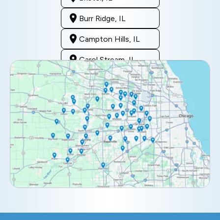
Burr Ridge, IL
Campton Hills, IL
Carol Stream, IL
Clarendon Hills, IL
Darien, IL
Downers Grove, IL
Elburn, IL
Elmhurst, IL
Eola, IL
Geneva, IL