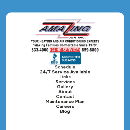
Glendale Heights, IL
Glen Ellyn, IL
Hanover Park, IL
Hillside, IL
Hinsdale, IL
Itasca, IL
Schedule
24/7 Service Available
Kaneville, IL
Links
Services
Gallery
Lafox, IL
About
Contact
Lisle, IL
Maintenance Plan
Careers
Blog
Lombard, IL
Medinah, IL