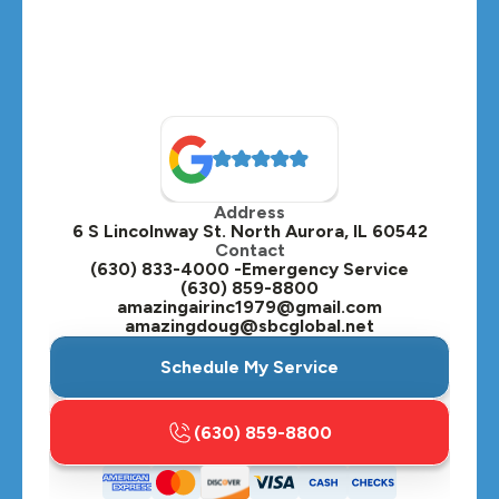
Montgomery, IL
Naperville, IL
North Aurora, IL
Oak Brook, IL
Address
Oswego, IL
6 S Lincolnway St. North Aurora, IL 60542
Contact
Plainfield, IL
(630) 833-4000 -Emergency Service
(630) 859-8800
Plano, IL
amazingairinc1979@gmail.com
amazingdoug@sbcglobal.net
Roselle, IL
Schedule My Service
St. Charles, IL
(630) 859-8800
Streamwood, IL
Sugar Grove, IL