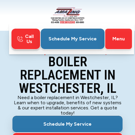
Call
Menu
Schedule My Service
Us
Home
Boiler
Boiler Replacement in Westchester, IL
BOILER
REPLACEMENT IN
WESTCHESTER, IL
Need a boiler replacement in Westchester, IL?
Learn when to upgrade, benefits of new systems
& our expert installation services. Get a quote
today!
Schedule My Service