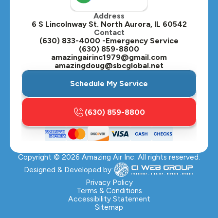
Address
Oswego, IL
6 S Lincolnway St. North Aurora, IL 60542
Contact
Plainfield, IL
(630) 833-4000 -Emergency Service
(630) 859-8800
Plano, IL
amazingairinc1979@gmail.com
amazingdoug@sbcglobal.net
Roselle, IL
Schedule My Service
St. Charles, IL
(630) 859-8800
Streamwood, IL
Sugar Grove, IL
Copyright ©
2026
Amazing Air Inc. All rights reserved.
Villa Park, IL
Designed & Developed by:
Warrenville, IL
Privacy Policy
Terms & Conditions
Accessibility Statement
Wasco, IL
Sitemap