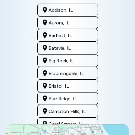
Addison, IL
Aurora, IL
Bartlett, IL
Batavia, IL
Big Rock, IL
Bloomingdale, IL
Bristol, IL
Burr Ridge, IL
Campton Hills, IL
Carol Stream, IL