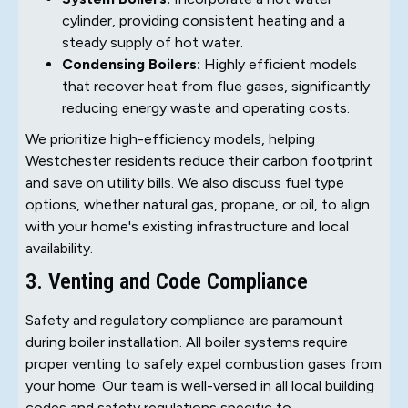
cylinder, providing consistent heating and a
steady supply of hot water.
Condensing Boilers:
Highly efficient models
that recover heat from flue gases, significantly
reducing energy waste and operating costs.
We prioritize high-efficiency models, helping
Westchester residents reduce their carbon footprint
and save on utility bills. We also discuss fuel type
options, whether natural gas, propane, or oil, to align
with your home's existing infrastructure and local
availability.
3. Venting and Code Compliance
Safety and regulatory compliance are paramount
during boiler installation. All boiler systems require
proper venting to safely expel combustion gases from
your home. Our team is well-versed in all local building
codes and safety regulations specific to