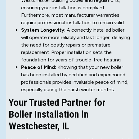
Westchester building codes and regulations,
ensuring your installation is compliant.
Furthermore, most manufacturer warranties
require professional installation to remain valid.
System Longevity:
A correctly installed boiler
will operate more reliably and last longer, delaying
the need for costly repairs or premature
replacement. Proper installation sets the
foundation for years of trouble-free heating.
Peace of Mind:
Knowing that your new boiler
has been installed by certified and experienced
professionals provides invaluable peace of mind,
especially during the harsh winter months.
Your Trusted Partner for
Boiler Installation in
Westchester, IL