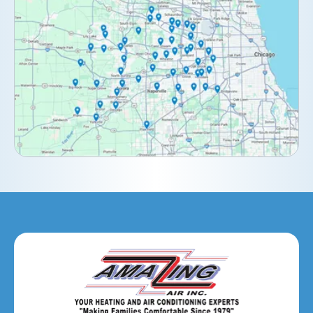
Clarendon Hills, IL
Darien, IL
Downers Grove, IL
Elburn, IL
Elmhurst, IL
Eola, IL
Geneva, IL
Glendale Heights, IL
Glen Ellyn, IL
Hanover Park, IL
Hillside, IL