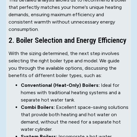
that perfectly matches your home's unique heating
demands, ensuring maximum efficiency and
consistent warmth without unnecessary energy
consumption.
2. Boiler Selection and Energy Efficiency
With the sizing determined, the next step involves
selecting the right boiler type and model. We guide
you through the available options, discussing the
benefits of different boiler types, such as:
Conventional (Heat-Only) Boilers:
Ideal for
homes with traditional heating systems and a
separate hot water tank.
Combi Boilers:
Excellent space-saving solutions
that provide both heating and hot water on
demand, without the need for a separate hot
water cylinder.
System Boilers:
Incorporate a hot water