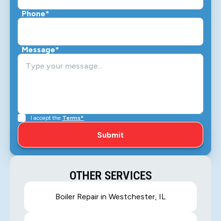
Phone*
Message*
I accept the
Terms*
OTHER SERVICES
Boiler Repair in Westchester, IL