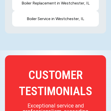
Boiler Replacement in Westchester, IL
Boiler Service in Westchester, IL
CUSTOMER
TESTIMONIALS
Exceptional service and