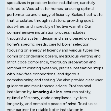
specializes in precision boiler installation, carefully
tailored to Westchester homes, ensuring optimal
performance and energy efficiency. Boilers heat water
that circulates through radiators, providing quiet,
dust-free, and incredibly effective warmth. Our
comprehensive installation process includes
thoughtful system design and sizing based on your
home's specific needs, careful boiler selection
focusing on energy efficiency and various types like
combi or condensing boilers, meticulous venting and
strict code compliance, thorough preparation and
removal of existing systems, precise installation steps
with leak-free connections, and rigorous
commissioning and testing. We also provide clear user
guidance and maintenance advice. Professional
installation by
Amazing Air Inc.
ensures safety,
optimal efficiency, code compliance, system
longevity, and complete peace of mind. Trust us as
your partner for reliable boiler installation in