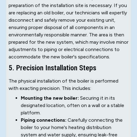
preparation of the installation site is necessary. If you
are replacing an old boiler, our technicians will expertly
disconnect and safely remove your existing unit,
ensuring proper disposal of all components in an
environmentally responsible manner. The area is then
prepared for the new system, which may involve minor
adjustments to piping or electrical connections to
accommodate the new boiler's specifications.
5. Precision Installation Steps
The physical installation of the boiler is performed
with exacting precision. This includes:
Mounting the new boiler:
Securing it in its
designated location, often on a wall or a stable
platform.
Piping connections:
Carefully connecting the
boiler to your home's heating distribution
system and water supply, ensuring leak-free