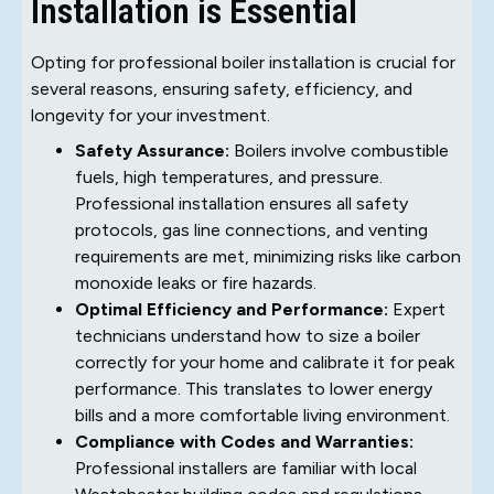
Installation is Essential
Opting for professional boiler installation is crucial for
several reasons, ensuring safety, efficiency, and
longevity for your investment.
Safety Assurance:
Boilers involve combustible
fuels, high temperatures, and pressure.
Professional installation ensures all safety
protocols, gas line connections, and venting
requirements are met, minimizing risks like carbon
monoxide leaks or fire hazards.
Optimal Efficiency and Performance:
Expert
technicians understand how to size a boiler
correctly for your home and calibrate it for peak
performance. This translates to lower energy
bills and a more comfortable living environment.
Compliance with Codes and Warranties:
Professional installers are familiar with local