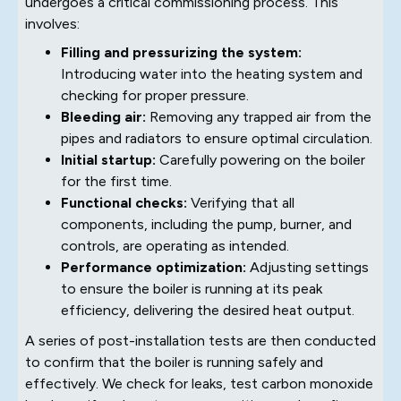
undergoes a critical commissioning process. This
involves:
Filling and pressurizing the system:
Introducing water into the heating system and
checking for proper pressure.
Bleeding air:
Removing any trapped air from the
pipes and radiators to ensure optimal circulation.
Initial startup:
Carefully powering on the boiler
for the first time.
Functional checks:
Verifying that all
components, including the pump, burner, and
controls, are operating as intended.
Performance optimization:
Adjusting settings
to ensure the boiler is running at its peak
efficiency, delivering the desired heat output.
A series of post-installation tests are then conducted
to confirm that the boiler is running safely and
effectively. We check for leaks, test carbon monoxide