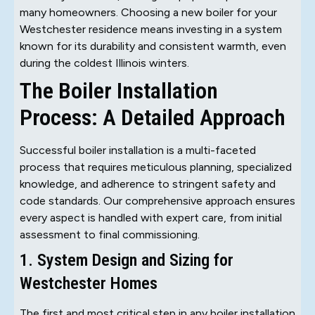
many homeowners. Choosing a new boiler for your
Westchester residence means investing in a system
known for its durability and consistent warmth, even
during the coldest Illinois winters.
The Boiler Installation
Process: A Detailed Approach
Successful boiler installation is a multi-faceted
process that requires meticulous planning, specialized
knowledge, and adherence to stringent safety and
code standards. Our comprehensive approach ensures
every aspect is handled with expert care, from initial
assessment to final commissioning.
1. System Design and Sizing for
Westchester Homes
The first and most critical step in any boiler installation