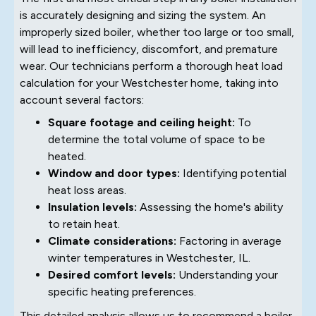
is accurately designing and sizing the system. An
improperly sized boiler, whether too large or too small,
will lead to inefficiency, discomfort, and premature
wear. Our technicians perform a thorough heat load
calculation for your Westchester home, taking into
account several factors:
Square footage and ceiling height:
To
determine the total volume of space to be
heated.
Window and door types:
Identifying potential
heat loss areas.
Insulation levels:
Assessing the home's ability
to retain heat.
Climate considerations:
Factoring in average
winter temperatures in Westchester, IL.
Desired comfort levels:
Understanding your
specific heating preferences.
This detailed analysis allows us to recommend a boiler