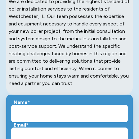
We are dedicated to providing the highest standard of
boiler installation services to the residents of
Westchester, IL. Our team possesses the expertise
and equipment necessary to handle every aspect of
your new boiler project, from the initial consultation
and system design to the meticulous installation and
post-service support. We understand the specific
heating challenges faced by homes in this region and
are committed to delivering solutions that provide
lasting comfort and efficiency. When it comes to
ensuring your home stays warm and comfortable, you
need a partner you can trust.
Name*
Email*