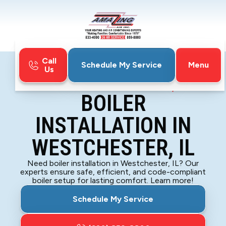
Call
Menu
Schedule My Service
Us
Home
Boiler
Boiler Installation in Westchester, IL
BOILER
INSTALLATION IN
WESTCHESTER, IL
Need boiler installation in Westchester, IL? Our
experts ensure safe, efficient, and code-compliant
boiler setup for lasting comfort. Learn more!
Schedule My Service