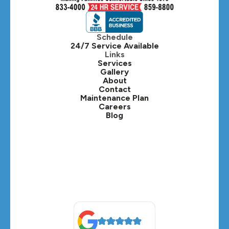
Hinsdale, IL
Itasca, IL
Schedule
24/7 Service Available
Kaneville, IL
Links
Services
Gallery
Lafox, IL
About
Contact
Lisle, IL
Maintenance Plan
Careers
Blog
Lombard, IL
Medinah, IL
Montgomery, IL
Naperville, IL
North Aurora, IL
Oak Brook, IL