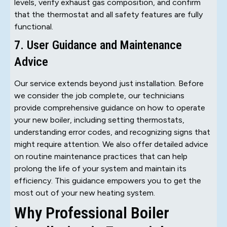
levels, verify exhaust gas composition, and confirm
that the thermostat and all safety features are fully
functional.
7. User Guidance and Maintenance
Advice
Our service extends beyond just installation. Before
we consider the job complete, our technicians
provide comprehensive guidance on how to operate
your new boiler, including setting thermostats,
understanding error codes, and recognizing signs that
might require attention. We also offer detailed advice
on routine maintenance practices that can help
prolong the life of your system and maintain its
efficiency. This guidance empowers you to get the
most out of your new heating system.
Why Professional Boiler