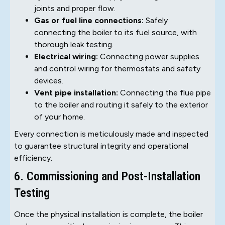
joints and proper flow.
Gas or fuel line connections:
Safely
connecting the boiler to its fuel source, with
thorough leak testing.
Electrical wiring:
Connecting power supplies
and control wiring for thermostats and safety
devices.
Vent pipe installation:
Connecting the flue pipe
to the boiler and routing it safely to the exterior
of your home.
Every connection is meticulously made and inspected
to guarantee structural integrity and operational
efficiency.
6. Commissioning and Post-Installation
Testing
Once the physical installation is complete, the boiler