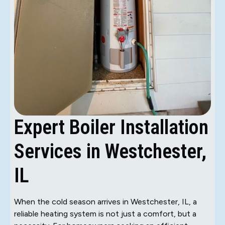
Expert Boiler Installation
Services in Westchester,
IL
When the cold season arrives in Westchester, IL, a
reliable heating system is not just a comfort, but a