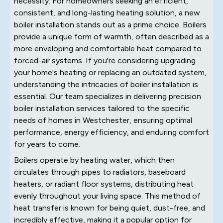
necessity. For homeowners seeking an efficient,
consistent, and long-lasting heating solution, a new
boiler installation stands out as a prime choice. Boilers
provide a unique form of warmth, often described as a
more enveloping and comfortable heat compared to
forced-air systems. If you're considering upgrading
your home's heating or replacing an outdated system,
understanding the intricacies of boiler installation is
essential. Our team specializes in delivering precision
boiler installation services tailored to the specific
needs of homes in Westchester, ensuring optimal
performance, energy efficiency, and enduring comfort
for years to come.
Boilers operate by heating water, which then
circulates through pipes to radiators, baseboard
heaters, or radiant floor systems, distributing heat
evenly throughout your living space. This method of
heat transfer is known for being quiet, dust-free, and
incredibly effective, making it a popular option for