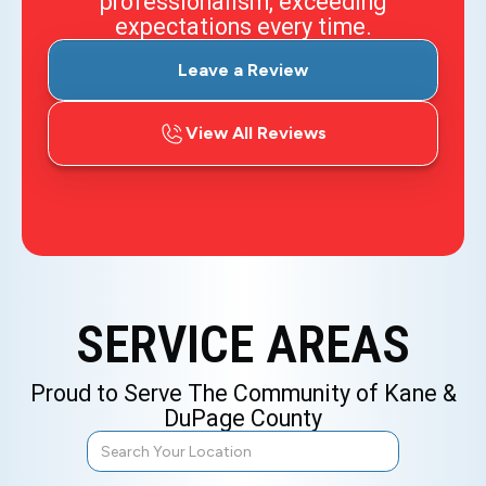
professionalism, exceeding
expectations every time.
Leave a Review
View All Reviews
SERVICE AREAS
Proud to Serve The Community of Kane &
DuPage County