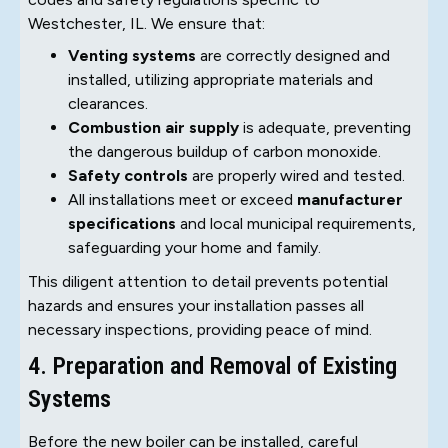
Westchester, IL. We ensure that:
Venting systems
are correctly designed and
installed, utilizing appropriate materials and
clearances.
Combustion air supply
is adequate, preventing
the dangerous buildup of carbon monoxide.
Safety controls
are properly wired and tested.
All installations meet or exceed
manufacturer
specifications
and local municipal requirements,
safeguarding your home and family.
This diligent attention to detail prevents potential
hazards and ensures your installation passes all
necessary inspections, providing peace of mind.
4. Preparation and Removal of Existing
Systems
Before the new boiler can be installed, careful