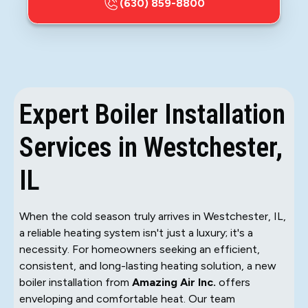
(630) 859-8800
Expert Boiler Installation
Services in Westchester,
IL
When the cold season truly arrives in Westchester, IL,
a reliable heating system isn't just a luxury; it's a
necessity. For homeowners seeking an efficient,
consistent, and long-lasting heating solution, a new
boiler installation from
Amazing Air Inc.
offers
enveloping and comfortable heat. Our team