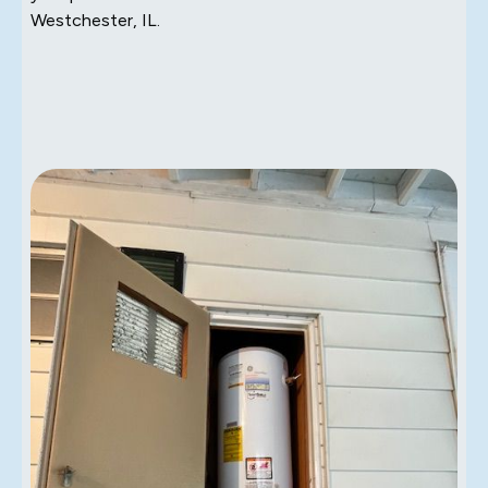
Westchester, IL.