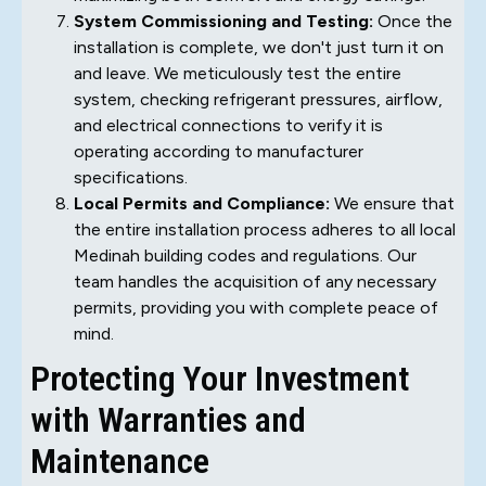
System Commissioning and Testing:
Once the
installation is complete, we don't just turn it on
and leave. We meticulously test the entire
system, checking refrigerant pressures, airflow,
and electrical connections to verify it is
operating according to manufacturer
specifications.
Local Permits and Compliance:
We ensure that
the entire installation process adheres to all local
Medinah building codes and regulations. Our
team handles the acquisition of any necessary
permits, providing you with complete peace of
mind.
Protecting Your Investment
with Warranties and
Maintenance