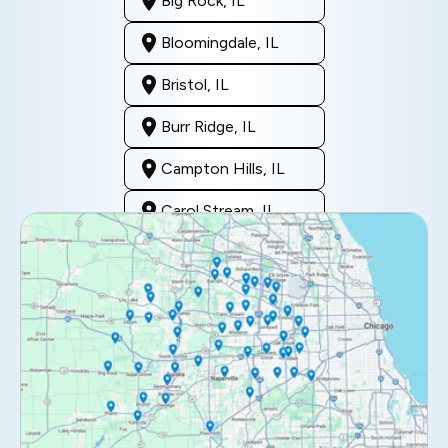
Big Rock, IL
Bloomingdale, IL
Bristol, IL
Burr Ridge, IL
Campton Hills, IL
Carol Stream, IL
Clarendon Hills, IL
Darien, IL
Downers Grove, IL
Elburn, IL
Elmhurst, IL