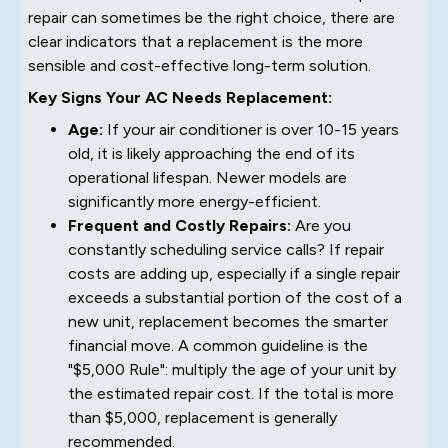
repair can sometimes be the right choice, there are
clear indicators that a replacement is the more
sensible and cost-effective long-term solution.
Key Signs Your AC Needs Replacement:
Age:
If your air conditioner is over 10-15 years
old, it is likely approaching the end of its
operational lifespan. Newer models are
significantly more energy-efficient.
Frequent and Costly Repairs:
Are you
constantly scheduling service calls? If repair
costs are adding up, especially if a single repair
exceeds a substantial portion of the cost of a
new unit, replacement becomes the smarter
financial move. A common guideline is the
"$5,000 Rule": multiply the age of your unit by
the estimated repair cost. If the total is more
than $5,000, replacement is generally
recommended.