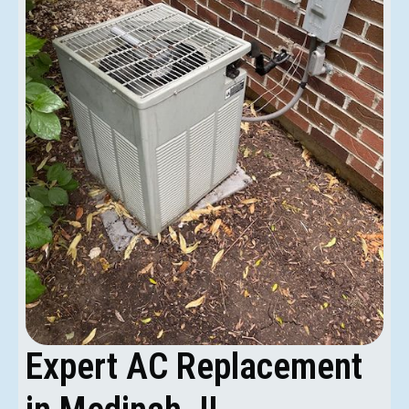
Expert AC Replacement