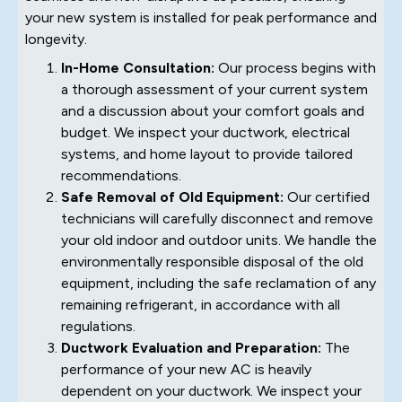
your new system is installed for peak performance and
longevity.
In-Home Consultation:
Our process begins with
a thorough assessment of your current system
and a discussion about your comfort goals and
budget. We inspect your ductwork, electrical
systems, and home layout to provide tailored
recommendations.
Safe Removal of Old Equipment:
Our certified
technicians will carefully disconnect and remove
your old indoor and outdoor units. We handle the
environmentally responsible disposal of the old
equipment, including the safe reclamation of any
remaining refrigerant, in accordance with all
regulations.
Ductwork Evaluation and Preparation:
The
performance of your new AC is heavily
dependent on your ductwork. We inspect your