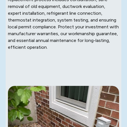
removal of old equipment, ductwork evaluation,
expert installation, refrigerant line connection,
thermostat integration, system testing, and ensuring
local permit compliance. Protect your investment with
manufacturer warranties, our workmanship guarantee,
and essential annual maintenance for long-lasting,
efficient operation.