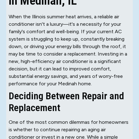
in Medinah, IL
When the Illinois summer heat arrives, a reliable air
conditioner isn't a luxury—it's a necessity for your
family's comfort and well-being. If your current AC
system is struggling to keep up, constantly breaking
down, or driving your energy bills through the roof, it
may be time to consider a replacement. Investing in a
new, high-efficiency air conditioner is a significant
decision, but it can lead to improved comfort,
substantial energy savings, and years of worry-free
performance for your Medinah home.
Deciding Between Repair and
Replacement
One of the most common dilemmas for homeowners
is whether to continue repairing an aging air
conditioner or invest in a new one. While a simple