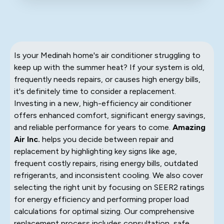
Is your Medinah home's air conditioner struggling to
keep up with the summer heat? If your system is old,
frequently needs repairs, or causes high energy bills,
it's definitely time to consider a replacement.
Investing in a new, high-efficiency air conditioner
offers enhanced comfort, significant energy savings,
and reliable performance for years to come.
Amazing
Air Inc.
helps you decide between repair and
replacement by highlighting key signs like age,
frequent costly repairs, rising energy bills, outdated
refrigerants, and inconsistent cooling. We also cover
selecting the right unit by focusing on SEER2 ratings
for energy efficiency and performing proper load
calculations for optimal sizing. Our comprehensive
replacement process includes consultation, safe