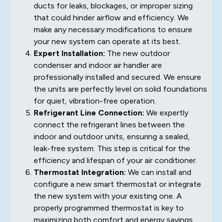
ducts for leaks, blockages, or improper sizing
that could hinder airflow and efficiency. We
make any necessary modifications to ensure
your new system can operate at its best.
Expert Installation:
The new outdoor
condenser and indoor air handler are
professionally installed and secured. We ensure
the units are perfectly level on solid foundations
for quiet, vibration-free operation.
Refrigerant Line Connection:
We expertly
connect the refrigerant lines between the
indoor and outdoor units, ensuring a sealed,
leak-free system. This step is critical for the
efficiency and lifespan of your air conditioner.
Thermostat Integration:
We can install and
configure a new smart thermostat or integrate
the new system with your existing one. A
properly programmed thermostat is key to
maximizing both comfort and energy savings.