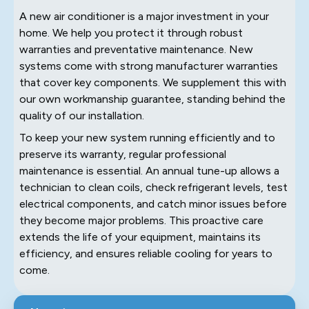
A new air conditioner is a major investment in your
home. We help you protect it through robust
warranties and preventative maintenance. New
systems come with strong manufacturer warranties
that cover key components. We supplement this with
our own workmanship guarantee, standing behind the
quality of our installation.
To keep your new system running efficiently and to
preserve its warranty, regular professional
maintenance is essential. An annual tune-up allows a
technician to clean coils, check refrigerant levels, test
electrical components, and catch minor issues before
they become major problems. This proactive care
extends the life of your equipment, maintains its
efficiency, and ensures reliable cooling for years to
come.