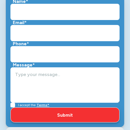
Name*
Email*
Phone*
Message*
I accept the
Terms*