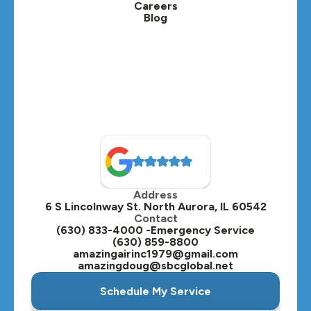
Careers
Blog
Lombard, IL
Medinah, IL
Montgomery, IL
Naperville, IL
North Aurora, IL
Oak Brook, IL
Address
Oswego, IL
6 S Lincolnway St. North Aurora, IL 60542
Contact
Plainfield, IL
(630) 833-4000 -Emergency Service
(630) 859-8800
Plano, IL
amazingairinc1979@gmail.com
amazingdoug@sbcglobal.net
Roselle, IL
Schedule My Service