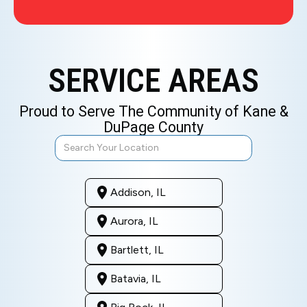
SERVICE AREAS
Proud to Serve The Community of Kane &
DuPage County
Addison, IL
Aurora, IL
Bartlett, IL
Batavia, IL