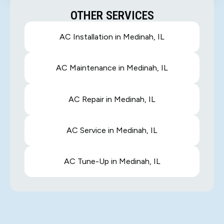
OTHER SERVICES
AC Installation in Medinah, IL
AC Maintenance in Medinah, IL
AC Repair in Medinah, IL
AC Service in Medinah, IL
AC Tune-Up in Medinah, IL