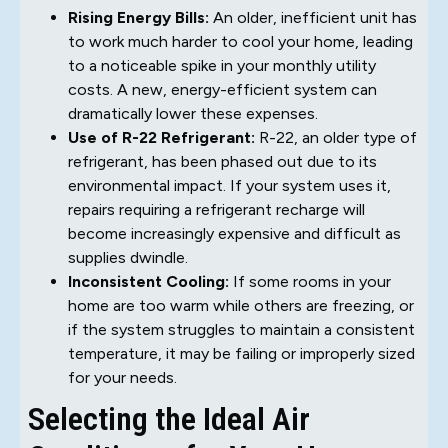
Rising Energy Bills:
An older, inefficient unit has
to work much harder to cool your home, leading
to a noticeable spike in your monthly utility
costs. A new, energy-efficient system can
dramatically lower these expenses.
Use of R-22 Refrigerant:
R-22, an older type of
refrigerant, has been phased out due to its
environmental impact. If your system uses it,
repairs requiring a refrigerant recharge will
become increasingly expensive and difficult as
supplies dwindle.
Inconsistent Cooling:
If some rooms in your
home are too warm while others are freezing, or
if the system struggles to maintain a consistent
temperature, it may be failing or improperly sized
for your needs.
Selecting the Ideal Air