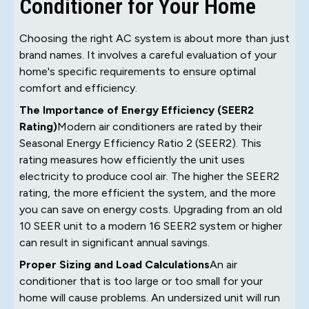
Conditioner for Your Home
Choosing the right AC system is about more than just
brand names. It involves a careful evaluation of your
home's specific requirements to ensure optimal
comfort and efficiency.
The Importance of Energy Efficiency (SEER2
Rating)
Modern air conditioners are rated by their
Seasonal Energy Efficiency Ratio 2 (SEER2). This
rating measures how efficiently the unit uses
electricity to produce cool air. The higher the SEER2
rating, the more efficient the system, and the more
you can save on energy costs. Upgrading from an old
10 SEER unit to a modern 16 SEER2 system or higher
can result in significant annual savings.
Proper Sizing and Load Calculations
An air
conditioner that is too large or too small for your
home will cause problems. An undersized unit will run