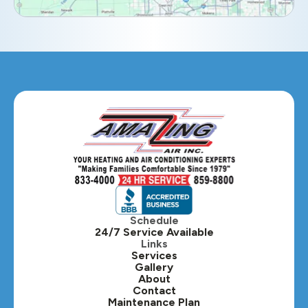
Eola, IL
Geneva, IL
Glendale Heights, IL
Glen Ellyn, IL
Hanover Park, IL
Hillside, IL
Hinsdale, IL
Itasca, IL
Schedule
24/7 Service Available
Kaneville, IL
Links
Services
Gallery
Lafox, IL
About
Contact
Lisle, IL
Maintenance Plan