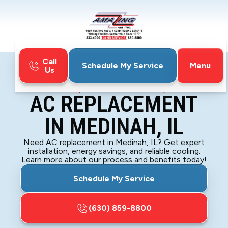
Call
Menu
Schedule My Service
Us
Home
Air Conditioning
AC Replacement in Medinah, IL
AC REPLACEMENT
IN MEDINAH, IL
Need AC replacement in Medinah, IL? Get expert
installation, energy savings, and reliable cooling.
Learn more about our process and benefits today!
Schedule My Service
(630) 859-8800