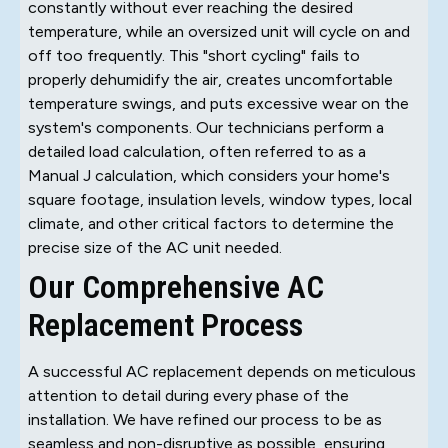
constantly without ever reaching the desired
temperature, while an oversized unit will cycle on and
off too frequently. This "short cycling" fails to
properly dehumidify the air, creates uncomfortable
temperature swings, and puts excessive wear on the
system's components. Our technicians perform a
detailed load calculation, often referred to as a
Manual J calculation, which considers your home's
square footage, insulation levels, window types, local
climate, and other critical factors to determine the
precise size of the AC unit needed.
Our Comprehensive AC
Replacement Process
A successful AC replacement depends on meticulous
attention to detail during every phase of the
installation. We have refined our process to be as
seamless and non-disruptive as possible, ensuring