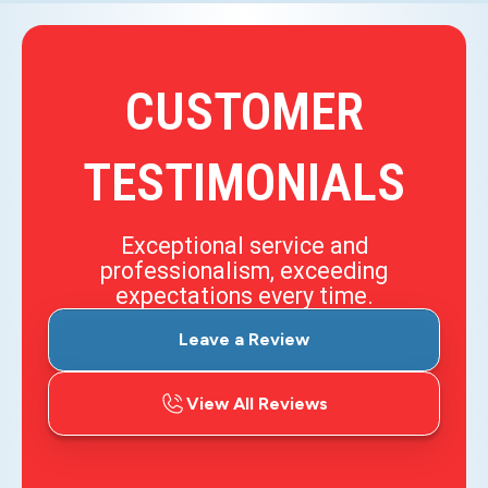
CUSTOMER
TESTIMONIALS
Exceptional service and
professionalism, exceeding
expectations every time.
Leave a Review
View All Reviews