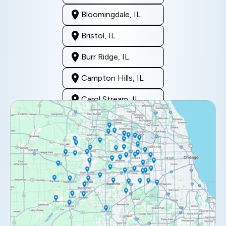
Bloomingdale, IL
Bristol, IL
Burr Ridge, IL
Campton Hills, IL
Carol Stream, IL
Clarendon Hills, IL
Darien, IL
Downers Grove, IL
Elburn, IL
Elmhurst, IL