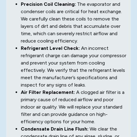
Precision Coil Cleaning:
The evaporator and
condenser coils are critical for heat exchange.
We carefully clean these coils to remove the
layers of dirt and debris that accumulate over
time, which can severely restrict airflow and
reduce cooling efficiency.
Refrigerant Level Check:
An incorrect
refrigerant charge can damage your compressor
and prevent your system from cooling
effectively. We verify that the refrigerant levels
meet the manufacturer’s specifications and
inspect for any signs of leaks.
Air Filter Replacement:
A clogged air filter is a
primary cause of reduced airflow and poor
indoor air quality. We will replace your standard
filter and can provide guidance on high-
efficiency options for your home.
Condensate Drain Line Flush:
We clear the
condensate drain line of any algae, sludge, or