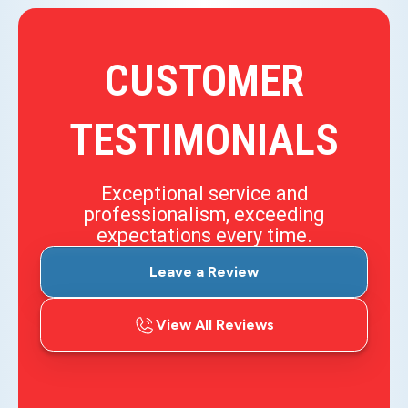
CUSTOMER
TESTIMONIALS
Exceptional service and
professionalism, exceeding
expectations every time.
Leave a Review
View All Reviews