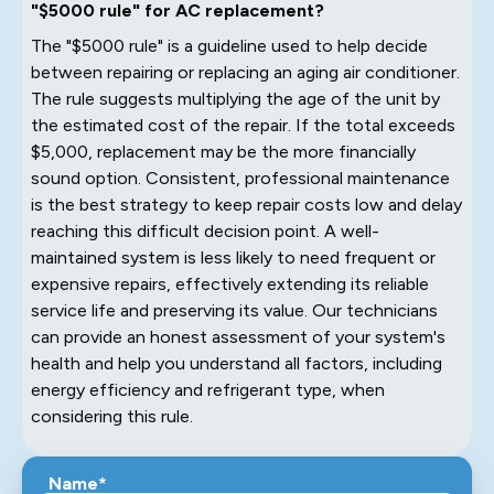
"$5000 rule" for AC replacement?
The "$5000 rule" is a guideline used to help decide
between repairing or replacing an aging air conditioner.
The rule suggests multiplying the age of the unit by
the estimated cost of the repair. If the total exceeds
$5,000, replacement may be the more financially
sound option. Consistent, professional maintenance
is the best strategy to keep repair costs low and delay
reaching this difficult decision point. A well-
maintained system is less likely to need frequent or
expensive repairs, effectively extending its reliable
service life and preserving its value. Our technicians
can provide an honest assessment of your system's
health and help you understand all factors, including
energy efficiency and refrigerant type, when
considering this rule.
Name*