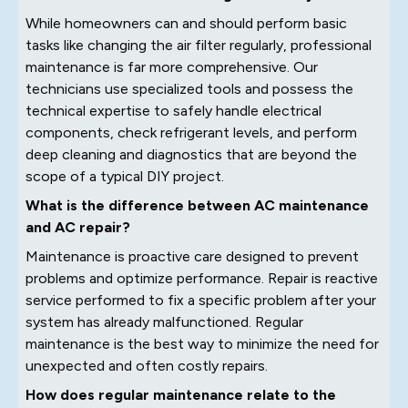
While homeowners can and should perform basic
tasks like changing the air filter regularly, professional
maintenance is far more comprehensive. Our
technicians use specialized tools and possess the
technical expertise to safely handle electrical
components, check refrigerant levels, and perform
deep cleaning and diagnostics that are beyond the
scope of a typical DIY project.
What is the difference between AC maintenance
and AC repair?
Maintenance is proactive care designed to prevent
problems and optimize performance. Repair is reactive
service performed to fix a specific problem after your
system has already malfunctioned. Regular
maintenance is the best way to minimize the need for
unexpected and often costly repairs.
How does regular maintenance relate to the