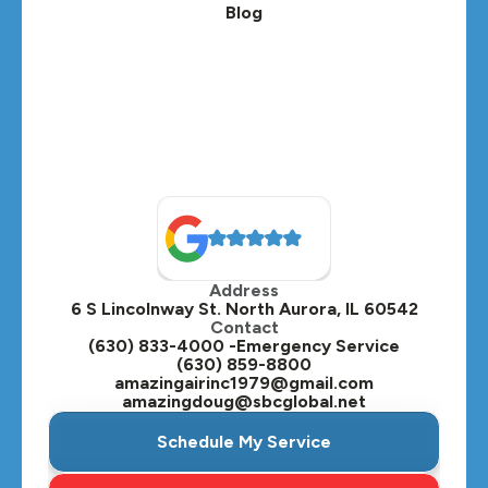
Blog
Lombard, IL
Medinah, IL
Montgomery, IL
Naperville, IL
North Aurora, IL
Oak Brook, IL
Address
Oswego, IL
6 S Lincolnway St. North Aurora, IL 60542
Contact
Plainfield, IL
(630) 833-4000 -Emergency Service
(630) 859-8800
Plano, IL
amazingairinc1979@gmail.com
amazingdoug@sbcglobal.net
Roselle, IL
Schedule My Service
St. Charles, IL