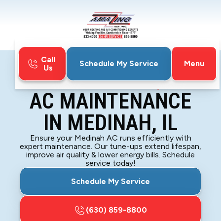
Call
Menu
Schedule My Service
Us
Home
Air Conditioning
AC Maintenance in Medinah, IL
AC MAINTENANCE
IN MEDINAH, IL
Ensure your Medinah AC runs efficiently with
expert maintenance. Our tune-ups extend lifespan,
improve air quality & lower energy bills. Schedule
service today!
Schedule My Service
(630) 859-8800