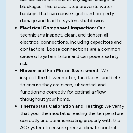
blockages. This crucial step prevents water
backups that can cause significant property
damage and lead to system shutdowns.
Electrical Component Inspection:
Our
technicians inspect, clean, and tighten all
electrical connections, including capacitors and
contactors. Loose connections are a common
cause of system failure and can pose a safety
risk.
Blower and Fan Motor Assessment:
We
inspect the blower motor, fan blades, and belts
to ensure they are clean, lubricated, and
functioning correctly for optimal airflow
throughout your home.
Thermostat Calibration and Testing:
We verify
that your thermostat is reading the temperature
correctly and communicating properly with the
AC system to ensure precise climate control.