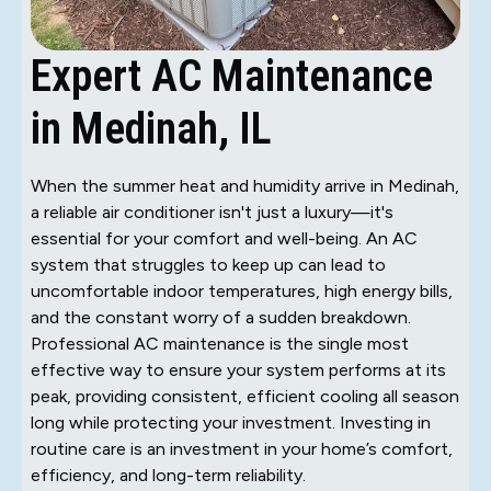
Expert AC Maintenance
in Medinah, IL
When the summer heat and humidity arrive in Medinah,
a reliable air conditioner isn't just a luxury—it's
essential for your comfort and well-being. An AC
system that struggles to keep up can lead to
uncomfortable indoor temperatures, high energy bills,
and the constant worry of a sudden breakdown.
Professional AC maintenance is the single most
effective way to ensure your system performs at its
peak, providing consistent, efficient cooling all season
long while protecting your investment. Investing in
routine care is an investment in your home’s comfort,
efficiency, and long-term reliability.