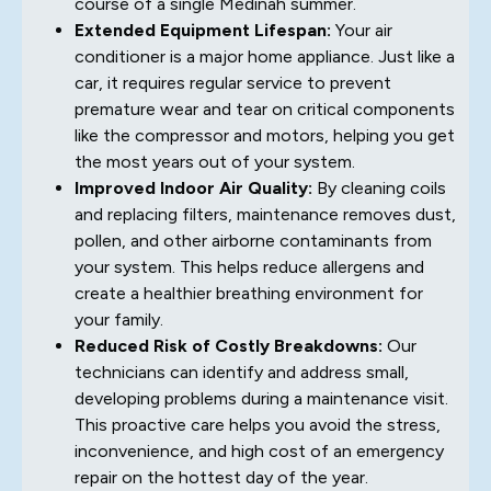
course of a single Medinah summer.
Extended Equipment Lifespan:
Your air
conditioner is a major home appliance. Just like a
car, it requires regular service to prevent
premature wear and tear on critical components
like the compressor and motors, helping you get
the most years out of your system.
Improved Indoor Air Quality:
By cleaning coils
and replacing filters, maintenance removes dust,
pollen, and other airborne contaminants from
your system. This helps reduce allergens and
create a healthier breathing environment for
your family.
Reduced Risk of Costly Breakdowns:
Our
technicians can identify and address small,
developing problems during a maintenance visit.
This proactive care helps you avoid the stress,
inconvenience, and high cost of an emergency
repair on the hottest day of the year.