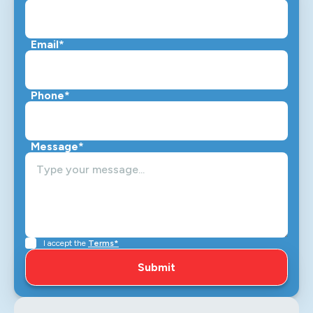
Email*
Phone*
Message*
I accept the
Terms*