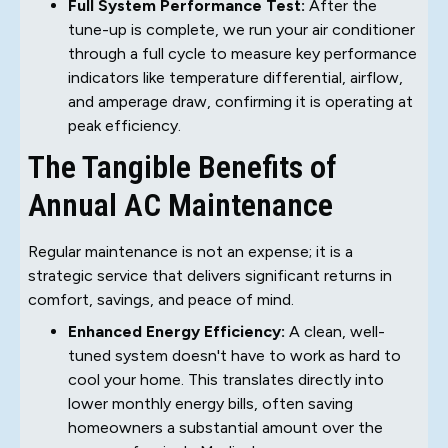
Full System Performance Test:
After the
tune-up is complete, we run your air conditioner
through a full cycle to measure key performance
indicators like temperature differential, airflow,
and amperage draw, confirming it is operating at
peak efficiency.
The Tangible Benefits of
Annual AC Maintenance
Regular maintenance is not an expense; it is a
strategic service that delivers significant returns in
comfort, savings, and peace of mind.
Enhanced Energy Efficiency:
A clean, well-
tuned system doesn't have to work as hard to
cool your home. This translates directly into
lower monthly energy bills, often saving
homeowners a substantial amount over the