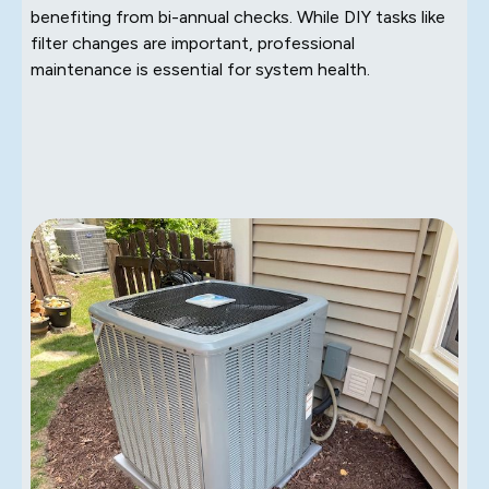
benefiting from bi-annual checks. While DIY tasks like
filter changes are important, professional
maintenance is essential for system health.