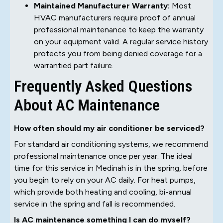
Maintained Manufacturer Warranty:
Most
HVAC manufacturers require proof of annual
professional maintenance to keep the warranty
on your equipment valid. A regular service history
protects you from being denied coverage for a
warrantied part failure.
Frequently Asked Questions
About AC Maintenance
How often should my air conditioner be serviced?
For standard air conditioning systems, we recommend
professional maintenance once per year. The ideal
time for this service in Medinah is in the spring, before
you begin to rely on your AC daily. For heat pumps,
which provide both heating and cooling, bi-annual
service in the spring and fall is recommended.
Is AC maintenance something I can do myself?