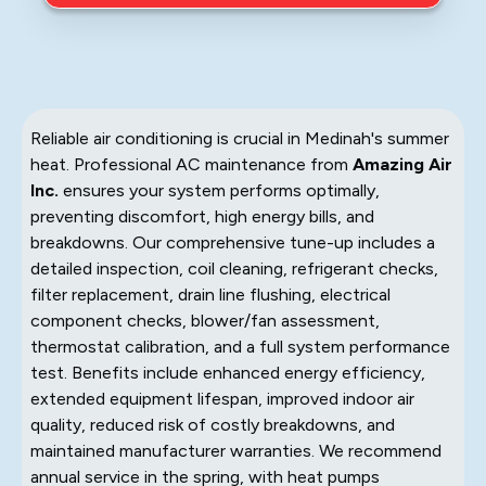
Reliable air conditioning is crucial in Medinah's summer
heat. Professional AC maintenance from
Amazing Air
Inc.
ensures your system performs optimally,
preventing discomfort, high energy bills, and
breakdowns. Our comprehensive tune-up includes a
detailed inspection, coil cleaning, refrigerant checks,
filter replacement, drain line flushing, electrical
component checks, blower/fan assessment,
thermostat calibration, and a full system performance
test. Benefits include enhanced energy efficiency,
extended equipment lifespan, improved indoor air
quality, reduced risk of costly breakdowns, and
maintained manufacturer warranties. We recommend
annual service in the spring, with heat pumps