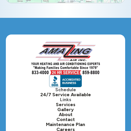
Eola, IL
Geneva, IL
Glendale Heights, IL
Glen Ellyn, IL
Hanover Park, IL
Hillside, IL
Hinsdale, IL
Itasca, IL
Schedule
24/7 Service Available
Kaneville, IL
Links
Services
Gallery
Lafox, IL
About
Contact
Lisle, IL
Maintenance Plan
Careers