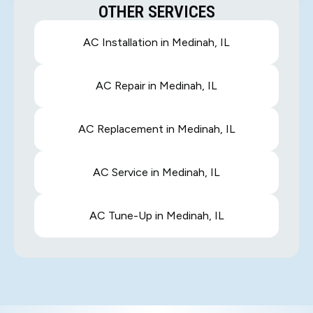
OTHER SERVICES
AC Installation in Medinah, IL
AC Repair in Medinah, IL
AC Replacement in Medinah, IL
AC Service in Medinah, IL
AC Tune-Up in Medinah, IL