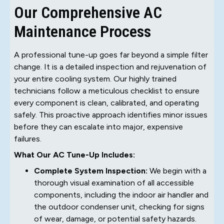
Our Comprehensive AC
Maintenance Process
A professional tune-up goes far beyond a simple filter
change. It is a detailed inspection and rejuvenation of
your entire cooling system. Our highly trained
technicians follow a meticulous checklist to ensure
every component is clean, calibrated, and operating
safely. This proactive approach identifies minor issues
before they can escalate into major, expensive
failures.
What Our AC Tune-Up Includes:
Complete System Inspection:
We begin with a
thorough visual examination of all accessible
components, including the indoor air handler and
the outdoor condenser unit, checking for signs
of wear, damage, or potential safety hazards.