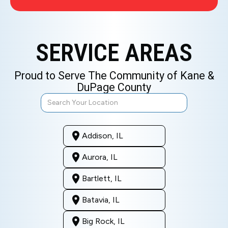
SERVICE AREAS
Proud to Serve The Community of Kane &
DuPage County
Addison, IL
Aurora, IL
Bartlett, IL
Batavia, IL
Big Rock, IL