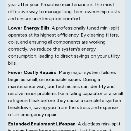
year after year. Proactive maintenance is the most
effective way to manage long-term ownership costs
and ensure uninterrupted comfort.
Lower Energy Bills:
A professionally tuned mini-split
operates at its highest efficiency. By cleaning filters,
coils, and ensuring all components are working
correctly, we reduce the system's energy
consumption, leading to direct savings on your utility
bills.
Fewer Costly Repairs:
Many major system failures
begin as small, unnoticeable issues. During a
maintenance visit, our technicians can identify and
resolve minor problems like a failing capacitor or a small
refrigerant leak before they cause a complete system
breakdown, saving you from the stress and expense
of an emergency repair.
Extended Equipment Lifespan:
A ductless mini-split
is a significant home investment. Just like a car, it