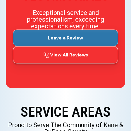
Exceptional service and
professionalism, exceeding
expectations every time.
Leave a Review
View All Reviews
SERVICE AREAS
Proud to Serve The Community of Kane &