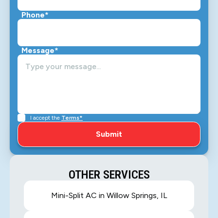
Phone*
Message*
I accept the
Terms*
OTHER SERVICES
Mini-Split AC in Willow Springs, IL