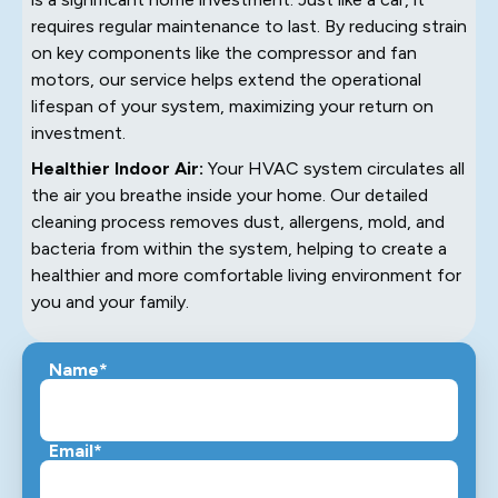
requires regular maintenance to last. By reducing strain
on key components like the compressor and fan
motors, our service helps extend the operational
lifespan of your system, maximizing your return on
investment.
Healthier Indoor Air:
Your HVAC system circulates all
the air you breathe inside your home. Our detailed
cleaning process removes dust, allergens, mold, and
bacteria from within the system, helping to create a
healthier and more comfortable living environment for
you and your family.
Name*
Email*