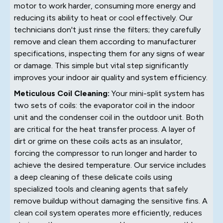
motor to work harder, consuming more energy and
reducing its ability to heat or cool effectively. Our
technicians don't just rinse the filters; they carefully
remove and clean them according to manufacturer
specifications, inspecting them for any signs of wear
or damage. This simple but vital step significantly
improves your indoor air quality and system efficiency.
Meticulous Coil Cleaning:
Your mini-split system has
two sets of coils: the evaporator coil in the indoor
unit and the condenser coil in the outdoor unit. Both
are critical for the heat transfer process. A layer of
dirt or grime on these coils acts as an insulator,
forcing the compressor to run longer and harder to
achieve the desired temperature. Our service includes
a deep cleaning of these delicate coils using
specialized tools and cleaning agents that safely
remove buildup without damaging the sensitive fins. A
clean coil system operates more efficiently, reduces