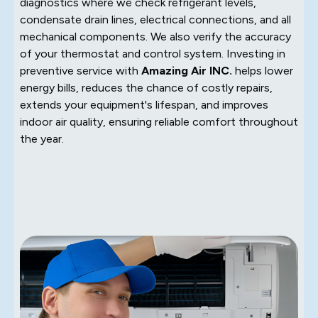
diagnostics where we check refrigerant levels,
condensate drain lines, electrical connections, and all
mechanical components. We also verify the accuracy
of your thermostat and control system. Investing in
preventive service with
Amazing Air INC.
helps lower
energy bills, reduces the chance of costly repairs,
extends your equipment's lifespan, and improves
indoor air quality, ensuring reliable comfort throughout
the year.