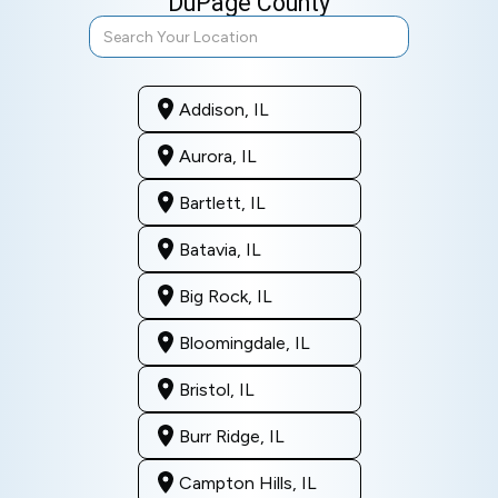
DuPage County
Addison, IL
Aurora, IL
Bartlett, IL
Batavia, IL
Big Rock, IL
Bloomingdale, IL
Bristol, IL
Burr Ridge, IL
Campton Hills, IL