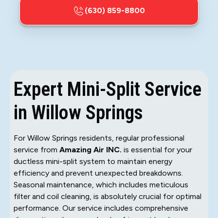
(630) 859-8800
Expert Mini-Split Service
in Willow Springs
For Willow Springs residents, regular professional
service from
Amazing Air INC.
is essential for your
ductless mini-split system to maintain energy
efficiency and prevent unexpected breakdowns.
Seasonal maintenance, which includes meticulous
filter and coil cleaning, is absolutely crucial for optimal
performance. Our service includes comprehensive