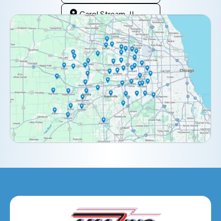
Carol Stream, IL
Clarendon Hills, IL
Darien, IL
Downers Grove, IL
Elburn, IL
Elmhurst, IL
Eola, IL
Geneva, IL
Glendale Heights, IL
Glen Ellyn, IL