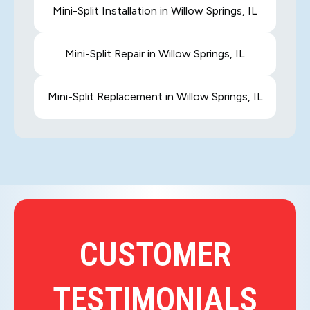
Mini-Split Installation in Willow Springs, IL
Mini-Split Repair in Willow Springs, IL
Mini-Split Replacement in Willow Springs, IL
CUSTOMER
TESTIMONIALS