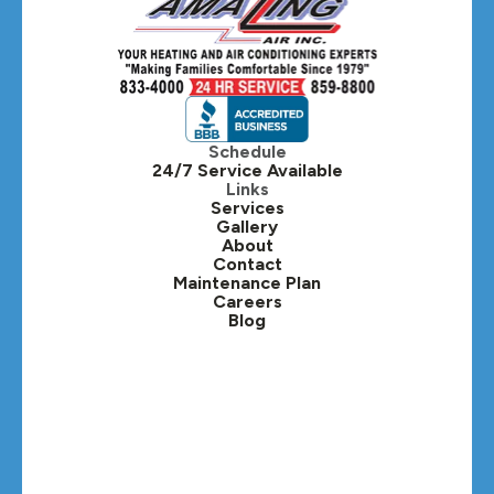
Hanover Park, IL
Hillside, IL
Hinsdale, IL
Itasca, IL
Schedule
24/7 Service Available
Kaneville, IL
Links
Services
Gallery
Lafox, IL
About
Contact
Lisle, IL
Maintenance Plan
Careers
Blog
Lombard, IL
Medinah, IL
Montgomery, IL
Naperville, IL