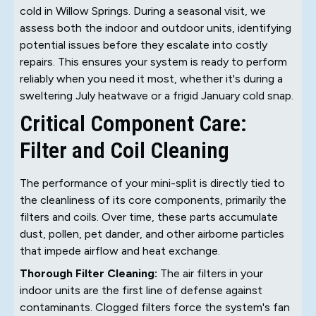
cold in Willow Springs. During a seasonal visit, we
assess both the indoor and outdoor units, identifying
potential issues before they escalate into costly
repairs. This ensures your system is ready to perform
reliably when you need it most, whether it's during a
sweltering July heatwave or a frigid January cold snap.
Critical Component Care:
Filter and Coil Cleaning
The performance of your mini-split is directly tied to
the cleanliness of its core components, primarily the
filters and coils. Over time, these parts accumulate
dust, pollen, pet dander, and other airborne particles
that impede airflow and heat exchange.
Thorough Filter Cleaning:
The air filters in your
indoor units are the first line of defense against
contaminants. Clogged filters force the system's fan