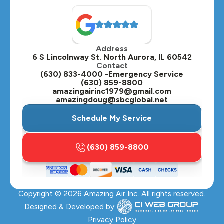
North Aurora, IL
Oak Brook, IL
Address
Oswego, IL
6 S Lincolnway St. North Aurora, IL 60542
Contact
Plainfield, IL
(630) 833-4000 -Emergency Service
(630) 859-8800
Plano, IL
amazingairinc1979@gmail.com
amazingdoug@sbcglobal.net
Roselle, IL
Schedule My Service
St. Charles, IL
(630) 859-8800
Streamwood, IL
Sugar Grove, IL
Copyright ©
2026
Amazing Air Inc. All rights reserved.
Villa Park, IL
Designed & Developed by:
Warrenville, IL
Privacy Policy