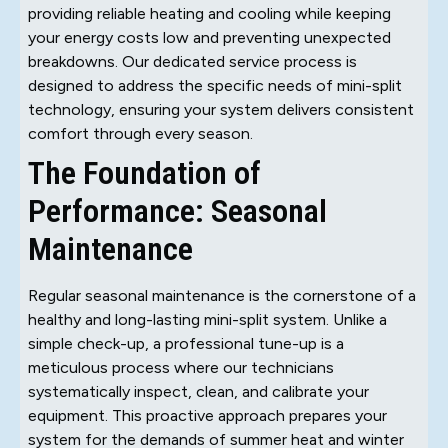
providing reliable heating and cooling while keeping
your energy costs low and preventing unexpected
breakdowns. Our dedicated service process is
designed to address the specific needs of mini-split
technology, ensuring your system delivers consistent
comfort through every season.
The Foundation of
Performance: Seasonal
Maintenance
Regular seasonal maintenance is the cornerstone of a
healthy and long-lasting mini-split system. Unlike a
simple check-up, a professional tune-up is a
meticulous process where our technicians
systematically inspect, clean, and calibrate your
equipment. This proactive approach prepares your
system for the demands of summer heat and winter