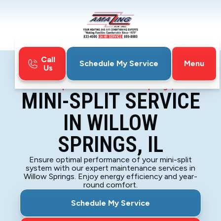
Call
Menu
Schedule My Service
Us
Home
Mini-Split
Mini-Split Service in Willow Springs, IL
MINI-SPLIT SERVICE
IN WILLOW
SPRINGS, IL
Ensure optimal performance of your mini-split
system with our expert maintenance services in
Willow Springs. Enjoy energy efficiency and year-
round comfort.
Schedule My Service