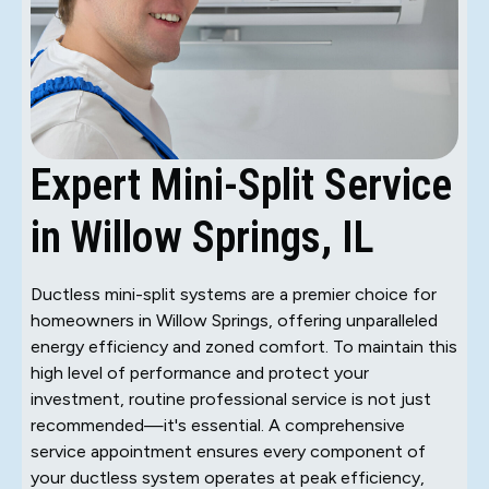
Expert Mini-Split Service
in Willow Springs, IL
Ductless mini-split systems are a premier choice for
homeowners in Willow Springs, offering unparalleled
energy efficiency and zoned comfort. To maintain this
high level of performance and protect your
investment, routine professional service is not just
recommended—it's essential. A comprehensive
service appointment ensures every component of
your ductless system operates at peak efficiency,