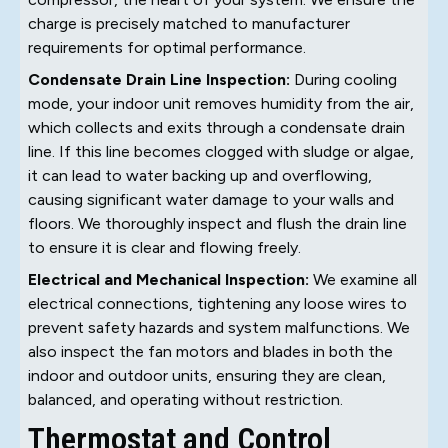
charge is precisely matched to manufacturer
requirements for optimal performance.
Condensate Drain Line Inspection:
During cooling
mode, your indoor unit removes humidity from the air,
which collects and exits through a condensate drain
line. If this line becomes clogged with sludge or algae,
it can lead to water backing up and overflowing,
causing significant water damage to your walls and
floors. We thoroughly inspect and flush the drain line
to ensure it is clear and flowing freely.
Electrical and Mechanical Inspection:
We examine all
electrical connections, tightening any loose wires to
prevent safety hazards and system malfunctions. We
also inspect the fan motors and blades in both the
indoor and outdoor units, ensuring they are clean,
balanced, and operating without restriction.
Thermostat and Control