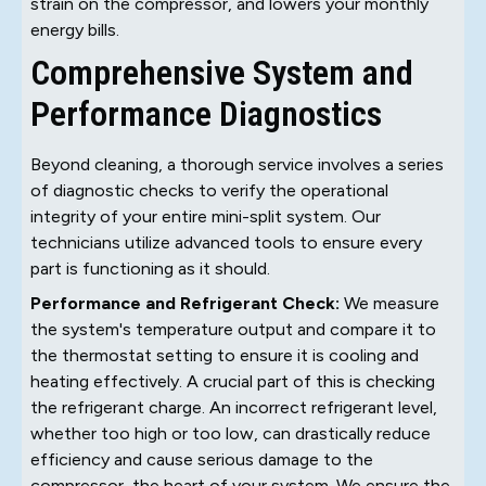
strain on the compressor, and lowers your monthly
energy bills.
Comprehensive System and
Performance Diagnostics
Beyond cleaning, a thorough service involves a series
of diagnostic checks to verify the operational
integrity of your entire mini-split system. Our
technicians utilize advanced tools to ensure every
part is functioning as it should.
Performance and Refrigerant Check:
We measure
the system's temperature output and compare it to
the thermostat setting to ensure it is cooling and
heating effectively. A crucial part of this is checking
the refrigerant charge. An incorrect refrigerant level,
whether too high or too low, can drastically reduce
efficiency and cause serious damage to the
compressor, the heart of your system. We ensure the