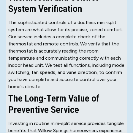
System Verification
The sophisticated controls of a ductless mini-split
system are what allow for its precise, zoned comfort.
Our service includes a complete check of the
thermostat and remote controls. We verify that the
thermostat is accurately reading the room
temperature and communicating correctly with each
indoor head unit. We test all functions, including mode
switching, fan speeds, and vane direction, to confirm
you have complete and accurate control over your
home's climate.
The Long-Term Value of
Preventive Service
Investing in routine mini-split service provides tangible
benefits that Willow Springs homeowners experience