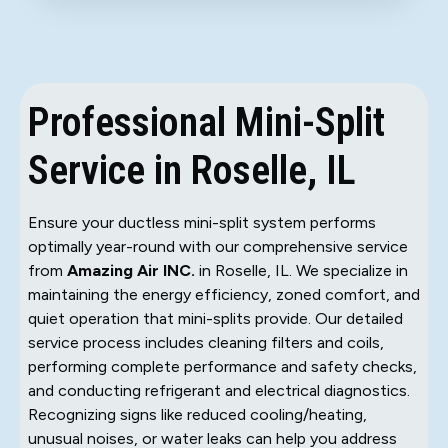
Professional Mini-Split
Service in Roselle, IL
Ensure your ductless mini-split system performs
optimally year-round with our comprehensive service
from
Amazing Air INC.
in Roselle, IL. We specialize in
maintaining the energy efficiency, zoned comfort, and
quiet operation that mini-splits provide. Our detailed
service process includes cleaning filters and coils,
performing complete performance and safety checks,
and conducting refrigerant and electrical diagnostics.
Recognizing signs like reduced cooling/heating,
unusual noises, or water leaks can help you address