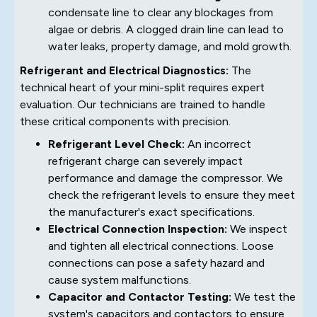
condensate line to clear any blockages from
algae or debris. A clogged drain line can lead to
water leaks, property damage, and mold growth.
Refrigerant and Electrical Diagnostics:
The
technical heart of your mini-split requires expert
evaluation. Our technicians are trained to handle
these critical components with precision.
Refrigerant Level Check:
An incorrect
refrigerant charge can severely impact
performance and damage the compressor. We
check the refrigerant levels to ensure they meet
the manufacturer's exact specifications.
Electrical Connection Inspection:
We inspect
and tighten all electrical connections. Loose
connections can pose a safety hazard and
cause system malfunctions.
Capacitor and Contactor Testing:
We test the
system's capacitors and contactors to ensure