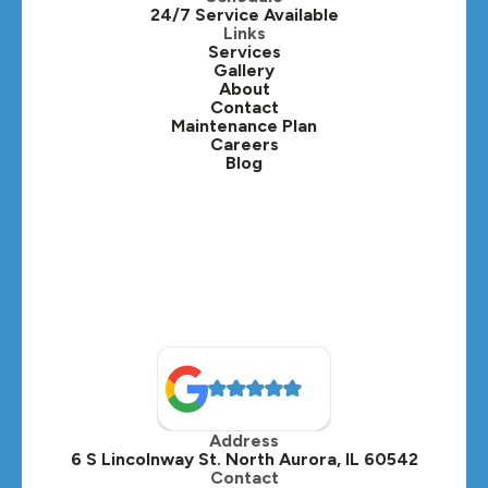
24/7 Service Available
Kaneville, IL
Links
Services
Gallery
Lafox, IL
About
Contact
Lisle, IL
Maintenance Plan
Careers
Blog
Lombard, IL
Medinah, IL
Montgomery, IL
Naperville, IL
North Aurora, IL
Oak Brook, IL
Address
Oswego, IL
6 S Lincolnway St. North Aurora, IL 60542
Contact
Plainfield, IL