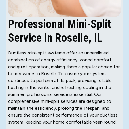
Professional Mini-Split
Service in Roselle, IL
Ductless mini-split systems offer an unparalleled
combination of energy efficiency, zoned comfort,
and quiet operation, making them a popular choice for
homeowners in Roselle. To ensure your system
continues to perform at its peak, providing reliable
heating in the winter and refreshing cooling in the
summer, professional service is essential. Our
comprehensive mini-split services are designed to
maintain the efficiency, prolong the lifespan, and
ensure the consistent performance of your ductless
system, keeping your home comfortable year-round.