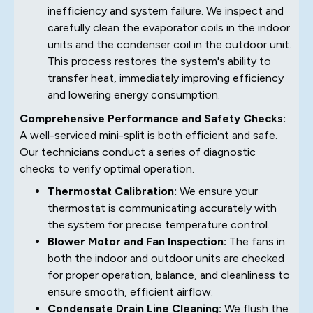
inefficiency and system failure. We inspect and
carefully clean the evaporator coils in the indoor
units and the condenser coil in the outdoor unit.
This process restores the system's ability to
transfer heat, immediately improving efficiency
and lowering energy consumption.
Comprehensive Performance and Safety Checks:
A well-serviced mini-split is both efficient and safe.
Our technicians conduct a series of diagnostic
checks to verify optimal operation.
Thermostat Calibration:
We ensure your
thermostat is communicating accurately with
the system for precise temperature control.
Blower Motor and Fan Inspection:
The fans in
both the indoor and outdoor units are checked
for proper operation, balance, and cleanliness to
ensure smooth, efficient airflow.
Condensate Drain Line Cleaning:
We flush the