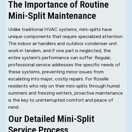
The Importance of Routine
Mini-Split Maintenance
Unlike traditional HVAC systems, mini-splits have
unique components that require specialized attention.
The indoor air handlers and outdoor condenser unit
work in tandem, and if one part is neglected, the
entire system's performance can suffer. Regular,
professional service addresses the specific needs of
these systems, preventing minor issues from
escalating into major, costly repairs. For Roselle
residents who rely on their mini-splits through humid
summers and freezing winters, proactive maintenance
is the key to uninterrupted comfort and peace of
mind.
Our Detailed Mini-Split
Service Process