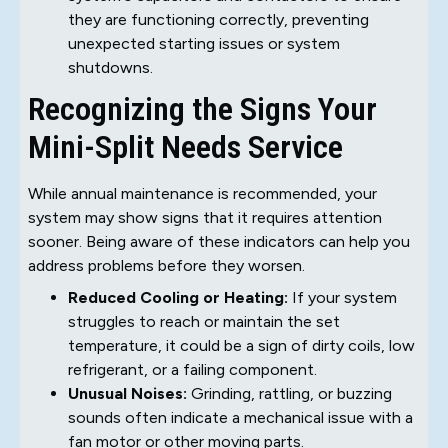
they are functioning correctly, preventing
unexpected starting issues or system
shutdowns.
Recognizing the Signs Your
Mini-Split Needs Service
While annual maintenance is recommended, your
system may show signs that it requires attention
sooner. Being aware of these indicators can help you
address problems before they worsen.
Reduced Cooling or Heating:
If your system
struggles to reach or maintain the set
temperature, it could be a sign of dirty coils, low
refrigerant, or a failing component.
Unusual Noises:
Grinding, rattling, or buzzing
sounds often indicate a mechanical issue with a
fan motor or other moving parts.