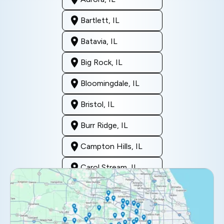
Bartlett, IL
Batavia, IL
Big Rock, IL
Bloomingdale, IL
Bristol, IL
Burr Ridge, IL
Campton Hills, IL
Carol Stream, IL
Clarendon Hills, IL
Darien, IL