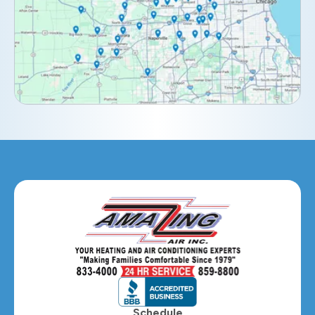
Downers Grove, IL
Elburn, IL
Elmhurst, IL
Eola, IL
Geneva, IL
Glendale Heights, IL
Glen Ellyn, IL
Hanover Park, IL
Hillside, IL
Hinsdale, IL
Itasca, IL
Schedule