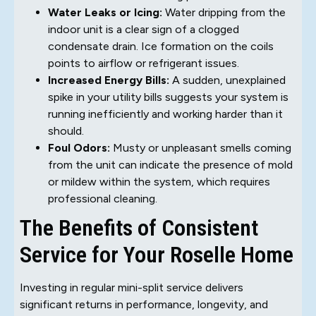
Water Leaks or Icing:
Water dripping from the
indoor unit is a clear sign of a clogged
condensate drain. Ice formation on the coils
points to airflow or refrigerant issues.
Increased Energy Bills:
A sudden, unexplained
spike in your utility bills suggests your system is
running inefficiently and working harder than it
should.
Foul Odors:
Musty or unpleasant smells coming
from the unit can indicate the presence of mold
or mildew within the system, which requires
professional cleaning.
The Benefits of Consistent
Service for Your Roselle Home
Investing in regular mini-split service delivers
significant returns in performance, longevity, and