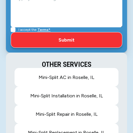
I accept the
Terms*
OTHER SERVICES
Mini-Split AC in Roselle, IL
Mini-Split Installation in Roselle, IL
Mini-Split Repair in Roselle, IL
Mini-Split Replacement in Roselle, IL