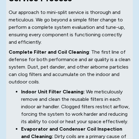
Our approach to mini-split service is thorough and
meticulous. We go beyond a simple filter change to
perform a complete system evaluation and tune-up,
ensuring every component is functioning correctly
and efficiently.
Complete Filter and Coil Cleaning
: The first line of
defense for both performance and air quality is a clean
system. Dust, pet dander, and other airborne particles
can clog filters and accumulate on the indoor and
outdoor coils.
Indoor Unit Filter Cleaning:
We meticulously
remove and clean the reusable filters in each
indoor air handler. Clogged filters restrict airflow,
forcing the system to work harder and reducing
its ability to cool or heat your space effectively.
Evaporator and Condenser Coil Inspection
and Cleaning:
Dirty coils are a primary cause of