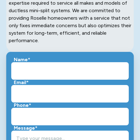
expertise required to service all makes and models of
ductless mini-split systems. We are committed to
providing Roselle homeowners with a service that not
only fixes immediate concerns but also optimizes their
system for long-term, efficient, and reliable
performance.
Name*
Email*
Phone*
Message*