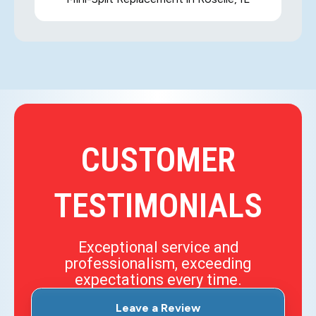
CUSTOMER
TESTIMONIALS
Exceptional service and
professionalism, exceeding
expectations every time.
Leave a Review