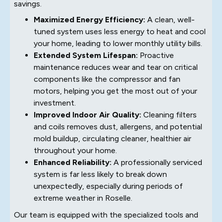
savings.
Maximized Energy Efficiency:
A clean, well-
tuned system uses less energy to heat and cool
your home, leading to lower monthly utility bills.
Extended System Lifespan:
Proactive
maintenance reduces wear and tear on critical
components like the compressor and fan
motors, helping you get the most out of your
investment.
Improved Indoor Air Quality:
Cleaning filters
and coils removes dust, allergens, and potential
mold buildup, circulating cleaner, healthier air
throughout your home.
Enhanced Reliability:
A professionally serviced
system is far less likely to break down
unexpectedly, especially during periods of
extreme weather in Roselle.
Our team is equipped with the specialized tools and