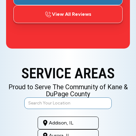
View All Reviews
SERVICE AREAS
Proud to Serve The Community of Kane &
DuPage County
Addison, IL
Aurora, IL