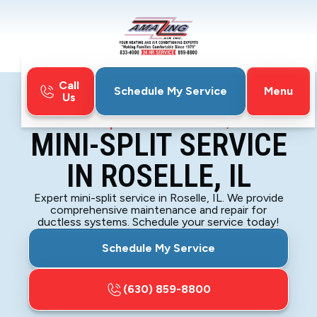
Call
Menu
Schedule My Service
Us
Home
Mini-Split
Mini-Split Service in Roselle, IL
MINI-SPLIT SERVICE
IN ROSELLE, IL
Expert mini-split service in Roselle, IL. We provide
comprehensive maintenance and repair for
ductless systems. Schedule your service today!
Schedule My Service
(630) 859-8800