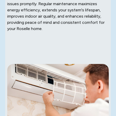
issues promptly. Regular maintenance maximizes
energy efficiency, extends your system's lifespan,
improves indoor air quality, and enhances reliability,
providing peace of mind and consistent comfort for
your Roselle home.