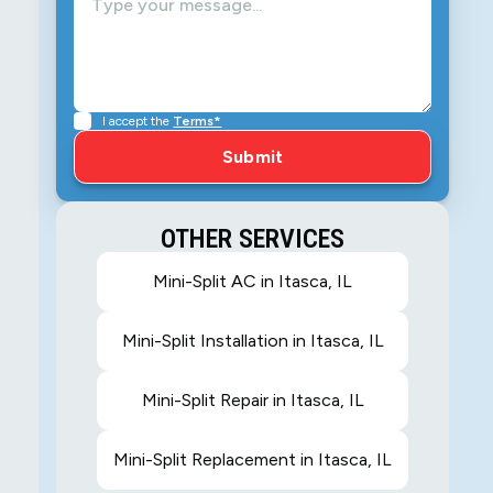
I accept the
Terms*
OTHER SERVICES
Mini-Split AC in Itasca, IL
Mini-Split Installation in Itasca, IL
Mini-Split Repair in Itasca, IL
Mini-Split Replacement in Itasca, IL