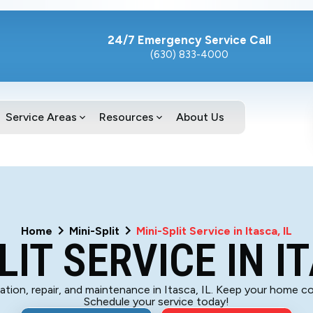
24/7 Emergency Service Call
(630) 833-4000
Service Areas
Resources
About Us
Home
Mini-Split
Mini-Split Service in Itasca, IL
LIT SERVICE IN IT
llation, repair, and maintenance in Itasca, IL. Keep your home 
Schedule your service today!