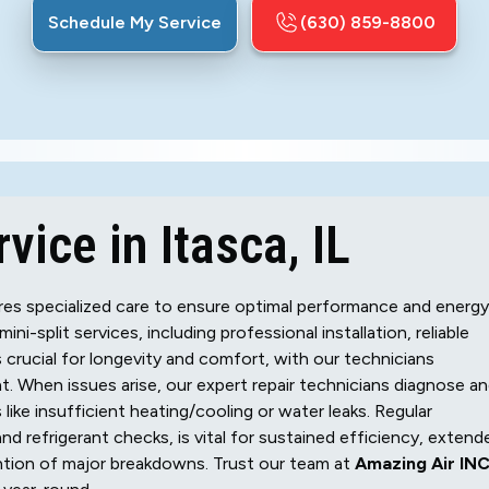
Schedule My Service
(630) 859-8800
vice in Itasca, IL
uires specialized care to ensure optimal performance and energy
i-split services, including professional installation, reliable
s crucial for longevity and comfort, with our technicians
t. When issues arise, our expert repair technicians diagnose a
ike insufficient heating/cooling or water leaks. Regular
 and refrigerant checks, is vital for sustained efficiency, extend
ention of major breakdowns. Trust our team at
Amazing Air INC