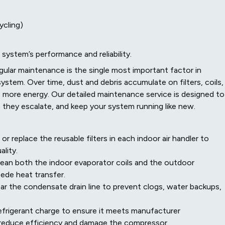
ycling)
 system’s performance and reliability.
gular maintenance is the single most important factor in
ystem. Over time, dust and debris accumulate on filters, coils,
 more energy. Our detailed maintenance service is designed to
 they escalate, and keep your system running like new.
 replace the reusable filters in each indoor air handler to
lity.
ean both the indoor evaporator coils and the outdoor
pede heat transfer.
ar the condensate drain line to prevent clogs, water backups,
frigerant charge to ensure it meets manufacturer
ly reduce efficiency and damage the compressor.