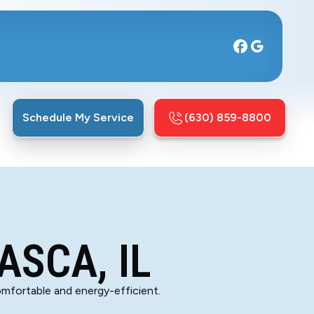
Schedule My Service
(630) 859-8800
ASCA, IL
comfortable and energy-efficient.