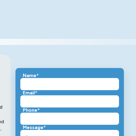
Name*
Email*
nd
Phone*
ed
Message*
.