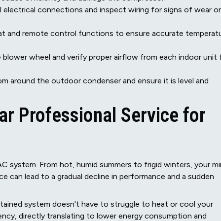
l electrical connections and inspect wiring for signs of wear or
t and remote control functions to ensure accurate temperat
blower wheel and verify proper airflow from each indoor unit 
om around the outdoor condenser and ensure it is level and
r Professional Service for
AC system. From hot, humid summers to frigid winters, your mi
ice can lead to a gradual decline in performance and a sudden
tained system doesn't have to struggle to heat or cool your
iency, directly translating to lower energy consumption and