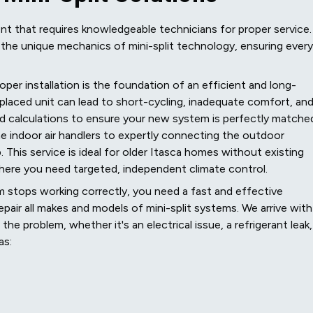
nt that requires knowledgeable technicians for proper service.
to the unique mechanics of mini-split technology, ensuring every
oper installation is the foundation of an efficient and long-
y placed unit can lead to short-cycling, inadequate comfort, an
oad calculations to ensure your new system is perfectly matche
e indoor air handlers to expertly connecting the outdoor
 This service is ideal for older Itasca homes without existing
here you need targeted, independent climate control.
 stops working correctly, you need a fast and effective
epair all makes and models of mini-split systems. We arrive with
e problem, whether it's an electrical issue, a refrigerant leak,
as: