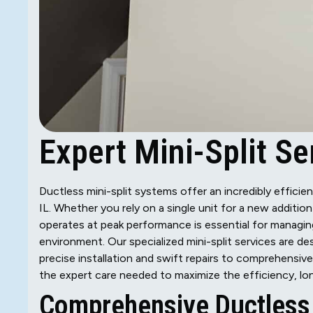
Expert Mini-Split Ser
Ductless mini-split systems offer an incredibly efficien
IL. Whether you rely on a single unit for a new additi
operates at peak performance is essential for managin
environment. Our specialized mini-split services are de
precise installation and swift repairs to comprehensiv
the expert care needed to maximize the efficiency, lon
Comprehensive Ductless 