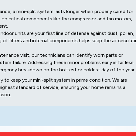
ance, a mini-split system lasts longer when properly cared for.
 on critical components like the compressor and fan motors,
ent.
 indoor units are your first line of defense against dust, pollen,
g of filters and internal components helps keep the air circulat
tenance visit, our technicians can identify worn parts or
stem failure. Addressing these minor problems early is far less
mergency breakdown on the hottest or coldest day of the year.
 to keep your mini-split system in prime condition. We are
ghest standard of service, ensuring your home remains a
ason.