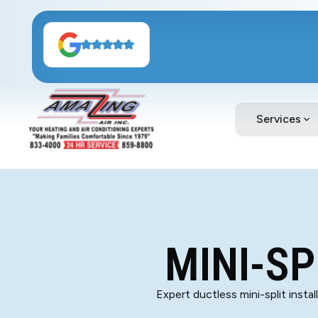
Services
MINI-SP
Expert ductless mini-split insta