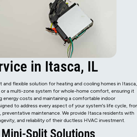
vice in Itasca, IL
t and flexible solution for heating and cooling homes in Itasca,
on or a multi-zone system for whole-home comfort, ensuring it
g energy costs and maintaining a comfortable indoor
signed to address every aspect of your system's life cycle, fr
e, preventative maintenance. We provide Itasca residents with
gevity, and reliability of their ductless HVAC investment.
Mini-Split Solutions