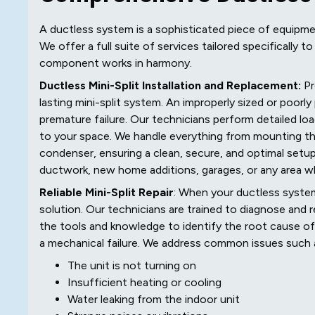
A ductless system is a sophisticated piece of equipme
We offer a full suite of services tailored specifically 
component works in harmony.
Ductless Mini-Split Installation and Replacement:
Pr
lasting mini-split system. An improperly sized or poorl
premature failure. Our technicians perform detailed l
to your space. We handle everything from mounting th
condenser, ensuring a clean, secure, and optimal setup.
ductwork, new home additions, garages, or any area w
Reliable Mini-Split Repair
: When your ductless system
solution. Our technicians are trained to diagnose and r
the tools and knowledge to identify the root cause of th
a mechanical failure. We address common issues such 
The unit is not turning on
Insufficient heating or cooling
Water leaking from the indoor unit