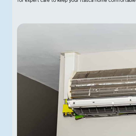
for expert care to keep your Itasca home comfortable