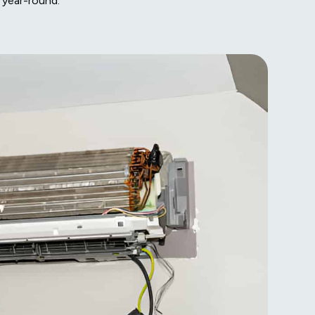
 year-round.