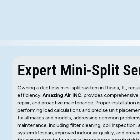
Expert Mini-Split Ser
Owning a ductless mini-split system in Itasca, IL, req
efficiency.
Amazing Air INC.
provides comprehensive min
repair, and proactive maintenance. Proper installation i
performing load calculations and precise unit placemen
fix all makes and models, addressing common problems l
maintenance, including filter cleaning, coil inspection,
system lifespan, improved indoor air quality, and prev