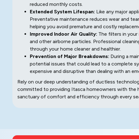
reduced monthly costs.
Extended System Lifespan:
Like any major appli
Preventative maintenance reduces wear and tear
helping you avoid premature and costly replacem
Improved Indoor Air Quality:
The filters in your
and other airborne particles. Professional cleanin
through your home cleaner and healthier.
Prevention of Major Breakdowns:
During a main
potential issues that could lead to a complete sy
expensive and disruptive than dealing with an e
Rely on our deep understanding of ductless technology
committed to providing Itasca homeowners with the hi
sanctuary of comfort and efficiency through every se