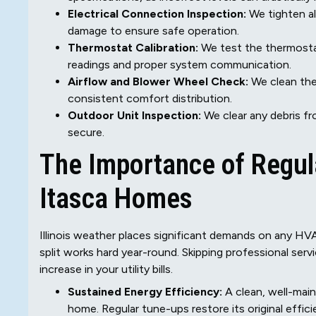
Electrical Connection Inspection:
We tighten al
damage to ensure safe operation.
Thermostat Calibration:
We test the thermosta
readings and proper system communication.
Airflow and Blower Wheel Check:
We clean the 
consistent comfort distribution.
Outdoor Unit Inspection:
We clear any debris fr
secure.
The Importance of Regula
Itasca Homes
Illinois weather places significant demands on any HV
split works hard year-round. Skipping professional serv
increase in your utility bills.
Sustained Energy Efficiency:
A clean, well-main
home. Regular tune-ups restore its original effic