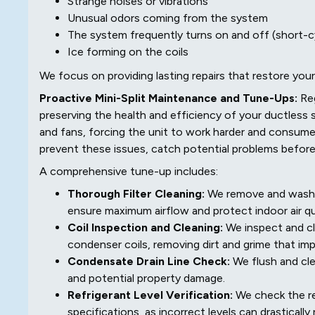
Strange noises or vibrations
Unusual odors coming from the system
The system frequently turns on and off (short-c
Ice forming on the coils
We focus on providing lasting repairs that restore your
Proactive Mini-Split Maintenance and Tune-Ups:
Re
preserving the health and efficiency of your ductless s
and fans, forcing the unit to work harder and consume
prevent these issues, catch potential problems before
A comprehensive tune-up includes:
Thorough Filter Cleaning:
We remove and wash or
ensure maximum airflow and protect indoor air qua
Coil Inspection and Cleaning:
We inspect and cl
condenser coils, removing dirt and grime that im
Condensate Drain Line Check:
We flush and cle
and potential property damage.
Refrigerant Level Verification:
We check the re
specifications, as incorrect levels can drastical