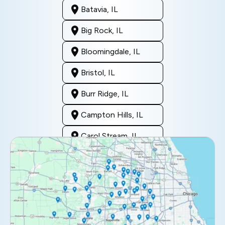
Batavia, IL
Big Rock, IL
Bloomingdale, IL
Bristol, IL
Burr Ridge, IL
Campton Hills, IL
Carol Stream, IL
Clarendon Hills, IL
Darien, IL
Downers Grove, IL
Elburn, IL