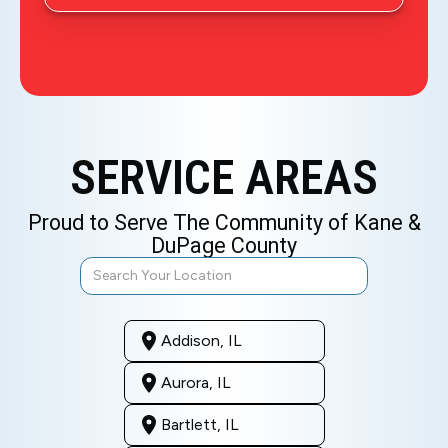
SERVICE AREAS
Proud to Serve The Community of Kane &
DuPage County
Addison, IL
Aurora, IL
Bartlett, IL