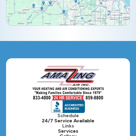
Elmhurst, IL
Eola, IL
Geneva, IL
Glendale Heights, IL
Glen Ellyn, IL
Hanover Park, IL
Hillside, IL
Hinsdale, IL
Itasca, IL
Schedule
24/7 Service Available
Kaneville, IL
Links
Services