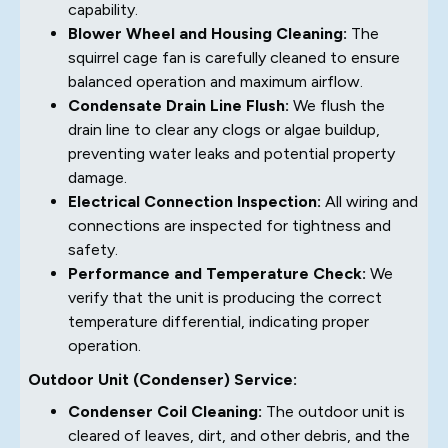
capability.
Blower Wheel and Housing Cleaning:
The
squirrel cage fan is carefully cleaned to ensure
balanced operation and maximum airflow.
Condensate Drain Line Flush:
We flush the
drain line to clear any clogs or algae buildup,
preventing water leaks and potential property
damage.
Electrical Connection Inspection:
All wiring and
connections are inspected for tightness and
safety.
Performance and Temperature Check:
We
verify that the unit is producing the correct
temperature differential, indicating proper
operation.
Outdoor Unit (Condenser) Service:
Condenser Coil Cleaning:
The outdoor unit is
cleared of leaves, dirt, and other debris, and the