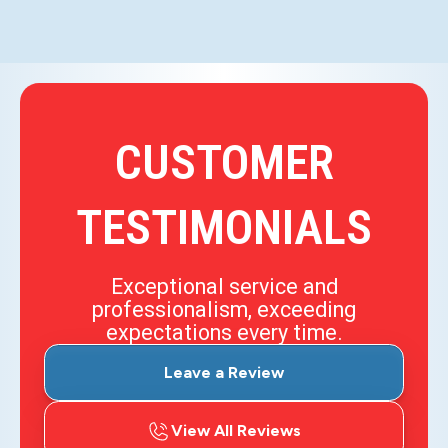
CUSTOMER
TESTIMONIALS
Exceptional service and
professionalism, exceeding
expectations every time.
Leave a Review
View All Reviews