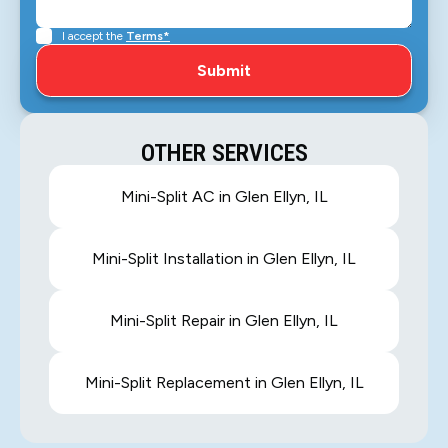
I accept the
Terms*
OTHER SERVICES
Mini-Split AC in Glen Ellyn, IL
Mini-Split Installation in Glen Ellyn, IL
Mini-Split Repair in Glen Ellyn, IL
Mini-Split Replacement in Glen Ellyn, IL