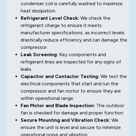
condenser coil is carefully washed to maximize
heat dissipation.
Refrigerant Level Check:
We check the
refrigerant charge to ensure it meets
manufacturer specifications, as incorrect levels
drastically reduce efficiency and can damage the
compressor.
Leak Screening:
Key components and
refrigerant lines are inspected for any signs of
leaks.
Capacitor and Contactor Testing:
We test the
electrical components that start and run the
compressor and fan motor to ensure they are
within operational range.
Fan Motor and Blade Inspection:
The outdoor
fan is checked for damage and proper function.
Secure Mounting and Vibration Check:
We
ensure the unit is level and secure to minimize
operational noise and vibration.