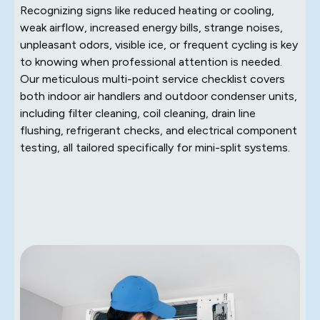
Recognizing signs like reduced heating or cooling,
weak airflow, increased energy bills, strange noises,
unpleasant odors, visible ice, or frequent cycling is key
to knowing when professional attention is needed.
Our meticulous multi-point service checklist covers
both indoor air handlers and outdoor condenser units,
including filter cleaning, coil cleaning, drain line
flushing, refrigerant checks, and electrical component
testing, all tailored specifically for mini-split systems.