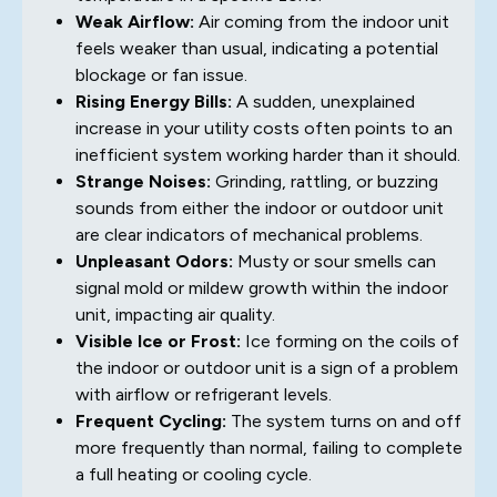
Weak Airflow:
Air coming from the indoor unit
feels weaker than usual, indicating a potential
blockage or fan issue.
Rising Energy Bills:
A sudden, unexplained
increase in your utility costs often points to an
inefficient system working harder than it should.
Strange Noises:
Grinding, rattling, or buzzing
sounds from either the indoor or outdoor unit
are clear indicators of mechanical problems.
Unpleasant Odors:
Musty or sour smells can
signal mold or mildew growth within the indoor
unit, impacting air quality.
Visible Ice or Frost:
Ice forming on the coils of
the indoor or outdoor unit is a sign of a problem
with airflow or refrigerant levels.
Frequent Cycling:
The system turns on and off
more frequently than normal, failing to complete
a full heating or cooling cycle.