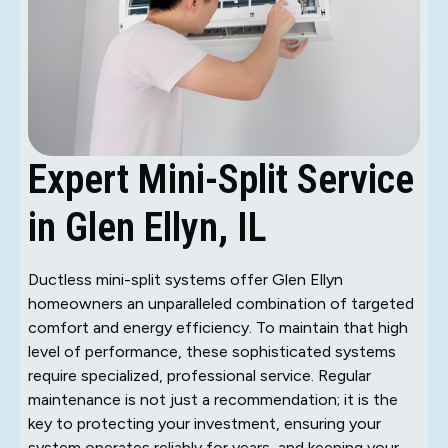
Expert Mini-Split Service
in Glen Ellyn, IL
Ductless mini-split systems offer Glen Ellyn
homeowners an unparalleled combination of targeted
comfort and energy efficiency. To maintain that high
level of performance, these sophisticated systems
require specialized, professional service. Regular
maintenance is not just a recommendation; it is the
key to protecting your investment, ensuring your
system operates reliably for years, and keeping your