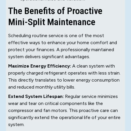
The Benefits of Proactive
Mini-Split Maintenance
Scheduling routine service is one of the most
effective ways to enhance your home comfort and
protect your finances. A professionally maintained
system delivers significant advantages.
Maximize Energy Efficiency:
A clean system with
properly charged refrigerant operates with less strain.
This directly translates to lower energy consumption
and reduced monthly utility bills.
Extend System Lifespan:
Regular service minimizes
wear and tear on critical components like the
compressor and fan motors. This proactive care can
significantly extend the operational life of your entire
system.