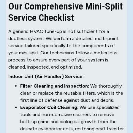
Our Comprehensive Mini-Split
Service Checklist
A generic HVAC tune-up is not sufficient for a
ductless system. We perform a detailed, multi-point
service tailored specifically to the components of
your mini-split. Our technicians follow a meticulous
process to ensure every part of your system is
cleaned, inspected, and optimized.
Indoor Unit (Air Handler) Service:
Filter Cleaning and Inspection:
We thoroughly
clean or replace the reusable filters, which is the
first line of defense against dust and debris.
Evaporator Coil Cleaning:
We use specialized
tools and non-corrosive cleaners to remove
built-up grime and biological growth from the
delicate evaporator coils, restoring heat transfer