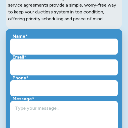
service agreements provide a simple, worry-free way
to keep your ductless system in top condition,
offering priority scheduling and peace of mind.
Name*
Email*
Phone*
Message*