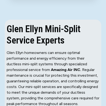
Glen Ellyn Mini-Split
Service Experts
Glen Ellyn homeowners can ensure optimal
performance and energy efficiency from their
ductless mini-split systems through specialized
professional service from
Amazing Air INC.
Regular
maintenance is crucial for protecting this investment,
guaranteeing reliable operation, and controlling energy
costs. Our mini-split services are specifically designed
to meet the unique demands of your ductless
system, providing the comprehensive care required for
peak performance throughout all seasons.