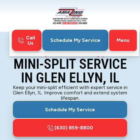
Call
Menu
Schedule My Service
Us
Home
Mini-Split
Mini-Split Service in Glen Ellyn, IL
MINI-SPLIT SERVICE
IN GLEN ELLYN, IL
Keep your mini-split efficient with expert service in
Glen Ellyn, IL. Improve comfort and extend system
lifespan.
Schedule My Service
(630) 859-8800