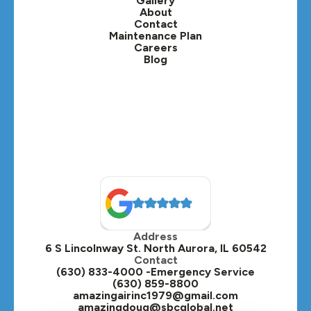
Gallery
Lafox, IL
About
Contact
Lisle, IL
Maintenance Plan
Careers
Blog
Lombard, IL
Medinah, IL
Montgomery, IL
Naperville, IL
North Aurora, IL
Oak Brook, IL
Address
Oswego, IL
6 S Lincolnway St. North Aurora, IL 60542
Contact
Plainfield, IL
(630) 833-4000 -Emergency Service
(630) 859-8800
Plano, IL
amazingairinc1979@gmail.com
amazingdoug@sbcglobal.net