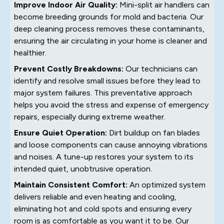
Improve Indoor Air Quality:
Mini-split air handlers can
become breeding grounds for mold and bacteria. Our
deep cleaning process removes these contaminants,
ensuring the air circulating in your home is cleaner and
healthier.
Prevent Costly Breakdowns:
Our technicians can
identify and resolve small issues before they lead to
major system failures. This preventative approach
helps you avoid the stress and expense of emergency
repairs, especially during extreme weather.
Ensure Quiet Operation:
Dirt buildup on fan blades
and loose components can cause annoying vibrations
and noises. A tune-up restores your system to its
intended quiet, unobtrusive operation.
Maintain Consistent Comfort:
An optimized system
delivers reliable and even heating and cooling,
eliminating hot and cold spots and ensuring every
room is as comfortable as you want it to be. Our