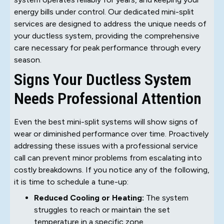
energy bills under control. Our dedicated mini-split
services are designed to address the unique needs of
your ductless system, providing the comprehensive
care necessary for peak performance through every
season.
Signs Your Ductless System
Needs Professional Attention
Even the best mini-split systems will show signs of
wear or diminished performance over time. Proactively
addressing these issues with a professional service
call can prevent minor problems from escalating into
costly breakdowns. If you notice any of the following,
it is time to schedule a tune-up:
Reduced Cooling or Heating:
The system
struggles to reach or maintain the set
temperature in a specific zone.