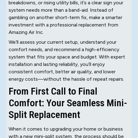
breakdowns, or rising utility bills, it’s a clear sign your
system needs more than a band-aid. Instead of
gambling on another short-term fix, make a smarter
investment with a professional replacement from
Amazing Air Inc.
We’ll assess your current setup, understand your
comfort needs, and recommend a high-efficiency
system that fits your space and budget. With expert
installation and lasting reliability, you’ll enjoy
consistent comfort, better air quality, and lower
energy costs—without the hassle of repeat repairs.
From First Call to Final
Comfort: Your Seamless Mini-
Split Replacement
When it comes to upgrading your home or business
with a new mini-split system, the process should be