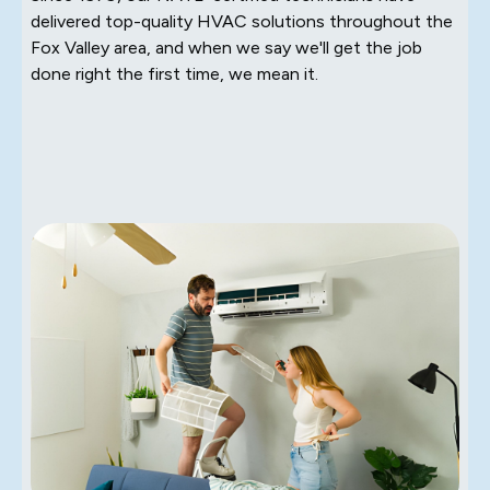
delivered top-quality HVAC solutions throughout the
Fox Valley area, and when we say we'll get the job
done right the first time, we mean it.