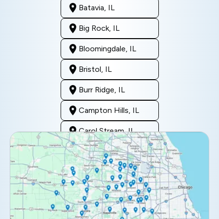
Batavia, IL
Big Rock, IL
Bloomingdale, IL
Bristol, IL
Burr Ridge, IL
Campton Hills, IL
Carol Stream, IL
Clarendon Hills, IL
Darien, IL
Downers Grove, IL
Elburn, IL