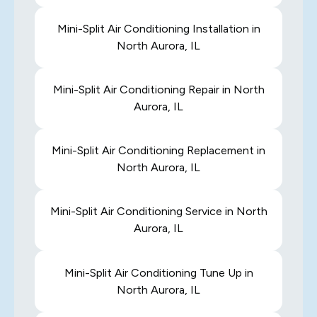
Mini-Split Air Conditioning Installation in
North Aurora, IL
Mini-Split Air Conditioning Repair in North
Aurora, IL
Mini-Split Air Conditioning Replacement in
North Aurora, IL
Mini-Split Air Conditioning Service in North
Aurora, IL
Mini-Split Air Conditioning Tune Up in
North Aurora, IL