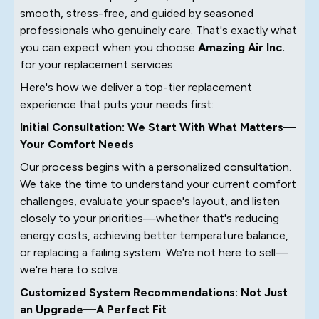
smooth, stress-free, and guided by seasoned
professionals who genuinely care. That's exactly what
you can expect when you choose
Amazing Air Inc.
for your
replacement services.
Here's how we deliver a top-tier replacement
experience that puts your needs first:
Initial Consultation: We Start With What Matters—
Your Comfort Needs
Our process begins with a personalized consultation.
We take the time to understand your current comfort
challenges, evaluate your space's layout, and listen
closely to your priorities—whether that's reducing
energy costs, achieving better temperature balance,
or replacing a failing system. We're not here to sell—
we're here to solve.
Customized System Recommendations: Not Just
an Upgrade—A Perfect Fit