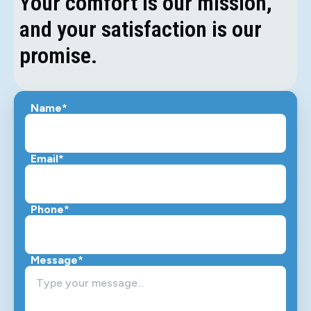
Your comfort is our mission,
and your satisfaction is our
promise.
Name*
Email*
Phone*
Message*