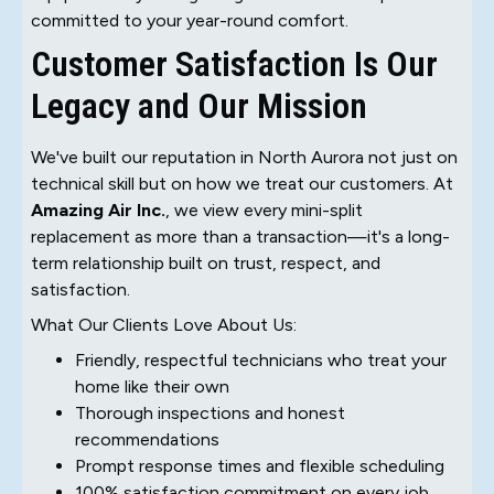
committed to your year-round comfort.
Customer Satisfaction Is Our
Legacy and Our Mission
We've built our reputation in North Aurora not just on
technical skill but on how we treat our customers. At
Amazing Air Inc.
, we view every mini-split
replacement as more than a transaction—it's a long-
term relationship built on trust, respect, and
satisfaction.
What Our Clients Love About Us:
Friendly, respectful technicians who treat your
home like their own
Thorough inspections and honest
recommendations
Prompt response times and flexible scheduling
100% satisfaction commitment on every job