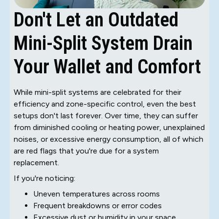
Don't Let an Outdated
Mini-Split System Drain
Your Wallet and Comfort
While mini-split systems are celebrated for their
efficiency and zone-specific control, even the best
setups don't last forever. Over time, they can suffer
from diminished cooling or heating power, unexplained
noises, or excessive energy consumption, all of which
are red flags that you're due for a system
replacement.
If you're noticing:
Uneven temperatures across rooms
Frequent breakdowns or error codes
Excessive dust or humidity in your space