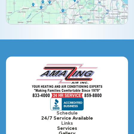
Elmhurst, IL
Eola, IL
Geneva, IL
Glendale Heights, IL
Glen Ellyn, IL
Hanover Park, IL
Hillside, IL
Hinsdale, IL
Itasca, IL
Schedule
24/7 Service Available
Kaneville, IL
Links
Services
Gallery