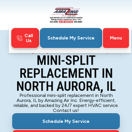
Call
Menu
Schedule My Service
Us
Home
Mini-Split
Mini-Split Replacement in North Aurora, IL
MINI-SPLIT
REPLACEMENT IN
NORTH AURORA, IL
Professional mini-split replacement in North
Aurora, IL by Amazing Air Inc. Energy-efficient,
reliable, and backed by 24/7 expert HVAC service.
Contact us!
Schedule My Service