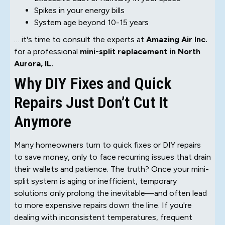
Spikes in your energy bills
System age beyond 10-15 years
… it's time to consult the experts at
Amazing Air Inc.
for a professional
mini-split replacement in North
Aurora, IL.
Why DIY Fixes and Quick
Repairs Just Don’t Cut It
Anymore
Many homeowners turn to quick fixes or DIY repairs
to save money, only to face recurring issues that drain
their wallets and patience. The truth? Once your mini-
split system is aging or inefficient, temporary
solutions only prolong the inevitable—and often lead
to more expensive repairs down the line. If you're
dealing with inconsistent temperatures, frequent