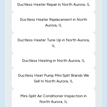
Ductless Heater Repair in North Aurora, IL
Ductless Heater Replacement in North
Aurora, IL
Ductless Heater Tune Up in North Aurora,
IL
Ductless Heating in North Aurora, IL
Ductless Heat Pump Mini Split Brands We
Sell In North Aurora, IL
Mini-Split Air Conditioner Inspection in
North Aurora, IL