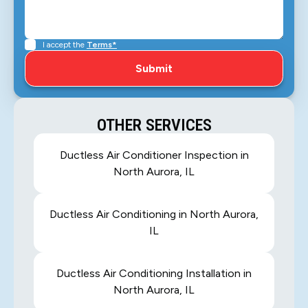
I accept the
Terms*
OTHER SERVICES
Ductless Air Conditioner Inspection in
North Aurora, IL
Ductless Air Conditioning in North Aurora,
IL
Ductless Air Conditioning Installation in
North Aurora, IL