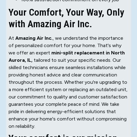
Your Comfort, Your Way, Only
with Amazing Air Inc.
At
Amazing Air Inc.
, we understand the importance
of personalized comfort for your home. That's why
we offer an expert
mini-split replacement in North
Aurora, IL,
tailored to suit your specific needs. Our
skilled technicians ensure seamless installations while
providing honest advice and clear communication
throughout the process. Whether you're upgrading to
a more efficient system or replacing an outdated unit,
our commitment to quality and customer satisfaction
guarantees your complete peace of mind. We take
pride in delivering energy-efficient solutions that
enhance your home's comfort without compromising
on reliability.