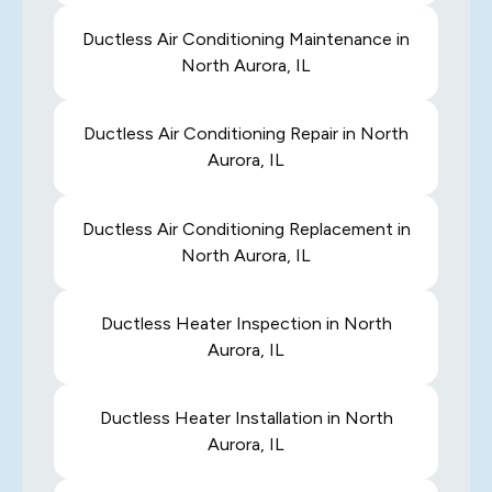
Ductless Air Conditioning Maintenance in
North Aurora, IL
Ductless Air Conditioning Repair in North
Aurora, IL
Ductless Air Conditioning Replacement in
North Aurora, IL
Ductless Heater Inspection in North
Aurora, IL
Ductless Heater Installation in North
Aurora, IL