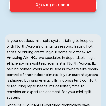
(630) 859-8800
Is your ductless mini-split system failing to keep up
with North Aurora's changing seasons, leaving hot
spots or chilling drafts in your home or office? At
Amazing Air INC.
, we specialize in dependable, high-
efficiency mini-split replacement in North Aurora, IL,
helping homeowners and business owners alike regain
control of their indoor climate. If your current system
is plagued by rising energy bills, inconsistent comfort,
or recurring repair needs, it's definitely time to
consider an expert replacement for your mini-split
system.
Since 1979, our NATE-certified technicians have