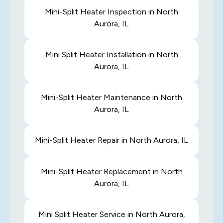
Mini-Split Heater Inspection in North
Aurora, IL
Mini Split Heater Installation in North
Aurora, IL
Mini-Split Heater Maintenance in North
Aurora, IL
Mini-Split Heater Repair in North Aurora, IL
Mini-Split Heater Replacement in North
Aurora, IL
Mini Split Heater Service in North Aurora,