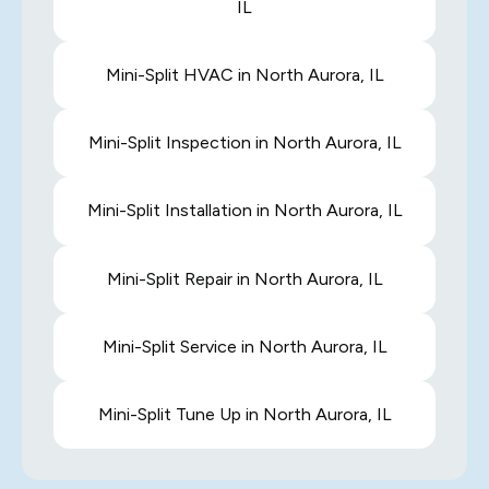
IL
Mini-Split HVAC in North Aurora, IL
Mini-Split Inspection in North Aurora, IL
Mini-Split Installation in North Aurora, IL
Mini-Split Repair in North Aurora, IL
Mini-Split Service in North Aurora, IL
Mini-Split Tune Up in North Aurora, IL