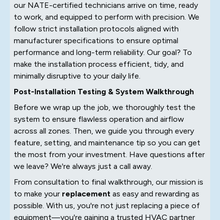
our NATE-certified technicians arrive on time, ready
to work, and equipped to perform with precision. We
follow strict installation protocols aligned with
manufacturer specifications to ensure optimal
performance and long-term reliability. Our goal? To
make the installation process efficient, tidy, and
minimally disruptive to your daily life.
Post-Installation Testing & System Walkthrough
Before we wrap up the job, we thoroughly test the
system to ensure flawless operation and airflow
across all zones. Then, we guide you through every
feature, setting, and maintenance tip so you can get
the most from your investment. Have questions after
we leave? We're always just a call away.
From consultation to final walkthrough, our mission is
to make your
replacement
as easy and rewarding as
possible. With us, you're not just replacing a piece of
equipment—you're gaining a trusted HVAC partner