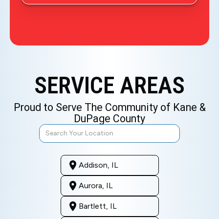
SERVICE AREAS
Proud to Serve The Community of Kane &
DuPage County
Addison, IL
Aurora, IL
Bartlett, IL