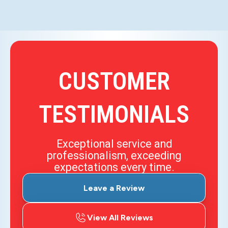
CUSTOMER
TESTIMONIALS
Exceptional service and
professionalism, exceeding
expectations every time.
Leave a Review
View All Reviews