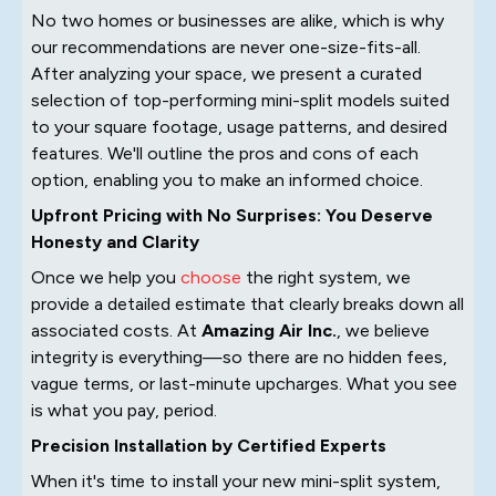
No two homes or businesses are alike, which is why
our recommendations are never one-size-fits-all.
After analyzing your space, we present a curated
selection of top-performing mini-split models suited
to your square footage, usage patterns, and desired
features. We'll outline the pros and cons of each
option, enabling you to make an informed choice.
Upfront Pricing with No Surprises: You Deserve
Honesty and Clarity
Once we help you
choose
the right system, we
provide a detailed estimate that clearly breaks down all
associated costs. At
Amazing Air Inc.
, we believe
integrity is everything—so there are no hidden fees,
vague terms, or last-minute upcharges. What you see
is what you pay, period.
Precision Installation by Certified Experts
When it's time to install your new mini-split system,