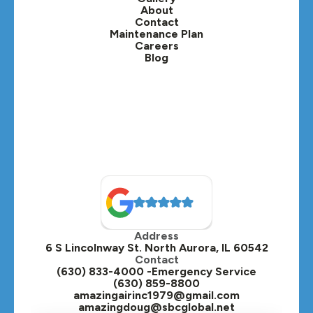
Lafox, IL
About
Contact
Lisle, IL
Maintenance Plan
Careers
Blog
Lombard, IL
Medinah, IL
Montgomery, IL
Naperville, IL
North Aurora, IL
Oak Brook, IL
Address
Oswego, IL
6 S Lincolnway St. North Aurora, IL 60542
Contact
Plainfield, IL
(630) 833-4000 -Emergency Service
(630) 859-8800
Plano, IL
amazingairinc1979@gmail.com
amazingdoug@sbcglobal.net