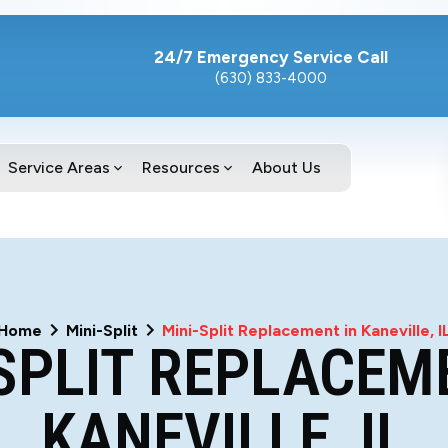
24/7 Emergency Service Call
(630) 833-4000
Service Areas
Resources
About Us
Home
Mini-Split
Mini-Split Replacement in Kaneville, I
SPLIT REPLACEM
KANEVILLE, IL