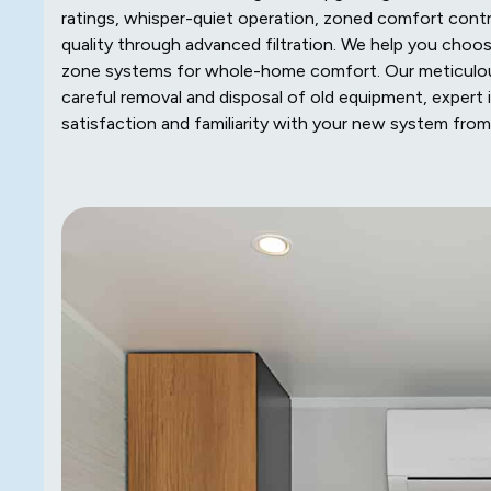
ratings, whisper-quiet operation, zoned comfort contro
quality through advanced filtration. We help you choo
zone systems for whole-home comfort. Our meticulous
careful removal and disposal of old equipment, expert i
satisfaction and familiarity with your new system fro