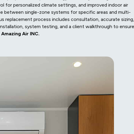
l for personalized climate settings, and improved indoor air
se between single-zone systems for specific areas and multi-
 replacement process includes consultation, accurate sizing
nstallation, system testing, and a client walkthrough to ensur
m
Amazing Air INC.