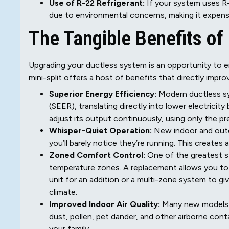
Use of R-22 Refrigerant:
If your system uses R-2
due to environmental concerns, making it expensiv
The Tangible Benefits of
Upgrading your ductless system is an opportunity to
mini-split offers a host of benefits that directly im
Superior Energy Efficiency:
Modern ductless sy
(SEER), translating directly into lower electricit
adjust its output continuously, using only the 
Whisper-Quiet Operation:
New indoor and outdo
you’ll barely notice they’re running. This create
Zoned Comfort Control:
One of the greatest st
temperature zones. A replacement allows you to
unit for an addition or a multi-zone system to g
climate.
Improved Indoor Air Quality:
Many new models c
dust, pollen, pet dander, and other airborne cont
your family.