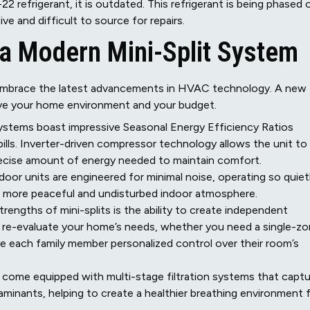
2 refrigerant, it is outdated. This refrigerant is being phased 
e and difficult to source for repairs.
 a Modern Mini-Split System
 embrace the latest advancements in HVAC technology. A new
prove your home environment and your budget.
stems boast impressive Seasonal Energy Efficiency Ratios
y bills. Inverter-driven compressor technology allows the unit to
precise amount of energy needed to maintain comfort.
or units are engineered for minimal noise, operating so quiet
s a more peaceful and undisturbed indoor atmosphere.
rengths of mini-splits is the ability to create independent
 re-evaluate your home’s needs, whether you need a single-z
ive each family member personalized control over their room’s
ome equipped with multi-stage filtration systems that captu
aminants, helping to create a healthier breathing environment 