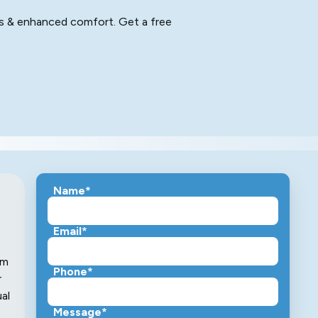
ngs & enhanced comfort. Get a free
Name*
Email*
em
Phone*
r
ual
Message*