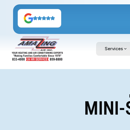
Services
MINI-