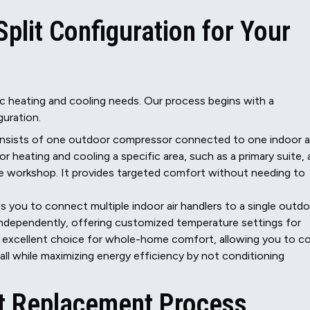
plit Configuration for Your
ic heating and cooling needs. Our process begins with a
guration.
nsists of one outdoor compressor connected to one indoor ai
or heating and cooling a specific area, such as a primary suite, 
ge workshop. It provides targeted comfort without needing to
 you to connect multiple indoor air handlers to a single outd
independently, offering customized temperature settings for
an excellent choice for whole-home comfort, allowing you to c
all while maximizing energy efficiency by not conditioning
it Replacement Process