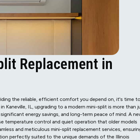
plit Replacement in
ding the reliable, efficient comfort you depend on, it's time t
 Kaneville, IL, upgrading to a modern mini-split is more than j
 significant energy savings, and long-term peace of mind. A n
ise temperature control and quiet operation that older models
eamless and meticulous mini-split replacement services, ensurin
ion perfectly suited to the unique demands of the Illinois