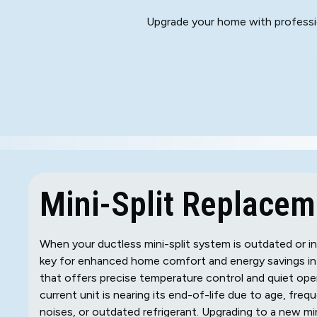
Upgrade your home with profession
Mini-Split Replaceme
When your ductless mini-split system is outdated or i
key for enhanced home comfort and energy savings in K
that offers precise temperature control and quiet ope
current unit is nearing its end-of-life due to age, freq
noises, or outdated refrigerant. Upgrading to a new mi