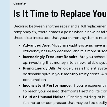
climate.
Is It Time to Replace You
Deciding between another repair and a full replacement
temporary fix, there comes a point when a new installa
these clear indicators that your current system is neari
Advanced Age:
Most mini-split systems have a lif
efficiency has likely declined, and it is more sus
Increasingly Frequent Repairs:
Are you scheduli
up, investing that money into a new, reliable sys
Rising Energy Bills:
An older, less efficient sys
noticeable spike in your monthly utility costs. A
consumption.
Inconsistent Performance:
If you’re experienci
to reach your desired thermostat setting, its co
Loud or Unusual Noises:
Grinding, rattling, or 
fan motor or compressor that may be too costly t