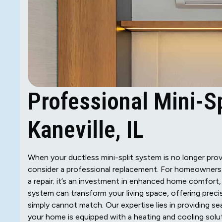
Professional Mini-S
Kaneville, IL
When your ductless mini-split system is no longer provi
consider a professional replacement. For homeowners in
a repair; it’s an investment in enhanced home comfort,
system can transform your living space, offering prec
simply cannot match. Our expertise lies in providing s
your home is equipped with a heating and cooling solut