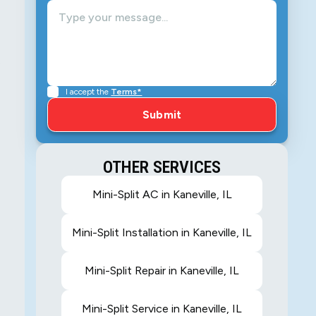
,
e
I accept the
Terms*
OTHER SERVICES
Mini-Split AC in Kaneville, IL
Mini-Split Installation in Kaneville, IL
Mini-Split Repair in Kaneville, IL
Mini-Split Service in Kaneville, IL