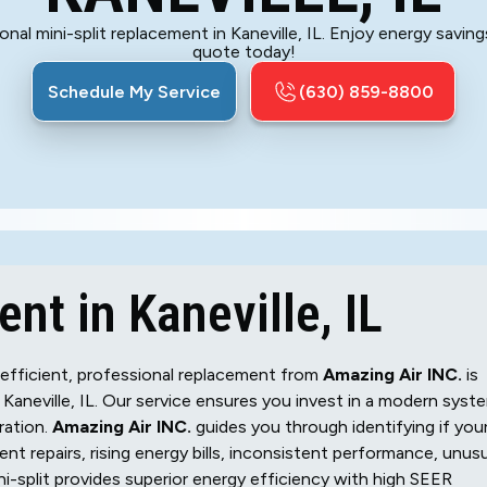
al mini-split replacement in Kaneville, IL. Enjoy energy savi
quote today!
Schedule My Service
(630) 859-8800
nt in Kaneville, IL
nefficient, professional replacement from
Amazing Air INC.
is
aneville, IL. Our service ensures you invest in a modern syst
ration.
Amazing Air INC.
guides you through identifying if you
uent repairs, rising energy bills, inconsistent performance, unus
ni-split provides superior energy efficiency with high SEER