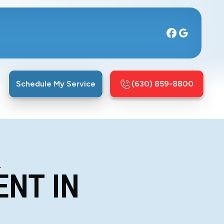
Schedule My Service
(630) 859-8800
L
ENT IN