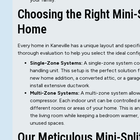
Choosing the Right Mini-S
Home
Every home in Kaneville has a unique layout and specif
thorough evaluation to help you select the ideal confi
Single-Zone Systems:
A single-zone system co
handling unit. This setup is the perfect solution f
new home addition, a converted attic, or a gara
install extensive ductwork.
Multi-Zone Systems:
A multi-zone system allows
compressor. Each indoor unit can be controlled 
different rooms or areas of your home. This is 
the living room while keeping a bedroom warmer, 
unused spaces.
Our Meticulous Mini-Spl