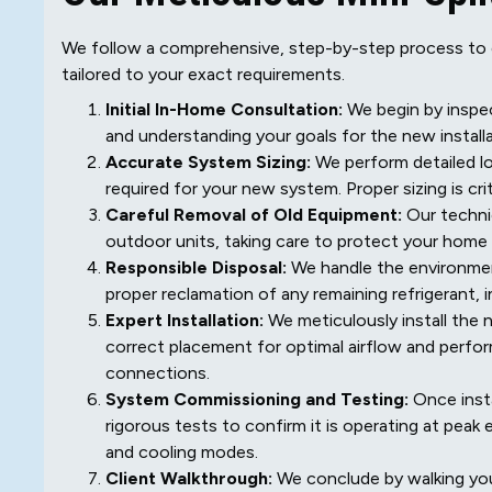
We follow a comprehensive, step-by-step process to en
tailored to your exact requirements.
Initial In-Home Consultation:
We begin by inspec
and understanding your goals for the new installa
Accurate System Sizing:
We perform detailed lo
required for your new system. Proper sizing is cri
Careful Removal of Old Equipment:
Our technic
outdoor units, taking care to protect your home
Responsible Disposal:
We handle the environment
proper reclamation of any remaining refrigerant, i
Expert Installation:
We meticulously install the 
correct placement for optimal airflow and perfor
connections.
System Commissioning and Testing:
Once insta
rigorous tests to confirm it is operating at peak
and cooling modes.
Client Walkthrough:
We conclude by walking yo