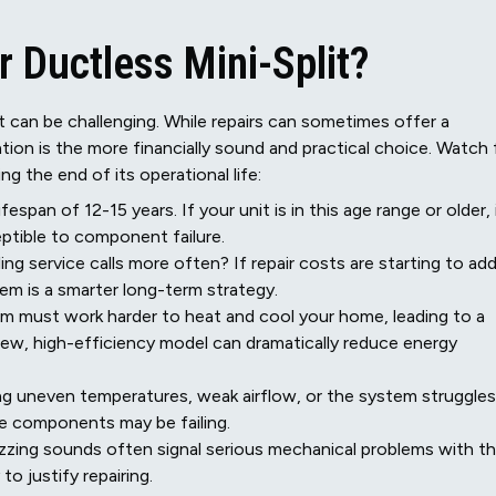
r Ductless Mini-Split?
 can be challenging. While repairs can sometimes offer a
tion is the more financially sound and practical choice. Watch 
ng the end of its operational life:
espan of 12-15 years. If your unit is in this age range or older, 
ceptible to component failure.
ng service calls more often? If repair costs are starting to ad
tem is a smarter long-term strategy.
tem must work harder to heat and cool your home, leading to a
 new, high-efficiency model can dramatically reduce energy
ng uneven temperatures, weak airflow, or the system struggles
re components may be failing.
buzzing sounds often signal serious mechanical problems with t
o justify repairing.