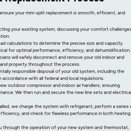
sure your mini-split replacement is smooth, efficient, and
ting your existing system, discussing your comfort challenges
tion.
ad calculations to determine the precise size and capacity
tical for optimal performance, efficiency, and dehumidification.
ians will safely disconnect and remove your old indoor and
 and property throughout the process.
ally responsible disposal of your old system, including the
n accordance with all federal and local regulations.
new outdoor compressor and indoor air handlers, ensuring
mance. We then run and secure the new line sets and electrica
lled, we charge the system with refrigerant, perform a series 
 efficiency, and check for flawless performance in both heating
u through the operation of your new system and thermostat,