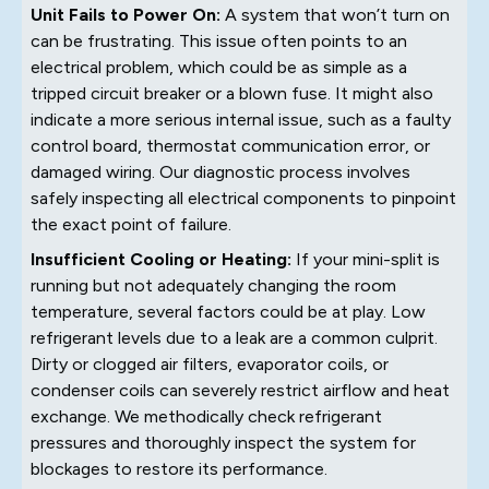
Unit Fails to Power On:
A system that won’t turn on
can be frustrating. This issue often points to an
electrical problem, which could be as simple as a
tripped circuit breaker or a blown fuse. It might also
indicate a more serious internal issue, such as a faulty
control board, thermostat communication error, or
damaged wiring. Our diagnostic process involves
safely inspecting all electrical components to pinpoint
the exact point of failure.
Insufficient Cooling or Heating:
If your mini-split is
running but not adequately changing the room
temperature, several factors could be at play. Low
refrigerant levels due to a leak are a common culprit.
Dirty or clogged air filters, evaporator coils, or
condenser coils can severely restrict airflow and heat
exchange. We methodically check refrigerant
pressures and thoroughly inspect the system for
blockages to restore its performance.