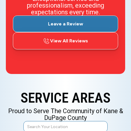
professionalism, exceeding
expectations every time.
Leave a Review
View All Reviews
SERVICE AREAS
Proud to Serve The Community of Kane &
DuPage County