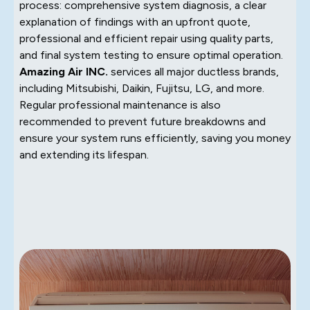
process: comprehensive system diagnosis, a clear
explanation of findings with an upfront quote,
professional and efficient repair using quality parts,
and final system testing to ensure optimal operation.
Amazing Air INC.
services all major ductless brands,
including Mitsubishi, Daikin, Fujitsu, LG, and more.
Regular professional maintenance is also
recommended to prevent future breakdowns and
ensure your system runs efficiently, saving you money
and extending its lifespan.