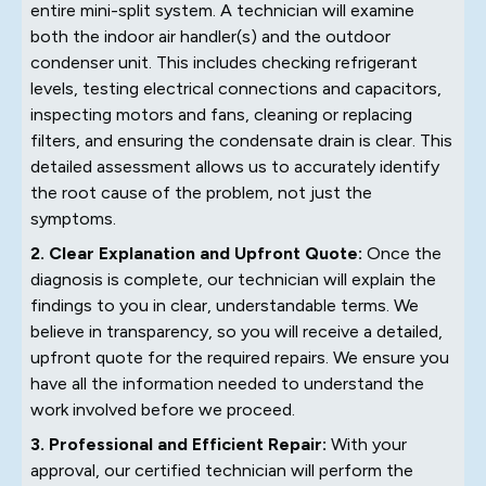
entire mini-split system. A technician will examine
both the indoor air handler(s) and the outdoor
condenser unit. This includes checking refrigerant
levels, testing electrical connections and capacitors,
inspecting motors and fans, cleaning or replacing
filters, and ensuring the condensate drain is clear. This
detailed assessment allows us to accurately identify
the root cause of the problem, not just the
symptoms.
2. Clear Explanation and Upfront Quote:
Once the
diagnosis is complete, our technician will explain the
findings to you in clear, understandable terms. We
believe in transparency, so you will receive a detailed,
upfront quote for the required repairs. We ensure you
have all the information needed to understand the
work involved before we proceed.
3. Professional and Efficient Repair:
With your
approval, our certified technician will perform the