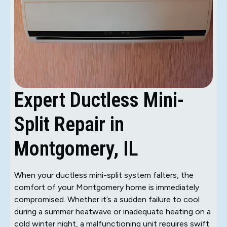
Expert Ductless Mini-
Split Repair in
Montgomery, IL
When your ductless mini-split system falters, the
comfort of your Montgomery home is immediately
compromised. Whether it’s a sudden failure to cool
during a summer heatwave or inadequate heating on a
cold winter night, a malfunctioning unit requires swift