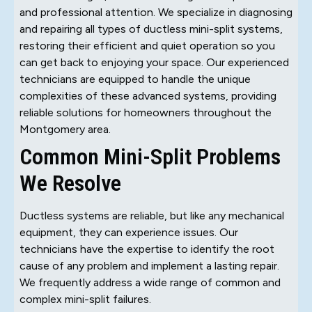
and professional attention. We specialize in diagnosing
and repairing all types of ductless mini-split systems,
restoring their efficient and quiet operation so you
can get back to enjoying your space. Our experienced
technicians are equipped to handle the unique
complexities of these advanced systems, providing
reliable solutions for homeowners throughout the
Montgomery area.
Common Mini-Split Problems
We Resolve
Ductless systems are reliable, but like any mechanical
equipment, they can experience issues. Our
technicians have the expertise to identify the root
cause of any problem and implement a lasting repair.
We frequently address a wide range of common and
complex mini-split failures.