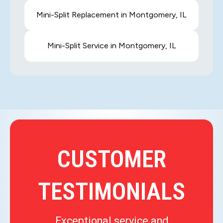
Mini-Split Replacement in Montgomery, IL
Mini-Split Service in Montgomery, IL
CUSTOMER
TESTIMONIALS
Exceptional service and