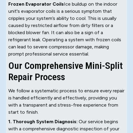
Frozen Evaporator Coils
Ice buildup on the indoor
unit's evaporator coils is a serious symptom that
cripples your system’s ability to cool. This is usually
caused by restricted airflow from dirty filters or a
blocked blower fan. It can also be a sign of a
refrigerant leak. Operating a system with frozen coils
can lead to severe compressor damage, making
prompt professional service essential.
Our Comprehensive Mini-Split
Repair Process
We follow a systematic process to ensure every repair
is handled efficiently and effectively, providing you
with a transparent and stress-free experience from
start to finish.
1. Thorough System Diagnosis:
Our service begins
with a comprehensive diagnostic inspection of your