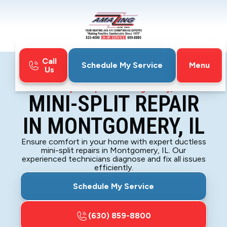
Call
Menu
Schedule My Service
Us
Home
Mini-Split
Mini-Split Repair in Montgomery, IL
MINI-SPLIT REPAIR
IN MONTGOMERY, IL
Ensure comfort in your home with expert ductless
mini-split repairs in Montgomery, IL. Our
experienced technicians diagnose and fix all issues
efficiently.
Schedule My Service
(630) 859-8800