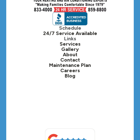
Hinsdale, IL
Itasca, IL
Schedule
24/7 Service Available
Kaneville, IL
Links
Services
Gallery
Lafox, IL
About
Contact
Lisle, IL
Maintenance Plan
Careers
Blog
Lombard, IL
Medinah, IL
Montgomery, IL
Naperville, IL
North Aurora, IL