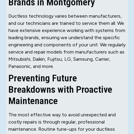
Brands in Montgomery
Ductless technology varies between manufacturers,
and our technicians are trained to service them all. We
have extensive experience working with systems from
leading brands, ensuring we understand the specific
engineering and components of your unit. We regularly
service and repair models from manufacturers such as
Mitsubishi, Daikin, Fujitsu, LG, Samsung, Carrier,
Panasonic, and more.
Preventing Future
Breakdowns with Proactive
Maintenance
The most effective way to avoid unexpected and
costly repairs is through regular, professional
maintenance. Routine tune-ups for your ductless