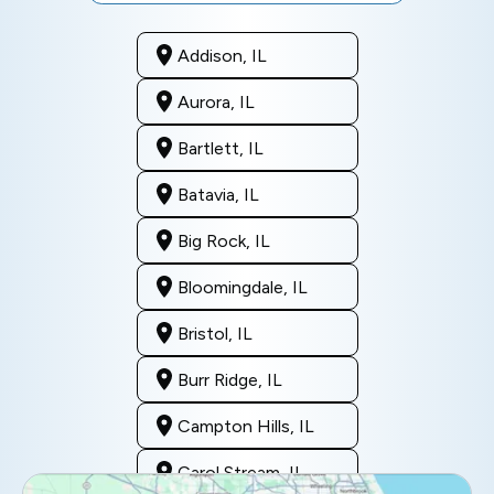
Addison, IL
Aurora, IL
Bartlett, IL
Batavia, IL
Big Rock, IL
Bloomingdale, IL
Bristol, IL
Burr Ridge, IL
Campton Hills, IL
Carol Stream, IL