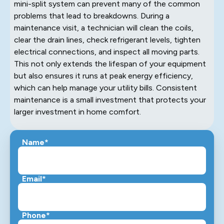
mini-split system can prevent many of the common
problems that lead to breakdowns. During a
maintenance visit, a technician will clean the coils,
clear the drain lines, check refrigerant levels, tighten
electrical connections, and inspect all moving parts.
This not only extends the lifespan of your equipment
but also ensures it runs at peak energy efficiency,
which can help manage your utility bills. Consistent
maintenance is a small investment that protects your
larger investment in home comfort.
Name*
Email*
Phone*