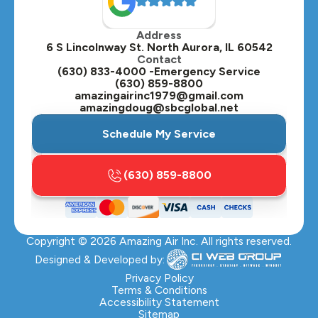
Oak Brook, IL
Address
Oswego, IL
6 S Lincolnway St. North Aurora, IL 60542
Contact
Plainfield, IL
(630) 833-4000 -Emergency Service
(630) 859-8800
Plano, IL
amazingairinc1979@gmail.com
amazingdoug@sbcglobal.net
Roselle, IL
Schedule My Service
St. Charles, IL
(630) 859-8800
Streamwood, IL
Sugar Grove, IL
Copyright ©
2026
Amazing Air Inc. All rights reserved.
Villa Park, IL
Designed & Developed by:
Warrenville, IL
Privacy Policy
Terms & Conditions
Accessibility Statement
Wasco, IL
Sitemap