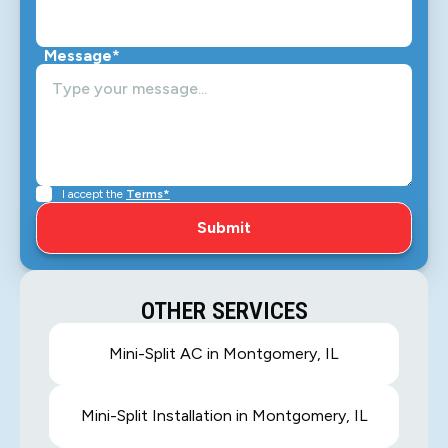
Message*
I accept the
Terms*
OTHER SERVICES
Mini-Split AC in Montgomery, IL
Mini-Split Installation in Montgomery, IL