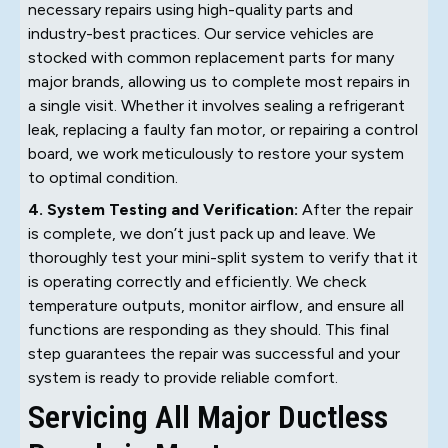
necessary repairs using high-quality parts and
industry-best practices. Our service vehicles are
stocked with common replacement parts for many
major brands, allowing us to complete most repairs in
a single visit. Whether it involves sealing a refrigerant
leak, replacing a faulty fan motor, or repairing a control
board, we work meticulously to restore your system
to optimal condition.
4. System Testing and Verification:
After the repair
is complete, we don’t just pack up and leave. We
thoroughly test your mini-split system to verify that it
is operating correctly and efficiently. We check
temperature outputs, monitor airflow, and ensure all
functions are responding as they should. This final
step guarantees the repair was successful and your
system is ready to provide reliable comfort.
Servicing All Major Ductless