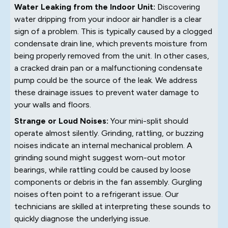
Water Leaking from the Indoor Unit:
Discovering
water dripping from your indoor air handler is a clear
sign of a problem. This is typically caused by a clogged
condensate drain line, which prevents moisture from
being properly removed from the unit. In other cases,
a cracked drain pan or a malfunctioning condensate
pump could be the source of the leak. We address
these drainage issues to prevent water damage to
your walls and floors.
Strange or Loud Noises:
Your mini-split should
operate almost silently. Grinding, rattling, or buzzing
noises indicate an internal mechanical problem. A
grinding sound might suggest worn-out motor
bearings, while rattling could be caused by loose
components or debris in the fan assembly. Gurgling
noises often point to a refrigerant issue. Our
technicians are skilled at interpreting these sounds to
quickly diagnose the underlying issue.