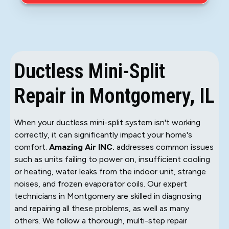
Ductless Mini-Split
Repair in Montgomery, IL
When your ductless mini-split system isn't working
correctly, it can significantly impact your home's
comfort.
Amazing Air INC.
addresses common issues
such as units failing to power on, insufficient cooling
or heating, water leaks from the indoor unit, strange
noises, and frozen evaporator coils. Our expert
technicians in Montgomery are skilled in diagnosing
and repairing all these problems, as well as many
others. We follow a thorough, multi-step repair