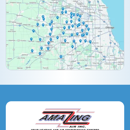
Clarendon Hills, IL
Darien, IL
Downers Grove, IL
Elburn, IL
Elmhurst, IL
Eola, IL
Geneva, IL
Glendale Heights, IL
Glen Ellyn, IL
Hanover Park, IL
Hillside, IL