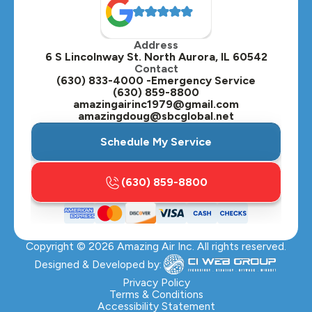
Oak Brook, IL
Address
Oswego, IL
6 S Lincolnway St. North Aurora, IL 60542
Contact
Plainfield, IL
(630) 833-4000 -Emergency Service
(630) 859-8800
Plano, IL
amazingairinc1979@gmail.com
amazingdoug@sbcglobal.net
Roselle, IL
Schedule My Service
St. Charles, IL
(630) 859-8800
Streamwood, IL
Sugar Grove, IL
Copyright ©
2026
Amazing Air Inc. All rights reserved.
Villa Park, IL
Designed & Developed by:
Warrenville, IL
Privacy Policy
Terms & Conditions
Accessibility Statement
Wasco, IL