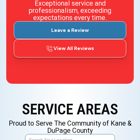
Exceptional service and
professionalism, exceeding
expectations every time.
Leave a Review
View All Reviews
SERVICE AREAS
Proud to Serve The Community of Kane &
DuPage County