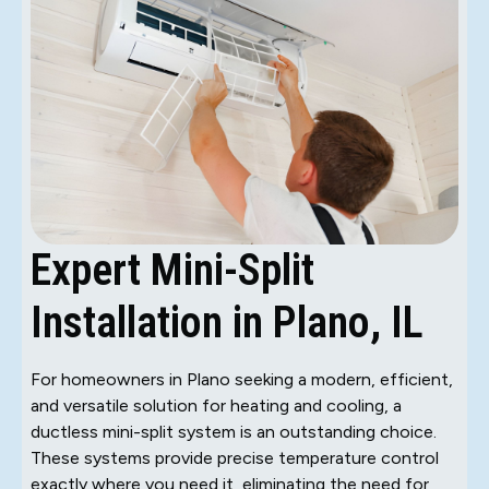
Expert Mini-Split
Installation in Plano, IL
For homeowners in Plano seeking a modern, efficient,
and versatile solution for heating and cooling, a
ductless mini-split system is an outstanding choice.
These systems provide precise temperature control
exactly where you need it, eliminating the need for