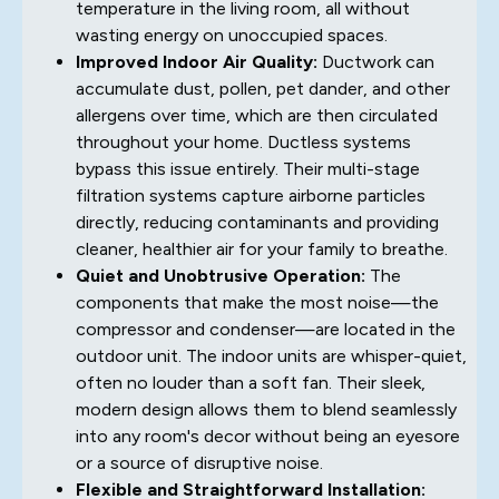
temperature in the living room, all without
wasting energy on unoccupied spaces.
Improved Indoor Air Quality:
Ductwork can
accumulate dust, pollen, pet dander, and other
allergens over time, which are then circulated
throughout your home. Ductless systems
bypass this issue entirely. Their multi-stage
filtration systems capture airborne particles
directly, reducing contaminants and providing
cleaner, healthier air for your family to breathe.
Quiet and Unobtrusive Operation:
The
components that make the most noise—the
compressor and condenser—are located in the
outdoor unit. The indoor units are whisper-quiet,
often no louder than a soft fan. Their sleek,
modern design allows them to blend seamlessly
into any room's decor without being an eyesore
or a source of disruptive noise.
Flexible and Straightforward Installation: