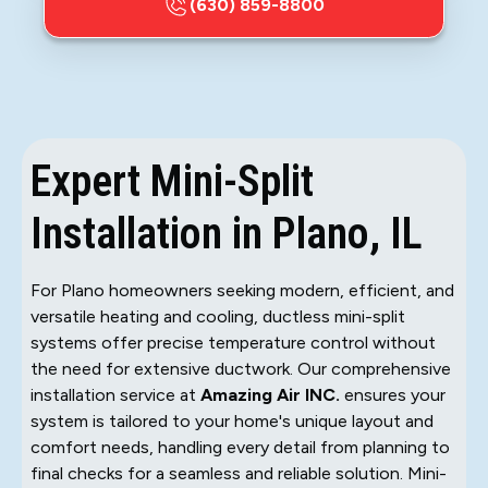
(630) 859-8800
Expert Mini-Split
Installation in Plano, IL
For Plano homeowners seeking modern, efficient, and
versatile heating and cooling, ductless mini-split
systems offer precise temperature control without
the need for extensive ductwork. Our comprehensive
installation service at
Amazing Air INC.
ensures your
system is tailored to your home's unique layout and
comfort needs, handling every detail from planning to
final checks for a seamless and reliable solution. Mini-