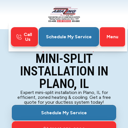
Call
Menu
Schedule My Service
Us
Home
Mini-Split
Mini-Split Installation in Plano, IL
MINI-SPLIT
INSTALLATION IN
PLANO, IL
Expert mini-split installation in Plano, IL for
efficient, zoned heating & cooling. Get a free
quote for your ductless system today!
Schedule My Service