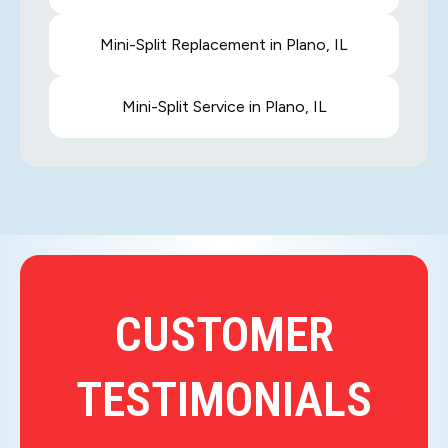
Mini-Split Replacement in Plano, IL
Mini-Split Service in Plano, IL
CUSTOMER
TESTIMONIALS