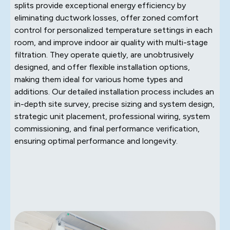
splits provide exceptional energy efficiency by
eliminating ductwork losses, offer zoned comfort
control for personalized temperature settings in each
room, and improve indoor air quality with multi-stage
filtration. They operate quietly, are unobtrusively
designed, and offer flexible installation options,
making them ideal for various home types and
additions. Our detailed installation process includes an
in-depth site survey, precise sizing and system design,
strategic unit placement, professional wiring, system
commissioning, and final performance verification,
ensuring optimal performance and longevity.