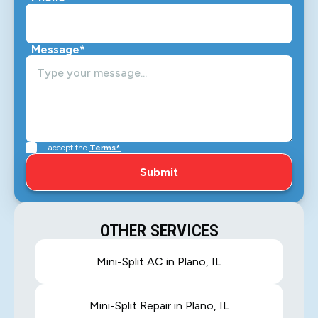
Message*
I accept the
Terms*
OTHER SERVICES
Mini-Split AC in Plano, IL
Mini-Split Repair in Plano, IL