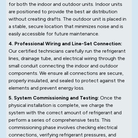
for both the indoor and outdoor units. Indoor units
are positioned to provide the best air distribution
without creating drafts. The outdoor unit is placed in
a stable, secure location that minimizes noise and is
easily accessible for future maintenance.
4. Professional Wiring and Line-Set Connection:
Our certified technicians carefully run the refrigerant
lines, drainage tube, and electrical wiring through the
small conduit connecting the indoor and outdoor
components. We ensure all connections are secure,
properly insulated, and sealed to protect against the
elements and prevent energy loss.
5. System Commissioning and Testing:
Once the
physical installation is complete, we charge the
system with the correct amount of refrigerant and
perform a series of comprehensive tests. This
commissioning phase involves checking electrical
connections, verifying refrigerant pressures, and