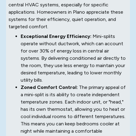
central HVAC systems, especially for specific
applications. Homeowners in Plano appreciate these
systems for their efficiency, quiet operation, and
targeted comfort.
Exceptional Energy Efficiency:
Mini-splits
operate without ductwork, which can account
for over 30% of energy loss in central air
systems. By delivering conditioned air directly to
the room, they use less energy to maintain your
desired temperature, leading to lower monthly
utility bills.
Zoned Comfort Control:
The primary appeal of
a mini-split is its ability to create independent
temperature zones. Each indoor unit, or "head,"
has its own thermostat, allowing you to heat or
cool individual rooms to different temperatures.
This means you can keep bedrooms cooler at
night while maintaining a comfortable