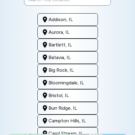
Addison, IL
Aurora, IL
Bartlett, IL
Batavia, IL
Big Rock, IL
Bloomingdale, IL
Bristol, IL
Burr Ridge, IL
Campton Hills, IL
Carol Stream, IL