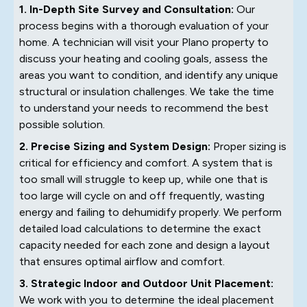
1. In-Depth Site Survey and Consultation:
Our
process begins with a thorough evaluation of your
home. A technician will visit your Plano property to
discuss your heating and cooling goals, assess the
areas you want to condition, and identify any unique
structural or insulation challenges. We take the time
to understand your needs to recommend the best
possible solution.
2. Precise Sizing and System Design:
Proper sizing is
critical for efficiency and comfort. A system that is
too small will struggle to keep up, while one that is
too large will cycle on and off frequently, wasting
energy and failing to dehumidify properly. We perform
detailed load calculations to determine the exact
capacity needed for each zone and design a layout
that ensures optimal airflow and comfort.
3. Strategic Indoor and Outdoor Unit Placement:
We work with you to determine the ideal placement