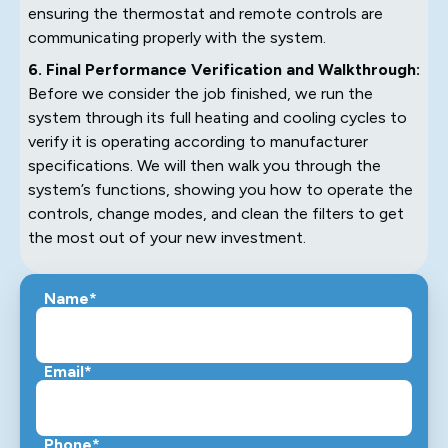
ensuring the thermostat and remote controls are
communicating properly with the system.
6. Final Performance Verification and Walkthrough:
Before we consider the job finished, we run the
system through its full heating and cooling cycles to
verify it is operating according to manufacturer
specifications. We will then walk you through the
system’s functions, showing you how to operate the
controls, change modes, and clean the filters to get
the most out of your new investment.
Name*
Email*
Phone*