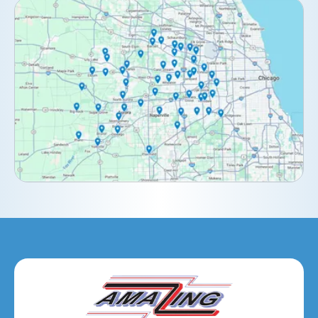
Clarendon Hills, IL
Darien, IL
Downers Grove, IL
Elburn, IL
Elmhurst, IL
Eola, IL
Geneva, IL
Glendale Heights, IL
Glen Ellyn, IL
Hanover Park, IL