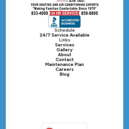
Hillside, IL
Hinsdale, IL
Itasca, IL
Schedule
24/7 Service Available
Kaneville, IL
Links
Services
Gallery
Lafox, IL
About
Contact
Lisle, IL
Maintenance Plan
Careers
Blog
Lombard, IL
Medinah, IL
Montgomery, IL
Naperville, IL
North Aurora, IL