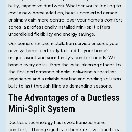
bulky, expensive ductwork. Whether you're looking to
cool a new home addition, heat a converted garage,
or simply gain more control over your home's comfort
zones, a professionally installed mini-split offers
unparalleled flexibility and energy savings.
Our comprehensive installation service ensures your
new system is perfectly tailored to your home's
unique layout and your family's comfort needs. We
handle every detail, from the initial planning stages to
the final performance checks, delivering a seamless
experience and a reliable heating and cooling solution
built to last through Illinois's demanding seasons.
The Advantages of a Ductless
Mini-Split System
Ductless technology has revolutionized home
comfort, offering significant benefits over traditional