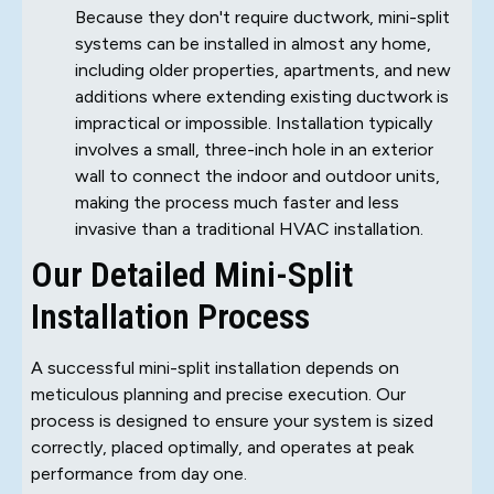
Because they don't require ductwork, mini-split
systems can be installed in almost any home,
including older properties, apartments, and new
additions where extending existing ductwork is
impractical or impossible. Installation typically
involves a small, three-inch hole in an exterior
wall to connect the indoor and outdoor units,
making the process much faster and less
invasive than a traditional HVAC installation.
Our Detailed Mini-Split
Installation Process
A successful mini-split installation depends on
meticulous planning and precise execution. Our
process is designed to ensure your system is sized
correctly, placed optimally, and operates at peak
performance from day one.