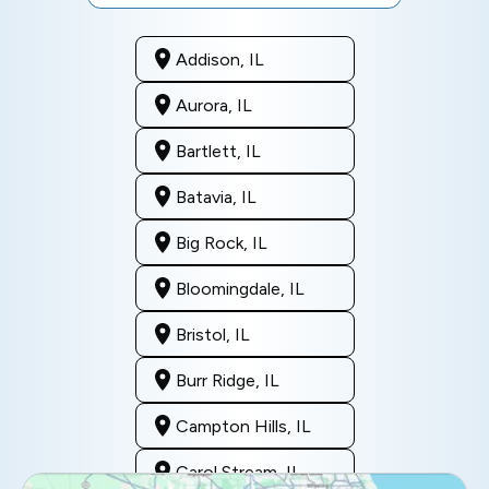
Addison, IL
Aurora, IL
Bartlett, IL
Batavia, IL
Big Rock, IL
Bloomingdale, IL
Bristol, IL
Burr Ridge, IL
Campton Hills, IL
Carol Stream, IL