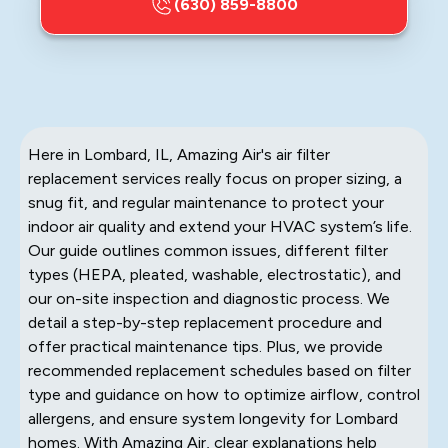
(630) 859-8800
Here in Lombard, IL, Amazing Air's air filter
replacement services really focus on proper sizing, a
snug fit, and regular maintenance to protect your
indoor air quality and extend your HVAC system’s life.
Our guide outlines common issues, different filter
types (HEPA, pleated, washable, electrostatic), and
our on-site inspection and diagnostic process. We
detail a step-by-step replacement procedure and
offer practical maintenance tips. Plus, we provide
recommended replacement schedules based on filter
type and guidance on how to optimize airflow, control
allergens, and ensure system longevity for Lombard
homes. With Amazing Air, clear explanations help