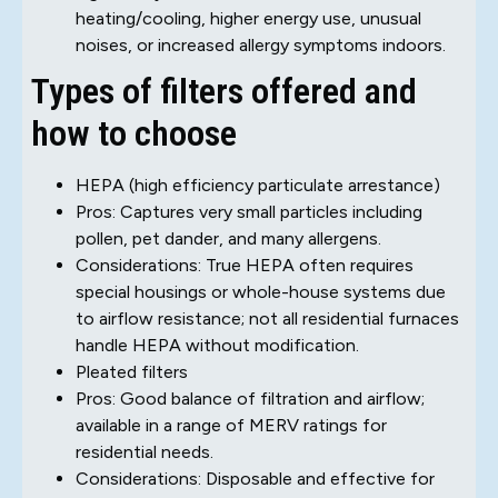
heating/cooling, higher energy use, unusual
noises, or increased allergy symptoms indoors.
Types of filters offered and
how to choose
HEPA (high efficiency particulate arrestance)
Pros: Captures very small particles including
pollen, pet dander, and many allergens.
Considerations: True HEPA often requires
special housings or whole-house systems due
to airflow resistance; not all residential furnaces
handle HEPA without modification.
Pleated filters
Pros: Good balance of filtration and airflow;
available in a range of MERV ratings for
residential needs.
Considerations: Disposable and effective for