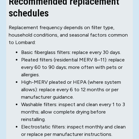
Recommended replacement
schedules
Replacement frequency depends on filter type,
household conditions, and seasonal factors common
to Lombard:
Basic fiberglass filters: replace every 30 days.
Pleated filters (residential MERV 8–11): replace
every 60 to 90 days; more often with pets or
allergies.
High-MERV pleated or HEPA (where system
allows): replace every 6 to 12 months or per
manufacturer guidance.
Washable filters: inspect and clean every 1 to 3
months; allow complete drying before
reinstalling.
Electrostatic filters: inspect monthly and clean
or replace per manufacturer instructions.