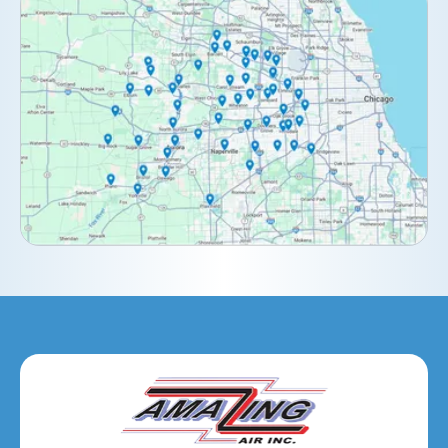
Clarendon Hills, IL
Darien, IL
Downers Grove, IL
Elburn, IL
Elmhurst, IL
Eola, IL
Geneva, IL
Glendale Heights, IL
Glen Ellyn, IL
Hanover Park, IL
Hillside, IL