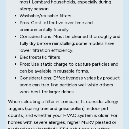
most Lombard households, especially during
allergy season.
Washable/reusable filters
Pros: Cost-effective over time and
environmentally friendly.
Considerations: Must be cleaned thoroughly and
fully dry before reinstalling; some models have
lower filtration efficiency.
Electrostatic filters
Pros: Use static charge to capture particles and
can be available in reusable forms.
Considerations: Effectiveness varies by product;
some can trap fine particles well while others
work best for larger debris.
When selecting a filter in Lombard, IL consider allergy
triggers (spring tree and grass pollen), indoor pet
counts, and whether your HVAC system is older. For
homes with severe allergies, higher MERV pleated or