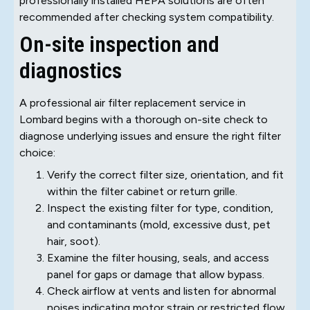
professionally installed HEPA solutions are often
recommended after checking system compatibility.
On-site inspection and
diagnostics
A professional air filter replacement service in
Lombard begins with a thorough on-site check to
diagnose underlying issues and ensure the right filter
choice:
Verify the correct filter size, orientation, and fit
within the filter cabinet or return grille.
Inspect the existing filter for type, condition,
and contaminants (mold, excessive dust, pet
hair, soot).
Examine the filter housing, seals, and access
panel for gaps or damage that allow bypass.
Check airflow at vents and listen for abnormal
noises indicating motor strain or restricted flow.