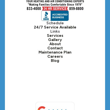
Hinsdale, IL
Itasca, IL
Schedule
24/7 Service Available
Kaneville, IL
Links
Services
Gallery
Lafox, IL
About
Contact
Lisle, IL
Maintenance Plan
Careers
Blog
Lombard, IL
Medinah, IL
Montgomery, IL
Naperville, IL
North Aurora, IL