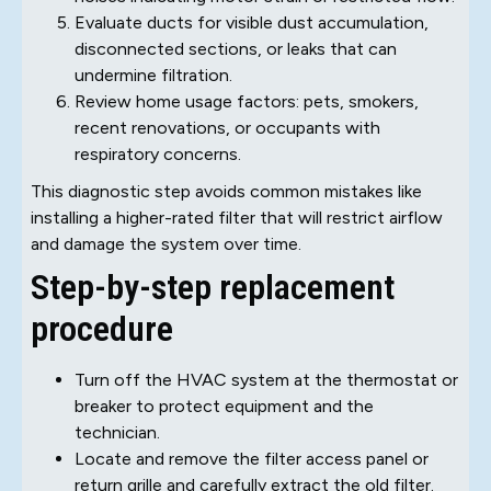
Evaluate ducts for visible dust accumulation,
disconnected sections, or leaks that can
undermine filtration.
Review home usage factors: pets, smokers,
recent renovations, or occupants with
respiratory concerns.
This diagnostic step avoids common mistakes like
installing a higher-rated filter that will restrict airflow
and damage the system over time.
Step-by-step replacement
procedure
Turn off the HVAC system at the thermostat or
breaker to protect equipment and the
technician.
Locate and remove the filter access panel or
return grille and carefully extract the old filter.