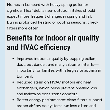
Homes in Lombard with heavy spring pollen or
significant leaf debris near outdoor intakes should
expect more frequent changes in spring and fall.
During prolonged heating or cooling seasons, check
filters more often.
Benefits for indoor air quality
and HVAC efficiency
Improved indoor air quality by trapping pollen,
dust, pet dander, and many airborne irritants—
important for families with allergies or asthma in
Lombard.
Reduced strain on HVAC motors and heat
exchangers, which helps prevent breakdowns
and maintains consistent comfort.
Better energy performance: clean filters support
proper airflow so systems run less often and