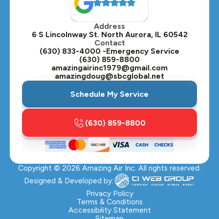
Oak Brook, IL
Address
Oswego, IL
6 S Lincolnway St. North Aurora, IL 60542
Contact
Plainfield, IL
(630) 833-4000 -Emergency Service
(630) 859-8800
Plano, IL
amazingairinc1979@gmail.com
amazingdoug@sbcglobal.net
Roselle, IL
Schedule My Service
St. Charles, IL
(630) 859-8800
Streamwood, IL
Sugar Grove, IL
Copyright ©
2026
Amazing Air Inc. All rights reserved.
Villa Park, IL
Designed & Developed by:
Warrenville, IL
Privacy Policy
Terms & Conditions
Accessibility Statement
Wasco, IL
Sitemap