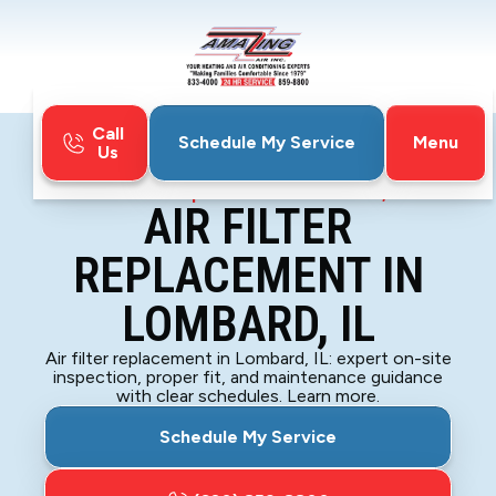
Call
Menu
Schedule My Service
Us
Home
Indoor Air Quality
Air Filter Replacement in Lombard, IL
AIR FILTER
REPLACEMENT IN
LOMBARD, IL
Air filter replacement in Lombard, IL: expert on-site
inspection, proper fit, and maintenance guidance
with clear schedules. Learn more.
Schedule My Service