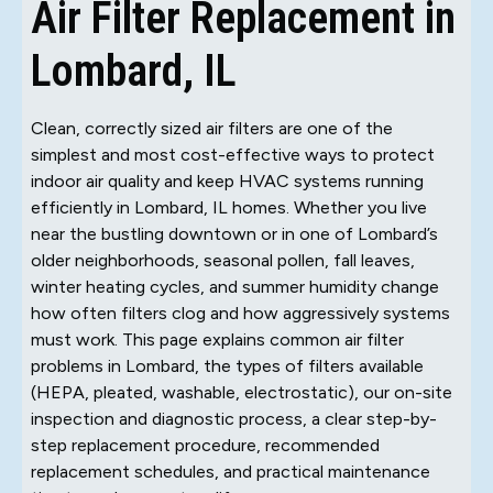
Air Filter Replacement in
Lombard, IL
Clean, correctly sized air filters are one of the
simplest and most cost-effective ways to protect
indoor air quality and keep HVAC systems running
efficiently in Lombard, IL homes. Whether you live
near the bustling downtown or in one of Lombard’s
older neighborhoods, seasonal pollen, fall leaves,
winter heating cycles, and summer humidity change
how often filters clog and how aggressively systems
must work. This page explains common air filter
problems in Lombard, the types of filters available
(HEPA, pleated, washable, electrostatic), our on-site
inspection and diagnostic process, a clear step-by-
step replacement procedure, recommended
replacement schedules, and practical maintenance