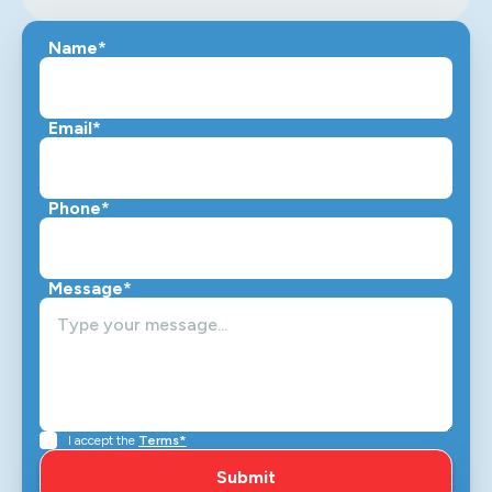
Name*
Email*
Phone*
Message*
I accept the
Terms*