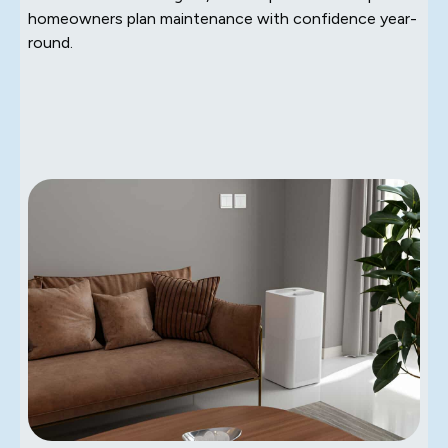
homeowners plan maintenance with confidence year-
round.