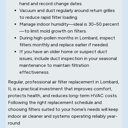
hand and record change dates.
Vacuum and dust regularly around return grilles
to reduce rapid filter loading.
Manage indoor humidity—ideal is 30–50 percent
—to limit mold growth on filters.
During high-pollen months in Lombard, inspect
filters monthly and replace earlier if needed.
If you have an older home or suspect duct
issues, include duct inspection in your seasonal
maintenance to maintain filtration
effectiveness.
Regular, professional air filter replacement in Lombard,
IL is a practical investment that improves comfort,
protects health, and reduces long-term HVAC costs.
Following the right replacement schedule and
choosing filters suited to your home’s needs will keep
indoor air cleaner and systems operating reliably year-
round.