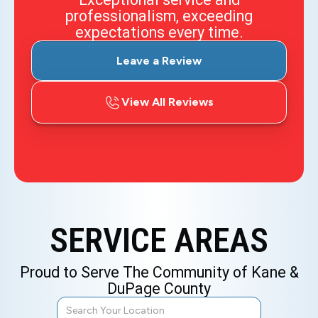
professionalism, exceeding
expectations every time.
Leave a Review
View All Reviews
SERVICE AREAS
Proud to Serve The Community of Kane &
DuPage County