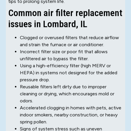
tips to prolong system life.
Common air filter replacement
issues in Lombard, IL
Clogged or overused filters that reduce airflow
and strain the furnace or air conditioner.
Incorrect filter size or poor fit that allows
unfiltered air to bypass the filter.
Using a high-efficiency filter (high MERV or
HEPA) in systems not designed for the added
pressure drop.
Reusable filters left dirty due to improper
cleaning or drying, which encourages mold or
odors.
Accelerated clogging in homes with pets, active
indoor smokers, nearby construction, or heavy
spring pollen.
Signs of system stress such as uneven