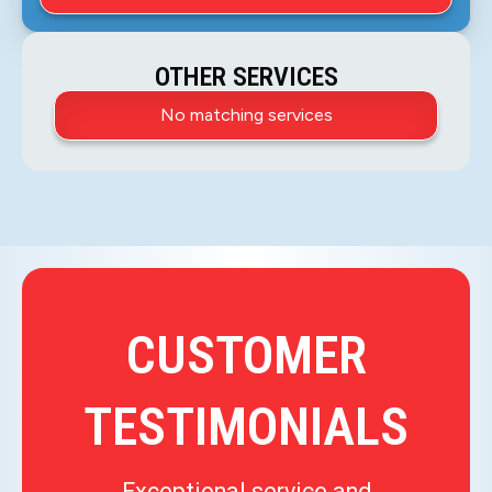
OTHER SERVICES
No matching services
CUSTOMER
TESTIMONIALS
Exceptional service and