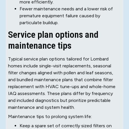
more efficiently.
Fewer maintenance needs and a lower risk of
premature equipment failure caused by
particulate buildup.
Service plan options and
maintenance tips
Typical service plan options tailored for Lombard
homes include single-visit replacements, seasonal
filter changes aligned with pollen and leaf seasons,
and bundled maintenance plans that combine filter
replacement with HVAC tune-ups and whole-home
IAQ assessments. These plans differ by frequency
and included diagnostics but prioritize predictable
maintenance and system health.
Maintenance tips to prolong system life:
Keep a spare set of correctly sized filters on