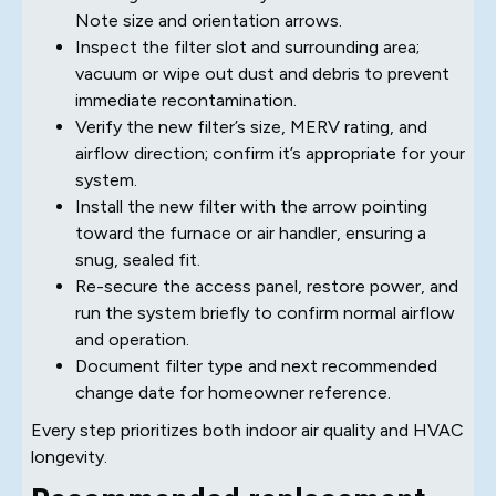
Note size and orientation arrows.
Inspect the filter slot and surrounding area;
vacuum or wipe out dust and debris to prevent
immediate recontamination.
Verify the new filter’s size, MERV rating, and
airflow direction; confirm it’s appropriate for your
system.
Install the new filter with the arrow pointing
toward the furnace or air handler, ensuring a
snug, sealed fit.
Re-secure the access panel, restore power, and
run the system briefly to confirm normal airflow
and operation.
Document filter type and next recommended
change date for homeowner reference.
Every step prioritizes both indoor air quality and HVAC
longevity.