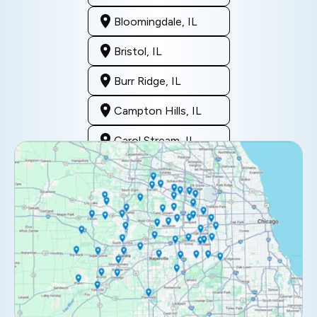
Bloomingdale, IL
Bristol, IL
Burr Ridge, IL
Campton Hills, IL
Carol Stream, IL
Clarendon Hills, IL
Darien, IL
Downers Grove, IL
Elburn, IL
Elmhurst, IL