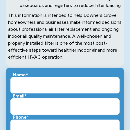
baseboards and registers to reduce filter loading.
This information is intended to help Downers Grove
homeowners and businesses make informed decisions
about professional air filter replacement and ongoing
indoor air quality maintenance. A well-chosen and
properly installed filter is one of the most cost-
effective steps toward healthier indoor air and more
efficient HVAC operation.
Name*
Email*
Phone*