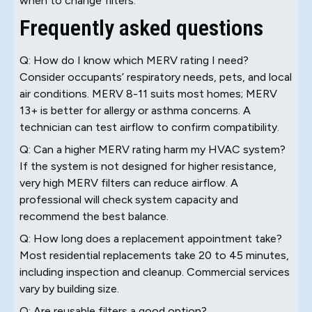
when to change filters.
Frequently asked questions
Q: How do I know which MERV rating I need?
Consider occupants’ respiratory needs, pets, and local
air conditions. MERV 8-11 suits most homes; MERV
13+ is better for allergy or asthma concerns. A
technician can test airflow to confirm compatibility.
Q: Can a higher MERV rating harm my HVAC system?
If the system is not designed for higher resistance,
very high MERV filters can reduce airflow. A
professional will check system capacity and
recommend the best balance.
Q: How long does a replacement appointment take?
Most residential replacements take 20 to 45 minutes,
including inspection and cleanup. Commercial services
vary by building size.
Q: Are reusable filters a good option?