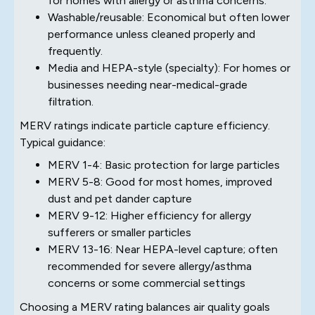
for homes with allergy or asthma concerns.
Washable/reusable: Economical but often lower
performance unless cleaned properly and
frequently.
Media and HEPA-style (specialty): For homes or
businesses needing near-medical-grade
filtration.
MERV ratings indicate particle capture efficiency.
Typical guidance:
MERV 1-4: Basic protection for large particles
MERV 5-8: Good for most homes, improved
dust and pet dander capture
MERV 9-12: Higher efficiency for allergy
sufferers or smaller particles
MERV 13-16: Near HEPA-level capture; often
recommended for severe allergy/asthma
concerns or some commercial settings
Choosing a MERV rating balances air quality goals