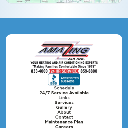
Eola, IL
Geneva, IL
Glendale Heights, IL
Glen Ellyn, IL
Hanover Park, IL
Hillside, IL
Hinsdale, IL
Itasca, IL
Schedule
24/7 Service Available
Kaneville, IL
Links
Services
Gallery
Lafox, IL
About
Contact
Lisle, IL
Maintenance Plan
Careers