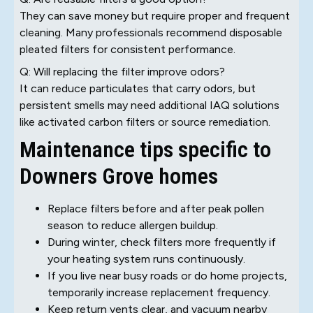
They can save money but require proper and frequent
cleaning. Many professionals recommend disposable
pleated filters for consistent performance.
Q: Will replacing the filter improve odors?
It can reduce particulates that carry odors, but
persistent smells may need additional IAQ solutions
like activated carbon filters or source remediation.
Maintenance tips specific to
Downers Grove homes
Replace filters before and after peak pollen
season to reduce allergen buildup.
During winter, check filters more frequently if
your heating system runs continuously.
If you live near busy roads or do home projects,
temporarily increase replacement frequency.
Keep return vents clear, and vacuum nearby