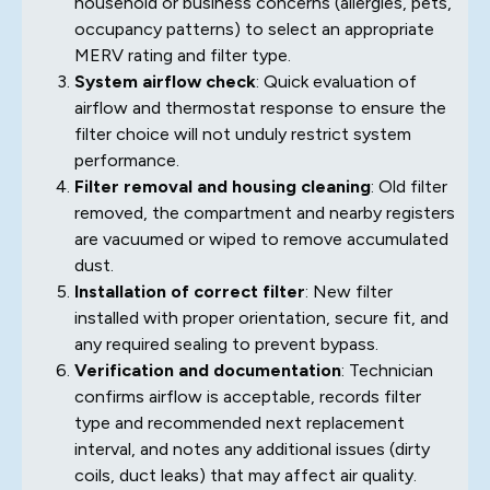
household or business concerns (allergies, pets,
occupancy patterns) to select an appropriate
MERV rating and filter type.
System airflow check
: Quick evaluation of
airflow and thermostat response to ensure the
filter choice will not unduly restrict system
performance.
Filter removal and housing cleaning
: Old filter
removed, the compartment and nearby registers
are vacuumed or wiped to remove accumulated
dust.
Installation of correct filter
: New filter
installed with proper orientation, secure fit, and
any required sealing to prevent bypass.
Verification and documentation
: Technician
confirms airflow is acceptable, records filter
type and recommended next replacement
interval, and notes any additional issues (dirty
coils, duct leaks) that may affect air quality.