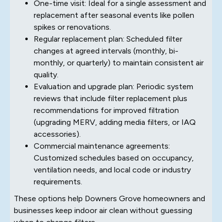
One-time visit: Ideal for a single assessment and
replacement after seasonal events like pollen
spikes or renovations.
Regular replacement plan: Scheduled filter
changes at agreed intervals (monthly, bi-
monthly, or quarterly) to maintain consistent air
quality.
Evaluation and upgrade plan: Periodic system
reviews that include filter replacement plus
recommendations for improved filtration
(upgrading MERV, adding media filters, or IAQ
accessories).
Commercial maintenance agreements:
Customized schedules based on occupancy,
ventilation needs, and local code or industry
requirements.
These options help Downers Grove homeowners and
businesses keep indoor air clean without guessing