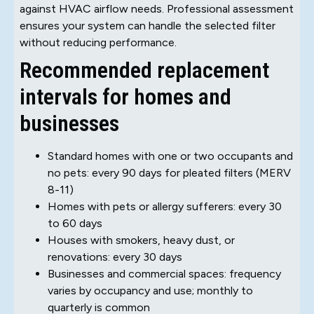
against HVAC airflow needs. Professional assessment
ensures your system can handle the selected filter
without reducing performance.
Recommended replacement
intervals for homes and
businesses
Standard homes with one or two occupants and
no pets: every 90 days for pleated filters (MERV
8-11)
Homes with pets or allergy sufferers: every 30
to 60 days
Houses with smokers, heavy dust, or
renovations: every 30 days
Businesses and commercial spaces: frequency
varies by occupancy and use; monthly to
quarterly is common