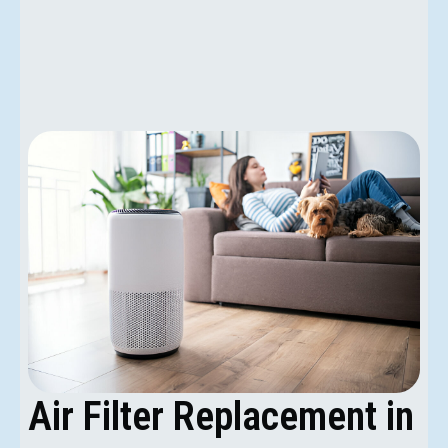
Air Filter Replacement in