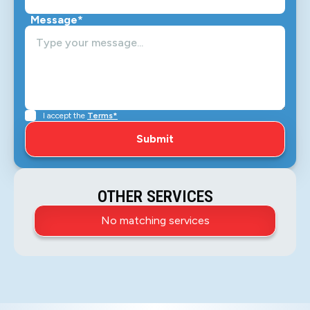
Message*
I accept the
Terms*
OTHER SERVICES
No matching services