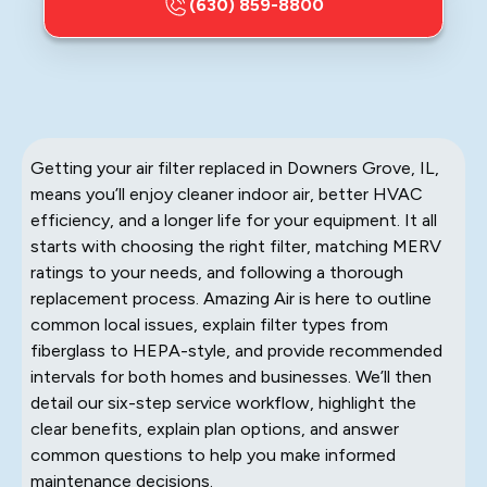
(630) 859-8800
Getting your air filter replaced in Downers Grove, IL,
means you’ll enjoy cleaner indoor air, better HVAC
efficiency, and a longer life for your equipment. It all
starts with choosing the right filter, matching MERV
ratings to your needs, and following a thorough
replacement process. Amazing Air is here to outline
common local issues, explain filter types from
fiberglass to HEPA-style, and provide recommended
intervals for both homes and businesses. We’ll then
detail our six-step service workflow, highlight the
clear benefits, explain plan options, and answer
common questions to help you make informed
maintenance decisions.