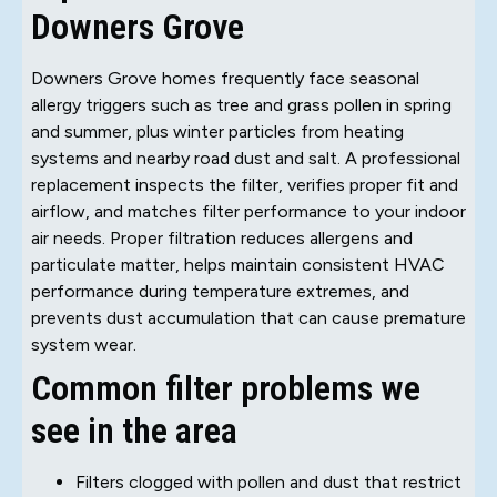
Downers Grove
Downers Grove homes frequently face seasonal
allergy triggers such as tree and grass pollen in spring
and summer, plus winter particles from heating
systems and nearby road dust and salt. A professional
replacement inspects the filter, verifies proper fit and
airflow, and matches filter performance to your indoor
air needs. Proper filtration reduces allergens and
particulate matter, helps maintain consistent HVAC
performance during temperature extremes, and
prevents dust accumulation that can cause premature
system wear.
Common filter problems we
see in the area
Filters clogged with pollen and dust that restrict