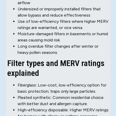
airflow
Undersized or improperly installed filters that
allow bypass and reduce effectiveness
Use of low-efficiency filters where higher MERV
ratings are warranted, or vice versa
Moisture-damaged filters in basements or humid
areas causing mold risk
Long overdue filter changes after winter or
heavy pollen seasons
Filter types and MERV ratings
explained
Fiberglass: Low-cost, low-efficiency option for
basic protection; traps only large particles.
Pleated synthetic: Common residential choice
with better dust and allergen capture.
High-efficiency disposable: Higher MERV ratings