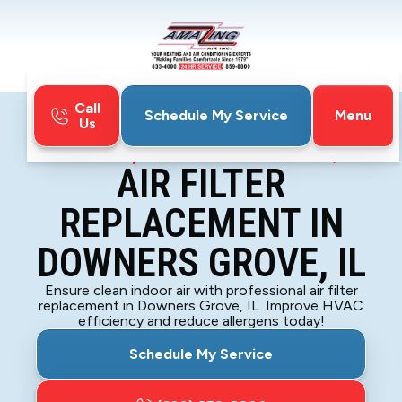
Call
Menu
Schedule My Service
Us
Home
Indoor Air Quality
Air Filter Replacement in Downers Grove, IL
AIR FILTER
REPLACEMENT IN
DOWNERS GROVE, IL
Ensure clean indoor air with professional air filter
replacement in Downers Grove, IL. Improve HVAC
efficiency and reduce allergens today!
Schedule My Service