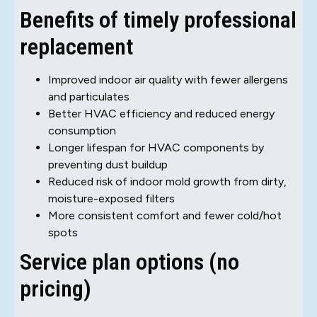
Benefits of timely professional
replacement
Improved indoor air quality with fewer allergens
and particulates
Better HVAC efficiency and reduced energy
consumption
Longer lifespan for HVAC components by
preventing dust buildup
Reduced risk of indoor mold growth from dirty,
moisture-exposed filters
More consistent comfort and fewer cold/hot
spots
Service plan options (no
pricing)