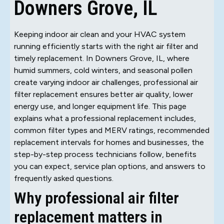
Downers Grove, IL
Keeping indoor air clean and your HVAC system
running efficiently starts with the right air filter and
timely replacement. In Downers Grove, IL, where
humid summers, cold winters, and seasonal pollen
create varying indoor air challenges, professional air
filter replacement ensures better air quality, lower
energy use, and longer equipment life. This page
explains what a professional replacement includes,
common filter types and MERV ratings, recommended
replacement intervals for homes and businesses, the
step-by-step process technicians follow, benefits
you can expect, service plan options, and answers to
frequently asked questions.
Why professional air filter
replacement matters in