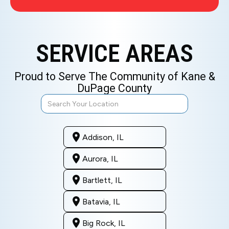
SERVICE AREAS
Proud to Serve The Community of Kane &
DuPage County
Addison, IL
Aurora, IL
Bartlett, IL
Batavia, IL
Big Rock, IL