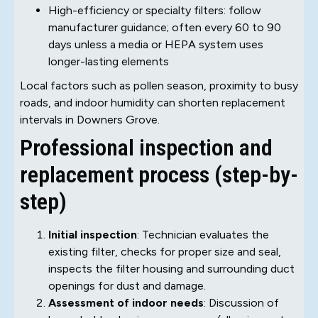
High-efficiency or specialty filters: follow
manufacturer guidance; often every 60 to 90
days unless a media or HEPA system uses
longer-lasting elements
Local factors such as pollen season, proximity to busy
roads, and indoor humidity can shorten replacement
intervals in Downers Grove.
Professional inspection and
replacement process (step-by-
step)
Initial inspection
: Technician evaluates the
existing filter, checks for proper size and seal,
inspects the filter housing and surrounding duct
openings for dust and damage.
Assessment of indoor needs
: Discussion of