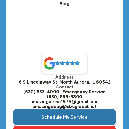
Blog
Lombard, IL
Medinah, IL
Montgomery, IL
Naperville, IL
North Aurora, IL
Oak Brook, IL
Address
Oswego, IL
6 S Lincolnway St. North Aurora, IL 60542
Contact
Plainfield, IL
(630) 833-4000 -Emergency Service
(630) 859-8800
Plano, IL
amazingairinc1979@gmail.com
amazingdoug@sbcglobal.net
Roselle, IL
Schedule My Service
St. Charles, IL