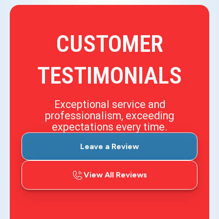
CUSTOMER
TESTIMONIALS
Exceptional service and
professionalism, exceeding
expectations every time.
Leave a Review
View All Reviews