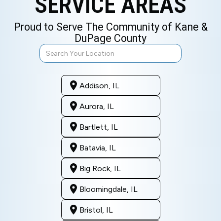
SERVICE AREAS
Proud to Serve The Community of Kane &
DuPage County
Addison, IL
Aurora, IL
Bartlett, IL
Batavia, IL
Big Rock, IL
Bloomingdale, IL
Bristol, IL