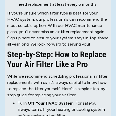
need replacement at least every 6 months.
If you're unsure which filter type is best for your
HVAC system, our professionals can recommend the
most suitable option. With our HVAC maintenance
plans, you’ll never miss an air filter replacement again.
Sign up here to ensure your system stays in top shape
all year long. We look forward to serving you!
Step-by-Step: How to Replace
Your Air Filter Like a Pro
While we recommend scheduling professional air filter
replacements with u
s
, it’s always useful to know how
to replace the filter yourself. Here’s a simple step-by-
step guide for replacing your air filter:
Turn Off Your HVAC System
: For safety,
always turn off your heating or cooling system
before replacing the filter.