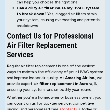
can help you choose the right one.
Can a dirty air filter cause my HVAC system
to break down?
Yes, clogged air filters strain
your system, causing overheating and potential
breakdowns.
Contact Us for Professional
Air Filter Replacement
Services
Regular air filter replacement is one of the easiest
ways to maintain the efficiency of your HVAC system
and improve indoor air quality. At
Amazing Air Inc.
, we
provide expert
air filter replacement in Aurora, IL
,
ensuring your system runs smoothly year-round.
Whether you're a homeowner or business owner, you
can count on us for top-tier service, competitive
pricing, and personalized care.
Contact us
today or