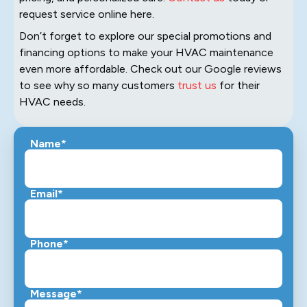
request service online here.
Don’t forget to explore our special promotions and
financing options to make your HVAC maintenance
even more affordable. Check out our Google reviews
to see why so many customers
trust us
for their
HVAC needs.
Name*
Email*
Phone*
Message*