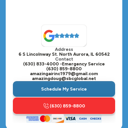
Montgomery, IL
Naperville, IL
North Aurora, IL
Oak Brook, IL
Address
Oswego, IL
6 S Lincolnway St. North Aurora, IL 60542
Contact
Plainfield, IL
(630) 833-4000 -Emergency Service
(630) 859-8800
Plano, IL
amazingairinc1979@gmail.com
amazingdoug@sbcglobal.net
Roselle, IL
Schedule My Service
St. Charles, IL
(630) 859-8800
Streamwood, IL
Sugar Grove, IL