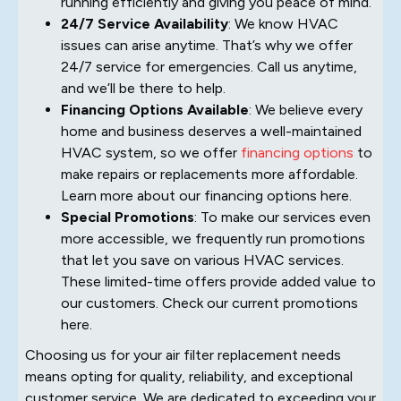
running efficiently and giving you peace of mind.
24/7 Service Availability
: We know HVAC
issues can arise anytime. That’s why we offer
24/7 service for emergencies. Call us anytime,
and we’ll be there to help.
Financing Options Available
: We believe every
home and business deserves a well-maintained
HVAC system, so we offer
financing options
to
make repairs or replacements more affordable.
Learn more about our financing options here.
Special Promotions
: To make our services even
more accessible, we frequently run promotions
that let you save on various HVAC services.
These limited-time offers provide added value to
our customers. Check our current promotions
here.
Choosing us for your air filter replacement needs
means opting for quality, reliability, and exceptional
customer service. We are dedicated to exceeding your