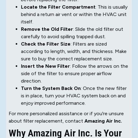
Locate the Filter Compartment
: This is usually
behind a return air vent or within the HVAC unit
itself.
Remove the Old Filter
: Slide the old filter out
carefully to avoid spilling trapped dust.
Check the Filter Size
: Filters are sized
according to length, width, and thickness. Make
sure to buy the correct replacement size.
Insert the New Filter
: Follow the arrows on the
side of the filter to ensure proper airflow
direction.
Turn the System Back On
: Once the new filter
is in place, turn your HVAC system back on and
enjoy improved performance.
For more personalized assistance or if you're unsure
about filter replacement, contact
Amazing Air Inc.
Why Amazing Air Inc. Is Your