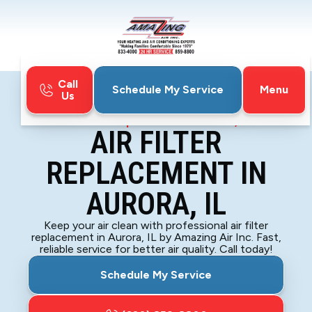
Call
Menu
Schedule My Service
Us
Home
Indoor Air Quality
Air Filter Replacement in Aurora, IL
AIR FILTER
REPLACEMENT IN
AURORA, IL
Keep your air clean with professional air filter
replacement in Aurora, IL by Amazing Air Inc. Fast,
reliable service for better air quality. Call today!
Schedule My Service