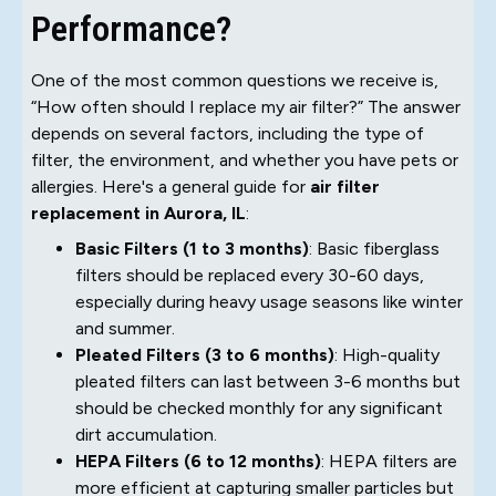
Performance?
One of the most common questions we receive is,
“How often should I replace my air filter?” The answer
depends on several factors, including the type of
filter, the environment, and whether you have pets or
allergies. Here's a general guide for
air filter
replacement in Aurora, IL
:
Basic Filters (1 to 3 months)
: Basic fiberglass
filters should be replaced every 30-60 days,
especially during heavy usage seasons like winter
and summer.
Pleated Filters (3 to 6 months)
: High-quality
pleated filters can last between 3-6 months but
should be checked monthly for any significant
dirt accumulation.
HEPA Filters (6 to 12 months)
: HEPA filters are
more efficient at capturing smaller particles but