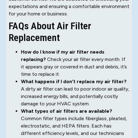
expectations and ensuring a comfortable environment
for your home or business.
FAQs About Air Filter
Replacement
How do I know if my air filter needs
replacing?
Check your air filter every month. If
it appears gray or covered in dust and debris, it’s
time to replace it.
What happens if I don’t replace my air filter?
A dirty air filter can lead to poor indoor air quality,
increased energy bills, and potentially costly
damage to your HVAC system.
What types of air filters are available?
Common filter types include fiberglass, pleated,
electrostatic, and HEPA filters. Each has
different efficiency levels, and our technicians