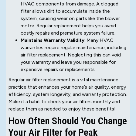
HVAC components from damage. A clogged
filter allows dirt to accumulate inside the
system, causing wear on parts like the blower
motor. Regular replacement helps you avoid
costly repairs and premature system failure.
Maintains Warranty Validity
: Many HVAC
warranties require regular maintenance, including
air filter replacement. Neglecting this can void
your warranty and leave you responsible for
expensive repairs or replacements.
Regular air filter replacement is a vital maintenance
practice that enhances your home’s air quality, energy
efficiency, system longevity, and warranty protection.
Make it a habit to check your air filters monthly and
replace them as needed to enjoy these benefits!
How Often Should You Change
Your Air Filter for Peak