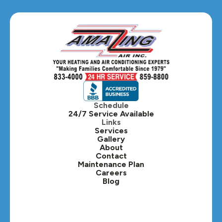
Glen Ellyn, IL
Hanover Park, IL
Hillside, IL
Hinsdale, IL
Itasca, IL
Schedule
24/7 Service Available
Kaneville, IL
Links
Services
Gallery
Lafox, IL
About
Contact
Lisle, IL
Maintenance Plan
Careers
Blog
Lombard, IL
Medinah, IL