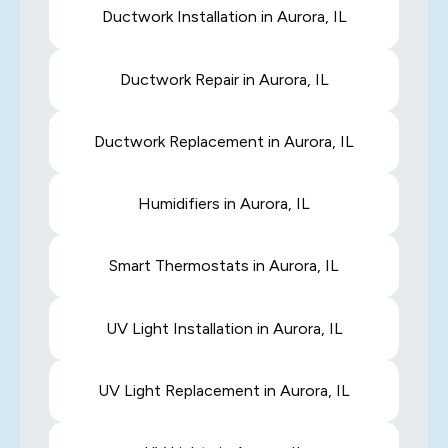
Ductwork Installation in Aurora, IL
Ductwork Repair in Aurora, IL
Ductwork Replacement in Aurora, IL
Humidifiers in Aurora, IL
Smart Thermostats in Aurora, IL
UV Light Installation in Aurora, IL
UV Light Replacement in Aurora, IL