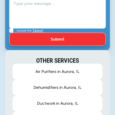
I accept the
Terms*
OTHER SERVICES
Air Purifiers in Aurora, IL
Dehumidifiers in Aurora, IL
Ductwork in Aurora, IL