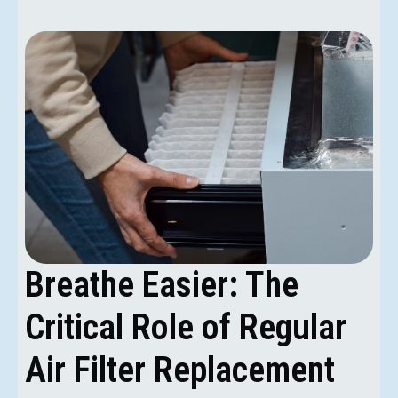
Breathe Easier: The
Critical Role of Regular
Air Filter Replacement