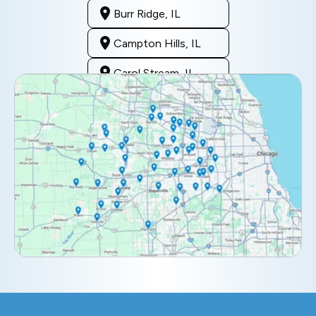
Burr Ridge, IL
Campton Hills, IL
Carol Stream, IL
Clarendon Hills, IL
Darien, IL
Downers Grove, IL
Elburn, IL
Elmhurst, IL
Eola, IL
Geneva, IL
Glendale Heights, IL