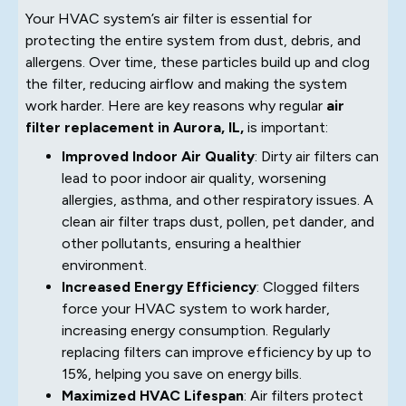
Your HVAC system’s air filter is essential for
protecting the entire system from dust, debris, and
allergens. Over time, these particles build up and clog
the filter, reducing airflow and making the system
work harder. Here are key reasons why regular
air
filter replacement in Aurora, IL,
is important:
Improved Indoor Air Quality
: Dirty air filters can
lead to poor indoor air quality, worsening
allergies, asthma, and other respiratory issues. A
clean air filter traps dust, pollen, pet dander, and
other pollutants, ensuring a healthier
environment.
Increased Energy Efficiency
: Clogged filters
force your HVAC system to work harder,
increasing energy consumption. Regularly
replacing filters can improve efficiency by up to
15%, helping you save on energy bills.
Maximized HVAC Lifespan
: Air filters protect