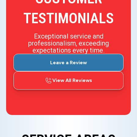
TESTIMONIALS
Exceptional service and
professionalism, exceeding
expectations every time.
Leave a Review
View All Reviews