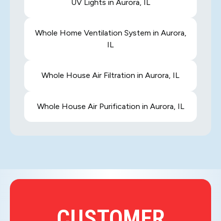
UV Lights in Aurora, IL
Whole Home Ventilation System in Aurora,
IL
Whole House Air Filtration in Aurora, IL
Whole House Air Purification in Aurora, IL
CUSTOMER