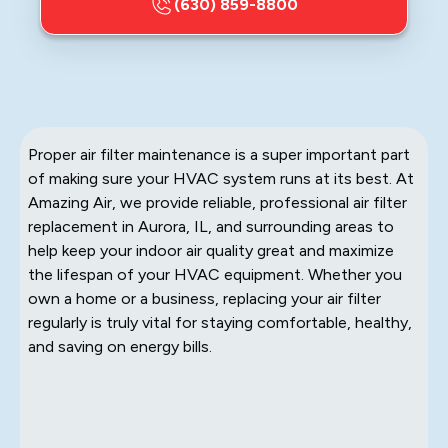
(630) 859-8800
Proper air filter maintenance is a super important part
of making sure your HVAC system runs at its best. At
Amazing Air, we provide reliable, professional air filter
replacement in Aurora, IL, and surrounding areas to
help keep your indoor air quality great and maximize
the lifespan of your HVAC equipment. Whether you
own a home or a business, replacing your air filter
regularly is truly vital for staying comfortable, healthy,
and saving on energy bills.