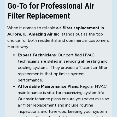
Go-To for Professional Air
Filter Replacement
When it comes to reliable
air filter replacement in
Aurora, IL
,
Amazing Air Inc.
stands out as the top
choice for both residential and commercial customers.
Here’s why:
Expert Technicians
: Our certified HVAC
technicians are skilled in servicing all heating and
cooling systems. They provide efficient air filter
replacements that optimize system
performance.
Affordable Maintenance Plans
: Regular HVAC
maintenance is vital for maximizing system life.
Our maintenance plans ensure you never miss an
air filter replacement and include routine
inspections and tune-ups, keeping your system