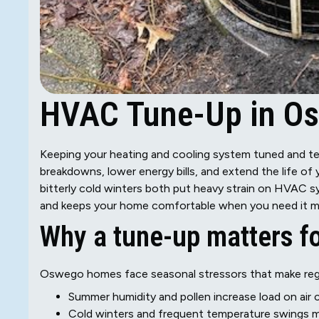
HVAC Tune-Up in Os
Keeping your heating and cooling system tuned and te
breakdowns, lower energy bills, and extend the life o
bitterly cold winters both put heavy strain on HVAC
and keeps your home comfortable when you need it m
Why a tune-up matters 
Oswego homes face seasonal stressors that make reg
Summer humidity and pollen increase load on air co
Cold winters and frequent temperature swings 