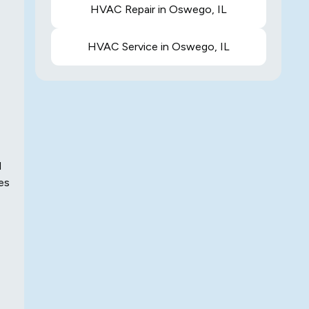
HVAC Repair in Oswego, IL
HVAC Service in Oswego, IL
d
es