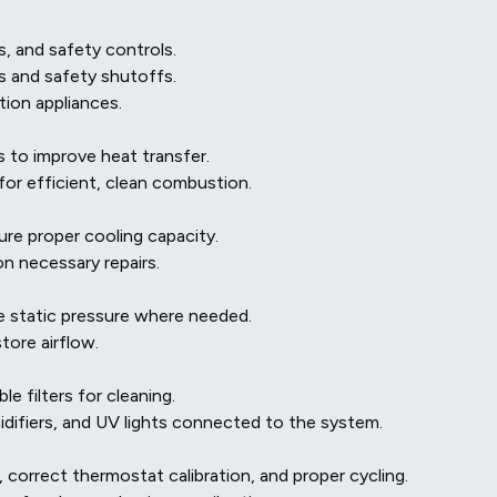
s, and safety controls.
es and safety shutoffs.
ion appliances.
 to improve heat transfer.
or efficient, clean combustion.
re proper cooling capacity.
on necessary repairs.
 static pressure where needed.
tore airflow.
e filters for cleaning.
midifiers, and UV lights connected to the system.
 correct thermostat calibration, and proper cycling.