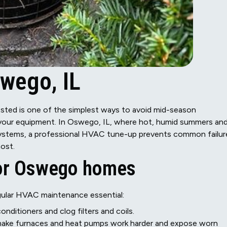
wego, IL
sted is one of the simplest ways to avoid mid-season
f your equipment. In Oswego, IL, where hot, humid summers an
 systems, a professional HVAC tune-up prevents common failur
ost.
for Oswego homes
ular HVAC maintenance essential:
nditioners and clog filters and coils.
make furnaces and heat pumps work harder and expose worn