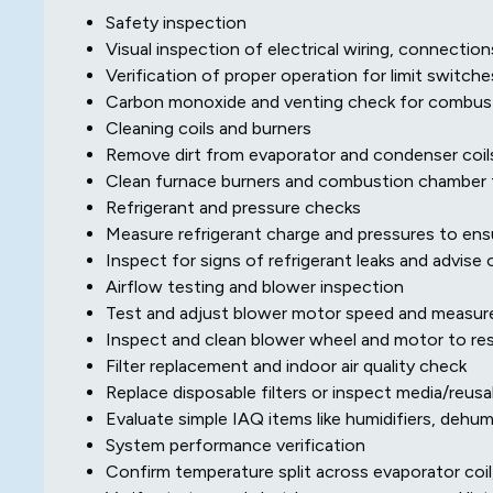
Safety inspection
Visual inspection of electrical wiring, connection
Verification of proper operation for limit switch
Carbon monoxide and venting check for combust
Cleaning coils and burners
Remove dirt from evaporator and condenser coils
Clean furnace burners and combustion chamber f
Refrigerant and pressure checks
Measure refrigerant charge and pressures to ensu
Inspect for signs of refrigerant leaks and advise 
Airflow testing and blower inspection
Test and adjust blower motor speed and measure
Inspect and clean blower wheel and motor to res
Filter replacement and indoor air quality check
Replace disposable filters or inspect media/reusabl
Evaluate simple IAQ items like humidifiers, dehu
System performance verification
Confirm temperature split across evaporator coil,