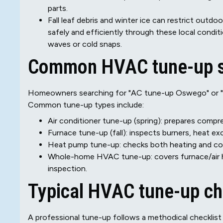
parts.
Fall leaf debris and winter ice can restrict outd
safely and efficiently through these local condi
waves or cold snaps.
Common HVAC tune-up s
Homeowners searching for "AC tune-up Oswego" or "fu
Common tune-up types include:
Air conditioner tune-up (spring): prepares compres
Furnace tune-up (fall): inspects burners, heat ex
Heat pump tune-up: checks both heating and cool
Whole-home HVAC tune-up: covers furnace/air h
inspection.
Typical HVAC tune-up ch
A professional tune-up follows a methodical checklist t