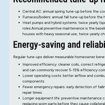
Central AC: annual spring tune-up before the co
Furnaces/boilers: annual fall tune-up before the 
Heat pumps and hybrid systems: twice yearly (spr
roles.Annual preventive maintenance is the baseli
houses with heavy seasonal use, twice-yearly ch
Energy-saving and reliabi
Regular tune-ups deliver measurable homeowner benef
Improved efficiency: cleaner coils, correct refri
and can commonly recover 5-15% efficiency com
Lower operating costs: better airflow and combus
components.
Fewer emergency repairs: early detection of fai
repair times.
Longer equipment life: preventive maintenance ca
replacing worn parts before they cause collatera