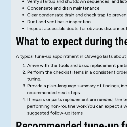
Verify startup and shutdown sequences, and liste
Condensate and drain maintenance
Clear condensate drain and check trap to preven
Duct and vent basic inspection
Inspect accessible ducts for obvious disconnect
What to expect during the
A typical tune-up appointment in Oswego lasts about 6
Arrive with the tools and basic replacement par
Perform the checklist items in a consistent order
tuning.
Provide a plain-language summary of findings, in
recommended next steps.
If repairs or parts replacement are needed, the t
performing non-routine work.You can expect a w
suggested follow-up items.
Recommended tune-up f