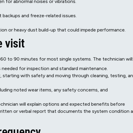
n for abnormal noises or vibrations.
t backups and freeze-related issues.
ion or heavy dust build-up that could impede performance.
 visit
0 to 90 minutes for most single systems. The technician will
ts needed for inspection and standard maintenance.
, starting with safety and moving through cleaning, testing, a
cluding noted wear items, any safety concerns, and
echnician will explain options and expected benefits before
ritten or verbal report that documents the system condition 
requency