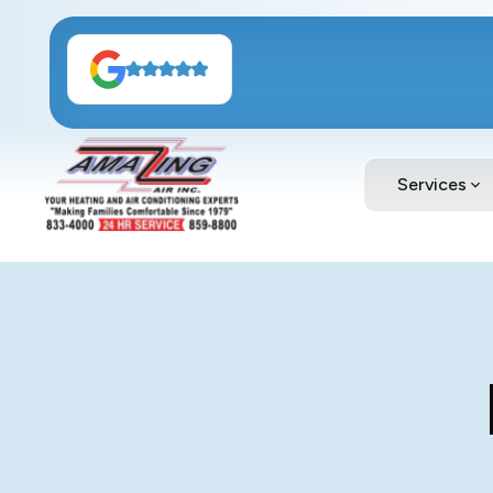
Services