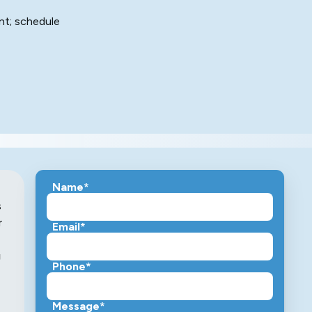
nt; schedule
Name*
s
r
Email*
g
Phone*
Message*