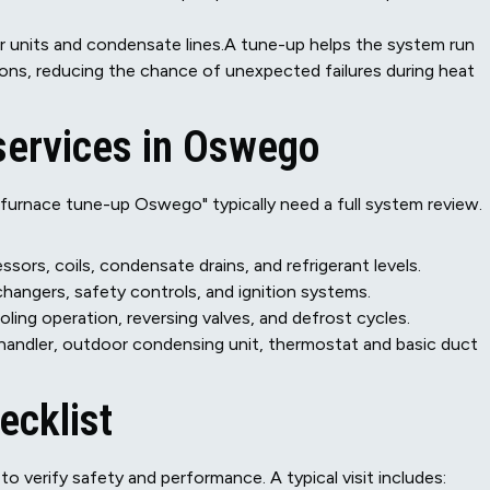
oor units and condensate lines.A tune-up helps the system run
tions, reducing the chance of unexpected failures during heat
ervices in Oswego
rnace tune-up Oswego" typically need a full system review.
sors, coils, condensate drains, and refrigerant levels.
changers, safety controls, and ignition systems.
ing operation, reversing valves, and defrost cycles.
andler, outdoor condensing unit, thermostat and basic duct
ecklist
o verify safety and performance. A typical visit includes: