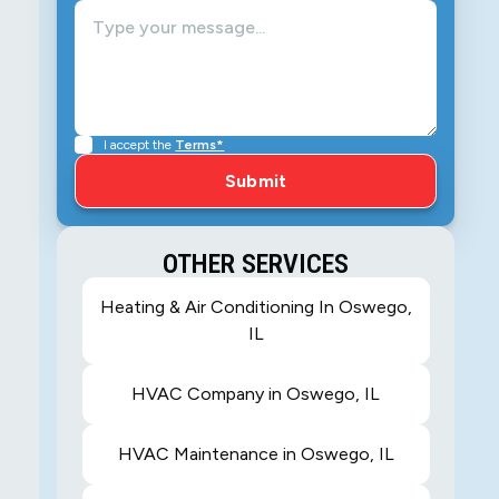
I accept the
Terms*
OTHER SERVICES
Heating & Air Conditioning In Oswego,
IL
HVAC Company in Oswego, IL
HVAC Maintenance in Oswego, IL