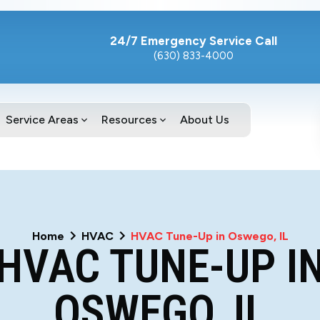
24/7 Emergency Service Call
(630) 833-4000
Service Areas
Resources
About Us
Home
HVAC
HVAC Tune-Up in Oswego, IL
HVAC TUNE-UP I
OSWEGO, IL