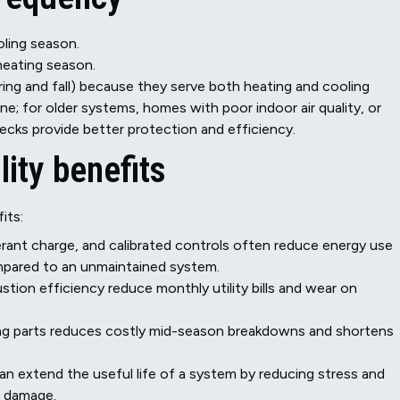
oling season.
heating season.
ing and fall) because they serve both heating and cooling
ne; for older systems, homes with poor indoor air quality, or
ecks provide better protection and efficiency.
lity benefits
its:
gerant charge, and calibrated controls often reduce energy use
pared to an unmaintained system.
tion efficiency reduce monthly utility bills and wear on
ling parts reduces costly mid-season breakdowns and shortens
n extend the useful life of a system by reducing stress and
l damage.