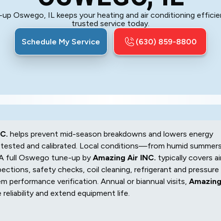
p Oswego, IL keeps your heating and air conditioning efficie
trusted service today.
Schedule My Service
(630) 859-8800
C.
helps prevent mid-season breakdowns and lowers energy
s tested and calibrated. Local conditions—from humid summer
 A full Oswego tune-up by
Amazing Air INC.
typically covers ai
ctions, safety checks, coil cleaning, refrigerant and pressure
em performance verification. Annual or biannual visits,
Amazin
reliability and extend equipment life.