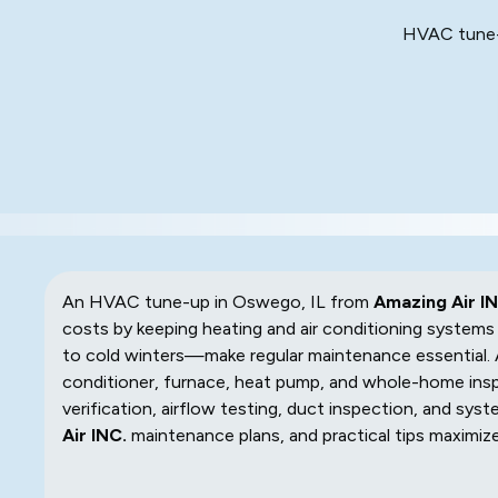
HVAC tune-u
An HVAC tune-up in Oswego, IL from
Amazing Air IN
costs by keeping heating and air conditioning system
to cold winters—make regular maintenance essential.
conditioner, furnace, heat pump, and whole-home inspe
verification, airflow testing, duct inspection, and syst
Air INC.
maintenance plans, and practical tips maximize 