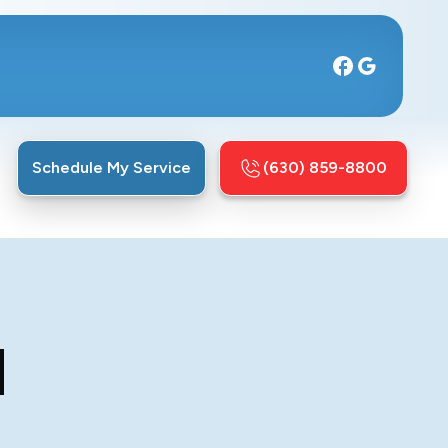
Schedule My Service
(630) 859-8800
N