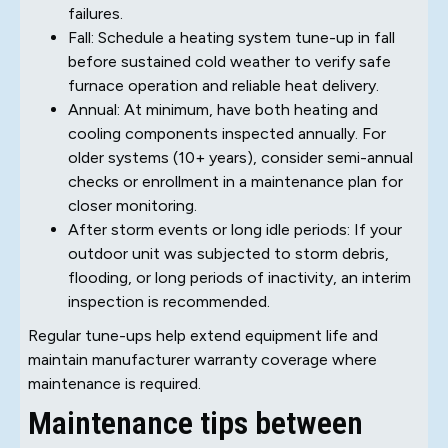
failures.
Fall: Schedule a heating system tune-up in fall
before sustained cold weather to verify safe
furnace operation and reliable heat delivery.
Annual: At minimum, have both heating and
cooling components inspected annually. For
older systems (10+ years), consider semi-annual
checks or enrollment in a maintenance plan for
closer monitoring.
After storm events or long idle periods: If your
outdoor unit was subjected to storm debris,
flooding, or long periods of inactivity, an interim
inspection is recommended.
Regular tune-ups help extend equipment life and
maintain manufacturer warranty coverage where
maintenance is required.
Maintenance tips between