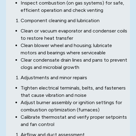
Inspect combustion (on gas systems) for safe,
efficient operation and check venting
Component cleaning and lubrication
Clean or vacuum evaporator and condenser coils
to restore heat transfer
Clean blower wheel and housing; lubricate
motors and bearings where serviceable
Clear condensate drain lines and pans to prevent
clogs and microbial growth
Adjustments and minor repairs
Tighten electrical terminals, belts, and fasteners
that cause vibration and noise
Adjust burner assembly or ignition settings for
combustion optimization (furnaces)
Calibrate thermostat and verify proper setpoints
and fan control
Airflow and duct assessment