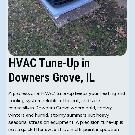
HVAC Tune-Up in
Downers Grove, IL
A professional HVAC tune-up keeps your heating and
cooling system reliable, efficient, and safe —
especially in Downers Grove where cold, snowy
winters and humid, stormy summers put heavy
seasonal stress on equipment. A precision tune-up is
not a quick filter swap: it is a multi-point inspection