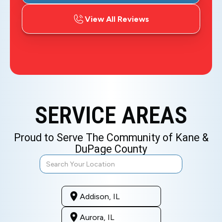
View All Reviews
SERVICE AREAS
Proud to Serve The Community of Kane &
DuPage County
Addison, IL
Aurora, IL