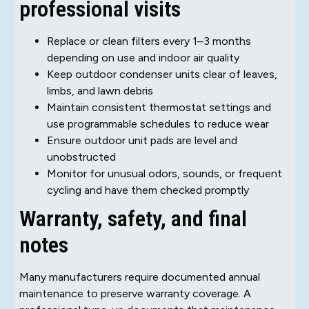
professional visits
Replace or clean filters every 1–3 months
depending on use and indoor air quality
Keep outdoor condenser units clear of leaves,
limbs, and lawn debris
Maintain consistent thermostat settings and
use programmable schedules to reduce wear
Ensure outdoor unit pads are level and
unobstructed
Monitor for unusual odors, sounds, or frequent
cycling and have them checked promptly
Warranty, safety, and final
notes
Many manufacturers require documented annual
maintenance to preserve warranty coverage. A