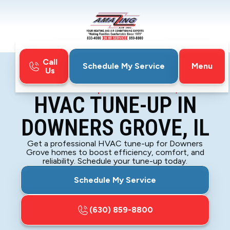
Call
Menu
Schedule My Service
Us
Home
HVAC
HVAC Tune-Up in Downers Grove, IL
HVAC TUNE-UP IN
DOWNERS GROVE, IL
Get a professional HVAC tune-up for Downers
Grove homes to boost efficiency, comfort, and
reliability. Schedule your tune-up today.
Schedule My Service
(630) 859-8800