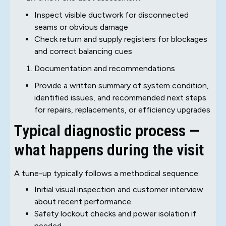
Inspect visible ductwork for disconnected
seams or obvious damage
Check return and supply registers for blockages
and correct balancing cues
Documentation and recommendations
Provide a written summary of system condition,
identified issues, and recommended next steps
for repairs, replacements, or efficiency upgrades
Typical diagnostic process —
what happens during the visit
A tune-up typically follows a methodical sequence:
Initial visual inspection and customer interview
about recent performance
Safety lockout checks and power isolation if
needed