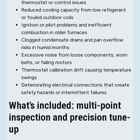
thermostat or control issues
Reduced cooling capacity from low refrigerant
or fouled outdoor coils
Ignition or pilot problems and inefficient
combustion in older furnaces
Clogged condensate drains and pan overflow
risks in humid months
Excessive noise from loose components, worn
belts, or failing motors
Thermostat calibration drift causing temperature
swings
Deteriorating electrical connections that create
safety hazards or intermittent failures
What’s included: multi-point
inspection and precision tune-
up