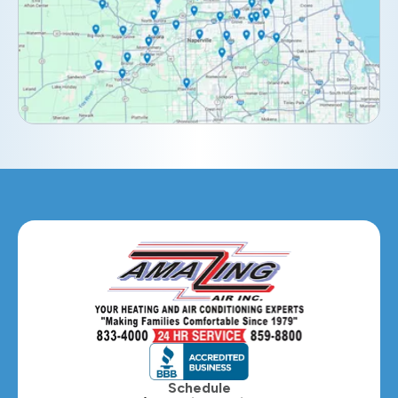
Downers Grove, IL
Elburn, IL
Elmhurst, IL
Eola, IL
Geneva, IL
Glendale Heights, IL
Glen Ellyn, IL
Hanover Park, IL
Hillside, IL
Hinsdale, IL
Itasca, IL
Schedule