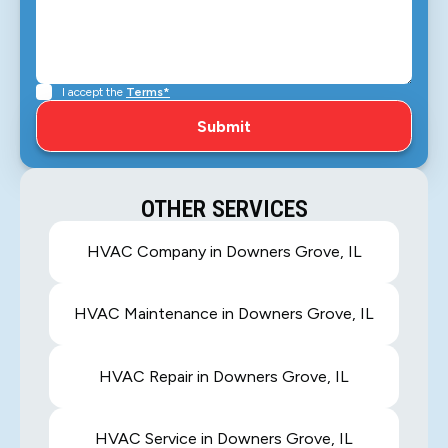
I accept the
Terms*
OTHER SERVICES
HVAC Company in Downers Grove, IL
HVAC Maintenance in Downers Grove, IL
HVAC Repair in Downers Grove, IL
HVAC Service in Downers Grove, IL