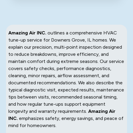
Amazing Air INC.
outlines a comprehensive HVAC
tune-up service for Downers Grove, IL homes. We
explain our precision, multi-point inspection designed
to reduce breakdowns, improve efficiency, and
maintain comfort during extreme seasons. Our service
covers safety checks, performance diagnostics,
cleaning, minor repairs, airflow assessment, and
documented recommendations. We also describe the
typical diagnostic visit, expected results, maintenance
tips between visits, recommended seasonal timing,
and how regular tune-ups support equipment
longevity and warranty requirements.
Amazing Air
INC.
emphasizes safety, energy savings, and peace of
mind for homeowners.