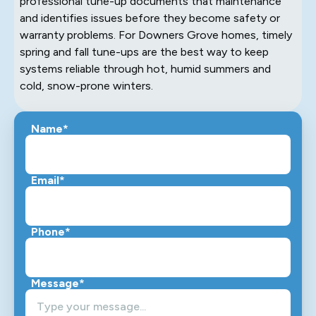
professional tune-up documents that maintenance
and identifies issues before they become safety or
warranty problems. For Downers Grove homes, timely
spring and fall tune-ups are the best way to keep
systems reliable through hot, humid summers and
cold, snow-prone winters.
Name*
Email*
Phone*
Message*