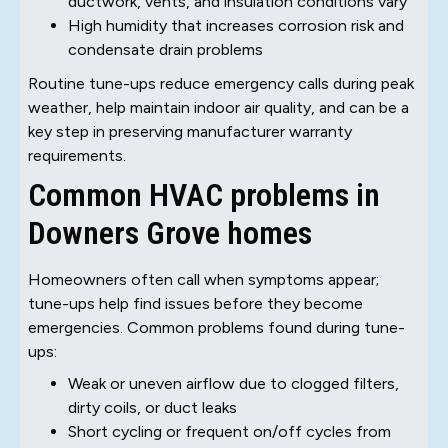
ductwork, vents, and insulation conditions vary
High humidity that increases corrosion risk and
condensate drain problems
Routine tune-ups reduce emergency calls during peak
weather, help maintain indoor air quality, and can be a
key step in preserving manufacturer warranty
requirements.
Common HVAC problems in
Downers Grove homes
Homeowners often call when symptoms appear;
tune-ups help find issues before they become
emergencies. Common problems found during tune-
ups:
Weak or uneven airflow due to clogged filters,
dirty coils, or duct leaks
Short cycling or frequent on/off cycles from