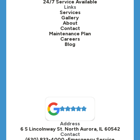
24/7 Service Available
Kaneville, IL
Links
Services
Gallery
Lafox, IL
About
Contact
Lisle, IL
Maintenance Plan
Careers
Blog
Lombard, IL
Medinah, IL
Montgomery, IL
Naperville, IL
North Aurora, IL
Oak Brook, IL
Address
Oswego, IL
6 S Lincolnway St. North Aurora, IL 60542
Contact
Plainfield, IL
(630) 833-4000 -Emergency Service