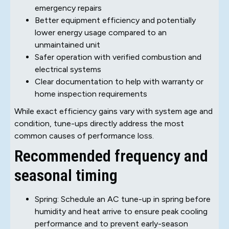
emergency repairs
Better equipment efficiency and potentially
lower energy usage compared to an
unmaintained unit
Safer operation with verified combustion and
electrical systems
Clear documentation to help with warranty or
home inspection requirements
While exact efficiency gains vary with system age and
condition, tune-ups directly address the most
common causes of performance loss.
Recommended frequency and
seasonal timing
Spring: Schedule an AC tune-up in spring before
humidity and heat arrive to ensure peak cooling
performance and to prevent early-season