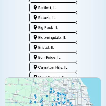
Bartlett, IL
Batavia, IL
Big Rock, IL
Bloomingdale, IL
Bristol, IL
Burr Ridge, IL
Campton Hills, IL
Carol Stream, IL
Clarendon Hills, IL
Darien, IL