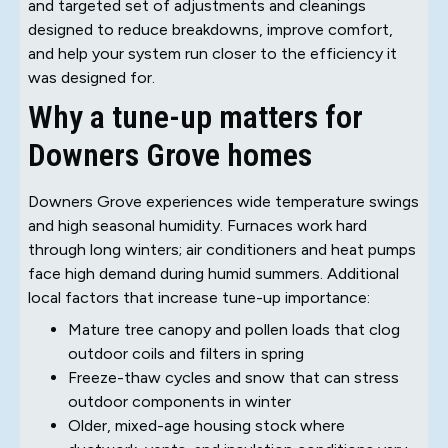
and targeted set of adjustments and cleanings
designed to reduce breakdowns, improve comfort,
and help your system run closer to the efficiency it
was designed for.
Why a tune-up matters for
Downers Grove homes
Downers Grove experiences wide temperature swings
and high seasonal humidity. Furnaces work hard
through long winters; air conditioners and heat pumps
face high demand during humid summers. Additional
local factors that increase tune-up importance:
Mature tree canopy and pollen loads that clog
outdoor coils and filters in spring
Freeze-thaw cycles and snow that can stress
outdoor components in winter
Older, mixed-age housing stock where