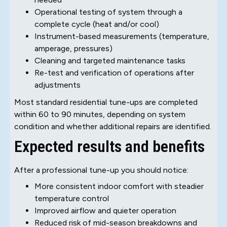
Operational testing of system through a
complete cycle (heat and/or cool)
Instrument-based measurements (temperature,
amperage, pressures)
Cleaning and targeted maintenance tasks
Re-test and verification of operations after
adjustments
Most standard residential tune-ups are completed
within 60 to 90 minutes, depending on system
condition and whether additional repairs are identified.
Expected results and benefits
After a professional tune-up you should notice:
More consistent indoor comfort with steadier
temperature control
Improved airflow and quieter operation
Reduced risk of mid-season breakdowns and