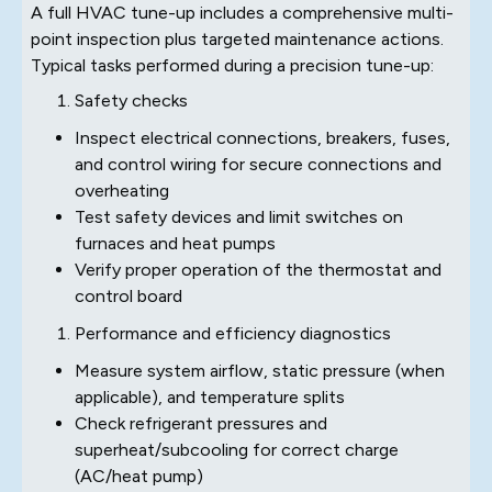
A full HVAC tune-up includes a comprehensive multi-
point inspection plus targeted maintenance actions.
Typical tasks performed during a precision tune-up:
Safety checks
Inspect electrical connections, breakers, fuses,
and control wiring for secure connections and
overheating
Test safety devices and limit switches on
furnaces and heat pumps
Verify proper operation of the thermostat and
control board
Performance and efficiency diagnostics
Measure system airflow, static pressure (when
applicable), and temperature splits
Check refrigerant pressures and
superheat/subcooling for correct charge
(AC/heat pump)