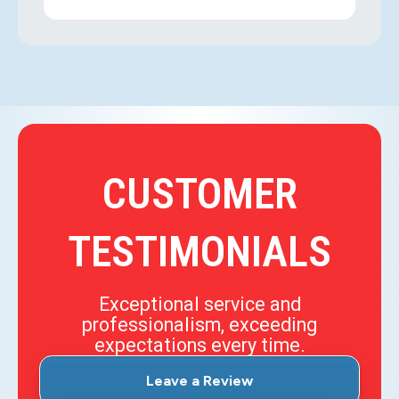
CUSTOMER
TESTIMONIALS
Exceptional service and
professionalism, exceeding
expectations every time.
Leave a Review