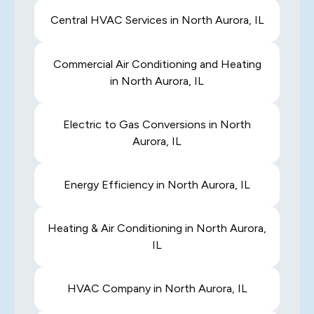
Central HVAC Services in North Aurora, IL
Commercial Air Conditioning and Heating
in North Aurora, IL
Electric to Gas Conversions in North
Aurora, IL
Energy Efficiency in North Aurora, IL
Heating & Air Conditioning in North Aurora,
IL
HVAC Company in North Aurora, IL