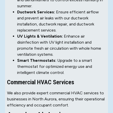
summer.
Ductwork Services:
Ensure efficient airflow
and prevent air leaks with our ductwork
installation, ductwork repair, and ductwork
replacement services.
UV Lights & Ventilation:
Enhance air
disinfection with UV light installation and
promote fresh air circulation with whole home
ventilation systems.
Smart Thermostats:
Upgrade to a smart
thermostat for optimized energy use and
intelligent climate control.
Commercial HVAC Services
We also provide expert commercial HVAC services to
businesses in North Aurora, ensuring their operational
efficiency and occupant comfort.