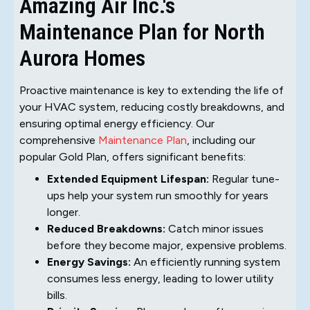
Amazing Air Inc.'s
Maintenance Plan for North
Aurora Homes
Proactive maintenance is key to extending the life of
your HVAC system, reducing costly breakdowns, and
ensuring optimal energy efficiency. Our
comprehensive
Maintenance Plan
, including our
popular Gold Plan, offers significant benefits:
Extended Equipment Lifespan:
Regular tune-
ups help your system run smoothly for years
longer.
Reduced Breakdowns:
Catch minor issues
before they become major, expensive problems.
Energy Savings:
An efficiently running system
consumes less energy, leading to lower utility
bills.