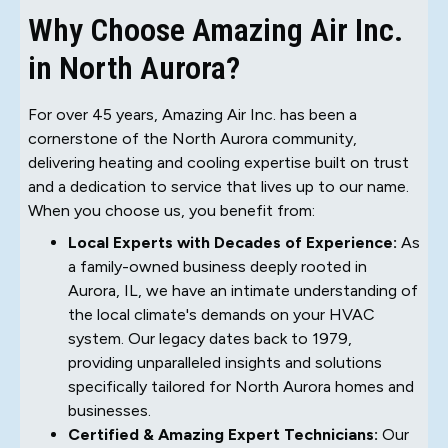
Why Choose Amazing Air Inc.
in North Aurora?
For over 45 years, Amazing Air Inc. has been a
cornerstone of the North Aurora community,
delivering heating and cooling expertise built on trust
and a dedication to service that lives up to our name.
When you choose us, you benefit from:
Local Experts with Decades of Experience:
As
a family-owned business deeply rooted in
Aurora, IL, we have an intimate understanding of
the local climate's demands on your HVAC
system. Our legacy dates back to 1979,
providing unparalleled insights and solutions
specifically tailored for North Aurora homes and
businesses.
Certified & Amazing Expert Technicians:
Our