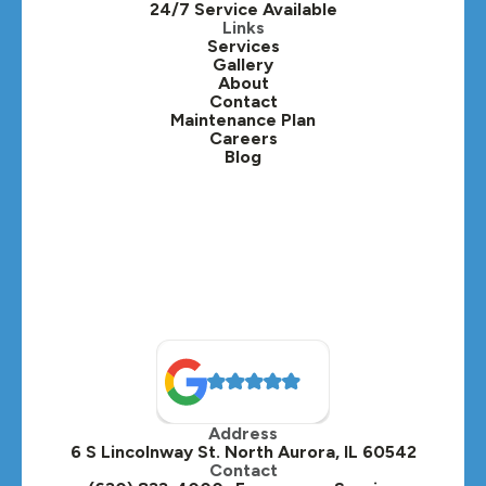
24/7 Service Available
Kaneville, IL
Links
Services
Gallery
Lafox, IL
About
Contact
Lisle, IL
Maintenance Plan
Careers
Blog
Lombard, IL
Medinah, IL
Montgomery, IL
Naperville, IL
North Aurora, IL
Oak Brook, IL
Address
Oswego, IL
6 S Lincolnway St. North Aurora, IL 60542
Contact
Plainfield, IL