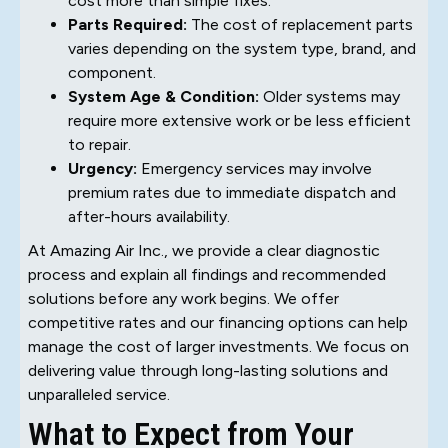
cost more than simple fixes.
Parts Required:
The cost of replacement parts
varies depending on the system type, brand, and
component.
System Age & Condition:
Older systems may
require more extensive work or be less efficient
to repair.
Urgency:
Emergency services may involve
premium rates due to immediate dispatch and
after-hours availability.
At Amazing Air Inc., we provide a clear diagnostic
process and explain all findings and recommended
solutions before any work begins. We offer
competitive rates and our financing options can help
manage the cost of larger investments. We focus on
delivering value through long-lasting solutions and
unparalleled service.
What to Expect from Your