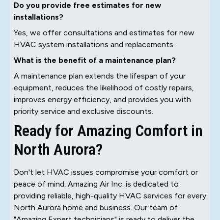
Do you provide free estimates for new
installations?
Yes, we offer consultations and estimates for new
HVAC system installations and replacements.
What is the benefit of a maintenance plan?
A maintenance plan extends the lifespan of your
equipment, reduces the likelihood of costly repairs,
improves energy efficiency, and provides you with
priority service and exclusive discounts.
Ready for Amazing Comfort in
North Aurora?
Don't let HVAC issues compromise your comfort or
peace of mind. Amazing Air Inc. is dedicated to
providing reliable, high-quality HVAC services for every
North Aurora home and business. Our team of
"Amazing Expert technicians" is ready to deliver the