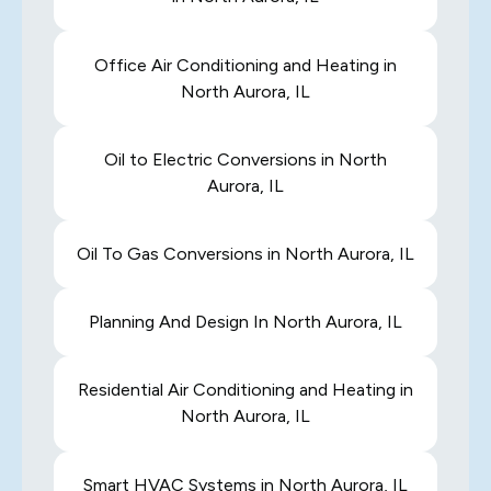
Office Air Conditioning and Heating in
North Aurora, IL
Oil to Electric Conversions in North
Aurora, IL
Oil To Gas Conversions in North Aurora, IL
Planning And Design In North Aurora, IL
Residential Air Conditioning and Heating in
North Aurora, IL
Smart HVAC Systems in North Aurora, IL