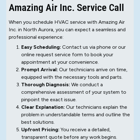
Amazing Air Inc. Service Call
When you schedule HVAC service with Amazing Air
Inc. in North Aurora, you can expect a seamless and
professional experience:
Easy Scheduling:
Contact us via phone or our
online request service form to book your
appointment at your convenience.
Prompt Arrival:
Our technicians arrive on time,
equipped with the necessary tools and parts.
Thorough Diagnosis:
We conduct a
comprehensive assessment of your system to
pinpoint the exact issue.
Clear Explanation:
Our technicians explain the
problem in understandable terms and outline the
best solutions.
Upfront Pricing:
You receive a detailed,
transparent quote before any work begins.