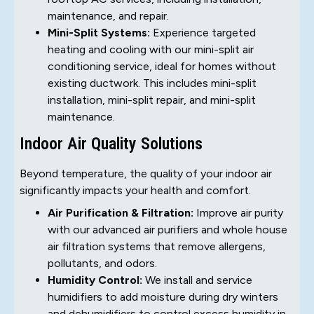
maintenance, and repair.
Mini-Split Systems:
Experience targeted
heating and cooling with our mini-split air
conditioning service, ideal for homes without
existing ductwork. This includes mini-split
installation, mini-split repair, and mini-split
maintenance.
Indoor Air Quality Solutions
Beyond temperature, the quality of your indoor air
significantly impacts your health and comfort.
Air Purification & Filtration:
Improve air purity
with our advanced air purifiers and whole house
air filtration systems that remove allergens,
pollutants, and odors.
Humidity Control:
We install and service
humidifiers to add moisture during dry winters
and dehumidifiers to control excess humidity in