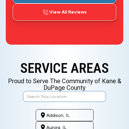
View All Reviews
SERVICE AREAS
Proud to Serve The Community of Kane &
DuPage County
Addison, IL
Aurora, IL