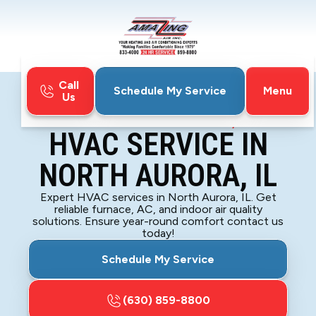
Call
Menu
Schedule My Service
Us
Home
HVAC
HVAC Service in North Aurora, IL
HVAC SERVICE IN
NORTH AURORA, IL
Expert HVAC services in North Aurora, IL. Get
reliable furnace, AC, and indoor air quality
solutions. Ensure year-round comfort contact us
today!
Schedule My Service
(630) 859-8800