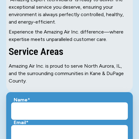
exceptional service you deserve, ensuring your
environment is always perfectly controlled, healthy,
and energy-efficient.
Experience the Amazing Air Inc. difference—where
expertise meets unparalleled customer care.
Service Areas
Amazing Air Inc. is proud to serve North Aurora, IL,
and the surrounding communities in Kane & DuPage
County.
Name*
Email*