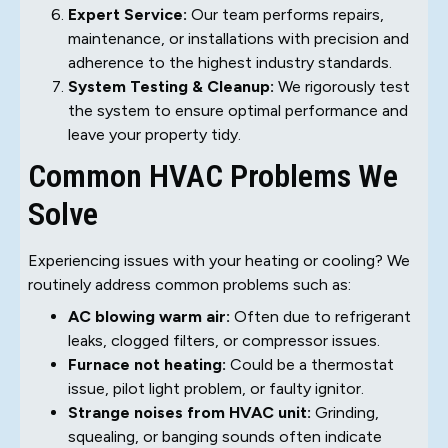
Expert Service:
Our team performs repairs,
maintenance, or installations with precision and
adherence to the highest industry standards.
System Testing & Cleanup:
We rigorously test
the system to ensure optimal performance and
leave your property tidy.
Common HVAC Problems We
Solve
Experiencing issues with your heating or cooling? We
routinely address common problems such as:
AC blowing warm air:
Often due to refrigerant
leaks, clogged filters, or compressor issues.
Furnace not heating:
Could be a thermostat
issue, pilot light problem, or faulty ignitor.
Strange noises from HVAC unit:
Grinding,
squealing, or banging sounds often indicate