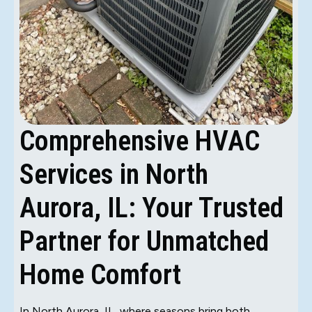
Comprehensive HVAC
Services in North
Aurora, IL: Your Trusted
Partner for Unmatched
Home Comfort
In North Aurora, IL, where seasons bring both