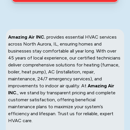
Amazing Air INC.
provides essential HVAC services
across North Aurora, IL, ensuring homes and
businesses stay comfortable all year long. With over
45 years of local experience, our certified technicians
deliver comprehensive solutions for heating (furnace,
boiler, heat pump), AC (installation, repair,
maintenance, 24/7 emergency services), and
improvements to indoor air quality. At
Amazing Air
INC.
, we stand by transparent pricing and complete
customer satisfaction, offering beneficial
maintenance plans to maximize your system’s
efficiency and lifespan. Trust us for reliable, expert
HVAC care.