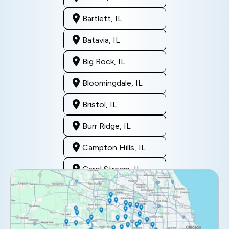
Bartlett, IL
Batavia, IL
Big Rock, IL
Bloomingdale, IL
Bristol, IL
Burr Ridge, IL
Campton Hills, IL
Carol Stream, IL
Clarendon Hills, IL
Darien, IL