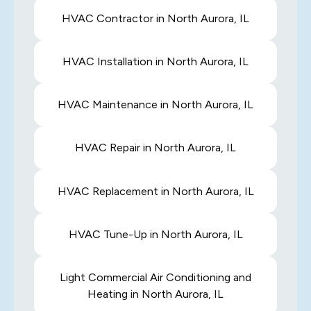
HVAC Contractor in North Aurora, IL
HVAC Installation in North Aurora, IL
HVAC Maintenance in North Aurora, IL
HVAC Repair in North Aurora, IL
HVAC Replacement in North Aurora, IL
HVAC Tune-Up in North Aurora, IL
Light Commercial Air Conditioning and
Heating in North Aurora, IL