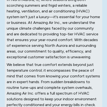
scorching summers and frigid winters, a reliable
heating, ventilation, and air conditioning (HVAC)
system isn't just a luxury—it's essential for your home
or business. At Amazing Air Inc., we understand the
unique climate challenges faced by our community
and are dedicated to providing top-tier HVAC service
that ensures your year-round comfort. With decades
of experience serving North Aurora and surrounding
areas, our commitment to quality, efficiency, and
exceptional customer satisfaction is unwavering.
We believe that true comfort extends beyond just
temperature control; it encompasses the peace of
mind that comes from knowing your comfort systems
are in expert hands. From sudden breakdowns to
routine tune-ups and complete system overhauls,
Amazing Air Inc. offers a full spectrum of HVAC
solutions designed to keep your indoor environment
perfectly conditioned and your energy bills in check.