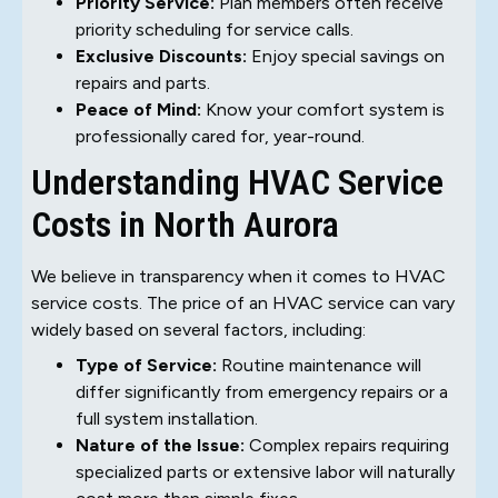
Priority Service:
Plan members often receive
priority scheduling for service calls.
Exclusive Discounts:
Enjoy special savings on
repairs and parts.
Peace of Mind:
Know your comfort system is
professionally cared for, year-round.
Understanding HVAC Service
Costs in North Aurora
We believe in transparency when it comes to HVAC
service costs. The price of an HVAC service can vary
widely based on several factors, including:
Type of Service:
Routine maintenance will
differ significantly from emergency repairs or a
full system installation.
Nature of the Issue:
Complex repairs requiring
specialized parts or extensive labor will naturally