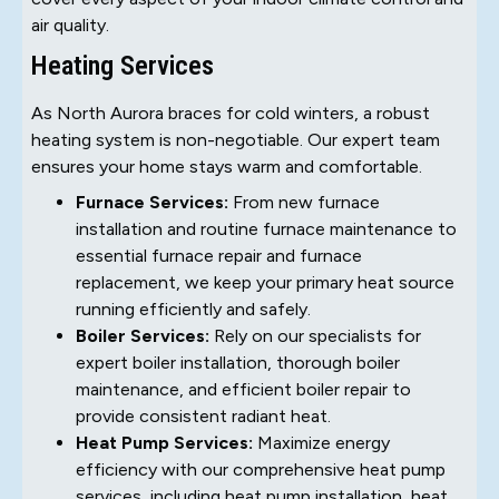
air quality.
Heating Services
As North Aurora braces for cold winters, a robust
heating system is non-negotiable. Our expert team
ensures your home stays warm and comfortable.
Furnace Services:
From new furnace
installation and routine furnace maintenance to
essential furnace repair and furnace
replacement, we keep your primary heat source
running efficiently and safely.
Boiler Services:
Rely on our specialists for
expert boiler installation, thorough boiler
maintenance, and efficient boiler repair to
provide consistent radiant heat.
Heat Pump Services:
Maximize energy
efficiency with our comprehensive heat pump
services, including heat pump installation, heat