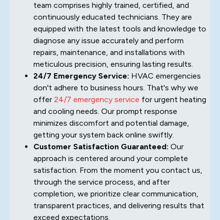
team comprises highly trained, certified, and
continuously educated technicians. They are
equipped with the latest tools and knowledge to
diagnose any issue accurately and perform
repairs, maintenance, and installations with
meticulous precision, ensuring lasting results.
24/7 Emergency Service:
HVAC emergencies
don't adhere to business hours. That's why we
offer
24/7 emergency service
for urgent heating
and cooling needs. Our prompt response
minimizes discomfort and potential damage,
getting your system back online swiftly.
Customer Satisfaction Guaranteed:
Our
approach is centered around your complete
satisfaction. From the moment you contact us,
through the service process, and after
completion, we prioritize clear communication,
transparent practices, and delivering results that
exceed expectations.