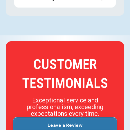
CUSTOMER
TESTIMONIALS
Exceptional service and
professionalism, exceeding
expectations every time.
Leave a Review