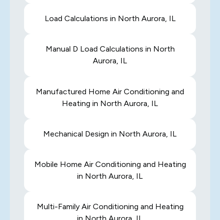
Load Calculations in North Aurora, IL
Manual D Load Calculations in North
Aurora, IL
Manufactured Home Air Conditioning and
Heating in North Aurora, IL
Mechanical Design in North Aurora, IL
Mobile Home Air Conditioning and Heating
in North Aurora, IL
Multi-Family Air Conditioning and Heating
in North Aurora, IL