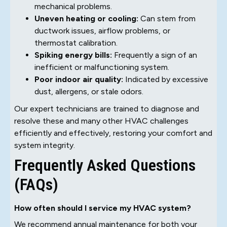
mechanical problems.
Uneven heating or cooling:
Can stem from
ductwork issues, airflow problems, or
thermostat calibration.
Spiking energy bills:
Frequently a sign of an
inefficient or malfunctioning system.
Poor indoor air quality:
Indicated by excessive
dust, allergens, or stale odors.
Our expert technicians are trained to diagnose and
resolve these and many other HVAC challenges
efficiently and effectively, restoring your comfort and
system integrity.
Frequently Asked Questions
(FAQs)
How often should I service my HVAC system?
We recommend annual maintenance for both your