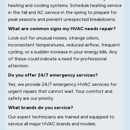
heating and cooling systems. Schedule heating service
in the fall and AC service in the spring to prepare for
peak seasons and prevent unexpected breakdowns.
What are common signs my HVAC needs repair?
Look out for unusual noises, strange odors,
inconsistent temperatures, reduced airflow, frequent
cycling, or a sudden increase in your energy bills. Any
of these could indicate a need for professional
attention.
Do you offer 24/7 emergency services?
Yes, we provide 24/7 emergency HVAC services for
urgent repairs that cannot wait. Your comfort and
safety are our priority.
What brands do you service?
Our expert technicians are trained and equipped to
service all major HVAC brands and models.