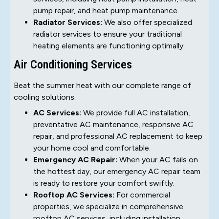
pump repair, and heat pump maintenance.
Radiator Services:
We also offer specialized
radiator services to ensure your traditional
heating elements are functioning optimally.
Air Conditioning Services
Beat the summer heat with our complete range of
cooling solutions.
AC Services:
We provide full AC installation,
preventative AC maintenance, responsive AC
repair, and professional AC replacement to keep
your home cool and comfortable.
Emergency AC Repair:
When your AC fails on
the hottest day, our emergency AC repair team
is ready to restore your comfort swiftly.
Rooftop AC Services:
For commercial
properties, we specialize in comprehensive
rooftop AC services, including installation,