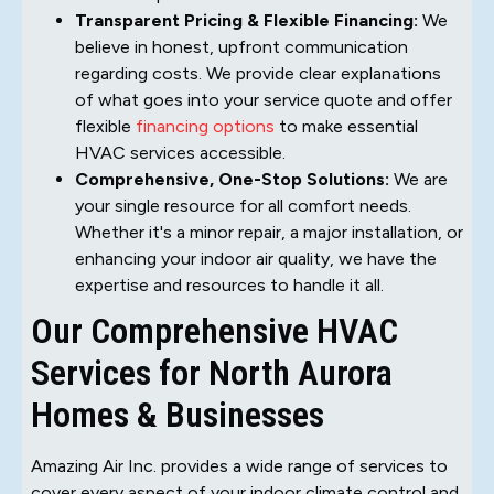
Transparent Pricing & Flexible Financing:
We
believe in honest, upfront communication
regarding costs. We provide clear explanations
of what goes into your service quote and offer
flexible
financing options
to make essential
HVAC services accessible.
Comprehensive, One-Stop Solutions:
We are
your single resource for all comfort needs.
Whether it's a minor repair, a major installation, or
enhancing your indoor air quality, we have the
expertise and resources to handle it all.
Our Comprehensive HVAC
Services for North Aurora
Homes & Businesses
Amazing Air Inc. provides a wide range of services to
cover every aspect of your indoor climate control and