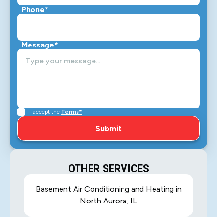
Phone*
Message*
I accept the
Terms*
OTHER SERVICES
Basement Air Conditioning and Heating in
North Aurora, IL