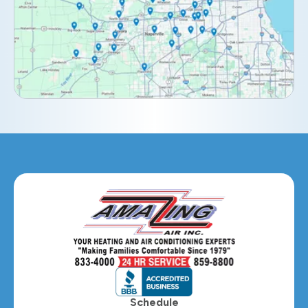
Downers Grove, IL
Elburn, IL
Elmhurst, IL
Eola, IL
Geneva, IL
Glendale Heights, IL
Glen Ellyn, IL
Hanover Park, IL
Hillside, IL
Hinsdale, IL
Itasca, IL
Schedule