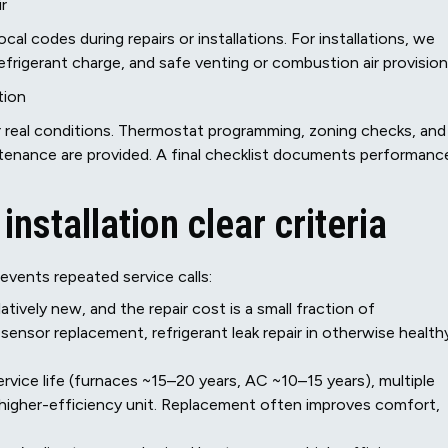
r
al codes during repairs or installations. For installations, we
refrigerant charge, and safe venting or combustion air provision
tion
 real conditions. Thermostat programming, zoning checks, and
tenance are provided. A final checklist documents performanc
nstallation clear criteria
vents repeated service calls:
atively new, and the repair cost is a small fraction of
ensor replacement, refrigerant leak repair in otherwise health
vice life (furnaces ~15–20 years, AC ~10–15 years), multiple
 higher-efficiency unit. Replacement often improves comfort,