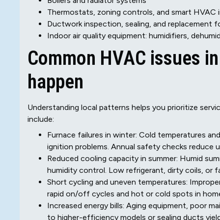
Boilers and radiator systems
Thermostats, zoning controls, and smart HVAC i
Ductwork inspection, sealing, and replacement fo
Indoor air quality equipment: humidifiers, dehumidi
Common HVAC issues in E
happen
Understanding local patterns helps you prioritize ser
include:
Furnace failures in winter: Cold temperatures an
ignition problems. Annual safety checks reduce
Reduced cooling capacity in summer: Humid sum
humidity control. Low refrigerant, dirty coils, or 
Short cycling and uneven temperatures: Imprope
rapid on/off cycles and hot or cold spots in hom
Increased energy bills: Aging equipment, poor m
to higher-efficiency models or sealing ducts yiel