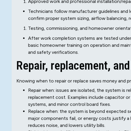
Approved work and professional installation/repai
Technicians follow manufacturer guidelines and loc
confirm proper system sizing, airflow balancing, 
Testing, commissioning, and homeowner orienta
After work completion systems are tested under
basic homeowner training on operation and main
and safety verifications.
Repair, replacement, and i
Knowing when to repair or replace saves money and pre
Repair when: issues are isolated, the system is rel
replacement cost. Examples include capacitor or s
systems, and minor control board fixes.
Replace when: the system is beyond expected ser
major components fail, or energy costs justify a
reduces noise, and lowers utility bills.