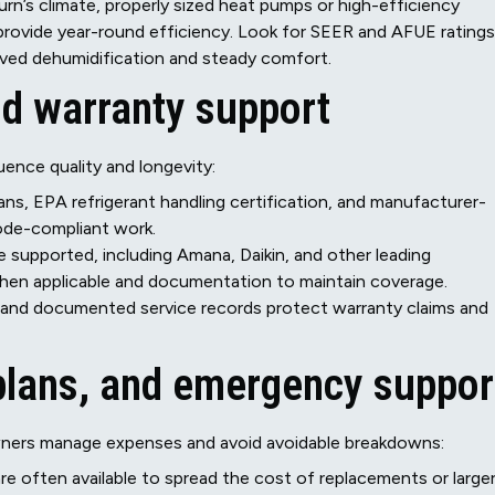
burn’s climate, properly sized heat pumps or high-efficiency
rovide year-round efficiency. Look for SEER and AFUE ratings
oved dehumidification and steady comfort.
and warranty support
uence quality and longevity:
s, EPA refrigerant handling certification, and manufacturer-
 code-compliant work.
e supported, including Amana, Daikin, and other leading
when applicable and documentation to maintain coverage.
 and documented service records protect warranty claims and
plans, and emergency suppor
wners manage expenses and avoid avoidable breakdowns:
re often available to spread the cost of replacements or large