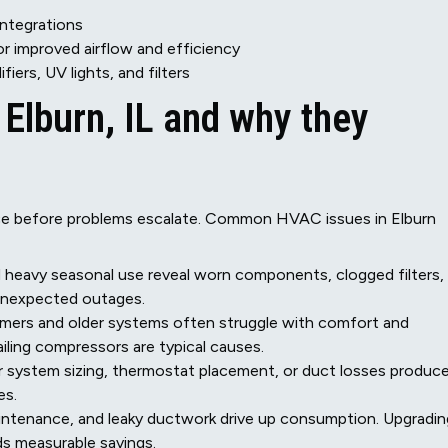
ntegrations
r improved airflow and efficiency
fiers, UV lights, and filters
lburn, IL and why they
vice before problems escalate. Common HVAC issues in Elburn
d heavy seasonal use reveal worn components, clogged filters,
 unexpected outages.
mers and older systems often struggle with comfort and
failing compressors are typical causes.
r system sizing, thermostat placement, or duct losses produc
es.
aintenance, and leaky ductwork drive up consumption. Upgradin
ds measurable savings.