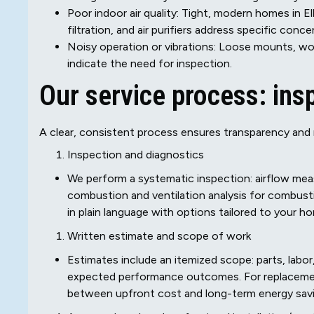
Poor indoor air quality: Tight, modern homes in El
filtration, and air purifiers address specific conce
Noisy operation or vibrations: Loose mounts, wor
indicate the need for inspection.
Our service process: insp
A clear, consistent process ensures transparency and r
Inspection and diagnostics
We perform a systematic inspection: airflow meas
combustion and ventilation analysis for combust
in plain language with options tailored to your h
Written estimate and scope of work
Estimates include an itemized scope: parts, labor,
expected performance outcomes. For replacemen
between upfront cost and long-term energy savi