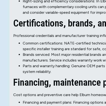
Right-sizing and efficiency considerations: In El
furnaces with complementary cooling units can p
and consider variable-speed equipment for impr
Certifications, brands, 
Professional credentials and manufacturer training infl
Common certifications: NATE-certified technician
specific installer training are standard for safe,
Brands serviced: Most major residential brands ar
manufacturers. Service includes warranty work 
Parts and warranty handling: Genuine OEM parts
system reliability.
Financing, maintenance 
Cost options and preventive care help Elburn homeo
Financing and payment plans: Financing options a