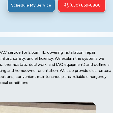
Schedule My Service
(630) 859-8800
 service for Elburn, IL, covering installation, repair,
fort, safety, and efficiency. We explain the systems we
mps, thermostats, ductwork, and IAQ equipment) and outline a
ing and homeowner orientation. We also provide clear criteria 
g options, convenient maintenance plans, reliable emergency
local conditions.