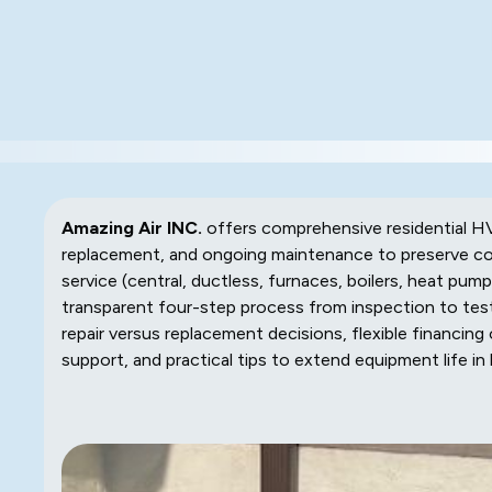
Amazing Air INC.
offers comprehensive residential HVAC
replacement, and ongoing maintenance to preserve com
service (central, ductless, furnaces, boilers, heat pu
transparent four-step process from inspection to test
repair versus replacement decisions, flexible financin
support, and practical tips to extend equipment life in 