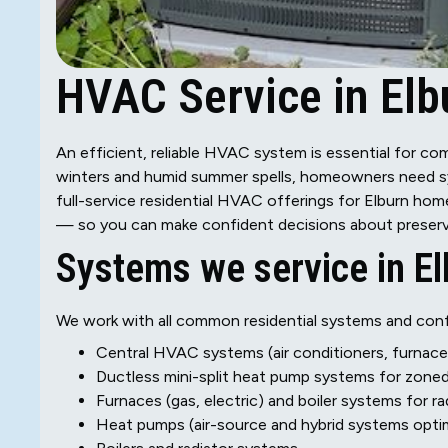
HVAC Service in Elbu
An efficient, reliable HVAC system is essential for c
winters and humid summer spells, homeowners need sys
full-service residential HVAC offerings for Elburn hom
— so you can make confident decisions about preservi
Systems we service in El
We work with all common residential systems and confi
Central HVAC systems (air conditioners, furnac
Ductless mini-split heat pump systems for zone
Furnaces (gas, electric) and boiler systems for r
Heat pumps (air-source and hybrid systems opti