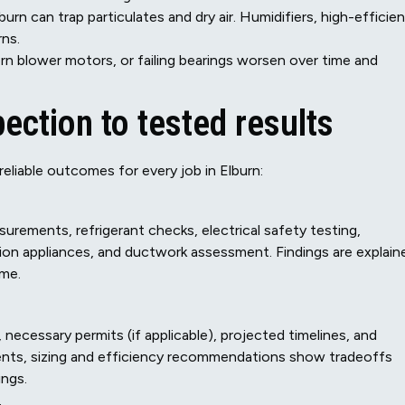
burn can trap particulates and dry air. Humidifiers, high-efficie
rns.
n blower motors, or failing bearings worsen over time and
ection to tested results
eliable outcomes for every job in Elburn:
urements, refrigerant checks, electrical safety testing,
ion appliances, and ductwork assessment. Findings are explain
ome.
 necessary permits (if applicable), projected timelines, and
ts, sizing and efficiency recommendations show tradeoffs
ngs.