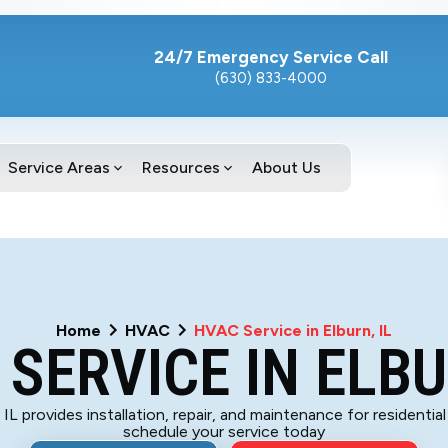
24/7 Emergency Service Call
(630) 833-4000
Service Areas
Resources
About Us
Home
HVAC
HVAC Service in Elburn, IL
SERVICE IN ELBU
 IL provides installation, repair, and maintenance for residenti
schedule your service today