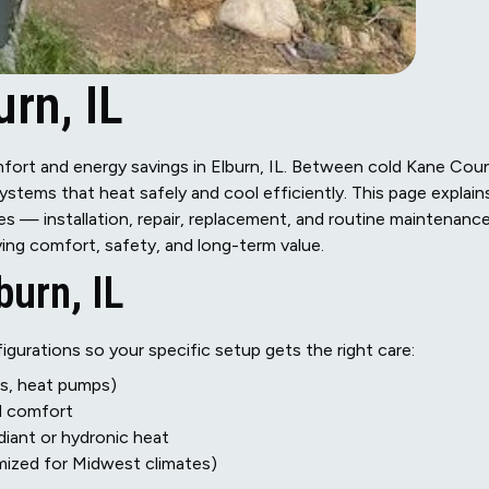
rn, IL
omfort and energy savings in Elburn, IL. Between cold Kane Cou
tems that heat safely and cool efficiently. This page explain
es — installation, repair, replacement, and routine maintenanc
ng comfort, safety, and long-term value.
burn, IL
gurations so your specific setup gets the right care:
es, heat pumps)
d comfort
adiant or hydronic heat
mized for Midwest climates)