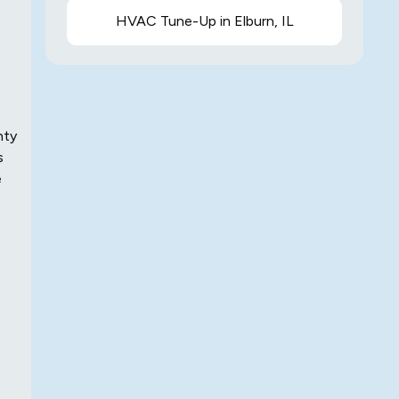
HVAC Tune-Up in Elburn, IL
nty
s
e