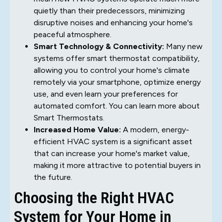
quietly than their predecessors, minimizing
disruptive noises and enhancing your home's
peaceful atmosphere.
Smart Technology & Connectivity:
Many new
systems offer smart thermostat compatibility,
allowing you to control your home's climate
remotely via your smartphone, optimize energy
use, and even learn your preferences for
automated comfort. You can learn more about
Smart Thermostats.
Increased Home Value:
A modern, energy-
efficient HVAC system is a significant asset
that can increase your home's market value,
making it more attractive to potential buyers in
the future.
Choosing the Right HVAC
System for Your Home in