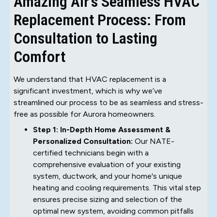
Amazing Air's Seamless HVAC
Replacement Process: From
Consultation to Lasting
Comfort
We understand that HVAC replacement is a
significant investment, which is why we’ve
streamlined our process to be as seamless and stress-
free as possible for Aurora homeowners.
Step 1: In-Depth Home Assessment &
Personalized Consultation:
Our NATE-
certified technicians begin with a
comprehensive evaluation of your existing
system, ductwork, and your home's unique
heating and cooling requirements. This vital step
ensures precise sizing and selection of the
optimal new system, avoiding common pitfalls