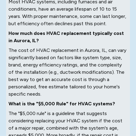
Most HVAC systems, including furnaces and air
conditioners, have an average lifespan of 10 to 15
years. With proper maintenance, some can last longer,
but efficiency often declines past this point.
How much does HVAC replacement typically cost
in Aurora, IL?
The cost of HVAC replacement in Aurora, IL, can vary
significantly based on factors like system type, size,
brand, energy efficiency ratings, and the complexity
of the installation (e.g., ductwork modifications). The
best way to get an accurate cost is through a
personalized, free estimate tailored to your home's
specific needs.
What is the "$5,000 Rule" for HVAC systems?
The "$5,000 rule" is a guideline that suggests
considering replacing your HVAC system if the cost
of a major repair, combined with the system's age,
exceeds $5,000. More broadly, if the repair cost is