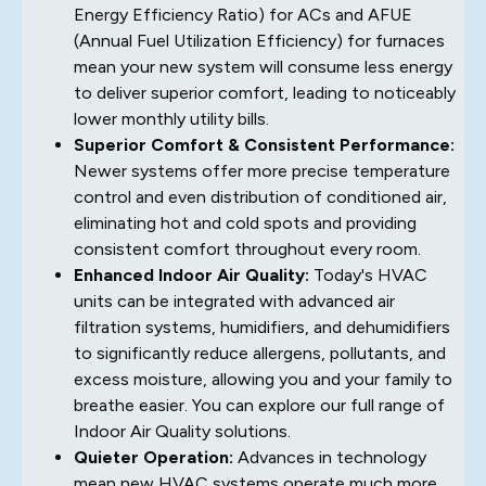
Energy Efficiency Ratio) for ACs and AFUE
(Annual Fuel Utilization Efficiency) for furnaces
mean your new system will consume less energy
to deliver superior comfort, leading to noticeably
lower monthly utility bills.
Superior Comfort & Consistent Performance:
Newer systems offer more precise temperature
control and even distribution of conditioned air,
eliminating hot and cold spots and providing
consistent comfort throughout every room.
Enhanced Indoor Air Quality:
Today's HVAC
units can be integrated with advanced air
filtration systems, humidifiers, and dehumidifiers
to significantly reduce allergens, pollutants, and
excess moisture, allowing you and your family to
breathe easier. You can explore our full range of
Indoor Air Quality solutions.
Quieter Operation:
Advances in technology
mean new HVAC systems operate much more