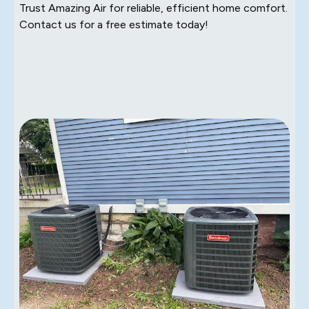
Trust Amazing Air for reliable, efficient home comfort.
Contact us for a free estimate today!