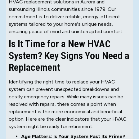
HVAC replacement solutions in Aurora and
surrounding Illinois communities since 1979. Our
commitment is to deliver reliable, energy-efficient
systems tailored to your home's unique needs,
ensuring peace of mind and uninterrupted comfort.
Is It Time for a New HVAC
System? Key Signs You Need a
Replacement
Identifying the right time to replace your HVAC
system can prevent unexpected breakdowns and
costly emergency repairs. While many issues can be
resolved with repairs, there comes a point when
replacement is the more economical and beneficial
option. Here are the clear indicators that your HVAC
system might be ready for retirement:
Age Matters: Is Your System Past Its Prime?