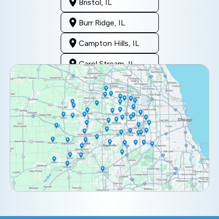
Bristol, IL
Burr Ridge, IL
Campton Hills, IL
Carol Stream, IL
Clarendon Hills, IL
Darien, IL
Downers Grove, IL
Elburn, IL
Elmhurst, IL
Eola, IL
Geneva, IL