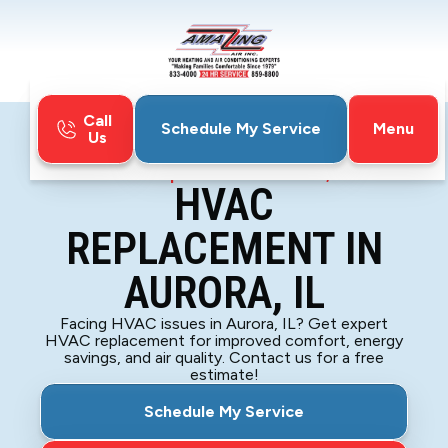
Call
Menu
Schedule My Service
Us
Home
HVAC
HVAC Replacement in Aurora, IL
HVAC
REPLACEMENT IN
AURORA, IL
Facing HVAC issues in Aurora, IL? Get expert
HVAC replacement for improved comfort, energy
savings, and air quality. Contact us for a free
estimate!
Schedule My Service