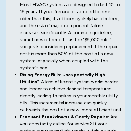
Most HVAC systems are designed to last 10 to
15 years. If your furnace or air conditioner is
older than this, its efficiency likely has declined,
and the risk of major component failure
increases significantly. A common guideline,
sometimes referred to as the "$5,000 rule,"
suggests considering replacement if the repair
cost is more than 50% of the cost of a new
system, especially when coupled with the
system's age.
Rising Energy Bills: Unexpectedly High
Utilities?
A less efficient system works harder
and longer to achieve desired temperatures,
directly leading to spikes in your monthly utility
bills. This incremental increase can quickly
outweigh the cost of a new, more efficient unit.
Frequent Breakdowns & Costly Repairs:
Are
you constantly calling for service? If your
system requires multiple repairs within a single