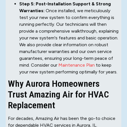
Step 5: Post-Installation Support & Strong
Warranties:
Once installed, we meticulously
test your new system to confirm everything is
running perfectly. Our technicians will then
provide a comprehensive walkthrough, explaining
your new system's features and basic operation.
We also provide clear information on robust
manufacturer warranties and our own service
guarantees, ensuring your long-term peace of
mind. Consider our
Maintenance Plan
to keep
your new system performing optimally for years.
Why Aurora Homeowners
Trust Amazing Air for HVAC
Replacement
For decades, Amazing Air has been the go-to choice
for dependable HVAC services in Aurora, IL.