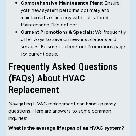
Comprehensive Maintenance Plans:
Ensure
your new system performs optimally and
maintains its efficiency with our tailored
Maintenance Plan options.
Current Promotions & Specials:
We frequently
offer ways to save on new installations and
services. Be sure to check our Promotions page
for current deals.
Frequently Asked Questions
(FAQs) About HVAC
Replacement
Navigating HVAC replacement can bring up many
questions. Here are answers to some common
inquiries:
What is the average lifespan of an HVAC system?