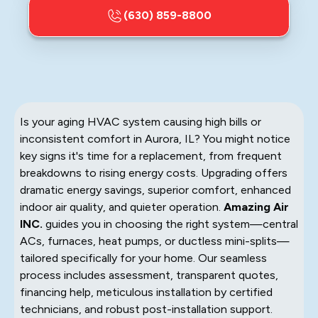
(630) 859-8800
Is your aging HVAC system causing high bills or
inconsistent comfort in Aurora, IL? You might notice
key signs it's time for a replacement, from frequent
breakdowns to rising energy costs. Upgrading offers
dramatic energy savings, superior comfort, enhanced
indoor air quality, and quieter operation.
Amazing Air
INC.
guides you in choosing the right system—central
ACs, furnaces, heat pumps, or ductless mini-splits—
tailored specifically for your home. Our seamless
process includes assessment, transparent quotes,
financing help, meticulous installation by certified
technicians, and robust post-installation support.