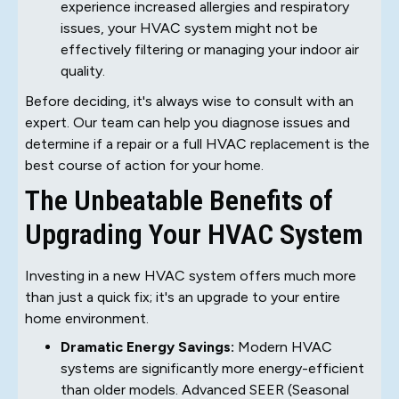
experience increased allergies and respiratory
issues, your HVAC system might not be
effectively filtering or managing your indoor air
quality.
Before deciding, it's always wise to consult with an
expert. Our team can help you diagnose issues and
determine if a repair or a full HVAC replacement is the
best course of action for your home.
The Unbeatable Benefits of
Upgrading Your HVAC System
Investing in a new HVAC system offers much more
than just a quick fix; it's an upgrade to your entire
home environment.
Dramatic Energy Savings:
Modern HVAC
systems are significantly more energy-efficient
than older models. Advanced SEER (Seasonal