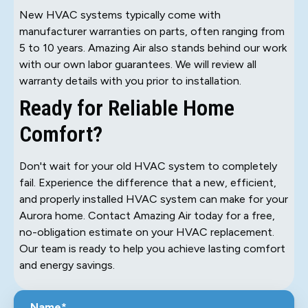
New HVAC systems typically come with
manufacturer warranties on parts, often ranging from
5 to 10 years. Amazing Air also stands behind our work
with our own labor guarantees. We will review all
warranty details with you prior to installation.
Ready for Reliable Home
Comfort?
Don't wait for your old HVAC system to completely
fail. Experience the difference that a new, efficient,
and properly installed HVAC system can make for your
Aurora home. Contact Amazing Air today for a free,
no-obligation estimate on your HVAC replacement.
Our team is ready to help you achieve lasting comfort
and energy savings.
Name*