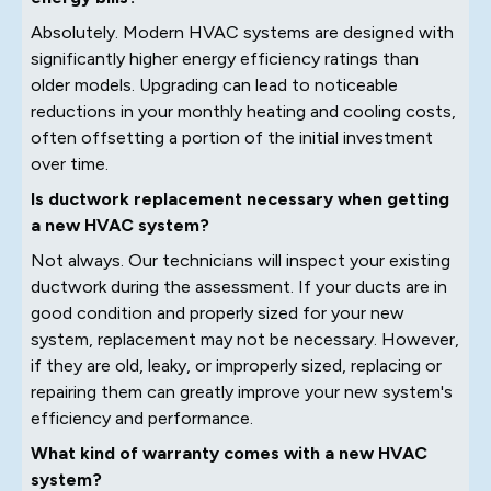
Absolutely. Modern HVAC systems are designed with
significantly higher energy efficiency ratings than
older models. Upgrading can lead to noticeable
reductions in your monthly heating and cooling costs,
often offsetting a portion of the initial investment
over time.
Is ductwork replacement necessary when getting
a new HVAC system?
Not always. Our technicians will inspect your existing
ductwork during the assessment. If your ducts are in
good condition and properly sized for your new
system, replacement may not be necessary. However,
if they are old, leaky, or improperly sized, replacing or
repairing them can greatly improve your new system's
efficiency and performance.
What kind of warranty comes with a new HVAC
system?