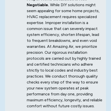
Negotiable.
While DIY solutions might
seem appealing for some home projects,
HVAC replacement requires specialized
expertise. Improper installation is a
common issue that can severely impact
system efficiency, shorten lifespan, lead
to frequent breakdowns, and even void
warranties. At Amazing Air, we prioritize
precision. Our rigorous installation
protocols are carried out by highly trained
and certified technicians who adhere
strictly to local codes and industry best
practices. We conduct thorough quality
checks every step of the way to ensure
your new system operates at peak
performance from day one, providing
maximum efficiency, longevity, and reliable
comfort without future costly issues.