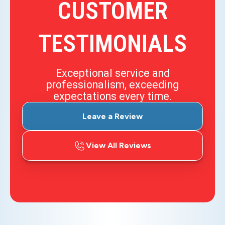
CUSTOMER
TESTIMONIALS
Exceptional service and
professionalism, exceeding
expectations every time.
Leave a Review
View All Reviews