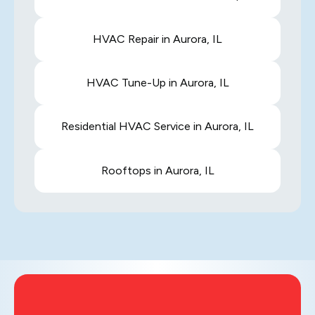
HVAC Repair in Aurora, IL
HVAC Tune-Up in Aurora, IL
Residential HVAC Service in Aurora, IL
Rooftops in Aurora, IL