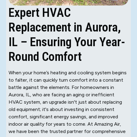
Expert HVAC
Replacement in Aurora,
IL – Ensuring Your Year-
Round Comfort
When your home’s heating and cooling system begins
to falter, it can quickly turn comfort into a constant
battle against the elements. For homeowners in
Aurora, IL, who are facing an aging or inefficient
HVAC system, an upgrade isn't just about replacing
old equipment; it's about investing in consistent
comfort, significant energy savings, and improved
indoor air quality for years to come. At Amazing Air,
we have been the trusted partner for comprehensive