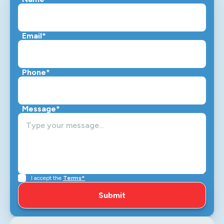
Email*
Phone*
Message*
I accept the
Terms*