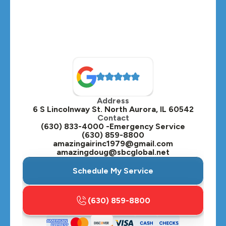
Montgomery, IL
Naperville, IL
North Aurora, IL
Oak Brook, IL
Address
Oswego, IL
6 S Lincolnway St. North Aurora, IL 60542
Contact
Plainfield, IL
(630) 833-4000 -Emergency Service
(630) 859-8800
Plano, IL
amazingairinc1979@gmail.com
amazingdoug@sbcglobal.net
Roselle, IL
Schedule My Service
St. Charles, IL
(630) 859-8800
Streamwood, IL