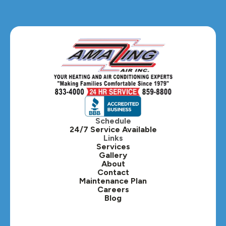
Glendale Heights, IL
Glen Ellyn, IL
Hanover Park, IL
Hillside, IL
Hinsdale, IL
Itasca, IL
Schedule
24/7 Service Available
Kaneville, IL
Links
Services
Gallery
Lafox, IL
About
Contact
Lisle, IL
Maintenance Plan
Careers
Blog
Lombard, IL
Medinah, IL