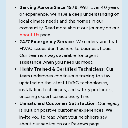
Serving Aurora Since 1979:
With over 40 years
of experience, we have a deep understanding of
local climate needs and the homes in our
community. Read more about our journey on our
About Us
page.
24/7 Emergency Service:
We understand that
HVAC issues don't adhere to business hours.
Our team is always available for urgent
assistance when you need us most.
Highly Trained & Certified Technicians:
Our
team undergoes continuous training to stay
updated on the latest HVAC technologies,
installation techniques, and safety protocols,
ensuring expert service every time.
Unmatched Customer Satisfaction:
Our legacy
is built on positive customer experiences. We
invite you to read what your neighbors say
about our service on our Reviews page.