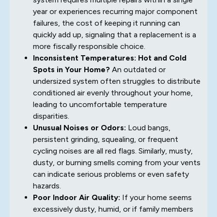
year or experiences recurring major component
failures, the cost of keeping it running can
quickly add up, signaling that a replacement is a
more fiscally responsible choice.
Inconsistent Temperatures: Hot and Cold
Spots in Your Home?
An outdated or
undersized system often struggles to distribute
conditioned air evenly throughout your home,
leading to uncomfortable temperature
disparities.
Unusual Noises or Odors:
Loud bangs,
persistent grinding, squealing, or frequent
cycling noises are all red flags. Similarly, musty,
dusty, or burning smells coming from your vents
can indicate serious problems or even safety
hazards.
Poor Indoor Air Quality:
If your home seems
excessively dusty, humid, or if family members