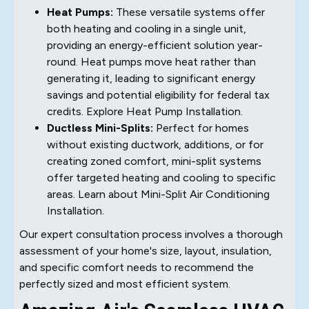
Heat Pumps:
These versatile systems offer
both heating and cooling in a single unit,
providing an energy-efficient solution year-
round. Heat pumps move heat rather than
generating it, leading to significant energy
savings and potential eligibility for federal tax
credits. Explore Heat Pump Installation.
Ductless Mini-Splits:
Perfect for homes
without existing ductwork, additions, or for
creating zoned comfort, mini-split systems
offer targeted heating and cooling to specific
areas. Learn about Mini-Split Air Conditioning
Installation.
Our expert consultation process involves a thorough
assessment of your home's size, layout, insulation,
and specific comfort needs to recommend the
perfectly sized and most efficient system.