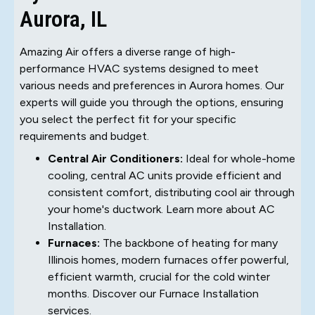
Aurora, IL
Amazing Air offers a diverse range of high-
performance HVAC systems designed to meet
various needs and preferences in Aurora homes. Our
experts will guide you through the options, ensuring
you select the perfect fit for your specific
requirements and budget.
Central Air Conditioners:
Ideal for whole-home
cooling, central AC units provide efficient and
consistent comfort, distributing cool air through
your home's ductwork. Learn more about AC
Installation.
Furnaces:
The backbone of heating for many
Illinois homes, modern furnaces offer powerful,
efficient warmth, crucial for the cold winter
months. Discover our Furnace Installation
services.