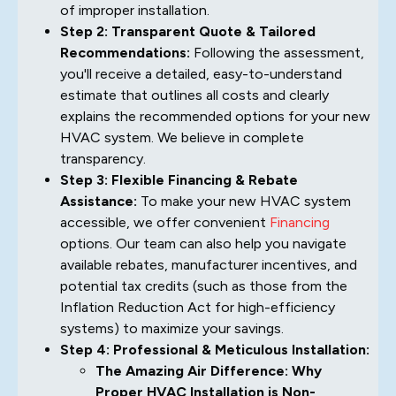
of improper installation.
Step 2: Transparent Quote & Tailored
Recommendations:
Following the assessment,
you'll receive a detailed, easy-to-understand
estimate that outlines all costs and clearly
explains the recommended options for your new
HVAC system. We believe in complete
transparency.
Step 3: Flexible Financing & Rebate
Assistance:
To make your new HVAC system
accessible, we offer convenient
Financing
options. Our team can also help you navigate
available rebates, manufacturer incentives, and
potential tax credits (such as those from the
Inflation Reduction Act for high-efficiency
systems) to maximize your savings.
Step 4: Professional & Meticulous Installation:
The Amazing Air Difference: Why
Proper HVAC Installation is Non-