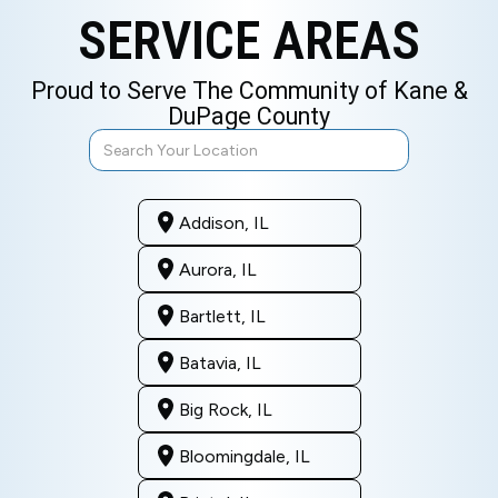
SERVICE AREAS
Proud to Serve The Community of Kane &
DuPage County
Addison, IL
Aurora, IL
Bartlett, IL
Batavia, IL
Big Rock, IL
Bloomingdale, IL