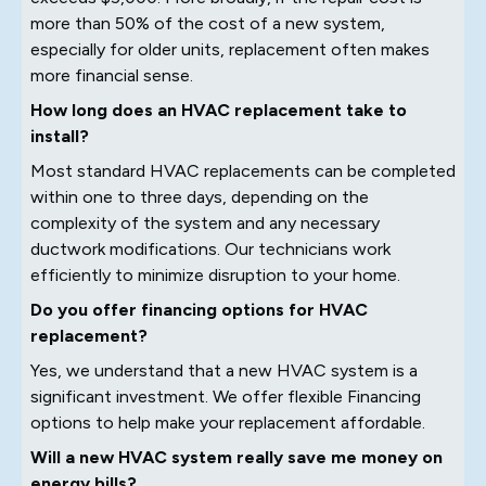
more than 50% of the cost of a new system,
especially for older units, replacement often makes
more financial sense.
How long does an HVAC replacement take to
install?
Most standard HVAC replacements can be completed
within one to three days, depending on the
complexity of the system and any necessary
ductwork modifications. Our technicians work
efficiently to minimize disruption to your home.
Do you offer financing options for HVAC
replacement?
Yes, we understand that a new HVAC system is a
significant investment. We offer flexible Financing
options to help make your replacement affordable.
Will a new HVAC system really save me money on
energy bills?