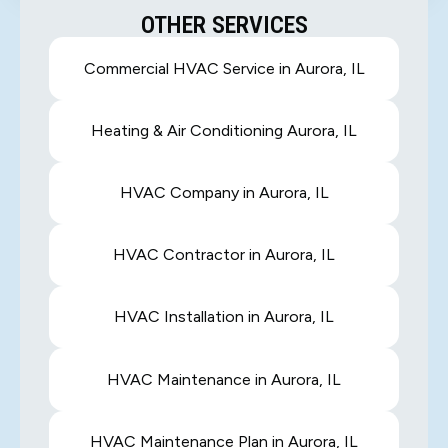
OTHER SERVICES
Commercial HVAC Service in Aurora, IL
Heating & Air Conditioning Aurora, IL
HVAC Company in Aurora, IL
HVAC Contractor in Aurora, IL
HVAC Installation in Aurora, IL
HVAC Maintenance in Aurora, IL
HVAC Maintenance Plan in Aurora, IL