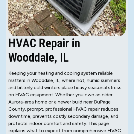
HVAC Repair in
Wooddale, IL
Keeping your heating and cooling system reliable
matters in Wooddale, IL, where hot, humid summers
and bitterly cold winters place heavy seasonal stress
on HVAC equipment. Whether you own an older
Aurora-area home or a newer build near DuPage
County, prompt, professional HVAC repair reduces
downtime, prevents costly secondary damage, and
protects indoor comfort and safety. This page
explains what to expect from comprehensive HVAC