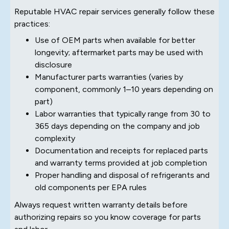
Reputable HVAC repair services generally follow these
practices:
Use of OEM parts when available for better
longevity; aftermarket parts may be used with
disclosure
Manufacturer parts warranties (varies by
component, commonly 1–10 years depending on
part)
Labor warranties that typically range from 30 to
365 days depending on the company and job
complexity
Documentation and receipts for replaced parts
and warranty terms provided at job completion
Proper handling and disposal of refrigerants and
old components per EPA rules
Always request written warranty details before
authorizing repairs so you know coverage for parts