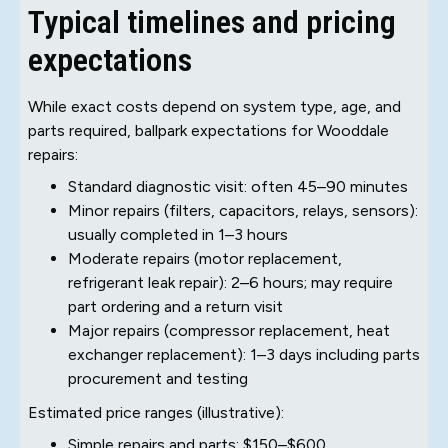
Typical timelines and pricing
expectations
While exact costs depend on system type, age, and
parts required, ballpark expectations for Wooddale
repairs:
Standard diagnostic visit: often 45–90 minutes
Minor repairs (filters, capacitors, relays, sensors):
usually completed in 1–3 hours
Moderate repairs (motor replacement,
refrigerant leak repair): 2–6 hours; may require
part ordering and a return visit
Major repairs (compressor replacement, heat
exchanger replacement): 1–3 days including parts
procurement and testing
Estimated price ranges (illustrative):
Simple repairs and parts: $150–$600