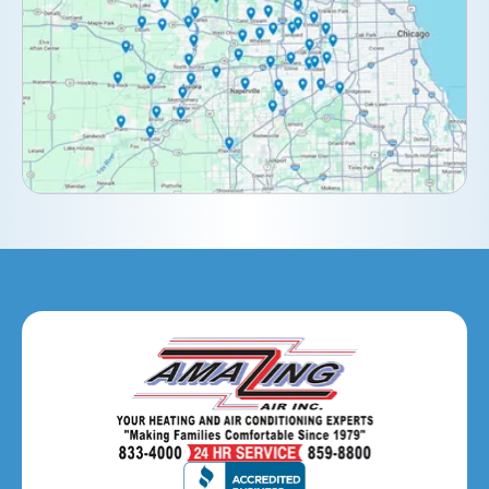
Downers Grove, IL
Elburn, IL
Elmhurst, IL
Eola, IL
Geneva, IL
Glendale Heights, IL
Glen Ellyn, IL
Hanover Park, IL
Hillside, IL
Hinsdale, IL