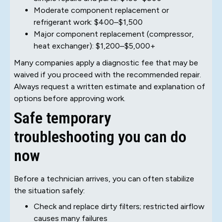
Moderate component replacement or
refrigerant work: $400–$1,500
Major component replacement (compressor,
heat exchanger): $1,200–$5,000+
Many companies apply a diagnostic fee that may be
waived if you proceed with the recommended repair.
Always request a written estimate and explanation of
options before approving work.
Safe temporary
troubleshooting you can do
now
Before a technician arrives, you can often stabilize
the situation safely:
Check and replace dirty filters; restricted airflow
causes many failures