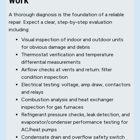
A thorough diagnosis is the foundation of a reliable
repair. Expect a clear, step-by-step evaluation
including:
Visual inspection of indoor and outdoor units
for obvious damage and debris
Thermostat verification and temperature
differential measurements
Airflow checks at vents and return; filter
condition inspection
Electrical testing: voltage, amp draw, contactors
and relays
Combustion analysis and heat exchanger
inspection for gas furnaces
Refrigerant pressure checks, leak detection, and
evaporator/condenser performance testing for
AC/heat pumps
Condensate drain and overflow safety switch