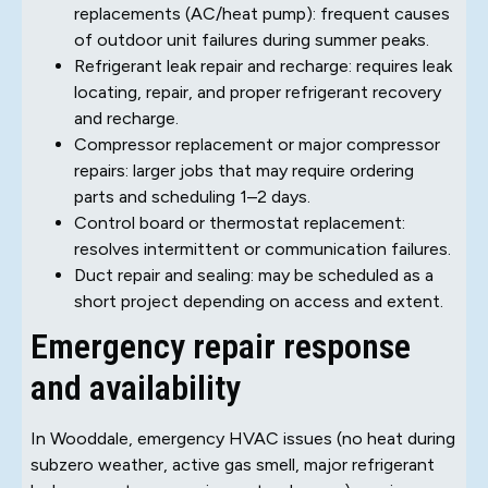
replacements (AC/heat pump): frequent causes
of outdoor unit failures during summer peaks.
Refrigerant leak repair and recharge: requires leak
locating, repair, and proper refrigerant recovery
and recharge.
Compressor replacement or major compressor
repairs: larger jobs that may require ordering
parts and scheduling 1–2 days.
Control board or thermostat replacement:
resolves intermittent or communication failures.
Duct repair and sealing: may be scheduled as a
short project depending on access and extent.
Emergency repair response
and availability
In Wooddale, emergency HVAC issues (no heat during
subzero weather, active gas smell, major refrigerant