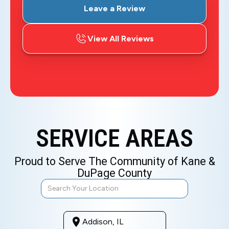
Leave a Review
View All Reviews
SERVICE AREAS
Proud to Serve The Community of Kane &
DuPage County
Addison, IL