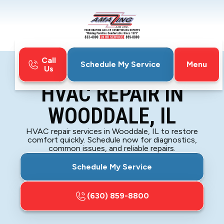
Call
Menu
Schedule My Service
Us
Home
HVAC
HVAC Repair in Wooddale, IL
HVAC REPAIR IN
WOODDALE, IL
HVAC repair services in Wooddale, IL to restore
comfort quickly. Schedule now for diagnostics,
common issues, and reliable repairs.
Schedule My Service
(630) 859-8800