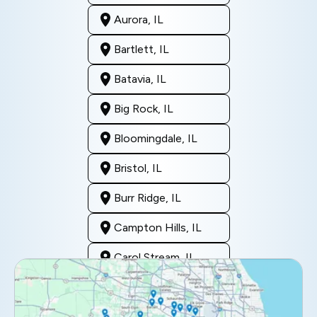
Aurora, IL
Bartlett, IL
Batavia, IL
Big Rock, IL
Bloomingdale, IL
Bristol, IL
Burr Ridge, IL
Campton Hills, IL
Carol Stream, IL
Clarendon Hills, IL
Darien, IL