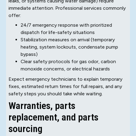
leaks, or systems causing water damage) require
immediate attention. Professional services commonly
offer:
24/7 emergency response with prioritized
dispatch for life-safety situations
Stabilization measures on arrival (temporary
heating, system lockouts, condensate pump
bypass)
Clear safety protocols for gas odor, carbon
monoxide concerns, or electrical hazards
Expect emergency technicians to explain temporary
fixes, estimated return times for full repairs, and any
safety steps you should take while waiting.
Warranties, parts
replacement, and parts
sourcing