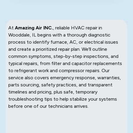
At
Amazing Air INC.
, reliable HVAC repair in
Wooddale, IL begins with a thorough diagnostic
process to identify furnace, AC, or electrical issues
and create a prioritized repair plan. We'll outline
common symptoms, step-by-step inspections, and
typical repairs, from filter and capacitor replacements
to refrigerant work and compressor repairs. Our
service also covers emergency response, warranties,
parts sourcing, safety practices, and transparent
timelines and pricing, plus safe, temporary
troubleshooting tips to help stabilize your systems
before one of our technicians arrives.