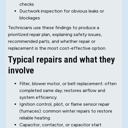
checks
Ductwork inspection for obvious leaks or
blockages
Technicians use these findings to produce a
prioritized repair plan, explaining safety issues,
recommended parts, and whether repair or
replacement is the most cost-effective option.
Typical repairs and what they
involve
Filter, blower motor, or belt replacement: often
completed same day; restores airflow and
system efficiency.
Ignition control, pilot, or flame sensor repair
(furnaces): common winter repairs to restore
reliable heating.
Capacitor, contactor, or capacitor start