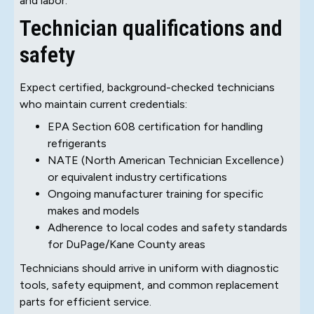
and labor.
Technician qualifications and
safety
Expect certified, background-checked technicians
who maintain current credentials:
EPA Section 608 certification for handling
refrigerants
NATE (North American Technician Excellence)
or equivalent industry certifications
Ongoing manufacturer training for specific
makes and models
Adherence to local codes and safety standards
for DuPage/Kane County areas
Technicians should arrive in uniform with diagnostic
tools, safety equipment, and common replacement
parts for efficient service.