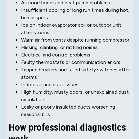
Air conditioner and heat pump problems
Insufficient cooling or long run times during hot,
humid spells
Ice on indoor evaporator coil or outdoor unit
after storms
Warm air from vents despite running compressor
Hissing, clanking, or rattling noises
Electrical and control problems
Faulty thermostats or communication errors
Tripped breakers and failed safety switches after
storms
Indoor air and duct issues
High humidity, musty odors, or unexplained dust
circulation
Leaky or poorly insulated ducts worsening
seasonal bills
How professional diagnostics
work