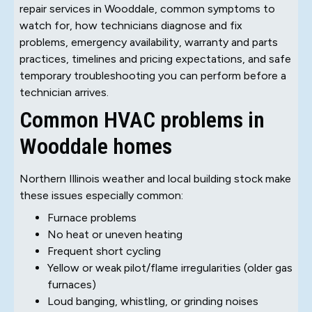
repair services in Wooddale, common symptoms to
watch for, how technicians diagnose and fix
problems, emergency availability, warranty and parts
practices, timelines and pricing expectations, and safe
temporary troubleshooting you can perform before a
technician arrives.
Common HVAC problems in
Wooddale homes
Northern Illinois weather and local building stock make
these issues especially common:
Furnace problems
No heat or uneven heating
Frequent short cycling
Yellow or weak pilot/flame irregularities (older gas
furnaces)
Loud banging, whistling, or grinding noises