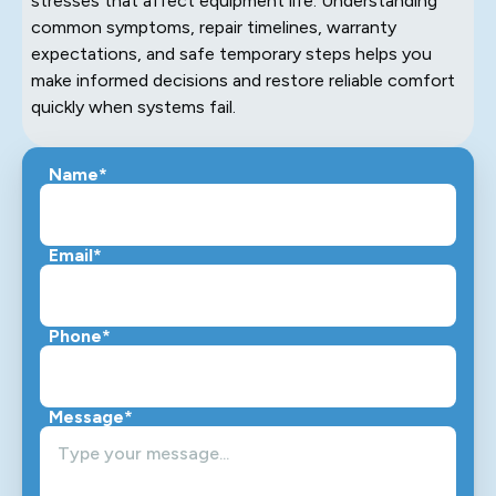
stresses that affect equipment life. Understanding
common symptoms, repair timelines, warranty
expectations, and safe temporary steps helps you
make informed decisions and restore reliable comfort
quickly when systems fail.
Name*
Email*
Phone*
Message*