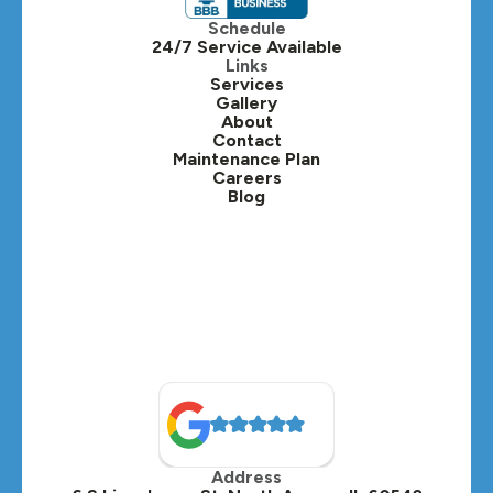
Itasca, IL
Schedule
24/7 Service Available
Kaneville, IL
Links
Services
Gallery
Lafox, IL
About
Contact
Lisle, IL
Maintenance Plan
Careers
Blog
Lombard, IL
Medinah, IL
Montgomery, IL
Naperville, IL
North Aurora, IL
Oak Brook, IL
Address
Oswego, IL