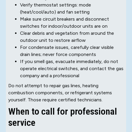
Verify thermostat settings: mode
(heat/cool/auto) and fan setting
Make sure circuit breakers and disconnect
switches for indoor/outdoor units are on
Clear debris and vegetation from around the
outdoor unit to restore airflow
For condensate issues, carefully clear visible
drain lines; never force components
If you smell gas, evacuate immediately, do not
operate electrical switches, and contact the gas
company and a professional
Do not attempt to repair gas lines, heating
combustion components, or refrigerant systems
yourself. Those require certified technicians.
When to call for professional
service