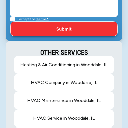
I accept the
Terms*
OTHER SERVICES
Heating & Air Conditioning in Wooddale, IL
HVAC Company in Wooddale, IL
HVAC Maintenance in Wooddale, IL
HVAC Service in Wooddale, IL