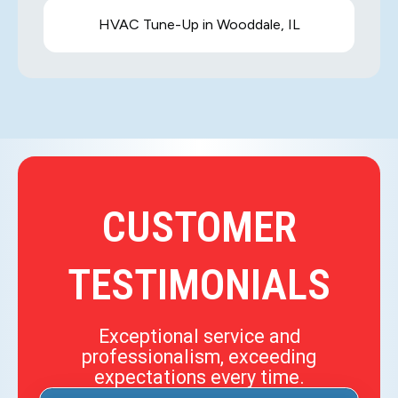
HVAC Tune-Up in Wooddale, IL
CUSTOMER
TESTIMONIALS
Exceptional service and
professionalism, exceeding
expectations every time.