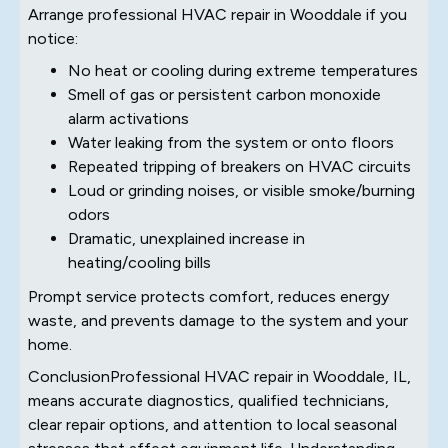
Arrange professional HVAC repair in Wooddale if you
notice:
No heat or cooling during extreme temperatures
Smell of gas or persistent carbon monoxide
alarm activations
Water leaking from the system or onto floors
Repeated tripping of breakers on HVAC circuits
Loud or grinding noises, or visible smoke/burning
odors
Dramatic, unexplained increase in
heating/cooling bills
Prompt service protects comfort, reduces energy
waste, and prevents damage to the system and your
home.
ConclusionProfessional HVAC repair in Wooddale, IL,
means accurate diagnostics, qualified technicians,
clear repair options, and attention to local seasonal