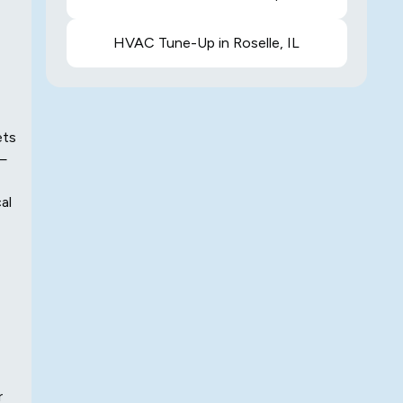
HVAC Tune-Up in Roselle, IL
ets
 —
al
r