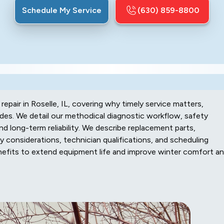
Schedule My Service
(630) 859-8800
pair in Roselle, IL, covering why timely service matters,
des. We detail our methodical diagnostic workflow, safety
d long-term reliability. We describe replacement parts,
y considerations, technician qualifications, and scheduling
enefits to extend equipment life and improve winter comfort a