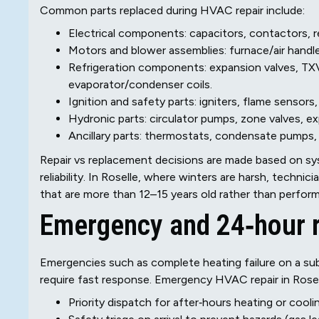
Common parts replaced during HVAC repair include:
Electrical components: capacitors, contactors, re
Motors and blower assemblies: furnace/air handle
Refrigeration components: expansion valves, TXV
evaporator/condenser coils.
Ignition and safety parts: igniters, flame sensors
Hydronic parts: circulator pumps, zone valves, exp
Ancillary parts: thermostats, condensate pumps, 
Repair vs replacement decisions are made based on sys
reliability. In Roselle, where winters are harsh, techn
that are more than 12–15 years old rather than performi
Emergency and 24‑hour 
Emergencies such as complete heating failure on a sub‑
require fast response. Emergency HVAC repair in Rosell
Priority dispatch for after‑hours heating or cool