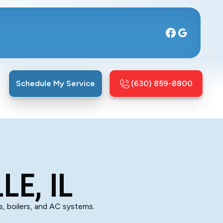
Schedule My Service
(630) 859-8800
LE, IL
es, boilers, and AC systems.