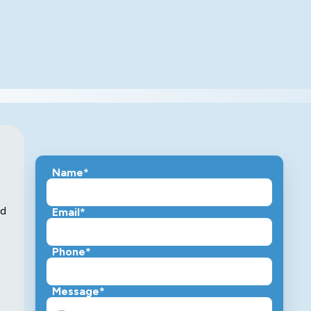
Name*
nd
Email*
Phone*
Message*