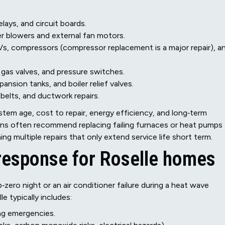
lays, and circuit boards.
r blowers and external fan motors.
s, compressors (compressor replacement is a major repair), a
, gas valves, and pressure switches.
ansion tanks, and boiler relief valves.
belts, and ductwork repairs.
tem age, cost to repair, energy efficiency, and long‑term
icians often recommend replacing failing furnaces or heat pumps
ng multiple repairs that only extend service life short term.
response for Roselle homes
zero night or an air conditioner failure during a heat wave
e typically includes:
ing emergencies.