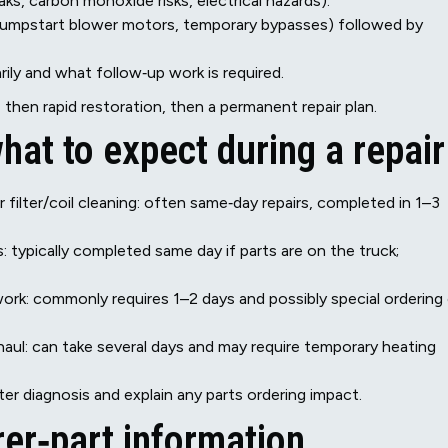
aks, carbon monoxide risks, electrical hazards).
(jumpstart blower motors, temporary bypasses) followed by
y and what follow‑up work is required.
then rapid restoration, then a permanent repair plan.
hat to expect during a repair
 filter/coil cleaning: often same‑day repairs, completed in 1–3
typically completed same day if parts are on the truck;
ork: commonly requires 1–2 days and possibly special ordering
aul: can take several days and may require temporary heating
ter diagnosis and explain any parts ordering impact.
er‑part information