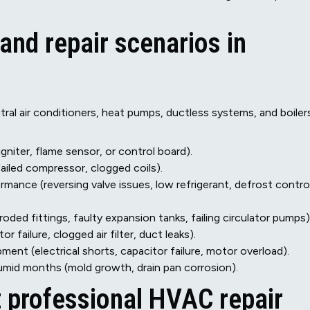
d repair scenarios in
ral air conditioners, heat pumps, ductless systems, and boilers
igniter, flame sensor, or control board).
failed compressor, clogged coils).
mance (reversing valve issues, low refrigerant, defrost contro
roded fittings, faulty expansion tanks, failing circulator pumps)
failure, clogged air filter, duct leaks).
ent (electrical shorts, capacitor failure, motor overload).
umid months (mold growth, drain pan corrosion).
t professional HVAC repair