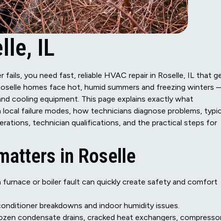
le, IL
 fails, you need fast, reliable HVAC repair in Roselle, IL that g
Roselle homes face hot, humid summers and freezing winters
nd cooling equipment. This page explains exactly what
 local failure modes, how technicians diagnose problems, typic
rations, technician qualifications, and the practical steps for
atters in Roselle
a furnace or boiler fault can quickly create safety and comfort
onditioner breakdowns and indoor humidity issues.
rozen condensate drains, cracked heat exchangers, compresso