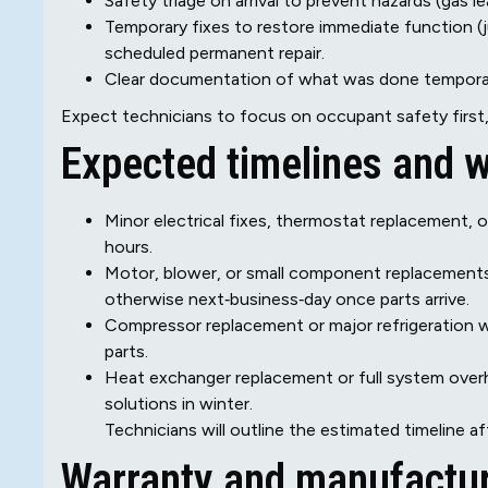
Safety triage on arrival to prevent hazards (gas le
Temporary fixes to restore immediate function 
scheduled permanent repair.
Clear documentation of what was done temporaril
Expect technicians to focus on occupant safety first, 
Expected timelines and w
Minor electrical fixes, thermostat replacement, or
hours.
Motor, blower, or small component replacements: 
otherwise next‑business‑day once parts arrive.
Compressor replacement or major refrigeration w
parts.
Heat exchanger replacement or full system overh
solutions in winter.
Technicians will outline the estimated timeline af
Warranty and manufactur