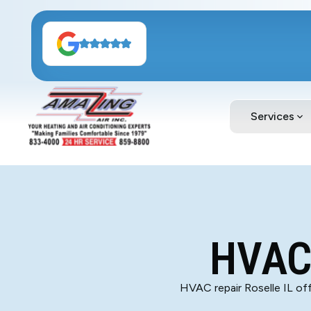
Services
HVAC 
HVAC repair Roselle IL offe