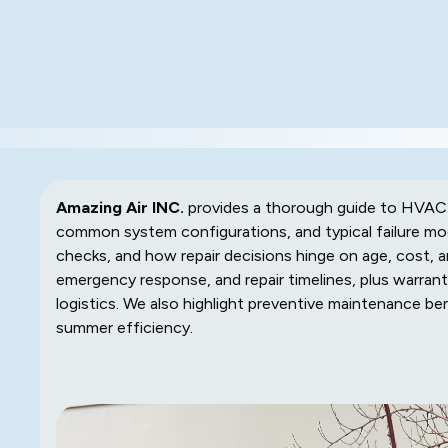
Amazing Air INC.
provides a thorough guide to HVAC re
common system configurations, and typical failure mo
checks, and how repair decisions hinge on age, cost, an
emergency response, and repair timelines, plus warrant
logistics. We also highlight preventive maintenance b
summer efficiency.