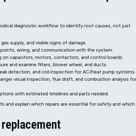
odical diagnostic workflow to identify root causes, not just
gas supply, and visible signs of damage.
 points, wiring, and communication with the system.
ng on capacitors, motors, contactors, and control boards.
sure and examine filters, blower wheel, and ducts.
leak detection, and coil inspection for AC/heat pump systems.
ger visual inspection, flue draft, and combustion analysis fo
ions with estimated timelines and parts needed.
 and explain which repairs are essential for safety and which
s replacement