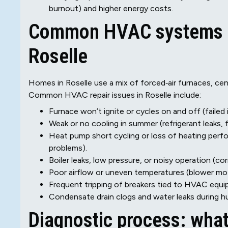
burnout) and higher energy costs.
Common HVAC systems an
Roselle
Homes in Roselle use a mix of forced‑air furnaces, cent
Common HVAC repair issues in Roselle include:
Furnace won’t ignite or cycles on and off (failed 
Weak or no cooling in summer (refrigerant leaks, 
Heat pump short cycling or loss of heating perfor
problems).
Boiler leaks, low pressure, or noisy operation (cor
Poor airflow or uneven temperatures (blower motor 
Frequent tripping of breakers tied to HVAC equipm
Condensate drain clogs and water leaks during h
Diagnostic process: wha