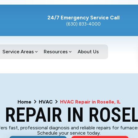
24/7 Emergency Service Call
(630) 833-4000
Service Areas
Resources
About Us
Home
HVAC
HVAC Repair in Roselle, IL
REPAIR IN ROSEL
rs fast, professional diagnosis and reliable repairs for furnac
Schedule your service today.