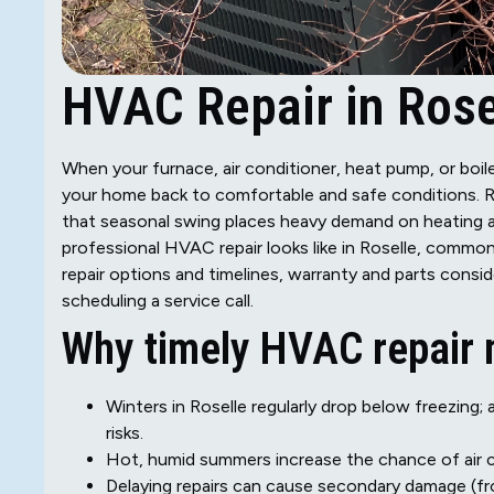
HVAC Repair in Rosel
When your furnace, air conditioner, heat pump, or boiler
your home back to comfortable and safe conditions. 
that seasonal swing places heavy demand on heating a
professional HVAC repair looks like in Roselle, common
repair options and timelines, warranty and parts conside
scheduling a service call.
Why timely HVAC repair m
Winters in Roselle regularly drop below freezing; 
risks.
Hot, humid summers increase the chance of air c
Delaying repairs can cause secondary damage (f