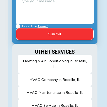
I accept the
Terms*
OTHER SERVICES
Heating & Air Conditioning in Roselle,
IL
HVAC Company in Roselle, IL
HVAC Maintenance in Roselle, IL
HVAC Service in Roselle, IL