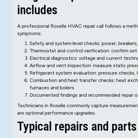
includes
A professional Roselle HVAC repair call follows a meth
symptoms:
Safety and system‑level checks: power, breakers, 
Thermostat and control verification: confirm set
Electrical diagnostics: voltage and current testi
Airflow and vent inspection: measure static pres
Refrigerant system evaluation: pressure checks, 
Combustion and heat transfer checks: heat exchan
furnaces and boilers.
Documented findings and recommended repair opt
Technicians in Roselle commonly capture measurements
are optional performance upgrades.
Typical repairs and part