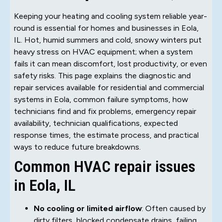
Keeping your heating and cooling system reliable year-
round is essential for homes and businesses in Eola,
IL. Hot, humid summers and cold, snowy winters put
heavy stress on HVAC equipment; when a system
fails it can mean discomfort, lost productivity, or even
safety risks. This page explains the diagnostic and
repair services available for residential and commercial
systems in Eola, common failure symptoms, how
technicians find and fix problems, emergency repair
availability, technician qualifications, expected
response times, the estimate process, and practical
ways to reduce future breakdowns.
Common HVAC repair issues
in Eola, IL
No cooling or limited airflow
: Often caused by
dirty filters, blocked condensate drains, failing