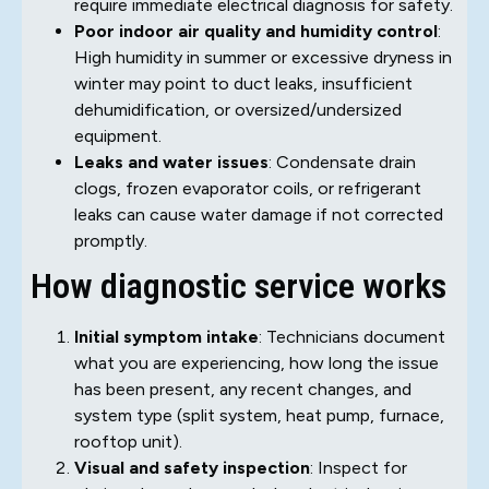
require immediate electrical diagnosis for safety.
Poor indoor air quality and humidity control
:
High humidity in summer or excessive dryness in
winter may point to duct leaks, insufficient
dehumidification, or oversized/undersized
equipment.
Leaks and water issues
: Condensate drain
clogs, frozen evaporator coils, or refrigerant
leaks can cause water damage if not corrected
promptly.
How diagnostic service works
Initial symptom intake
: Technicians document
what you are experiencing, how long the issue
has been present, any recent changes, and
system type (split system, heat pump, furnace,
rooftop unit).
Visual and safety inspection
: Inspect for