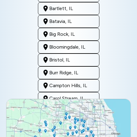
Bartlett, IL
Batavia, IL
Big Rock, IL
Bloomingdale, IL
Bristol, IL
Burr Ridge, IL
Campton Hills, IL
Carol Stream, IL
Clarendon Hills, IL
Darien, IL
Downers Grove, IL