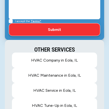
I accept the
Terms*
OTHER SERVICES
HVAC Company in Eola, IL
HVAC Maintenance in Eola, IL
HVAC Service in Eola, IL
HVAC Tune-Up in Eola, IL