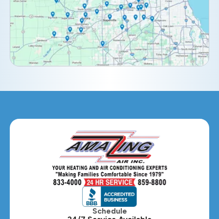
Elburn, IL
Elmhurst, IL
Eola, IL
Geneva, IL
Glendale Heights, IL
Glen Ellyn, IL
Hanover Park, IL
Hillside, IL
Hinsdale, IL
Itasca, IL
Schedule