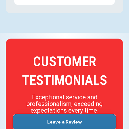
CUSTOMER
TESTIMONIALS
Exceptional service and
professionalism, exceeding
expectations every time.
Leave a Review