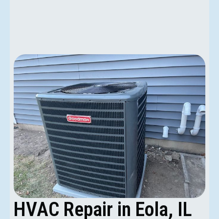
HVAC Repair in Eola, IL