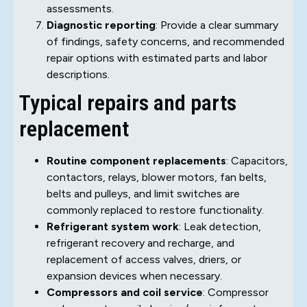
assessments.
Diagnostic reporting
: Provide a clear summary
of findings, safety concerns, and recommended
repair options with estimated parts and labor
descriptions.
Typical repairs and parts
replacement
Routine component replacements
: Capacitors,
contactors, relays, blower motors, fan belts,
belts and pulleys, and limit switches are
commonly replaced to restore functionality.
Refrigerant system work
: Leak detection,
refrigerant recovery and recharge, and
replacement of access valves, driers, or
expansion devices when necessary.
Compressors and coil service
: Compressor