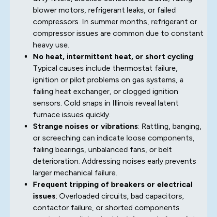
blower motors, refrigerant leaks, or failed
compressors. In summer months, refrigerant or
compressor issues are common due to constant
heavy use.
No heat, intermittent heat, or short cycling
:
Typical causes include thermostat failure,
ignition or pilot problems on gas systems, a
failing heat exchanger, or clogged ignition
sensors. Cold snaps in Illinois reveal latent
furnace issues quickly.
Strange noises or vibrations
: Rattling, banging,
or screeching can indicate loose components,
failing bearings, unbalanced fans, or belt
deterioration. Addressing noises early prevents
larger mechanical failure.
Frequent tripping of breakers or electrical
issues
: Overloaded circuits, bad capacitors,
contactor failure, or shorted components