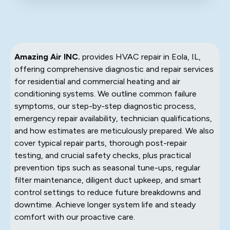
Amazing Air INC.
provides HVAC repair in Eola, IL,
offering comprehensive diagnostic and repair services
for residential and commercial heating and air
conditioning systems. We outline common failure
symptoms, our step-by-step diagnostic process,
emergency repair availability, technician qualifications,
and how estimates are meticulously prepared. We also
cover typical repair parts, thorough post-repair
testing, and crucial safety checks, plus practical
prevention tips such as seasonal tune-ups, regular
filter maintenance, diligent duct upkeep, and smart
control settings to reduce future breakdowns and
downtime. Achieve longer system life and steady
comfort with our proactive care.