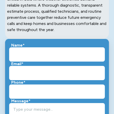
reliable systems. A thorough diagnostic, transparent
estimate process, qualified technicians, and routine
preventive care together reduce future emergency
calls and keep homes and businesses comfortable and
safe throughout the year.
Name*
Email*
Phone*
Message*