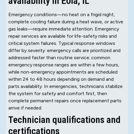
availability in Eola, IL
Emergency conditions—no heat on a frigid night,
complete cooling failure during a heat wave, or active
gas leaks—require immediate attention. Emergency
repair services are available for life-safety risks and
critical system failures. Typical response windows
differ by severity: emergency calls are prioritized and
addressed faster than routine service; common
emergency response ranges are within a few hours,
while non-emergency appointments are scheduled
within 24 to 48 hours depending on demand and
parts availability. In emergencies, technicians stabilize
the system for safety and comfort first, then
complete permanent repairs once replacement parts
arrive if needed.
Technician qualifications and
certifications