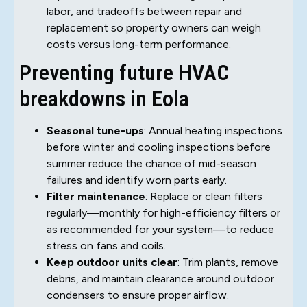
labor, and tradeoffs between repair and
replacement so property owners can weigh
costs versus long-term performance.
Preventing future HVAC
breakdowns in Eola
Seasonal tune-ups
: Annual heating inspections
before winter and cooling inspections before
summer reduce the chance of mid-season
failures and identify worn parts early.
Filter maintenance
: Replace or clean filters
regularly—monthly for high-efficiency filters or
as recommended for your system—to reduce
stress on fans and coils.
Keep outdoor units clear
: Trim plants, remove
debris, and maintain clearance around outdoor
condensers to ensure proper airflow.