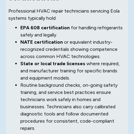
Professional HVAC repair technicians servicing Eola
systems typically hold:
EPA 608 certification
for handling refrigerants
safely and legally.
NATE certification
or equivalent industry-
recognized credentials showing competence
across common HVAC technologies.
State or local trade licenses
where required,
and manufacturer training for specific brands
and equipment models.
Routine background checks, on-going safety
training, and service best practices ensure
technicians work safely in homes and
businesses. Technicians also carry calibrated
diagnostic tools and follow documented
procedures for consistent, code-compliant
repairs.