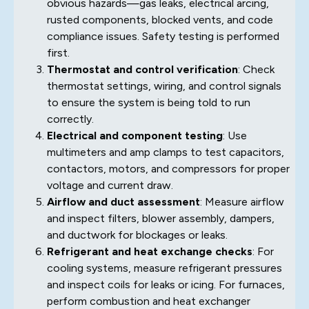
obvious hazards—gas leaks, electrical arcing,
rusted components, blocked vents, and code
compliance issues. Safety testing is performed
first.
Thermostat and control verification
: Check
thermostat settings, wiring, and control signals
to ensure the system is being told to run
correctly.
Electrical and component testing
: Use
multimeters and amp clamps to test capacitors,
contactors, motors, and compressors for proper
voltage and current draw.
Airflow and duct assessment
: Measure airflow
and inspect filters, blower assembly, dampers,
and ductwork for blockages or leaks.
Refrigerant and heat exchange checks
: For
cooling systems, measure refrigerant pressures
and inspect coils for leaks or icing. For furnaces,
perform combustion and heat exchanger