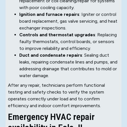
replacement or coil cleaning/repair for systems
with poor cooling capacity.
Ignition and furnace repairs
: Igniter or control
board replacement, gas valve servicing, and heat
exchanger inspections.
Controls and thermostat upgrades
: Replacing
faulty thermostats, control boards, or sensors
to improve reliability and efficiency.
Duct and condensate repairs
: Sealing duct
leaks, repairing condensate lines and pumps, and
addressing drainage that contributes to mold or
water damage.
After any repair, technicians perform functional
testing and safety checks to verify the system
operates correctly under load and to confirm
efficiency and indoor comfort improvements.
Emergency HVAC repair