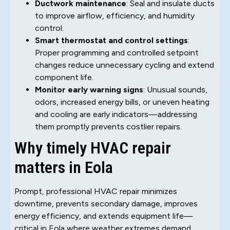
Ductwork maintenance
: Seal and insulate ducts
to improve airflow, efficiency, and humidity
control.
Smart thermostat and control settings
:
Proper programming and controlled setpoint
changes reduce unnecessary cycling and extend
component life.
Monitor early warning signs
: Unusual sounds,
odors, increased energy bills, or uneven heating
and cooling are early indicators—addressing
them promptly prevents costlier repairs.
Why timely HVAC repair
matters in Eola
Prompt, professional HVAC repair minimizes
downtime, prevents secondary damage, improves
energy efficiency, and extends equipment life—
critical in Eola where weather extremes demand