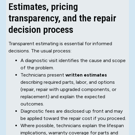
Estimates, pricing
transparency, and the repair
decision process
Transparent estimating is essential for informed
decisions. The usual process:
A diagnostic visit identifies the cause and scope
of the problem.
Technicians present
written estimates
describing required parts, labor, and options
(repair, repair with upgraded components, or
replacement) and explain the expected
outcomes.
Diagnostic fees are disclosed up front and may
be applied toward the repair cost if you proceed.
Where possible, technicians explain the lifespan
implications, warranty coverage for parts and