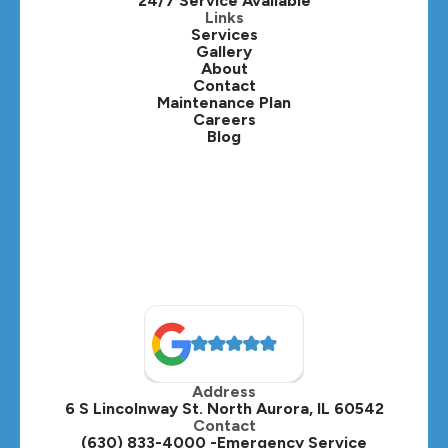
24/7 Service Available
Kaneville, IL
Links
Services
Gallery
Lafox, IL
About
Contact
Lisle, IL
Maintenance Plan
Careers
Blog
Lombard, IL
Medinah, IL
Montgomery, IL
Naperville, IL
North Aurora, IL
Oak Brook, IL
Address
Oswego, IL
6 S Lincolnway St. North Aurora, IL 60542
Contact
Plainfield, IL
(630) 833-4000 -Emergency Service