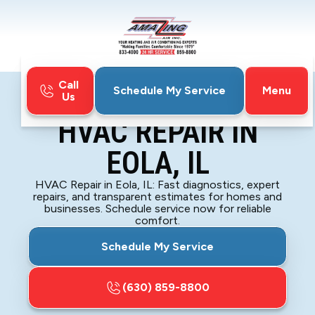
Call
Menu
Schedule My Service
Us
Home
HVAC
HVAC Repair in Eola, IL
HVAC REPAIR IN
EOLA, IL
HVAC Repair in Eola, IL: Fast diagnostics, expert
repairs, and transparent estimates for homes and
businesses. Schedule service now for reliable
comfort.
Schedule My Service
(630) 859-8800