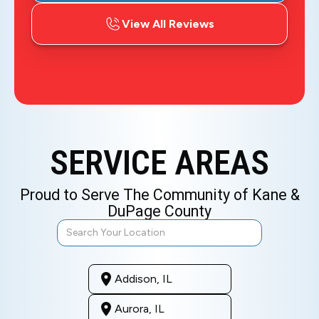
View All Reviews
SERVICE AREAS
Proud to Serve The Community of Kane &
DuPage County
Addison, IL
Aurora, IL