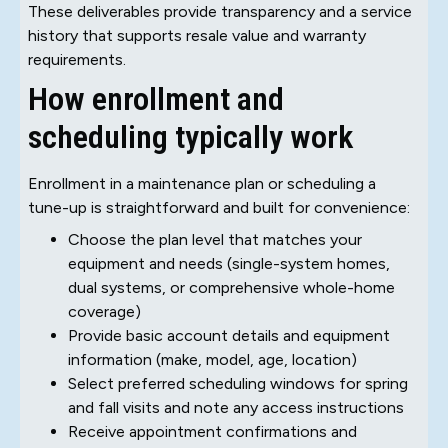
These deliverables provide transparency and a service
history that supports resale value and warranty
requirements.
How enrollment and
scheduling typically work
Enrollment in a maintenance plan or scheduling a
tune-up is straightforward and built for convenience:
Choose the plan level that matches your
equipment and needs (single-system homes,
dual systems, or comprehensive whole-home
coverage)
Provide basic account details and equipment
information (make, model, age, location)
Select preferred scheduling windows for spring
and fall visits and note any access instructions
Receive appointment confirmations and