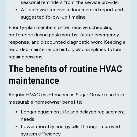
seasonal reminders from the service provider
At each visit receive a documented report and
suggested follow-up timeline
Priority-plan members often receive scheduling
preference during peak months, faster emergency
response, and discounted diagnostic work. Keeping a
recorded maintenance history also simplifies future
repair decisions.
The benefits of routine HVAC
maintenance
Regular HVAC maintenance in Sugar Grove results in
measurable homeowner benefits:
Longer equipment life and delayed replacement
needs
Lower monthly energy bills through improved
system efficiency