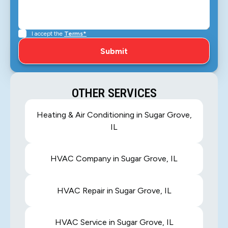
I accept the
Terms*
OTHER SERVICES
Heating & Air Conditioning in Sugar Grove,
IL
HVAC Company in Sugar Grove, IL
HVAC Repair in Sugar Grove, IL
HVAC Service in Sugar Grove, IL