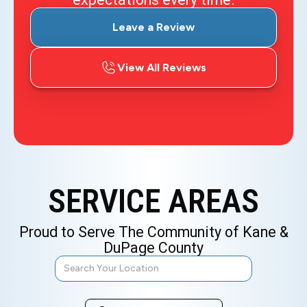
Leave a Review
View All Reviews
SERVICE AREAS
Proud to Serve The Community of Kane &
DuPage County