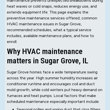
maintenance prevents unexpected breakdowns during
heat waves or cold snaps, reduces energy use, and
extends equipment life. This page explains the
preventive maintenance services offered, common
HVAC maintenance issues in Sugar Grove,
recommended schedules, what a typical service
includes, available maintenance plans, and how to
enroll.
Why HVAC maintenance
matters in Sugar Grove, IL
Sugar Grove homes face a wide temperature swing
across the year. High summer humidity increases air
conditioner runtime and encourages coil and duct
mold growth, while cold winters put heavy demand on
furnaces and heat pumps. Local factors that make
scheduled maintenance especially important include:
Seasonal pollen and spring dust that clog filters