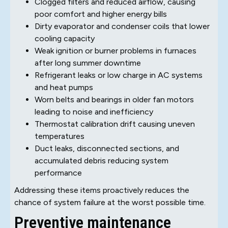
Clogged filters and reduced airflow, causing
poor comfort and higher energy bills
Dirty evaporator and condenser coils that lower
cooling capacity
Weak ignition or burner problems in furnaces
after long summer downtime
Refrigerant leaks or low charge in AC systems
and heat pumps
Worn belts and bearings in older fan motors
leading to noise and inefficiency
Thermostat calibration drift causing uneven
temperatures
Duct leaks, disconnected sections, and
accumulated debris reducing system
performance
Addressing these items proactively reduces the
chance of system failure at the worst possible time.
Preventive maintenance