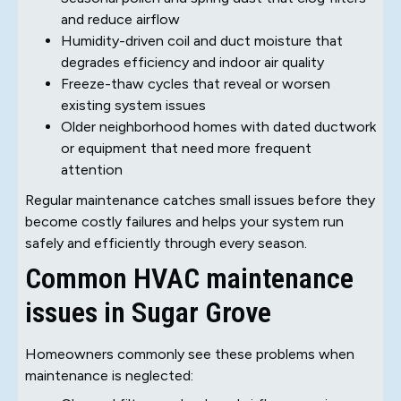
and reduce airflow
Humidity-driven coil and duct moisture that
degrades efficiency and indoor air quality
Freeze-thaw cycles that reveal or worsen
existing system issues
Older neighborhood homes with dated ductwork
or equipment that need more frequent
attention
Regular maintenance catches small issues before they
become costly failures and helps your system run
safely and efficiently through every season.
Common HVAC maintenance
issues in Sugar Grove
Homeowners commonly see these problems when
maintenance is neglected: