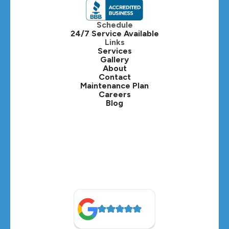
Itasca, IL
Schedule
24/7 Service Available
Kaneville, IL
Links
Services
Gallery
Lafox, IL
About
Contact
Lisle, IL
Maintenance Plan
Careers
Blog
Lombard, IL
Medinah, IL
Montgomery, IL
Naperville, IL
North Aurora, IL
Oak Brook, IL