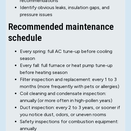
recommendations
Identify obvious leaks, insulation gaps, and
pressure issues
Recommended maintenance
schedule
Every spring: full AC tune-up before cooling
season
Every fall: full furnace or heat pump tune-up
before heating season
Filter inspection and replacement: every 1 to 3
months (more frequently with pets or allergies)
Coil cleaning and condensate inspection:
annually (or more often in high-pollen years)
Duct inspection: every 2 to 3 years, or sooner if
you notice dust, odors, or uneven rooms
Safety inspections for combustion equipment:
annually