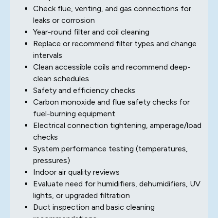
Check flue, venting, and gas connections for
leaks or corrosion
Year-round filter and coil cleaning
Replace or recommend filter types and change
intervals
Clean accessible coils and recommend deep-
clean schedules
Safety and efficiency checks
Carbon monoxide and flue safety checks for
fuel-burning equipment
Electrical connection tightening, amperage/load
checks
System performance testing (temperatures,
pressures)
Indoor air quality reviews
Evaluate need for humidifiers, dehumidifiers, UV
lights, or upgraded filtration
Duct inspection and basic cleaning