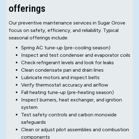
offerings
Our preventive maintenance services in Sugar Grove
focus on safety, efficiency, and reliability. Typical
seasonal offerings include:
Spring AC tune-up (pre-cooling season)
Inspect and test condenser and evaporator coils
Check refrigerant levels and look for leaks
Clean condensate pan and drain lines
Lubricate motors and inspect belts
Verify thermostat accuracy and airflow
Fall heating tune-up (pre-heating season)
Inspect burners, heat exchanger, and ignition
system
Test safety controls and carbon monoxide
safeguards
Clean or adjust pilot assemblies and combustion
components