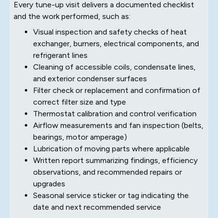
Every tune-up visit delivers a documented checklist
and the work performed, such as:
Visual inspection and safety checks of heat
exchanger, burners, electrical components, and
refrigerant lines
Cleaning of accessible coils, condensate lines,
and exterior condenser surfaces
Filter check or replacement and confirmation of
correct filter size and type
Thermostat calibration and control verification
Airflow measurements and fan inspection (belts,
bearings, motor amperage)
Lubrication of moving parts where applicable
Written report summarizing findings, efficiency
observations, and recommended repairs or
upgrades
Seasonal service sticker or tag indicating the
date and next recommended service