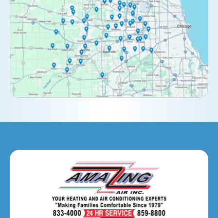
Darien, IL
Downers Grove, IL
Elburn, IL
Elmhurst, IL
Eola, IL
Geneva, IL
Glendale Heights, IL
Glen Ellyn, IL
Hanover Park, IL
Hillside, IL
Hinsdale, IL