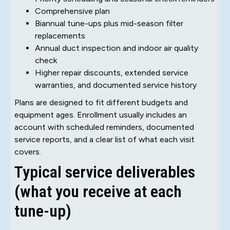
Comprehensive plan
Biannual tune-ups plus mid-season filter
replacements
Annual duct inspection and indoor air quality
check
Higher repair discounts, extended service
warranties, and documented service history
Plans are designed to fit different budgets and
equipment ages. Enrollment usually includes an
account with scheduled reminders, documented
service reports, and a clear list of what each visit
covers.
Typical service deliverables
(what you receive at each
tune-up)