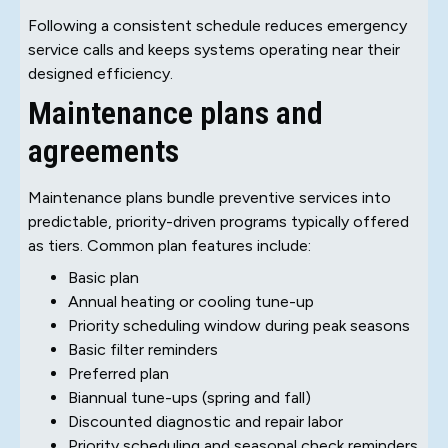
Following a consistent schedule reduces emergency
service calls and keeps systems operating near their
designed efficiency.
Maintenance plans and
agreements
Maintenance plans bundle preventive services into
predictable, priority-driven programs typically offered
as tiers. Common plan features include:
Basic plan
Annual heating or cooling tune-up
Priority scheduling window during peak seasons
Basic filter reminders
Preferred plan
Biannual tune-ups (spring and fall)
Discounted diagnostic and repair labor
Priority scheduling and seasonal check reminders