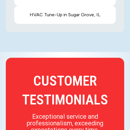
HVAC Tune-Up in Sugar Grove, IL
CUSTOMER
TESTIMONIALS
Exceptional service and
professionalism, exceeding
expectations every time.