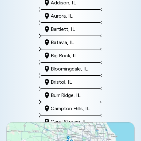
Addison, IL
Aurora, IL
Bartlett, IL
Batavia, IL
Big Rock, IL
Bloomingdale, IL
Bristol, IL
Burr Ridge, IL
Campton Hills, IL
Carol Stream, IL
Clarendon Hills, IL