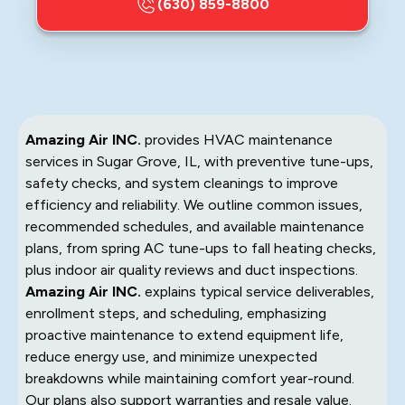
(630) 859-8800
Amazing Air INC.
provides HVAC maintenance
services in Sugar Grove, IL, with preventive tune-ups,
safety checks, and system cleanings to improve
efficiency and reliability. We outline common issues,
recommended schedules, and available maintenance
plans, from spring AC tune-ups to fall heating checks,
plus indoor air quality reviews and duct inspections.
Amazing Air INC.
explains typical service deliverables,
enrollment steps, and scheduling, emphasizing
proactive maintenance to extend equipment life,
reduce energy use, and minimize unexpected
breakdowns while maintaining comfort year-round.
Our plans also support warranties and resale value.