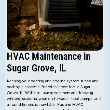
HVAC Maintenance in
Sugar Grove, IL
Keeping your heating and cooling system tuned and
healthy is essential for reliable comfort in Sugar
Grove, IL. With hot, humid summers and freezing
winters, seasonal wear on furnaces, heat pumps, and
air conditioners is inevitable. Routine HVAC