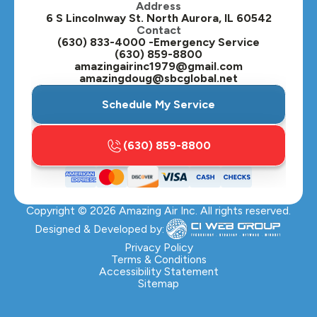
Address
Oswego, IL
6 S Lincolnway St. North Aurora, IL 60542
Contact
Plainfield, IL
(630) 833-4000 -Emergency Service
(630) 859-8800
Plano, IL
amazingairinc1979@gmail.com
amazingdoug@sbcglobal.net
Roselle, IL
Schedule My Service
St. Charles, IL
(630) 859-8800
Streamwood, IL
Sugar Grove, IL
Copyright ©
2026
Amazing Air Inc. All rights reserved.
Villa Park, IL
Designed & Developed by:
Warrenville, IL
Privacy Policy
Terms & Conditions
Accessibility Statement
Wasco, IL
Sitemap
Wayne, IL