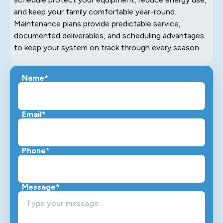
and keep your family comfortable year-round.
Maintenance plans provide predictable service,
documented deliverables, and scheduling advantages
to keep your system on track through every season.
Name*
Email*
Phone*
Message*