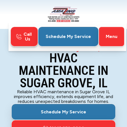
Call
Menu
Schedule My Service
Us
Home
HVAC
HVAC Maintenance in Sugar Grove, IL
HVAC
MAINTENANCE IN
SUGAR GROVE, IL
Reliable HVAC maintenance in Sugar Grove IL
improves efficiency, extends equipment life, and
reduces unexpected breakdowns for homes.
Schedule My Service