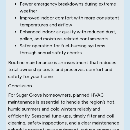
Fewer emergency breakdowns during extreme
weather
Improved indoor comfort with more consistent
temperatures and airflow
Enhanced indoor air quality with reduced dust,
pollen, and moisture-related contaminants
Safer operation for fuel-burning systems
through annual safety checks
Routine maintenance is an investment that reduces
total ownership costs and preserves comfort and
safety for your home.
Conclusion
For Sugar Grove homeowners, planned HVAC
maintenance is essential to handle the region’s hot,
humid summers and cold winters reliably and
efficiently. Seasonal tune-ups, timely filter and coil
cleaning, safety inspections, and a clear maintenance
schedule protect your equipment, reduce energy use,