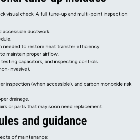
k visual check. A full tune-up and multi-point inspection
d accessible ductwork.
dule.
 needed to restore heat transfer efficiency.
to maintain proper airflow.
testing capacitors, and inspecting controls.
non-invasive).
er inspection (when accessible), and carbon monoxide risk
per drainage.
irs or parts that may soon need replacement.
dules and guidance
pects of maintenance: