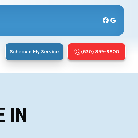
Schedule My Service
(630) 859-8800
 IN
L