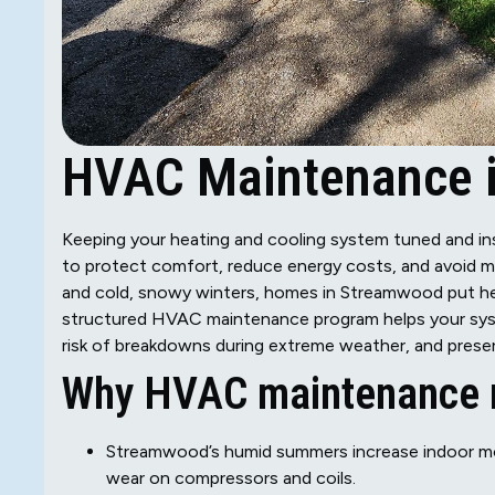
HVAC Maintenance i
Keeping your heating and cooling system tuned and in
to protect comfort, reduce energy costs, and avoid m
and cold, snowy winters, homes in Streamwood put hea
structured HVAC maintenance program helps your syst
risk of breakdowns during extreme weather, and preser
Why HVAC maintenance m
Streamwood’s humid summers increase indoor moi
wear on compressors and coils.