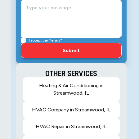
I accept the
Terms*
OTHER SERVICES
Heating & Air Conditioning in
Streamwood, IL
HVAC Company in Streamwood, IL
HVAC Repair in Streamwood, IL