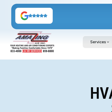
Services
HV