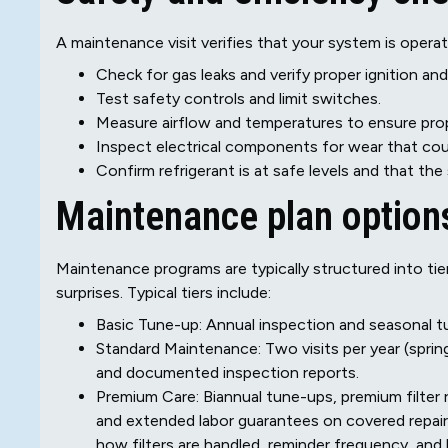
A maintenance visit verifies that your system is operati
Check for gas leaks and verify proper ignition an
Test safety controls and limit switches.
Measure airflow and temperatures to ensure prop
Inspect electrical components for wear that could 
Confirm refrigerant is at safe levels and that the
Maintenance plan options
Maintenance programs are typically structured into 
surprises. Typical tiers include:
Basic Tune-up: Annual inspection and seasonal tun
Standard Maintenance: Two visits per year (spring 
and documented inspection reports.
Premium Care: Biannual tune-ups, premium filter r
and extended labor guarantees on covered repairs.
how filters are handled, reminder frequency, and