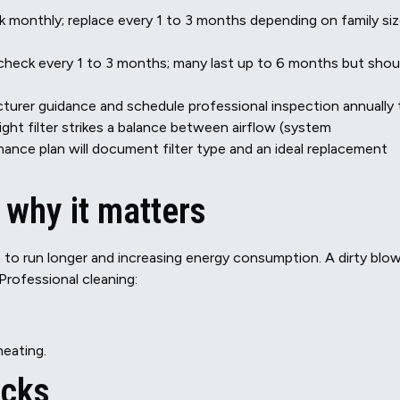
eck monthly; replace every 1 to 3 months depending on family siz
 check every 1 to 3 months; many last up to 6 months but shou
acturer guidance and schedule professional inspection annually 
ght filter strikes a balance between airflow (system
enance plan will document filter type and an ideal replacement
 why it matters
m to run longer and increasing energy consumption. A dirty blo
Professional cleaning:
heating.
ecks