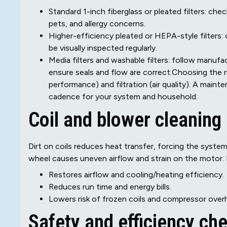
Standard 1-inch fiberglass or pleated filters: ch
pets, and allergy concerns.
Higher-efficiency pleated or HEPA-style filters:
be visually inspected regularly.
Media filters and washable filters: follow manuf
ensure seals and flow are correct.Choosing the ri
performance) and filtration (air quality). A maint
cadence for your system and household.
Coil and blower cleaning
Dirt on coils reduces heat transfer, forcing the syste
wheel causes uneven airflow and strain on the motor. 
Restores airflow and cooling/heating efficiency.
Reduces run time and energy bills.
Lowers risk of frozen coils and compressor over
Safety and efficiency ch