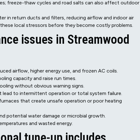
ces; freeze-thaw cycles and road salts can also affect outdoor
ter in return ducts and filters, reducing airflow and indoor air
 these local stressors before they become costly problems.
ce issues in Streamwood
uced airflow, higher energy use, and frozen AC coils.
oling capacity and raise run times.
cooling without obvious warning signs.
 lead to intermittent operation or total system failure.
r furnaces that create unsafe operation or poor heating
nd potential water damage or microbial growth.
 temperatures and wasted energy.
onal tune-up includes