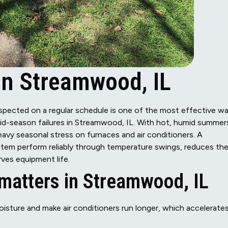
n Streamwood, IL
spected on a regular schedule is one of the most effective w
id-season failures in Streamwood, IL. With hot, humid summer
vy seasonal stress on furnaces and air conditioners. A
em perform reliably through temperature swings, reduces th
ves equipment life.
atters in Streamwood, IL
sture and make air conditioners run longer, which accelerate