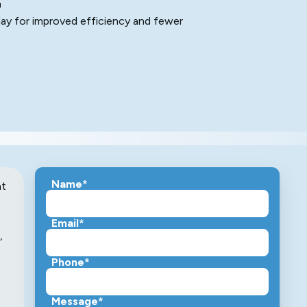
ay for improved efficiency and fewer
Name*
nt
Email*
,
Phone*
Message*