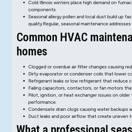
Cold Illinois winters place high demand on furna
components.
Seasonal allergy pollen and local dust build up fas
quality.Regular, seasonal maintenance addresses
Common HVAC maintenan
homes
Clogged or overdue air filter changes causing red
Dirty evaporator or condenser coils that lower co
Refrigerant leaks or low refrigerant that reduce 
Failing capacitors, contactors, or fan motors that
Pilot, ignition, or heat exchanger issues on olde
performance.
Condensate drain clogs causing water backups a
Duct leaks and poor airflow that create uneven
What a professional seas