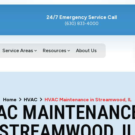
24/7 Emergency Service Call
(630) 833-4000
Service Areas
Resources
About Us
Home
HVAC
HVAC Maintenance in Streamwood, IL
AC MAINTENANCE
STREAMWOOD, I