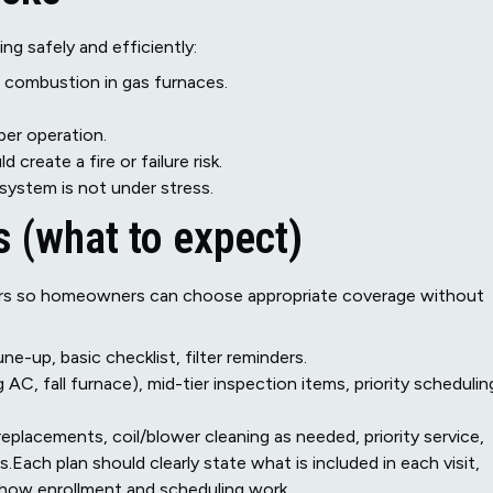
ng safely and efficiently:
d combustion in gas furnaces.
er operation.
create a fire or failure risk.
 system is not under stress.
 (what to expect)
tiers so homeowners can choose appropriate coverage without
e-up, basic checklist, filter reminders.
AC, fall furnace), mid-tier inspection items, priority schedulin
eplacements, coil/blower cleaning as needed, priority service,
Each plan should clearly state what is included in each visit,
 how enrollment and scheduling work.