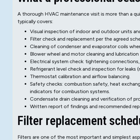
A thorough HVAC maintenance visit is more than a quic
typically covers:
Visual inspection of indoor and outdoor units an
Filter check and replacement per the agreed sche
Cleaning of condenser and evaporator coils when
Blower wheel and motor cleaning and lubrication 
Electrical system check: tightening connections, 
Refrigerant level check and inspection for leaks (
Thermostat calibration and airflow balancing.
Safety checks: combustion safety, heat exchang
indicators for combustion systems.
Condensate drain cleaning and verification of pro
Written report of findings and recommended repa
Filter replacement sche
Filters are one of the most important and simplest as