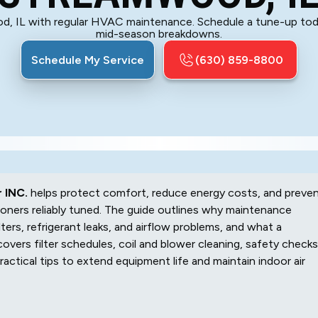
od, IL with regular HVAC maintenance. Schedule a tune-up tod
mid-season breakdowns.
Schedule My Service
(630) 859-8800
 INC.
helps protect comfort, reduce energy costs, and preve
ioners reliably tuned. The guide outlines why maintenance
ters, refrigerant leaks, and airflow problems, and what a
covers filter schedules, coil and blower cleaning, safety checks
actical tips to extend equipment life and maintain indoor air