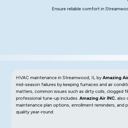
Ensure reliable comfort in Streamwo
HVAC maintenance in Streamwood, IL by
Amazing Air
mid-season failures by keeping furnaces and air condit
matters, common issues such as dirty coils, clogged fil
professional tune-up includes.
Amazing Air INC.
also 
maintenance plan options, enrollment reminders, and pr
quality year-round.