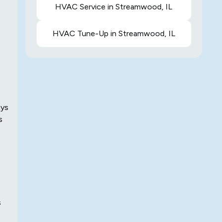
HVAC Service in Streamwood, IL
HVAC Tune-Up in Streamwood, IL
ays
s
e
s