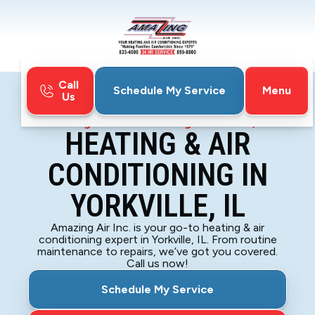
Call
Menu
Schedule My Service
Us
Home
HVAC
Heating & Air Conditioning in Yorkville, IL
HEATING & AIR
CONDITIONING IN
YORKVILLE, IL
Amazing Air Inc. is your go-to heating & air
conditioning expert in Yorkville, IL. From routine
maintenance to repairs, we’ve got you covered.
Call us now!
Schedule My Service