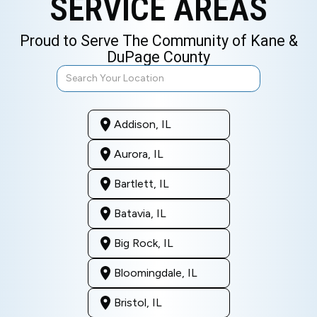
SERVICE AREAS
Proud to Serve The Community of Kane &
DuPage County
Addison, IL
Aurora, IL
Bartlett, IL
Batavia, IL
Big Rock, IL
Bloomingdale, IL
Bristol, IL