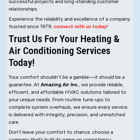
successful projects and long-standing customer
relationships.
Experience the reliability and excellence of a company
trusted since 1979;
connect with us today
!
Trust Us For Your Heating &
Air Conditioning Services
Today!
Your comfort shouldn’t be a gamble—it should be a
guarantee. At
Amazing Air Inc.
, we provide reliable,
efficient, and affordable HVAC solutions tailored to
your unique needs. From routine tune-ups to
complete system overhauls, we ensure every service
is delivered with integrity, precision, and unmatched
care.
Don’t leave your comfort to chance; choose a
company that’s built its name on consistency,