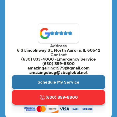
Montgomery, IL
Naperville, IL
North Aurora, IL
Oak Brook, IL
Address
Oswego, IL
6 S Lincolnway St. North Aurora, IL 60542
Contact
Plainfield, IL
(630) 833-4000 -Emergency Service
(630) 859-8800
Plano, IL
amazingairinc1979@gmail.com
amazingdoug@sbcglobal.net
Roselle, IL
Schedule My Service
St. Charles, IL
(630) 859-8800
Streamwood, IL
Sugar Grove, IL