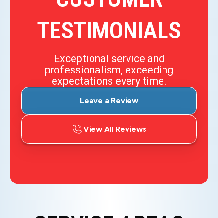
TESTIMONIALS
Exceptional service and
professionalism, exceeding
expectations every time.
Leave a Review
View All Reviews