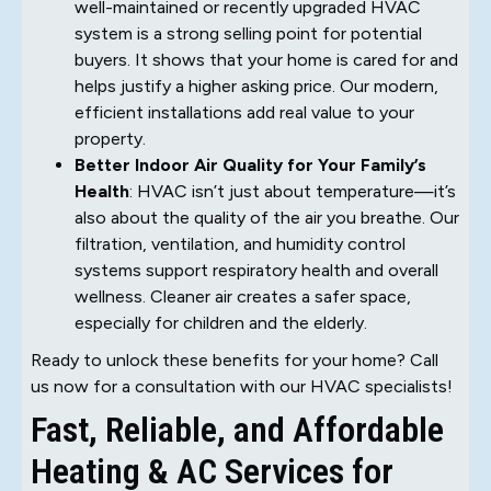
well-maintained or recently upgraded HVAC
system is a strong selling point for potential
buyers. It shows that your home is cared for and
helps justify a higher asking price. Our modern,
efficient installations add real value to your
property.
Better Indoor Air Quality for Your Family’s
Health
: HVAC isn’t just about temperature—it’s
also about the quality of the air you breathe. Our
filtration, ventilation, and humidity control
systems support respiratory health and overall
wellness. Cleaner air creates a safer space,
especially for children and the elderly.
Ready to unlock these benefits for your home? Call
us now for a consultation with our HVAC specialists!
Fast, Reliable, and Affordable
Heating & AC Services for