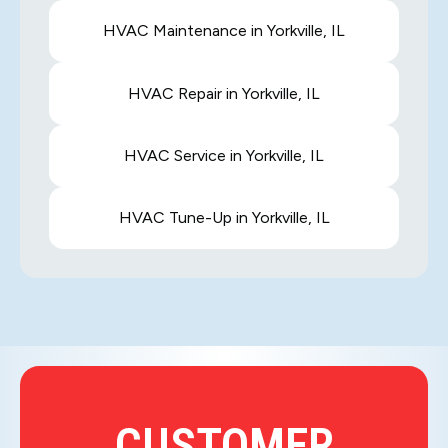
HVAC Maintenance in Yorkville, IL
HVAC Repair in Yorkville, IL
HVAC Service in Yorkville, IL
HVAC Tune-Up in Yorkville, IL
CUSTOMER