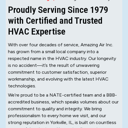
Proudly Serving Since 1979
with Certified and Trusted
HVAC Expertise
With over four decades of service, Amazing Air Inc.
has grown from a small local company into a
respected name in the HVAC industry. Our longevity
is no accident—it’s the result of unwavering
commitment to customer satisfaction, superior
workmanship, and evolving with the latest HVAC
technologies.
We’re proud to be a NATE-certified team and a BBB-
accredited business, which speaks volumes about our
commitment to quality and integrity. We bring
professionalism to every home we visit, and our
strong reputation in Yorkville, IL, is built on countless