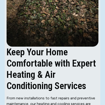
Keep Your Home
Comfortable with Expert
Heating & Air
Conditioning Services
From new installations to fast repairs and preventive
maintenance, our heating and cooling services are