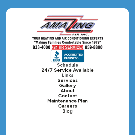
Glen Ellyn, IL
Hanover Park, IL
Hillside, IL
Hinsdale, IL
Itasca, IL
Schedule
24/7 Service Available
Kaneville, IL
Links
Services
Gallery
Lafox, IL
About
Contact
Lisle, IL
Maintenance Plan
Careers
Blog
Lombard, IL
Medinah, IL