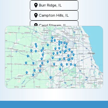
Burr Ridge, IL
Campton Hills, IL
Carol Stream, IL
Clarendon Hills, IL
Darien, IL
Downers Grove, IL
Elburn, IL
Elmhurst, IL
Eola, IL
Geneva, IL
Glendale Heights, IL