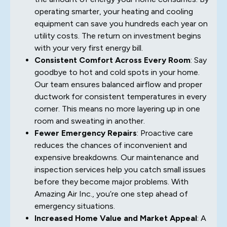
operating smarter, your heating and cooling
equipment can save you hundreds each year on
utility costs. The return on investment begins
with your very first energy bill.
Consistent Comfort Across Every Room
: Say
goodbye to hot and cold spots in your home.
Our team ensures balanced airflow and proper
ductwork for consistent temperatures in every
corner. This means no more layering up in one
room and sweating in another.
Fewer Emergency Repairs
: Proactive care
reduces the chances of inconvenient and
expensive breakdowns. Our maintenance and
inspection services help you catch small issues
before they become major problems. With
Amazing Air Inc., you’re one step ahead of
emergency situations.
Increased Home Value and Market Appeal
: A