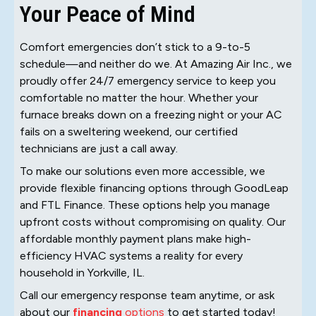
Your Peace of Mind
Comfort emergencies don’t stick to a 9-to-5
schedule—and neither do we. At Amazing Air Inc., we
proudly offer 24/7 emergency service to keep you
comfortable no matter the hour. Whether your
furnace breaks down on a freezing night or your AC
fails on a sweltering weekend, our certified
technicians are just a call away.
To make our solutions even more accessible, we
provide flexible financing options through GoodLeap
and FTL Finance. These options help you manage
upfront costs without compromising on quality. Our
affordable monthly payment plans make high-
efficiency HVAC systems a reality for every
household in Yorkville, IL.
Call our emergency response team anytime, or ask
about our
financing
options
to get started today!