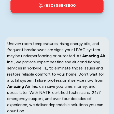
(630) 859-8800
Uneven room temperatures, rising energy bills, and
frequent breakdowns are signs your HVAC system
may be underperforming or outdated. At
Amazing Air
Inc.
, we provide expert heating and air conditioning
services in Yorkville, IL, to eliminate those issues and
restore reliable comfort to your home. Don’t wait for
a total system failure; professional service now from
Amazing Air Inc.
can save you time, money, and
stress later. With NATE-certified technicians, 24/7
emergency support, and over four decades of
experience, we deliver dependable solutions you can
count on.