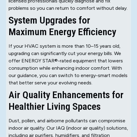
licensed professionals quickly diagnose and fix
problems so you can return to comfort without delay.
System Upgrades for
Maximum Energy Efficiency
If your HVAC system is more than 10–15 years old,
upgrading can significantly cut your energy bills. We
offer ENERGY STAR®-rated equipment that lowers
consumption while enhancing indoor comfort. With
our guidance, you can switch to energy-smart models
that better serve your evolving needs.
Air Quality Enhancements for
Healthier Living Spaces
Dust, pollen, and airborne pollutants can compromise
indoor air quality. Our IAQ (indoor air quality) solutions,
including air purifiers, humidifiers, and filtration