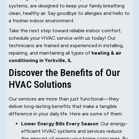
systems, are designed to keep your family breathing
clean, healthy air. Say goodbye to allergies and hello to
a fresher indoor environment.
Take the next step toward reliable indoor comfort;
schedule your HVAC service with us today! Our
technicians are trained and experienced in installing,
repairing, and maintaining all types of
heating & air
conditioning in Yorkville, IL
.
Discover the Benefits of Our
HVAC Solutions
Our services are more than just functional—they
deliver long-lasting benefits that make a tangible
difference in your daily life. Here are some of them:
Lower Energy Bills Every Season
: Our energy-
efficient HVAC systems and services reduce
the amount of energy your home consumes. By