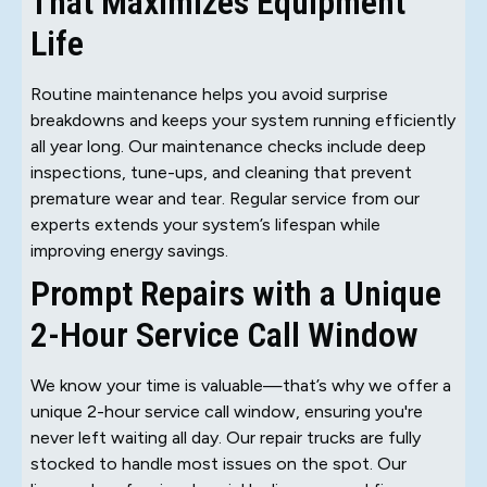
That Maximizes Equipment
Life
Routine maintenance helps you avoid surprise
breakdowns and keeps your system running efficiently
all year long. Our maintenance checks include deep
inspections, tune-ups, and cleaning that prevent
premature wear and tear. Regular service from our
experts extends your system’s lifespan while
improving energy savings.
Prompt Repairs with a Unique
2-Hour Service Call Window
We know your time is valuable—that’s why we offer a
unique 2-hour service call window, ensuring you're
never left waiting all day. Our repair trucks are fully
stocked to handle most issues on the spot. Our