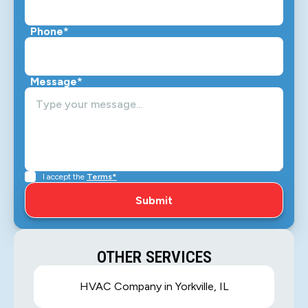
Phone*
Message*
I accept the
Terms*
OTHER SERVICES
HVAC Company in Yorkville, IL