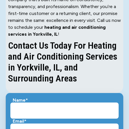
transparency, and professionalism. Whether you’re a
first-time customer or a returning client, our promise
remains the same: excellence in every visit. Call us now
to schedule your
heating and air conditioning
services in Yorkville, IL
!
Contact Us Today For Heating
and Air Conditioning Services
in Yorkville, IL, and
Surrounding Areas
Name*
Email*