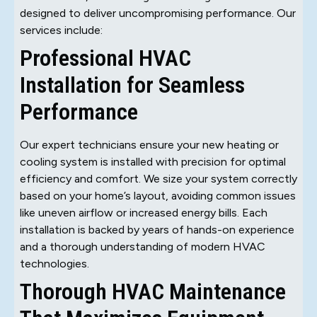
designed to deliver uncompromising performance. Our
services include:
Professional HVAC
Installation for Seamless
Performance
Our expert technicians ensure your new heating or
cooling system is installed with precision for optimal
efficiency and comfort. We size your system correctly
based on your home’s layout, avoiding common issues
like uneven airflow or increased energy bills. Each
installation is backed by years of hands-on experience
and a thorough understanding of modern HVAC
technologies.
Thorough HVAC Maintenance