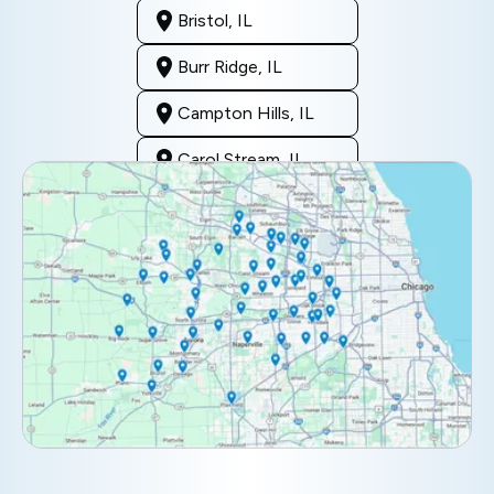
Bristol, IL
Burr Ridge, IL
Campton Hills, IL
Carol Stream, IL
Clarendon Hills, IL
Darien, IL
Downers Grove, IL
Elburn, IL
Elmhurst, IL
Eola, IL
Geneva, IL