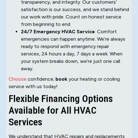
transparency, and integrity. Our customers’
satisfaction is our success, and we stand behind
our work with pride. Count on honest service
from beginning to end.
24/7 Emergency HVAC Service
: Comfort
emergencies can happen anytime. We’re always
ready to respond with emergency repair
services, 24 hours a day, 7 days a week. When
your system breaks down, we’re just one call
away.
Choose
confidence;
book
your heating or cooling
service with us today!
Flexible Financing Options
Available for All HVAC
Services
We understand that HVAC repairs and replacements