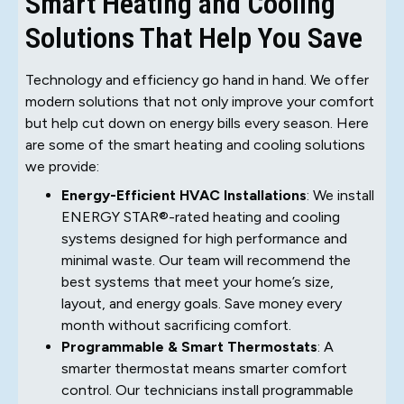
Smart Heating and Cooling
Solutions That Help You Save
Technology and efficiency go hand in hand. We offer
modern solutions that not only improve your comfort
but help cut down on energy bills every season. Here
are some of the smart heating and cooling solutions
we provide:
Energy-Efficient HVAC Installations
: We install
ENERGY STAR®-rated heating and cooling
systems designed for high performance and
minimal waste. Our team will recommend the
best systems that meet your home’s size,
layout, and energy goals. Save money every
month without sacrificing comfort.
Programmable & Smart Thermostats
: A
smarter thermostat means smarter comfort
control. Our technicians install programmable