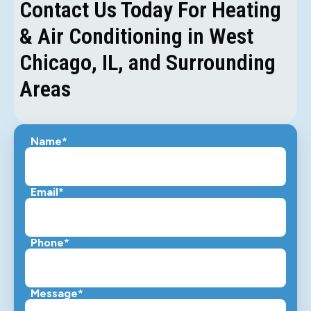
Contact Us Today For Heating
& Air Conditioning in West
Chicago, IL, and Surrounding
Areas
Name*
Email*
Phone*
Message*