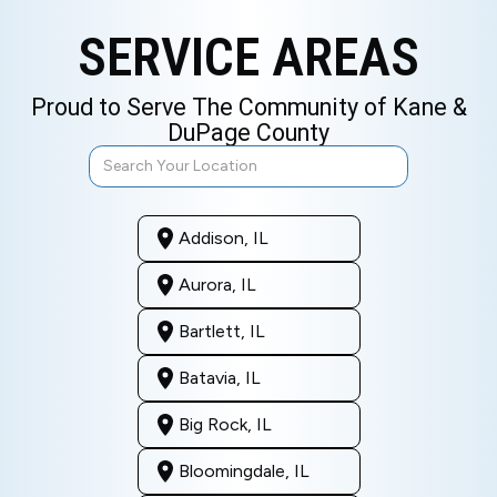
SERVICE AREAS
Proud to Serve The Community of Kane &
DuPage County
Addison, IL
Aurora, IL
Bartlett, IL
Batavia, IL
Big Rock, IL
Bloomingdale, IL