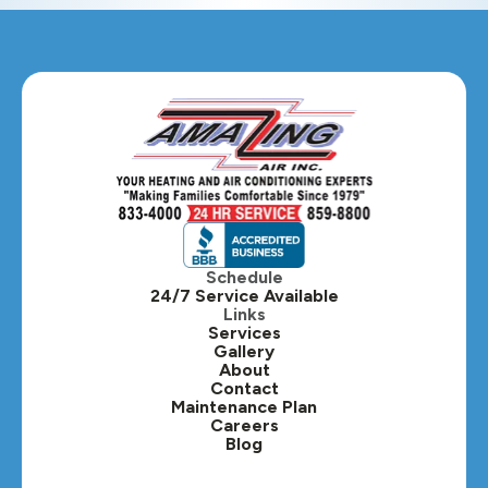
Glendale Heights, IL
Glen Ellyn, IL
Hanover Park, IL
Hillside, IL
Hinsdale, IL
Itasca, IL
Schedule
24/7 Service Available
Kaneville, IL
Links
Services
Gallery
Lafox, IL
About
Contact
Lisle, IL
Maintenance Plan
Careers
Blog
Lombard, IL