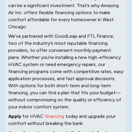
can be a significant investment. That’s why Amazing
Air Inc. offers flexible financing options to make
comfort affordable for every homeowner in West
Chicago.
We’ve partnered with GoodLeap and FTL Finance,
two of the industry's most reputable financing
providers, to offer convenient monthly payment
plans. Whether you're installing a new high-efficiency
HVAC system or need emergency repairs, our
financing programs come with competitive rates, easy
application processes, and fast approval decisions.
With options for both short-term and long-term
financing, you can find a plan that fits your budget—
without compromising on the quality or efficiency of
your indoor comfort system.
Apply
for HVAC
financing
today and upgrade your
comfort without breaking the bank.