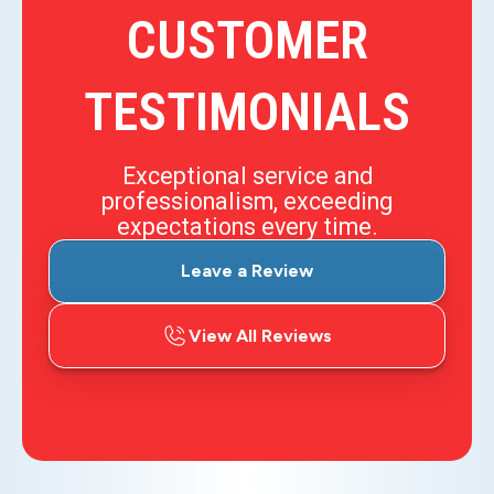
CUSTOMER
TESTIMONIALS
Exceptional service and
professionalism, exceeding
expectations every time.
Leave a Review
View All Reviews