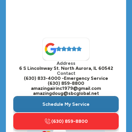
Medinah, IL
Montgomery, IL
Naperville, IL
North Aurora, IL
Oak Brook, IL
Address
Oswego, IL
6 S Lincolnway St. North Aurora, IL 60542
Contact
Plainfield, IL
(630) 833-4000 -Emergency Service
(630) 859-8800
Plano, IL
amazingairinc1979@gmail.com
amazingdoug@sbcglobal.net
Roselle, IL
Schedule My Service
St. Charles, IL
(630) 859-8800
Streamwood, IL