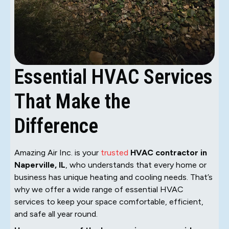
Essential HVAC Services
That Make the
Difference
Amazing Air Inc. is your
trusted
HVAC contractor in
Naperville, IL
, who understands that every home or
business has unique heating and cooling needs. That’s
why we offer a wide range of essential HVAC
services to keep your space comfortable, efficient,
and safe all year round.