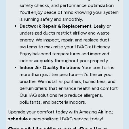
safety checks, and performance optimization.
You’ll enjoy peace of mind knowing your system
is running safely and smoothly.
Ductwork Repair & Replacement
: Leaky or
undersized ducts restrict airflow and waste
energy. We inspect, repair, and replace duct
systems to maximize your HVAC efficiency.
Enjoy balanced temperatures and improved
indoor air quality throughout your property.
Indoor Air Quality Solutions
: Your comfort is
more than just temperature—it's the air you
breathe. We install air purifiers, humidifiers, and
dehumidifiers that enhance health and comfort.
Our IAQ solutions help reduce allergens,
pollutants, and bacteria indoors.
Upgrade your comfort today with Amazing Air Inc.;
schedule
a personalized HVAC service today!