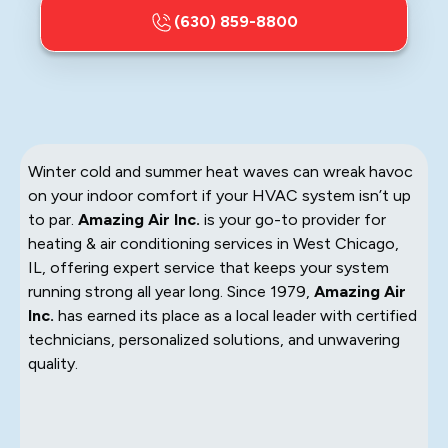
(630) 859-8800
Winter cold and summer heat waves can wreak havoc
on your indoor comfort if your HVAC system isn’t up
to par.
Amazing Air Inc.
is your go-to provider for
heating & air conditioning services in West Chicago,
IL, offering expert service that keeps your system
running strong all year long. Since 1979,
Amazing Air
Inc.
has earned its place as a local leader with certified
technicians, personalized solutions, and unwavering
quality.