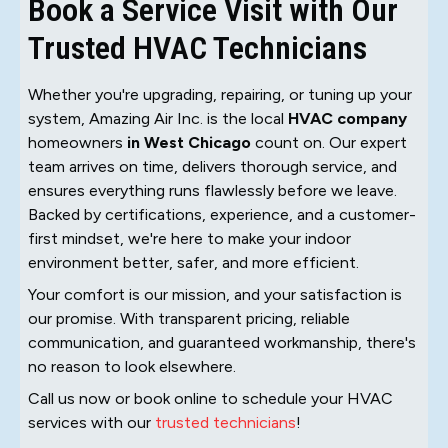
Book a Service Visit with Our
Trusted HVAC Technicians
Whether you're upgrading, repairing, or tuning up your
system, Amazing Air Inc. is the local
HVAC company
homeowners
in West Chicago
count on. Our expert
team arrives on time, delivers thorough service, and
ensures everything runs flawlessly before we leave.
Backed by certifications, experience, and a customer-
first mindset, we're here to make your indoor
environment better, safer, and more efficient.
Your comfort is our mission, and your satisfaction is
our promise. With transparent pricing, reliable
communication, and guaranteed workmanship, there's
no reason to look elsewhere.
Call us now or book online to schedule your HVAC
services with our
trusted technicians
!