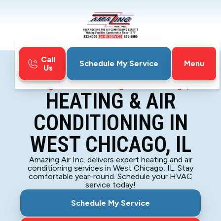
Call
Menu
Schedule My Service
Us
Home
HVAC
Heating & Air Conditioning in West Chicago, IL
HEATING & AIR
CONDITIONING IN
WEST CHICAGO, IL
Amazing Air Inc. delivers expert heating and air
conditioning services in West Chicago, IL. Stay
comfortable year-round. Schedule your HVAC
service today!
Schedule My Service