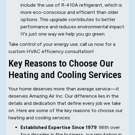
include the use of R-410A refrigerant, which is
more eco-conscious and efficient than older
options. This upgrade contributes to better
performance and reduces environmental impact.
It's just one way we help you go green.
Take control of your energy use; call us now for a
custom HVAC efficiency consultation!
Key Reasons to Choose Our
Heating and Cooling Services
Your home deserves more than average service—it
deserves Amazing Air Inc. Our difference lies in the
details and dedication that define every job we take
on. Here are some of the key reasons to choose our
heating and cooling services:
Established Expertise Since 1979
: With over
four decades in the business, our reputation in