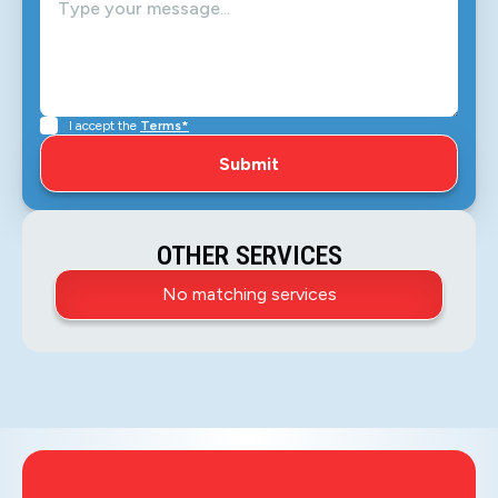
I accept the
Terms*
OTHER SERVICES
No matching services