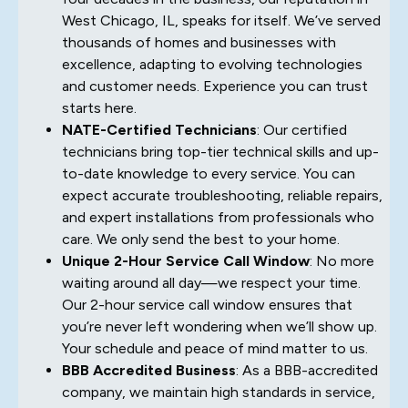
West Chicago, IL, speaks for itself. We’ve served
thousands of homes and businesses with
excellence, adapting to evolving technologies
and customer needs. Experience you can trust
starts here.
NATE-Certified Technicians
: Our certified
technicians bring top-tier technical skills and up-
to-date knowledge to every service. You can
expect accurate troubleshooting, reliable repairs,
and expert installations from professionals who
care. We only send the best to your home.
Unique 2-Hour Service Call Window
: No more
waiting around all day—we respect your time.
Our 2-hour service call window ensures that
you’re never left wondering when we’ll show up.
Your schedule and peace of mind matter to us.
BBB Accredited Business
: As a BBB-accredited
company, we maintain high standards in service,