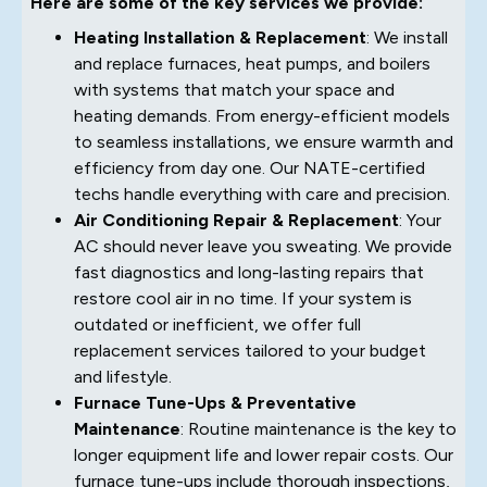
Here are some of the key services we provide:
Heating Installation & Replacement
: We install
and replace furnaces, heat pumps, and boilers
with systems that match your space and
heating demands. From energy-efficient models
to seamless installations, we ensure warmth and
efficiency from day one. Our NATE-certified
techs handle everything with care and precision.
Air Conditioning Repair & Replacement
: Your
AC should never leave you sweating. We provide
fast diagnostics and long-lasting repairs that
restore cool air in no time. If your system is
outdated or inefficient, we offer full
replacement services tailored to your budget
and lifestyle.
Furnace Tune-Ups & Preventative
Maintenance
: Routine maintenance is the key to
longer equipment life and lower repair costs. Our
furnace tune-ups include thorough inspections,