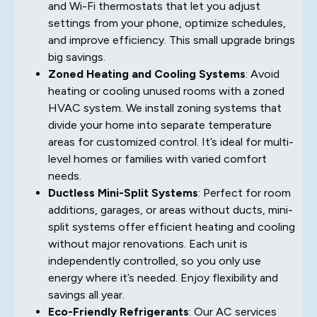
and Wi-Fi thermostats that let you adjust
settings from your phone, optimize schedules,
and improve efficiency. This small upgrade brings
big savings.
Zoned Heating and Cooling Systems
: Avoid
heating or cooling unused rooms with a zoned
HVAC system. We install zoning systems that
divide your home into separate temperature
areas for customized control. It’s ideal for multi-
level homes or families with varied comfort
needs.
Ductless Mini-Split Systems
: Perfect for room
additions, garages, or areas without ducts, mini-
split systems offer efficient heating and cooling
without major renovations. Each unit is
independently controlled, so you only use
energy where it’s needed. Enjoy flexibility and
savings all year.
Eco-Friendly Refrigerants
: Our AC services