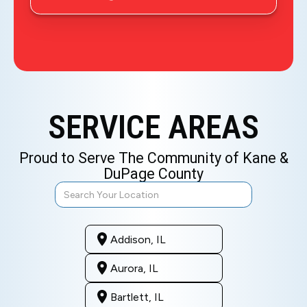
SERVICE AREAS
Proud to Serve The Community of Kane &
DuPage County
Addison, IL
Aurora, IL
Bartlett, IL