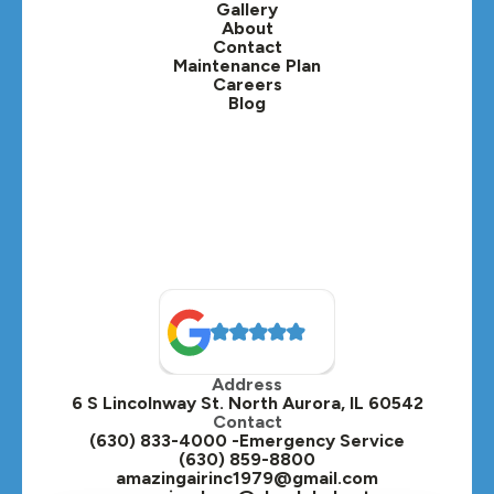
Gallery
Lafox, IL
About
Contact
Lisle, IL
Maintenance Plan
Careers
Blog
Lombard, IL
Medinah, IL
Montgomery, IL
Naperville, IL
North Aurora, IL
Oak Brook, IL
Address
Oswego, IL
6 S Lincolnway St. North Aurora, IL 60542
Contact
Plainfield, IL
(630) 833-4000 -Emergency Service
(630) 859-8800
Plano, IL
amazingairinc1979@gmail.com