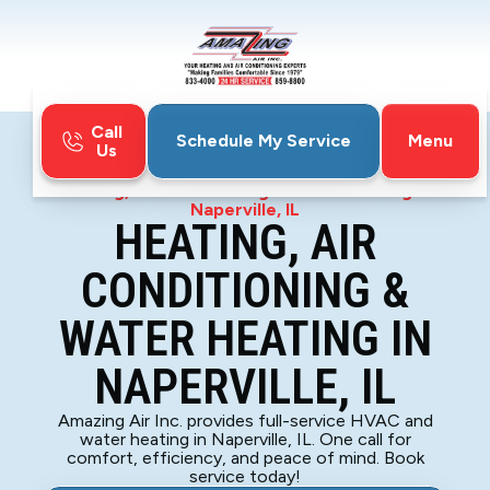
Call
Menu
Schedule My Service
Us
Home
HVAC
Heating, Air Conditioning & Water Heating in
Naperville, IL
HEATING, AIR
CONDITIONING &
WATER HEATING IN
NAPERVILLE, IL
Amazing Air Inc. provides full-service HVAC and
water heating in Naperville, IL. One call for
comfort, efficiency, and peace of mind. Book
service today!