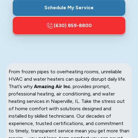
Schedule My Service
(630) 859-8800
From frozen pipes to overheating rooms, unreliable
HVAC and water heaters can quickly disrupt daily life.
That’s why
Amazing Air Inc.
provides prompt,
professional heating, air conditioning, and water
heating services in Naperville, IL. Take the stress out
of home comfort with solutions designed and
installed by skilled technicians. Our decades of
experience, trusted certifications, and commitment
to timely, transparent service mean you get more than