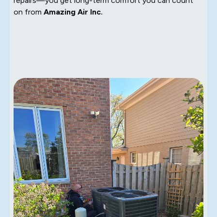
repairs—you get long-term comfort you can count
on from
Amazing Air Inc.