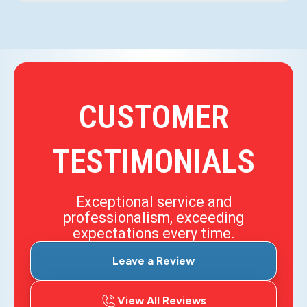
CUSTOMER
TESTIMONIALS
Exceptional service and
professionalism, exceeding
expectations every time.
Leave a Review
View All Reviews