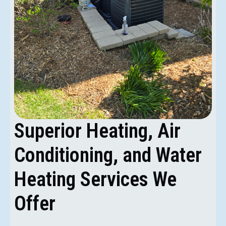
Superior Heating, Air
Conditioning, and Water
Heating Services We
Offer