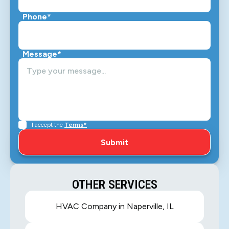
Phone*
Message*
I accept the
Terms*
OTHER SERVICES
HVAC Company in Naperville, IL