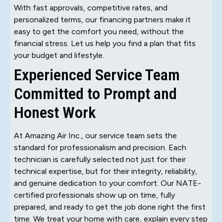
With fast approvals, competitive rates, and
personalized terms, our financing partners make it
easy to get the comfort you need, without the
financial stress. Let us help you find a plan that fits
your budget and lifestyle.
Experienced Service Team
Committed to Prompt and
Honest Work
At Amazing Air Inc., our service team sets the
standard for professionalism and precision. Each
technician is carefully selected not just for their
technical expertise, but for their integrity, reliability,
and genuine dedication to your comfort. Our NATE-
certified professionals show up on time, fully
prepared, and ready to get the job done right the first
time. We treat your home with care, explain every step