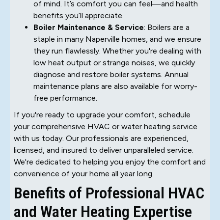
of mind. It’s comfort you can feel—and health
benefits you’ll appreciate.
Boiler Maintenance & Service
: Boilers are a
staple in many Naperville homes, and we ensure
they run flawlessly. Whether you're dealing with
low heat output or strange noises, we quickly
diagnose and restore boiler systems. Annual
maintenance plans are also available for worry-
free performance.
If you're ready to upgrade your comfort, schedule
your comprehensive HVAC or water heating service
with us today. Our professionals are experienced,
licensed, and insured to deliver unparalleled service.
We're dedicated to helping you enjoy the comfort and
convenience of your home all year long.
Benefits of Professional HVAC
and Water Heating Expertise