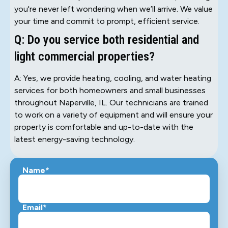
you're never left wondering when we’ll arrive. We value
your time and commit to prompt, efficient service.
Q: Do you service both residential and
light commercial properties?
A: Yes, we provide heating, cooling, and water heating
services for both homeowners and small businesses
throughout Naperville, IL. Our technicians are trained
to work on a variety of equipment and will ensure your
property is comfortable and up-to-date with the
latest energy-saving technology.
Name*
Email*