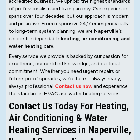
accredited business, we uphold the highest standards
of professionalism and transparency. Our experience
spans over four decades, but our approach is modern
and proactive. From responsive 24/7 emergency calls
to long-term system planning, we are
Naperville
’s
choice for dependable
heating, air conditioning, and
water heating
care.
Every service we provide is backed by our passion for
excellence, our certified knowledge, and our local
commitment. Whether you need urgent repairs or
future-proof upgrades, we’re here—always ready,
always professional.
Contact us now
and experience
the standard in HVAC and water heating services.
Contact Us Today For Heating,
Air Conditioning & Water
Heating Services in Naperville,