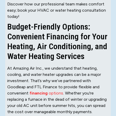
Discover how our professional team makes comfort
easy; book your HVAC or water heating consultation
today!
Budget-Friendly Options:
Convenient Financing for Your
Heating, Air Conditioning, and
Water Heating Services
At Amazing Air Inc., we understand that heating,
cooling, and water heater upgrades can be a major
investment. That’s why we’ve partnered with
Goodleap and FTL Finance to provide flexible and
convenient
financing
options
. Whether you're
replacing a furnace in the dead of winter or upgrading
your old AC unit before summer hits, you can spread
the cost over manageable monthly payments.