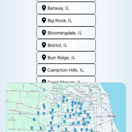
Batavia, IL
Big Rock, IL
Bloomingdale, IL
Bristol, IL
Burr Ridge, IL
Campton Hills, IL
Carol Stream, IL
Clarendon Hills, IL
Darien, IL
Downers Grove, IL
Elburn, IL