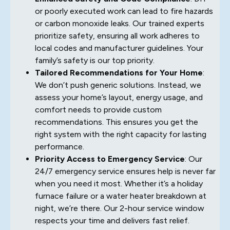
or poorly executed work can lead to fire hazards
or carbon monoxide leaks. Our trained experts
prioritize safety, ensuring all work adheres to
local codes and manufacturer guidelines. Your
family’s safety is our top priority.
Tailored Recommendations for Your Home
:
We don’t push generic solutions. Instead, we
assess your home’s layout, energy usage, and
comfort needs to provide custom
recommendations. This ensures you get the
right system with the right capacity for lasting
performance.
Priority Access to Emergency Service
: Our
24/7 emergency service ensures help is never far
when you need it most. Whether it’s a holiday
furnace failure or a water heater breakdown at
night, we’re there. Our 2-hour service window
respects your time and delivers fast relief.