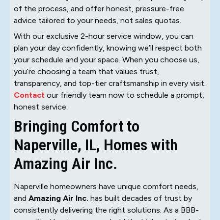
of the process, and offer honest, pressure-free
advice tailored to your needs, not sales quotas.
With our exclusive 2-hour service window, you can
plan your day confidently, knowing we’ll respect both
your schedule and your space. When you choose us,
you’re choosing a team that values trust,
transparency, and top-tier craftsmanship in every visit.
Contact
our friendly team now to schedule a prompt,
honest service.
Bringing Comfort to
Naperville, IL, Homes with
Amazing Air Inc.
Naperville homeowners have unique comfort needs,
and
Amazing Air Inc.
has built decades of trust by
consistently delivering the right solutions. As a BBB-