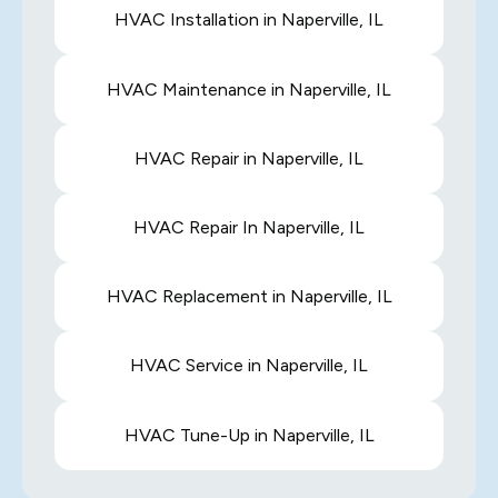
HVAC Installation in Naperville, IL
HVAC Maintenance in Naperville, IL
HVAC Repair in Naperville, IL
HVAC Repair In Naperville, IL
HVAC Replacement in Naperville, IL
HVAC Service in Naperville, IL
HVAC Tune-Up in Naperville, IL