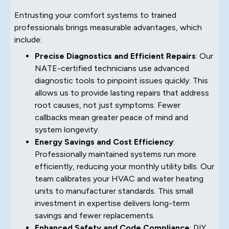
Entrusting your comfort systems to trained
professionals brings measurable advantages, which
include:
Precise Diagnostics and Efficient Repairs
: Our
NATE-certified technicians use advanced
diagnostic tools to pinpoint issues quickly. This
allows us to provide lasting repairs that address
root causes, not just symptoms. Fewer
callbacks mean greater peace of mind and
system longevity.
Energy Savings and Cost Efficiency
:
Professionally maintained systems run more
efficiently, reducing your monthly utility bills. Our
team calibrates your HVAC and water heating
units to manufacturer standards. This small
investment in expertise delivers long-term
savings and fewer replacements.
Enhanced Safety and Code Compliance
: DIY