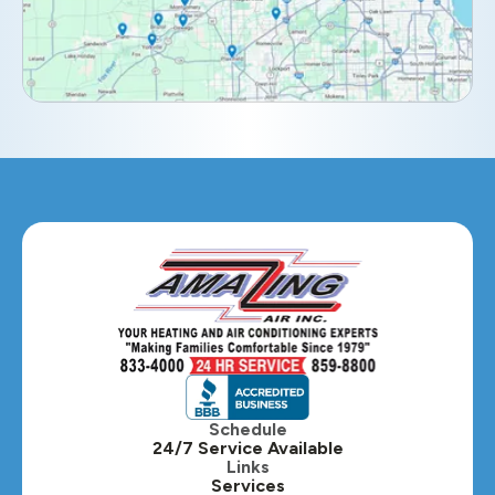
Elmhurst, IL
Eola, IL
Geneva, IL
Glendale Heights, IL
Glen Ellyn, IL
Hanover Park, IL
Hillside, IL
Hinsdale, IL
Itasca, IL
Schedule
24/7 Service Available
Kaneville, IL
Links
Services