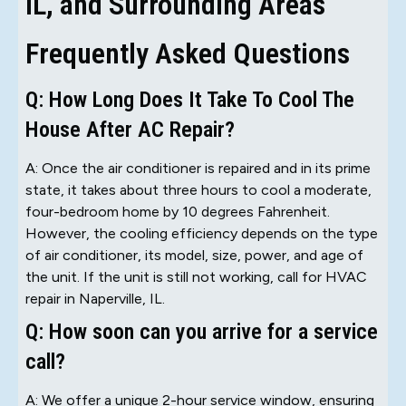
IL, and Surrounding Areas
Frequently Asked Questions
Q: How Long Does It Take To Cool The
House After AC Repair?
A: Once the air conditioner is repaired and in its prime
state, it takes about three hours to cool a moderate,
four-bedroom home by 10 degrees Fahrenheit.
However, the cooling efficiency depends on the type
of air conditioner, its model, size, power, and age of
the unit. If the unit is still not working, call for HVAC
repair in Naperville, IL.
Q: How soon can you arrive for a service
call?
A: We offer a unique 2-hour service window, ensuring