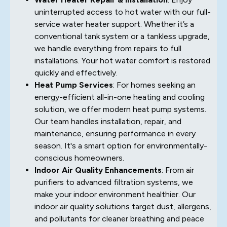
uninterrupted access to hot water with our full-
service water heater support. Whether it’s a
conventional tank system or a tankless upgrade,
we handle everything from repairs to full
installations. Your hot water comfort is restored
quickly and effectively.
Heat Pump Services
: For homes seeking an
energy-efficient all-in-one heating and cooling
solution, we offer modern heat pump systems.
Our team handles installation, repair, and
maintenance, ensuring performance in every
season. It's a smart option for environmentally-
conscious homeowners.
Indoor Air Quality Enhancements
: From air
purifiers to advanced filtration systems, we
make your indoor environment healthier. Our
indoor air quality solutions target dust, allergens,
and pollutants for cleaner breathing and peace