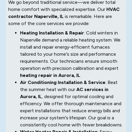
We go beyond traditional service—we deliver total
home comfort with specialized expertise. Our
HVAC
contractor Naperville, IL
is remarkable. Here are
some of the core services we provide:
Heating Installation & Repair
: Cold winters in
Naperville demand a reliable heating system. We
install and repair energy-efficient furnaces
tailored to your home's size and performance
requirements. Our technicians ensure smooth
operation with precision calibration and expert
heating repair in Aurora, IL
.
Air Conditioning Installation & Service
: Beat
the summer heat with our
AC services in
Aurora, IL
, designed for optimal cooling and
efficiency. We offer thorough maintenance and
expert installations that reduce energy bills and
increase your system's lifespan. Our goal is a
consistently cool home with fewer breakdowns.
Water Heater Repair & Installation
: Enjoy