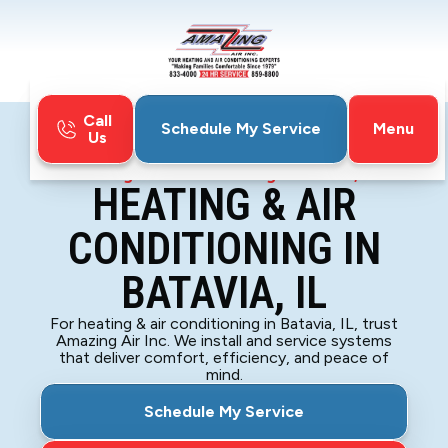
Call
Menu
Schedule My Service
Us
Home
HVAC
Heating & Air Conditioning In Batavia, IL
HEATING & AIR
CONDITIONING IN
BATAVIA, IL
For heating & air conditioning in Batavia, IL, trust
Amazing Air Inc. We install and service systems
that deliver comfort, efficiency, and peace of
mind.
Schedule My Service