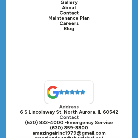
Gallery
Lafox, IL
About
Contact
Lisle, IL
Maintenance Plan
Careers
Blog
Lombard, IL
Medinah, IL
Montgomery, IL
Naperville, IL
North Aurora, IL
Oak Brook, IL
Address
Oswego, IL
6 S Lincolnway St. North Aurora, IL 60542
Contact
Plainfield, IL
(630) 833-4000 -Emergency Service
(630) 859-8800
Plano, IL
amazingairinc1979@gmail.com