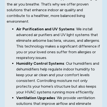
the air you breathe. That’s why we offer proven
solutions that enhance indoor air quality and
contribute to a healthier, more balanced living
environment.
Air Purification and UV Systems
: We install
advanced air purifiers and UV light systems that
eliminate airborne bacteria, viruses, and allergens.
This technology makes a significant difference if
you or your loved ones suffer from allergies or
respiratory issues.
Humidity Control Systems
: Our humidifiers and
dehumidifiers help regulate indoor humidity to
keep your air clean and your comfort levels
consistent. Controlling moisture not only
protects your home’s structure but also keeps
your HVAC systems running more efficiently.
Ventilation Upgrades
: We provide ventilation
solutions that improve airflow and eliminate