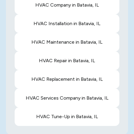
HVAC Company in Batavia, IL
HVAC Installation in Batavia, IL
HVAC Maintenance in Batavia, IL
HVAC Repair in Batavia, IL
HVAC Replacement in Batavia, IL
HVAC Services Company in Batavia, IL
HVAC Tune-Up in Batavia, IL