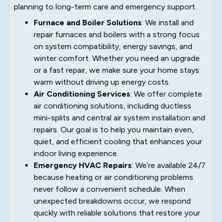
planning to long-term care and emergency support.
Furnace and Boiler Solutions
: We install and
repair furnaces and boilers with a strong focus
on system compatibility, energy savings, and
winter comfort. Whether you need an upgrade
or a fast repair, we make sure your home stays
warm without driving up energy costs.
Air Conditioning Services
: We offer complete
air conditioning solutions, including ductless
mini-splits and central air system installation and
repairs. Our goal is to help you maintain even,
quiet, and efficient cooling that enhances your
indoor living experience.
Emergency HVAC Repairs
: We’re available 24/7
because heating or air conditioning problems
never follow a convenient schedule. When
unexpected breakdowns occur, we respond
quickly with reliable solutions that restore your