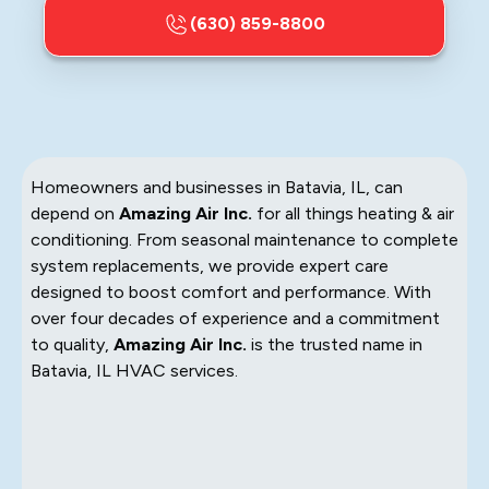
(630) 859-8800
Homeowners and businesses in Batavia, IL, can
depend on
Amazing Air Inc.
for all things heating & air
conditioning. From seasonal maintenance to complete
system replacements, we provide expert care
designed to boost comfort and performance. With
over four decades of experience and a commitment
to quality,
Amazing Air Inc.
is the trusted name in
Batavia, IL HVAC services.