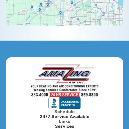
Elmhurst, IL
Eola, IL
Geneva, IL
Glendale Heights, IL
Glen Ellyn, IL
Hanover Park, IL
Hillside, IL
Hinsdale, IL
Itasca, IL
Schedule
24/7 Service Available
Kaneville, IL
Links
Services