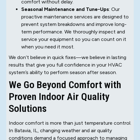
comfort without delay.
Seasonal Maintenance and Tune-Ups
: Our
proactive maintenance services are designed to
prevent system breakdowns and improve long-
term performance. We thoroughly inspect and
service your equipment so you can count on it
when you need it most.
We don’t believe in quick fixes—we believe in lasting
results that give you full confidence in your HVAC
system’s ability to perform season after season.
We Go Beyond Comfort with
Proven Indoor Air Quality
Solutions
Indoor comfort is more than just temperature control.
In Batavia, IL, changing weather and air quality
conditions demand a focused approach to managing