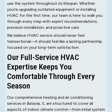
use the system throughout its lifespan. Whether
you’re upgrading outdated equipment or installing
HVAC for the first time, our team is here to walk you
through every step with expert recommendations,
precision installation, and proactive care.
We believe HVAC service should never feel
transactional—it should feel like a lasting partnership
focused on your long-term satisfaction.
Our Full-Service HVAC
Expertise Keeps You
Comfortable Through Every
Season
Our comprehensive heating and air conditioning
services in Batavia, IL are structured to cover all
aspects of indoor climate control—from initial system