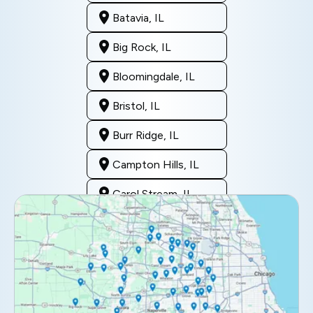
Batavia, IL
Big Rock, IL
Bloomingdale, IL
Bristol, IL
Burr Ridge, IL
Campton Hills, IL
Carol Stream, IL
Clarendon Hills, IL
Darien, IL
Downers Grove, IL
Elburn, IL