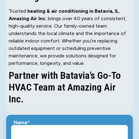
Trusted
heating & air conditioning in Batavia, IL
,
Amazing Air Inc.
brings over 40 years of consistent,
high-quality service. Our family-owned team
understands the local climate and the importance of
reliable indoor comfort. Whether you’re replacing
outdated equipment or scheduling preventive
maintenance, we provide solutions designed for
performance, longevity, and value.
Partner with Batavia’s Go-To
HVAC Team at Amazing Air
Inc.
Name*