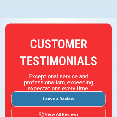
CUSTOMER
TESTIMONIALS
Exceptional service and
professionalism, exceeding
expectations every time.
Leave a Review
View All Reviews