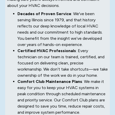
about your HVAC decisions.
Decades of Proven Service
: We've been
serving Illinois since 1979, and that history
reflects our deep knowledge of local HVAC
needs and our commitment to high standards.
You benefit from the insight we’ve developed
over years of hands-on experience.
Certified HVAC Professionals
: Every
technician on our team is trained, certified, and
focused on delivering clean, precise
workmanship. We don’t take shortcuts—we take
ownership of the work we do in your home.
Comfort Club Maintenance Plans
: We make it
easy for you to keep your HVAC systems in
peak condition through scheduled maintenance
and priority service. Our Comfort Club plans are
designed to save you time, reduce repair costs,
and improve system performance.