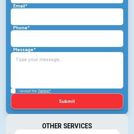
Email*
Phone*
Message*
I accept the
Terms*
OTHER SERVICES