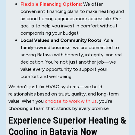
Flexible Financing Options
:
We offer
convenient financing plans to make heating and
air conditioning upgrades more accessible. Our
goal is to help you invest in comfort without
compromising your budget.
Local Values and Community Roots
: As a
family-owned business, we are committed to
serving Batavia with honesty, integrity, and real
dedication. You’re not just another job—we
value every opportunity to support your
comfort and well-being.
We don’t just fix HVAC systems—we build
relationships based on trust, quality, and long-term
value. When you
choose to work with us
, you’re
choosing a team that stands by every promise.
Experience Superior Heating &
Cooling in Batavia Now