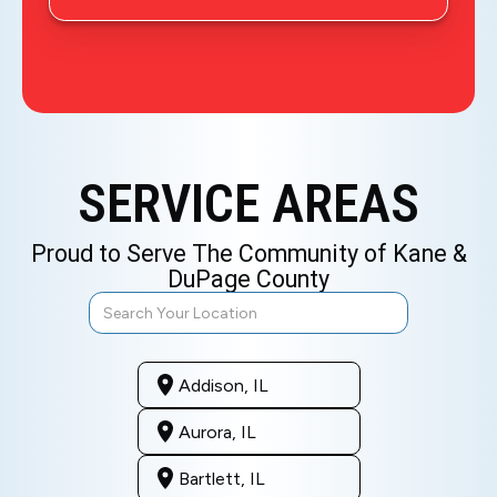
SERVICE AREAS
Proud to Serve The Community of Kane &
DuPage County
Addison, IL
Aurora, IL
Bartlett, IL