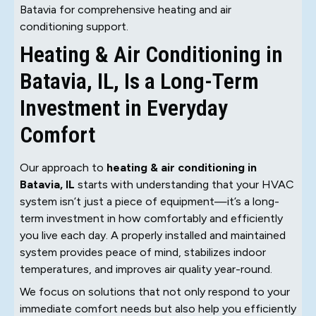
Batavia for comprehensive heating and air
conditioning support.
Heating & Air Conditioning in
Batavia, IL, Is a Long-Term
Investment in Everyday
Comfort
Our approach to
heating & air conditioning in
Batavia, IL
starts with understanding that your HVAC
system isn’t just a piece of equipment—it’s a long-
term investment in how comfortably and efficiently
you live each day. A properly installed and maintained
system provides peace of mind, stabilizes indoor
temperatures, and improves air quality year-round.
We focus on solutions that not only respond to your
immediate comfort needs but also help you efficiently