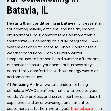
Batavia, IL
Heating & air conditioning in Batavia, IL
is essential
for creating reliable, efficient, and healthy indoor
environments. Your comfort relies on more than a
thermostat—it depends on a fully integrated HVAC
system designed to adapt to Illinois’ unpredictable
weather conditions. From sub-zero winter
temperatures to hot and humid summer afternoons,
our services ensure your home or business stays
consistently comfortable without energy waste or
performance issues.
At
Amazing Air Inc.
, we take pride in offering
complete HVAC solutions that are tailored to your
needs. With professional service built on decades of
experience and an unwavering commitment to
customer satisfaction, we are your
trusted partner
in