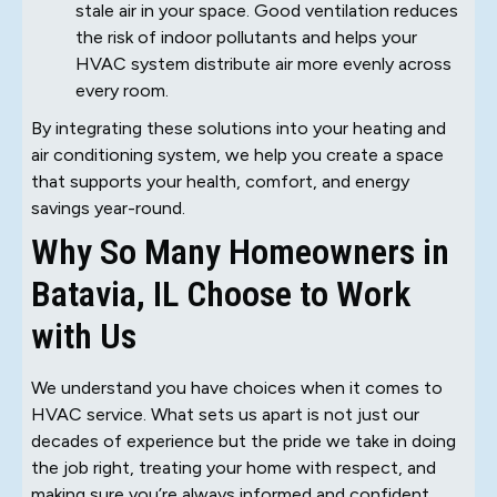
stale air in your space. Good ventilation reduces
the risk of indoor pollutants and helps your
HVAC system distribute air more evenly across
every room.
By integrating these solutions into your heating and
air conditioning system, we help you create a space
that supports your health, comfort, and energy
savings year-round.
Why So Many Homeowners in
Batavia, IL Choose to Work
with Us
We understand you have choices when it comes to
HVAC service. What sets us apart is not just our
decades of experience but the pride we take in doing
the job right, treating your home with respect, and
making sure you’re always informed and confident