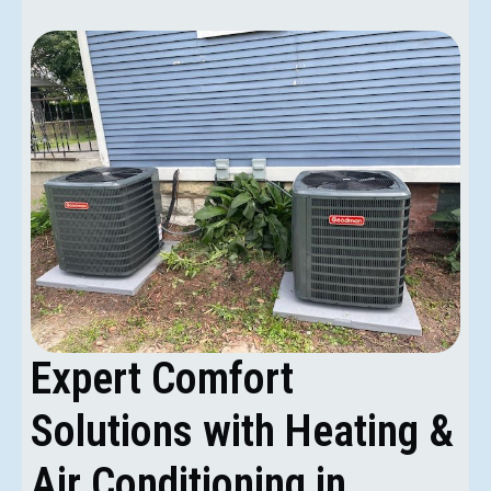
Expert Comfort
Solutions with Heating &
Air Conditioning in