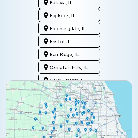
Batavia, IL
Big Rock, IL
Bloomingdale, IL
Bristol, IL
Burr Ridge, IL
Campton Hills, IL
Carol Stream, IL
Clarendon Hills, IL
Darien, IL
Downers Grove, IL
Elburn, IL