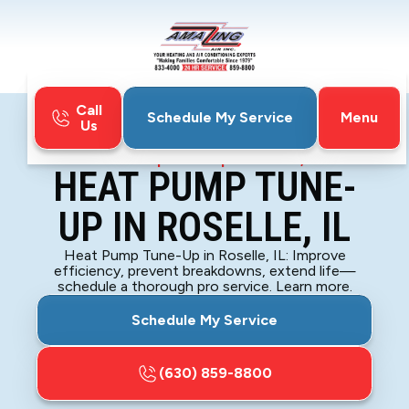
Call
Menu
Schedule My Service
Us
Home
Heat Pump
Heat Pump Tune-Up in Roselle, IL
HEAT PUMP TUNE-
UP IN ROSELLE, IL
Heat Pump Tune-Up in Roselle, IL: Improve
efficiency, prevent breakdowns, extend life—
schedule a thorough pro service. Learn more.
Schedule My Service
(630) 859-8800