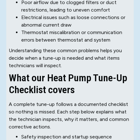
Poor airflow due to clogged filters or duct
restrictions, leading to uneven comfort
Electrical issues such as loose connections or
abnormal current draw
Thermostat miscalibration or communication
errors between thermostat and system
Understanding these common problems helps you
decide when a tune-up is needed and what items
technicians will inspect.
What our Heat Pump Tune-Up
Checklist covers
A complete tune-up follows a documented checklist
so nothing is missed. Each step below explains what
the technician inspects, why it matters, and common
corrective actions.
Safety inspection and startup sequence