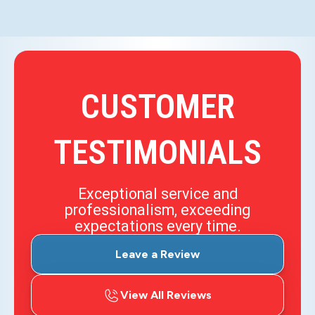
CUSTOMER
TESTIMONIALS
Exceptional service and
professionalism, exceeding
expectations every time.
Leave a Review
View All Reviews