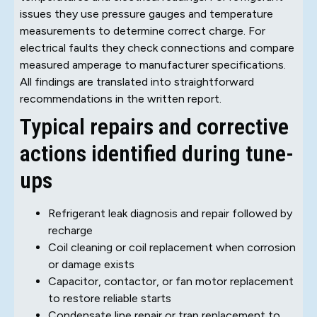
issues they use pressure gauges and temperature
measurements to determine correct charge. For
electrical faults they check connections and compare
measured amperage to manufacturer specifications.
All findings are translated into straightforward
recommendations in the written report.
Typical repairs and corrective
actions identified during tune-
ups
Refrigerant leak diagnosis and repair followed by
recharge
Coil cleaning or coil replacement when corrosion
or damage exists
Capacitor, contactor, or fan motor replacement
to restore reliable starts
Condensate line repair or trap replacement to