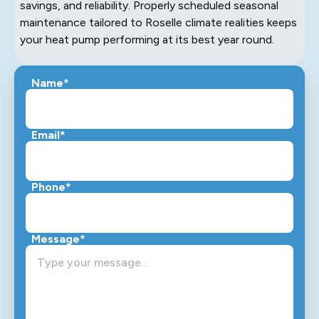
savings, and reliability. Properly scheduled seasonal
maintenance tailored to Roselle climate realities keeps
your heat pump performing at its best year round.
Name*
Email*
Phone*
Message*