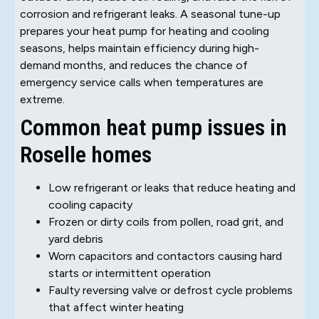
corrosion and refrigerant leaks. A seasonal tune-up
prepares your heat pump for heating and cooling
seasons, helps maintain efficiency during high-
demand months, and reduces the chance of
emergency service calls when temperatures are
extreme.
Common heat pump issues in
Roselle homes
Low refrigerant or leaks that reduce heating and
cooling capacity
Frozen or dirty coils from pollen, road grit, and
yard debris
Worn capacitors and contactors causing hard
starts or intermittent operation
Faulty reversing valve or defrost cycle problems
that affect winter heating