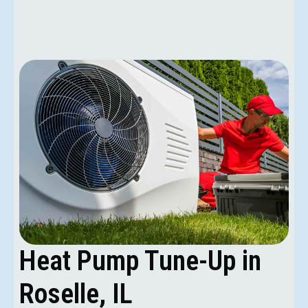
Heat Pump Tune-Up in
Roselle, IL