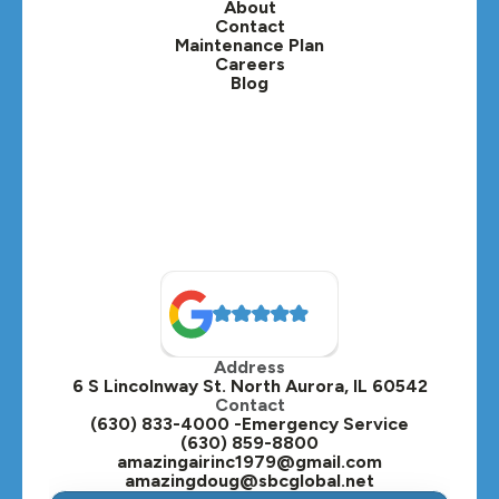
About
Contact
Lisle, IL
Maintenance Plan
Careers
Blog
Lombard, IL
Medinah, IL
Montgomery, IL
Naperville, IL
North Aurora, IL
Oak Brook, IL
Address
Oswego, IL
6 S Lincolnway St. North Aurora, IL 60542
Contact
Plainfield, IL
(630) 833-4000 -Emergency Service
(630) 859-8800
Plano, IL
amazingairinc1979@gmail.com
amazingdoug@sbcglobal.net