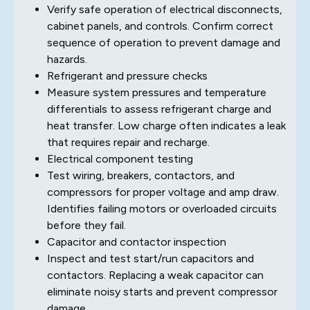
Verify safe operation of electrical disconnects,
cabinet panels, and controls. Confirm correct
sequence of operation to prevent damage and
hazards.
Refrigerant and pressure checks
Measure system pressures and temperature
differentials to assess refrigerant charge and
heat transfer. Low charge often indicates a leak
that requires repair and recharge.
Electrical component testing
Test wiring, breakers, contactors, and
compressors for proper voltage and amp draw.
Identifies failing motors or overloaded circuits
before they fail.
Capacitor and contactor inspection
Inspect and test start/run capacitors and
contactors. Replacing a weak capacitor can
eliminate noisy starts and prevent compressor
damage.