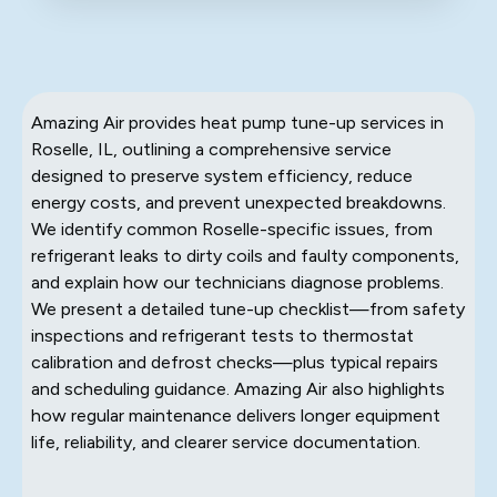
Amazing Air provides heat pump tune-up services in
Roselle, IL, outlining a comprehensive service
designed to preserve system efficiency, reduce
energy costs, and prevent unexpected breakdowns.
We identify common Roselle-specific issues, from
refrigerant leaks to dirty coils and faulty components,
and explain how our technicians diagnose problems.
We present a detailed tune-up checklist—from safety
inspections and refrigerant tests to thermostat
calibration and defrost checks—plus typical repairs
and scheduling guidance. Amazing Air also highlights
how regular maintenance delivers longer equipment
life, reliability, and clearer service documentation.