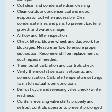
Coil clean and condensate drain cleaning
Clean outdoor condenser coil and indoor
evaporator coil when accessible. Clear
condensate lines and pans to prevent bacterial
growth and water damage.
Airflow and filter inspection
Check filters, blower wheel, and ductwork for
blockages. Measure airflow to ensure proper
distribution. Recommend filter replacement or
duct repairs if needed.
Thermostat calibration and controls check
Verify thermostat sensors, setpoints, and
communication. Calibrate temperature settings
to match actual room conditions.
Defrost cycle and reversing valve check (winter
readiness)
Confirm reversing valve shifts properly and
defrost controls operate to prevent prolonged