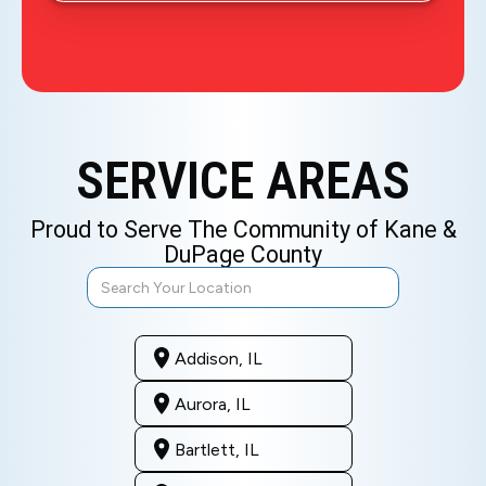
SERVICE AREAS
Proud to Serve The Community of Kane &
DuPage County
Addison, IL
Aurora, IL
Bartlett, IL