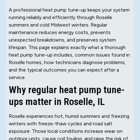
A professional heat pump tune-up keeps your system
running reliably and efficiently through Roselle
summers and cold Midwest winters. Regular
maintenance reduces energy costs, prevents
unexpected breakdowns, and preserves system
lifespan. This page explains exactly what a thorough
heat pump tune-up includes, common issues found in
Roselle homes, how technicians diagnose problems,
and the typical outcomes you can expect after a
service.
Why regular heat pump tune-
ups matter in Roselle, IL
Roselle experiences hot, humid summers and freezing
winters with freeze-thaw cycles and road salt
exposure. Those local conditions increase wear on
outdoor units, cause coil fouling, and raise the risk of