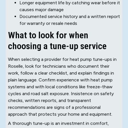
Longer equipment life by catching wear before it
causes major damage
Documented service history and a written report
for warranty or resale needs
What to look for when
choosing a tune-up service
When selecting a provider for heat pump tune-ups in
Roselle, look for technicians who document their
work, follow a clear checklist, and explain findings in
plain language. Confirm experience with heat pump
systems and with local conditions like freeze-thaw
cycles and road salt exposure. Insistence on safety
checks, written reports, and transparent
recommendations are signs of a professional
approach that protects your home and equipment.
A thorough tune-up is an investment in comfort,