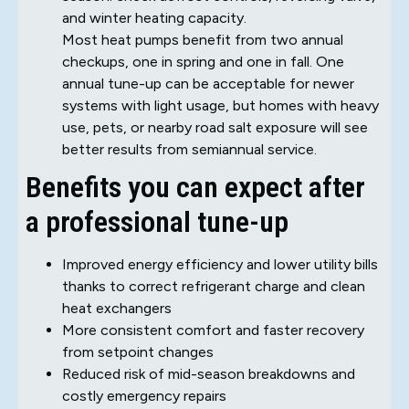
and winter heating capacity.
Most heat pumps benefit from two annual
checkups, one in spring and one in fall. One
annual tune-up can be acceptable for newer
systems with light usage, but homes with heavy
use, pets, or nearby road salt exposure will see
better results from semiannual service.
Benefits you can expect after
a professional tune-up
Improved energy efficiency and lower utility bills
thanks to correct refrigerant charge and clean
heat exchangers
More consistent comfort and faster recovery
from setpoint changes
Reduced risk of mid-season breakdowns and
costly emergency repairs