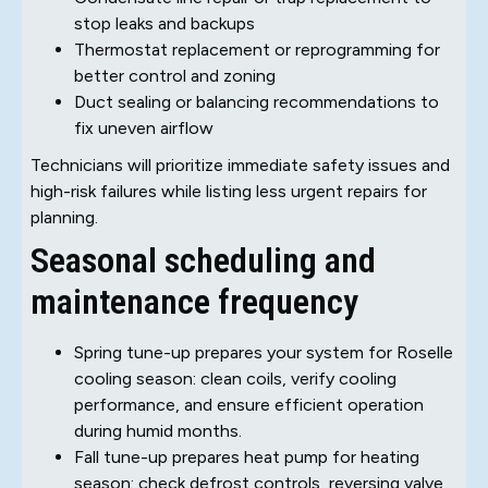
stop leaks and backups
Thermostat replacement or reprogramming for
better control and zoning
Duct sealing or balancing recommendations to
fix uneven airflow
Technicians will prioritize immediate safety issues and
high-risk failures while listing less urgent repairs for
planning.
Seasonal scheduling and
maintenance frequency
Spring tune-up prepares your system for Roselle
cooling season: clean coils, verify cooling
performance, and ensure efficient operation
during humid months.
Fall tune-up prepares heat pump for heating
season: check defrost controls, reversing valve,