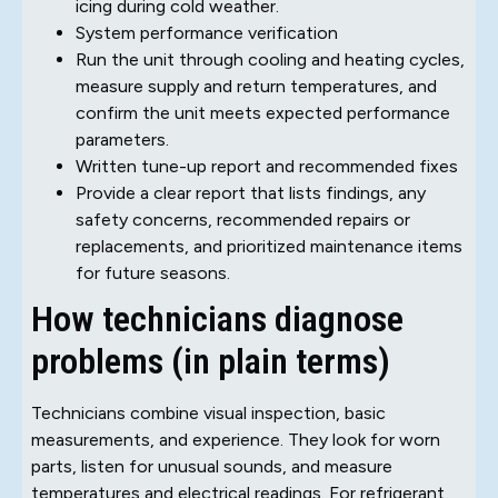
icing during cold weather.
System performance verification
Run the unit through cooling and heating cycles,
measure supply and return temperatures, and
confirm the unit meets expected performance
parameters.
Written tune-up report and recommended fixes
Provide a clear report that lists findings, any
safety concerns, recommended repairs or
replacements, and prioritized maintenance items
for future seasons.
How technicians diagnose
problems (in plain terms)
Technicians combine visual inspection, basic
measurements, and experience. They look for worn
parts, listen for unusual sounds, and measure
temperatures and electrical readings. For refrigerant