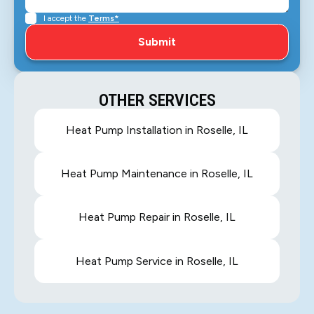
I accept the
Terms*
OTHER SERVICES
Heat Pump Installation in Roselle, IL
Heat Pump Maintenance in Roselle, IL
Heat Pump Repair in Roselle, IL
Heat Pump Service in Roselle, IL