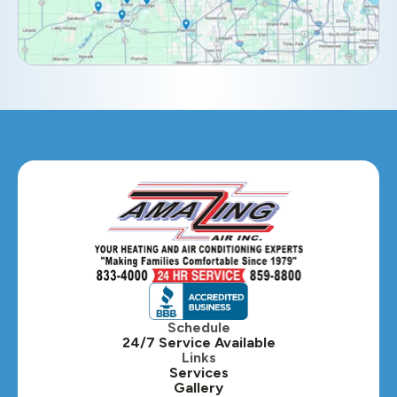
Elmhurst, IL
Eola, IL
Geneva, IL
Glendale Heights, IL
Glen Ellyn, IL
Hanover Park, IL
Hillside, IL
Hinsdale, IL
Itasca, IL
Schedule
24/7 Service Available
Kaneville, IL
Links
Services
Gallery
Lafox, IL