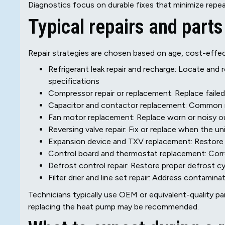
Diagnostics focus on durable fixes that minimize repeat
Typical repairs and part
Repair strategies are chosen based on age, cost-effec
Refrigerant leak repair and recharge: Locate and 
specifications
Compressor repair or replacement: Replace failed
Capacitor and contactor replacement: Common re
Fan motor replacement: Replace worn or noisy o
Reversing valve repair: Fix or replace when the u
Expansion device and TXV replacement: Restore 
Control board and thermostat replacement: Cor
Defrost control repair: Restore proper defrost cy
Filter drier and line set repair: Address contamin
Technicians typically use OEM or equivalent-quality part
replacing the heat pump may be recommended.