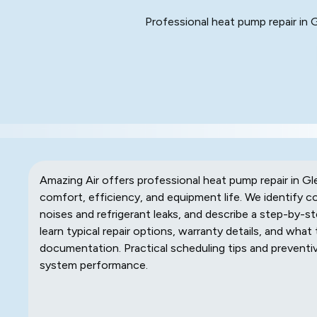
Professional heat pump repair in 
Amazing Air offers professional heat pump repair in Gl
comfort, efficiency, and equipment life. We identify
noises and refrigerant leaks, and describe a step-by-st
learn typical repair options, warranty details, and what 
documentation. Practical scheduling tips and prevent
system performance.