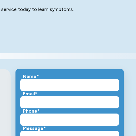
e service today to learn symptoms.
Name*
Email*
Phone*
Message*