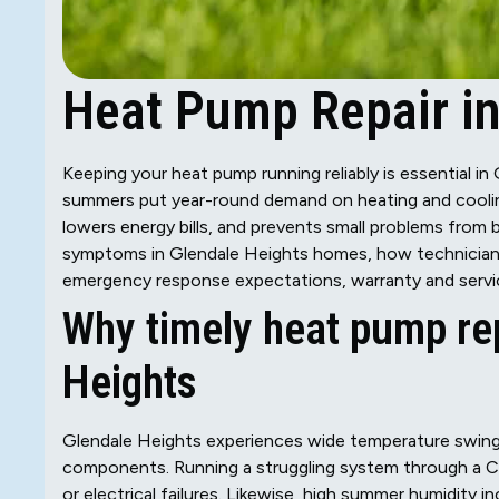
Heat Pump Repair in
Keeping your heat pump running reliably is essential i
summers put year-round demand on heating and coolin
lowers energy bills, and prevents small problems from
symptoms in Glendale Heights homes, how technicians 
emergency response expectations, warranty and servic
Why timely heat pump rep
Heights
Glendale Heights experiences wide temperature swing
components. Running a struggling system through a Ch
or electrical failures. Likewise, high summer humidity in