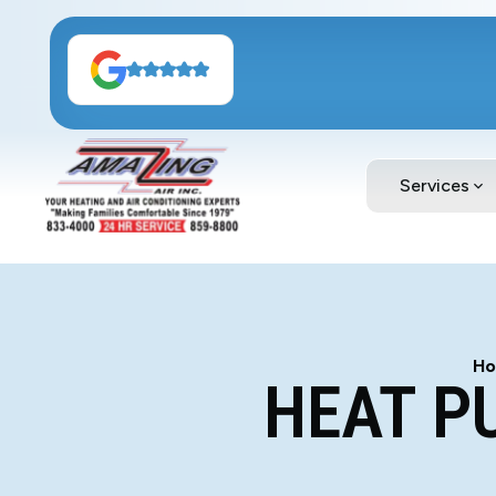
Services
H
HEAT P