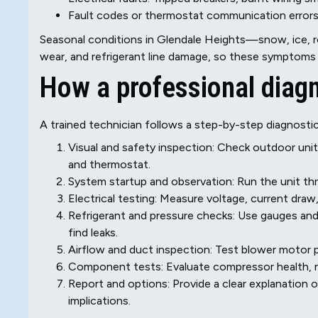
Fault codes or thermostat communication error
Seasonal conditions in Glendale Heights—snow, ice, r
wear, and refrigerant line damage, so these symptoms
How a professional diag
A trained technician follows a step-by-step diagnosti
Visual and safety inspection: Check outdoor unit, i
and thermostat.
System startup and observation: Run the unit th
Electrical testing: Measure voltage, current draw
Refrigerant and pressure checks: Use gauges and 
find leaks.
Airflow and duct inspection: Test blower motor p
Component tests: Evaluate compressor health, re
Report and options: Provide a clear explanation o
implications.