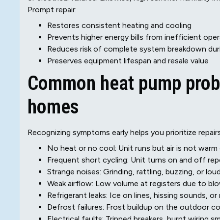
Prompt repair:
Restores consistent heating and cooling
Prevents higher energy bills from inefficient ope
Reduces risk of complete system breakdown dur
Preserves equipment lifespan and resale value
Common heat pump probl
homes
Recognizing symptoms early helps you prioritize repairs.
No heat or no cool: Unit runs but air is not war
Frequent short cycling: Unit turns on and off re
Strange noises: Grinding, rattling, buzzing, or loud
Weak airflow: Low volume at registers due to blow
Refrigerant leaks: Ice on lines, hissing sounds, o
Defrost failures: Frost buildup on the outdoor coi
Electrical faults: Tripped breakers, burnt wiring sme