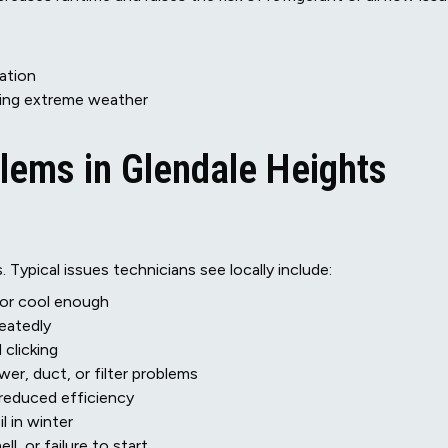
ration
ing extreme weather
ems in Glendale Heights
 Typical issues technicians see locally include:
m or cool enough
peatedly
 clicking
er, duct, or filter problems
r reduced efficiency
l in winter
ll, or failure to start