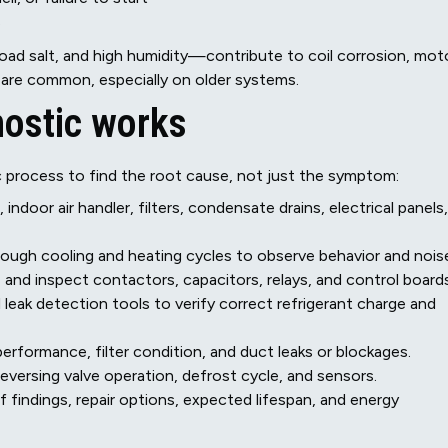
s
oad salt, and high humidity—contribute to coil corrosion, mot
 are common, especially on older systems.
nostic works
c process to find the root cause, not just the symptom:
ndoor air handler, filters, condensate drains, electrical panels,
rough cooling and heating cycles to observe behavior and nois
, and inspect contactors, capacitors, relays, and control boards
leak detection tools to verify correct refrigerant charge and
erformance, filter condition, and duct leaks or blockages.
versing valve operation, defrost cycle, and sensors.
f findings, repair options, expected lifespan, and energy