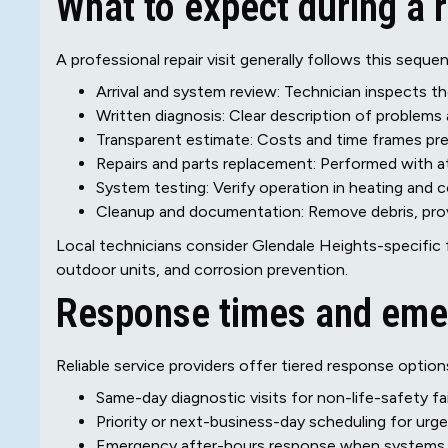
What to expect during a r
A professional repair visit generally follows this seque
Arrival and system review: Technician inspects
Written diagnosis: Clear description of problem
Transparent estimate: Costs and time frames pr
Repairs and parts replacement: Performed with a
System testing: Verify operation in heating and
Cleanup and documentation: Remove debris, provi
Local technicians consider Glendale Heights-specific 
outdoor units, and corrosion prevention.
Response times and eme
Reliable service providers offer tiered response option
Same-day diagnostic visits for non-life-safety fa
Priority or next-business-day scheduling for urge
Emergency after-hours response when systems f