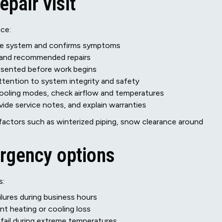
epair visit
nce:
 the system and confirms symptoms
s and recommended repairs
esented before work begins
ttention to system integrity and safety
 cooling modes, check airflow and temperatures
de service notes, and explain warranties
factors such as winterized piping, snow clearance around
rgency options
s:
ilures during business hours
nt heating or cooling loss
ail during extreme temperatures