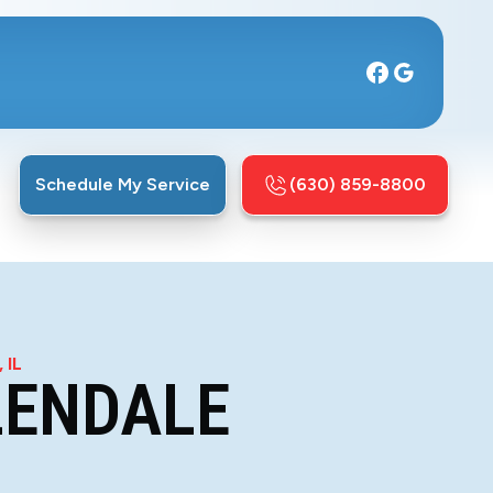
Schedule My Service
(630) 859-8800
 IL
LENDALE