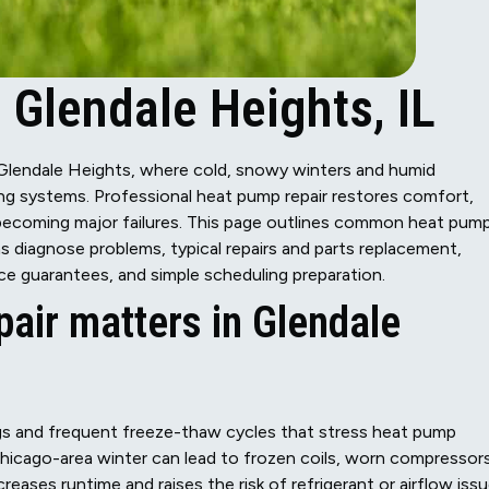
 Glendale Heights, IL
n Glendale Heights, where cold, snowy winters and humid
g systems. Professional heat pump repair restores comfort,
 becoming major failures. This page outlines common heat pum
diagnose problems, typical repairs and parts replacement,
e guarantees, and simple scheduling preparation.
air matters in Glendale
s and frequent freeze-thaw cycles that stress heat pump
icago-area winter can lead to frozen coils, worn compressors
creases runtime and raises the risk of refrigerant or airflow issu