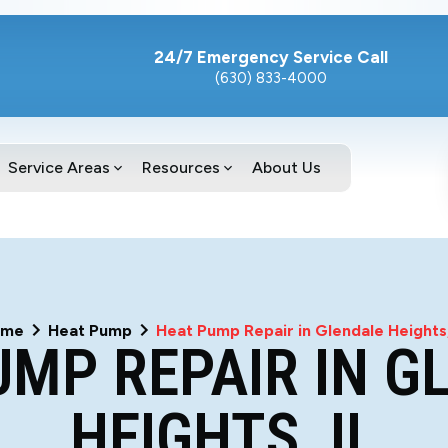
24/7 Emergency Service Call
(630) 833-4000
Service Areas
Resources
About Us
ome
Heat Pump
Heat Pump Repair in Glendale Heights,
UMP REPAIR IN G
HEIGHTS, IL