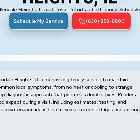
Glendale Heights, IL restores comfort and efficiency. Schedul
Schedule My Service
(630) 859-8800
endale Heights, IL, emphasizing timely service to maintain
 common local symptoms, from no heat or cooling to strange
ep diagnostic approach that prioritizes durable fixes. Readers
to expect during a visit, including estimates, testing, and
ive maintenance ideas help minimize future outages and extend