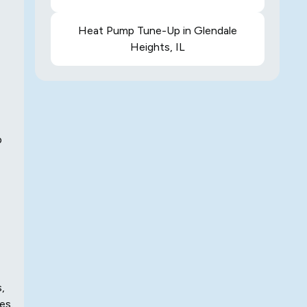
Heat Pump Tune-Up in Glendale
Heights, IL
p
,
es.