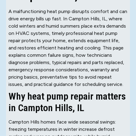
A malfunctioning heat pump disrupts comfort and can
drive energy bills up fast. In Campton Hills, IL, where
cold winters and humid summers place extra demands
on HVAC systems, timely professional heat pump
repair protects your home, extends equipment life,
and restores efficient heating and cooling. This page
explains common failure signs, how technicians
diagnose problems, typical repairs and parts replaced,
emergency response considerations, warranty and
pricing basics, preventative tips to avoid repeat
issues, and practical guidance for scheduling service.
Why heat pump repair matters
in Campton Hills, IL
Campton Hills homes face wide seasonal swings:
freezing temperatures in winter increase defrost