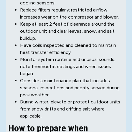
cooling seasons.
Replace filters regularly; restricted airflow
increases wear on the compressor and blower.
Keep at least 2 feet of clearance around the
outdoor unit and clear leaves, snow, and salt
buildup.
Have coils inspected and cleaned to maintain
heat transfer efficiency.
Monitor system runtime and unusual sounds;
note thermostat settings and when issues
began.
Consider a maintenance plan that includes
seasonal inspections and priority service during
peak weather.
During winter, elevate or protect outdoor units
from snow drifts and drifting salt where
applicable.
How to prepare when