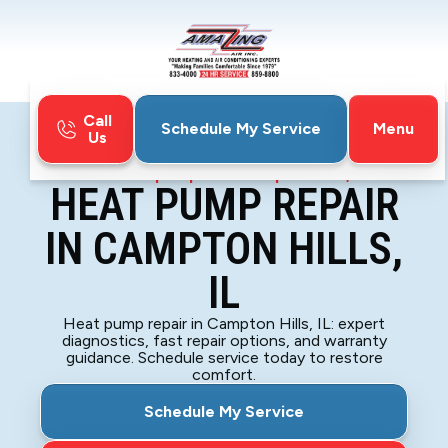
Call
Menu
Schedule My Service
Us
Home
Heat Pump
Heat Pump Repair in Campton Hills, IL
HEAT PUMP REPAIR
IN CAMPTON HILLS,
IL
Heat pump repair in Campton Hills, IL: expert
diagnostics, fast repair options, and warranty
guidance. Schedule service today to restore
comfort.
Schedule My Service