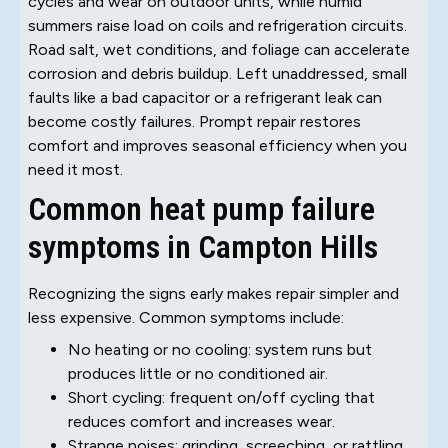
cycles and wear on outdoor units, while humid
summers raise load on coils and refrigeration circuits.
Road salt, wet conditions, and foliage can accelerate
corrosion and debris buildup. Left unaddressed, small
faults like a bad capacitor or a refrigerant leak can
become costly failures. Prompt repair restores
comfort and improves seasonal efficiency when you
need it most.
Common heat pump failure
symptoms in Campton Hills
Recognizing the signs early makes repair simpler and
less expensive. Common symptoms include:
No heating or no cooling: system runs but
produces little or no conditioned air.
Short cycling: frequent on/off cycling that
reduces comfort and increases wear.
Strange noises: grinding, screeching, or rattling