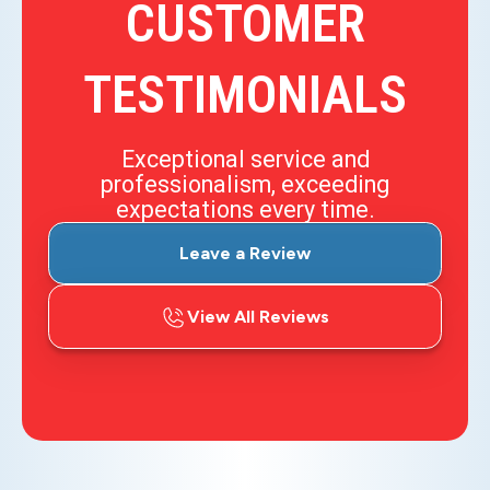
CUSTOMER
TESTIMONIALS
Exceptional service and
professionalism, exceeding
expectations every time.
Leave a Review
View All Reviews