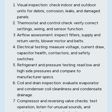
Visual inspection: check indoor and outdoor
units for debris, corrosion, leaks, and damaged
panels.
Thermostat and control check: verify correct
settings, wiring, and sensor function.
Airflow assessment: inspect filters, supply and
return vents, blower motor and belts.
Electrical testing: measure voltage, current draw,
capacitor health, contactors, and safety
switches.
Refrigerant and pressure testing: read low and
high side pressures and compare to
manufacturer specs.
Coil and drain inspection: evaluate evaporator
and condenser coil cleanliness and condensate
drainage.
Compressor and reversing valve checks: test
operation, listen for unusual sounds, and