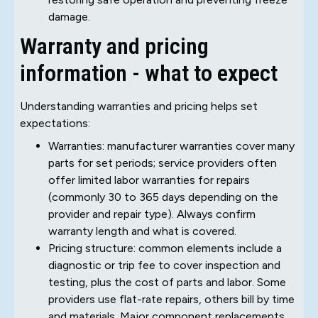
damage.
Warranty and pricing
information - what to expect
Understanding warranties and pricing helps set
expectations:
Warranties: manufacturer warranties cover many
parts for set periods; service providers often
offer limited labor warranties for repairs
(commonly 30 to 365 days depending on the
provider and repair type). Always confirm
warranty length and what is covered.
Pricing structure: common elements include a
diagnostic or trip fee to cover inspection and
testing, plus the cost of parts and labor. Some
providers use flat-rate repairs, others bill by time
and materials. Major component replacements