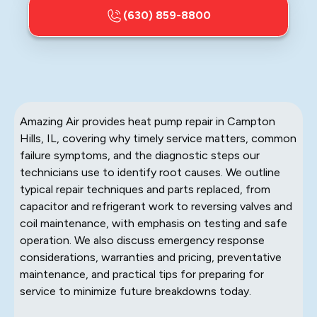
(630) 859-8800
Amazing Air provides heat pump repair in Campton
Hills, IL, covering why timely service matters, common
failure symptoms, and the diagnostic steps our
technicians use to identify root causes. We outline
typical repair techniques and parts replaced, from
capacitor and refrigerant work to reversing valves and
coil maintenance, with emphasis on testing and safe
operation. We also discuss emergency response
considerations, warranties and pricing, preventative
maintenance, and practical tips for preparing for
service to minimize future breakdowns today.