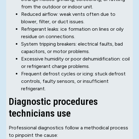
from the outdoor or indoor unit.
Reduced airflow: weak vents often due to
blower, filter, or duct issues.
Refrigerant leaks: ice formation on lines or oily
residue on connections.
System tripping breakers: electrical faults, bad
capacitors, or motor problems.
Excessive humidity or poor dehumidification: coil
or refrigerant charge problems.
Frequent defrost cycles or icing: stuck defrost
controls, faulty sensors, or insufficient
refrigerant.
Diagnostic procedures
technicians use
Professional diagnostics follow a methodical process
to pinpoint the cause: