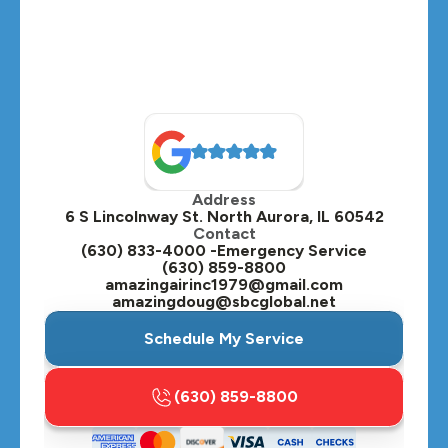
Montgomery, IL
Naperville, IL
North Aurora, IL
Oak Brook, IL
Address
Oswego, IL
6 S Lincolnway St. North Aurora, IL 60542
Contact
Plainfield, IL
(630) 833-4000 -Emergency Service
(630) 859-8800
Plano, IL
amazingairinc1979@gmail.com
amazingdoug@sbcglobal.net
Roselle, IL
Schedule My Service
St. Charles, IL
(630) 859-8800
Streamwood, IL