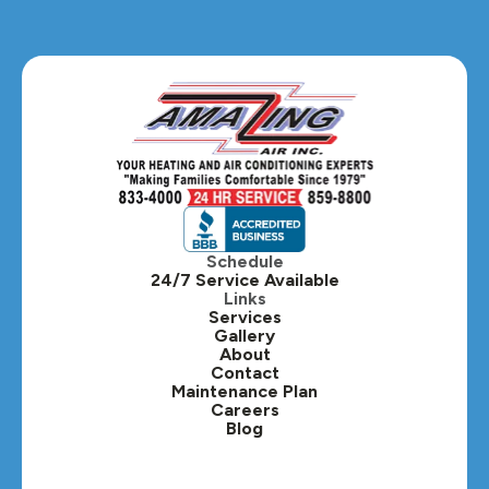
Glendale Heights, IL
Glen Ellyn, IL
Hanover Park, IL
Hillside, IL
Hinsdale, IL
Itasca, IL
Schedule
24/7 Service Available
Kaneville, IL
Links
Services
Gallery
Lafox, IL
About
Contact
Lisle, IL
Maintenance Plan
Careers
Blog
Lombard, IL
Medinah, IL