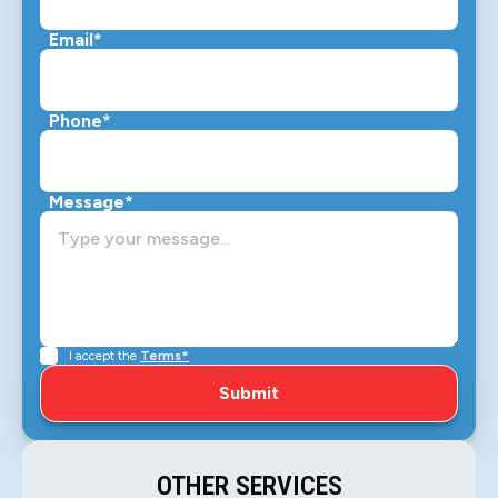
Email*
Phone*
Message*
I accept the
Terms*
OTHER SERVICES