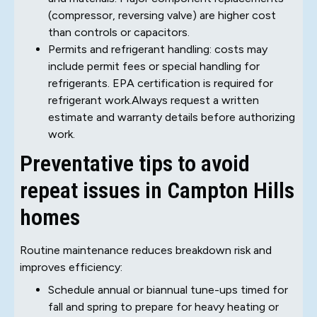
(compressor, reversing valve) are higher cost
than controls or capacitors.
Permits and refrigerant handling: costs may
include permit fees or special handling for
refrigerants. EPA certification is required for
refrigerant work.Always request a written
estimate and warranty details before authorizing
work.
Preventative tips to avoid
repeat issues in Campton Hills
homes
Routine maintenance reduces breakdown risk and
improves efficiency:
Schedule annual or biannual tune-ups timed for
fall and spring to prepare for heavy heating or