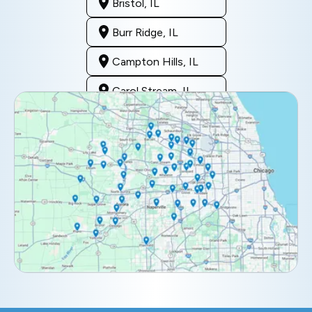
Bristol, IL
Burr Ridge, IL
Campton Hills, IL
Carol Stream, IL
Clarendon Hills, IL
Darien, IL
Downers Grove, IL
Elburn, IL
Elmhurst, IL
Eola, IL
Geneva, IL