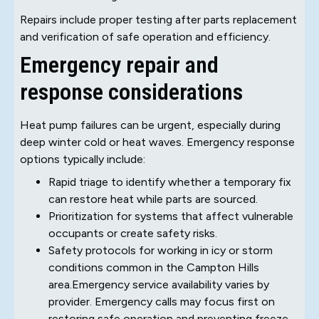
Repairs include proper testing after parts replacement
and verification of safe operation and efficiency.
Emergency repair and
response considerations
Heat pump failures can be urgent, especially during
deep winter cold or heat waves. Emergency response
options typically include:
Rapid triage to identify whether a temporary fix
can restore heat while parts are sourced.
Prioritization for systems that affect vulnerable
occupants or create safety risks.
Safety protocols for working in icy or storm
conditions common in the Campton Hills
area.Emergency service availability varies by
provider. Emergency calls may focus first on
restoring safe operation and preventing freeze