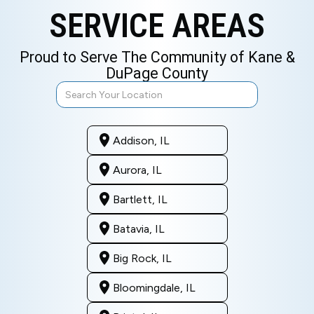
SERVICE AREAS
Proud to Serve The Community of Kane &
DuPage County
Addison, IL
Aurora, IL
Bartlett, IL
Batavia, IL
Big Rock, IL
Bloomingdale, IL