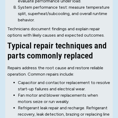
evaluate performance under load.
System performance test: measure temperature
split, superheat/subcooling, and overall runtime
behavior.
Technicians document findings and explain repair
options with likely causes and expected outcomes.
Typical repair techniques and
parts commonly replaced
Repairs address the root cause and restore reliable
operation. Common repairs include:
Capacitor and contactor replacement to resolve
start-up failures and electrical wear.
Fan motor and blower replacements when
motors seize or run weakly.
Refrigerant leak repair and recharge. Refrigerant
recovery, leak detection, brazing or replacing line