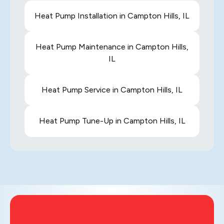
Heat Pump Installation in Campton Hills, IL
Heat Pump Maintenance in Campton Hills,
IL
Heat Pump Service in Campton Hills, IL
Heat Pump Tune-Up in Campton Hills, IL