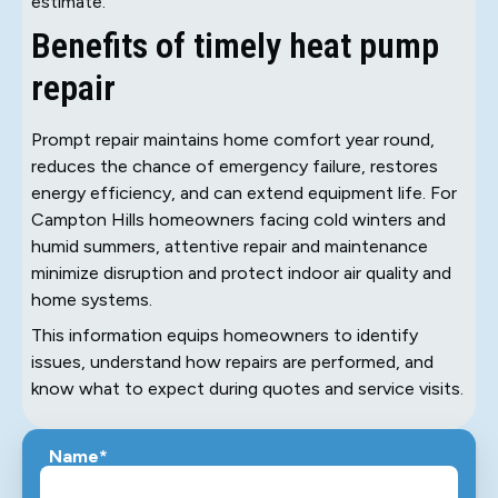
estimate.
Benefits of timely heat pump
repair
Prompt repair maintains home comfort year round,
reduces the chance of emergency failure, restores
energy efficiency, and can extend equipment life. For
Campton Hills homeowners facing cold winters and
humid summers, attentive repair and maintenance
minimize disruption and protect indoor air quality and
home systems.
This information equips homeowners to identify
issues, understand how repairs are performed, and
know what to expect during quotes and service visits.
Name*