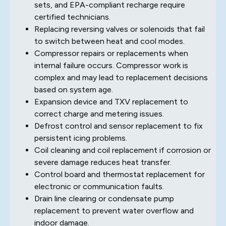
sets, and EPA-compliant recharge require
certified technicians.
Replacing reversing valves or solenoids that fail
to switch between heat and cool modes.
Compressor repairs or replacements when
internal failure occurs. Compressor work is
complex and may lead to replacement decisions
based on system age.
Expansion device and TXV replacement to
correct charge and metering issues.
Defrost control and sensor replacement to fix
persistent icing problems.
Coil cleaning and coil replacement if corrosion or
severe damage reduces heat transfer.
Control board and thermostat replacement for
electronic or communication faults.
Drain line clearing or condensate pump
replacement to prevent water overflow and
indoor damage.