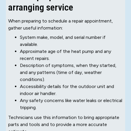
arranging service
When preparing to schedule a repair appointment,
gather useful information:
System make, model, and serial number if
available.
Approximate age of the heat pump and any
recent repairs.
Description of symptoms, when they started,
and any patterns (time of day, weather
conditions).
Accessibility details for the outdoor unit and
indoor air handler.
Any safety concerns like water leaks or electrical
tripping.
Technicians use this information to bring appropriate
parts and tools and to provide a more accurate