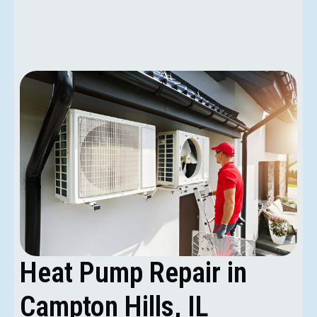
Heat Pump Repair in
Campton Hills, IL