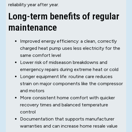
reliability year after year.
Long-term benefits of regular
maintenance
Improved energy efficiency: a clean, correctly
charged heat pump uses less electricity for the
same comfort level
Lower risk of midseason breakdowns and
emergency repairs during extreme heat or cold
Longer equipment life: routine care reduces
strain on major components like the compressor
and motors
More consistent home comfort with quicker
recovery times and balanced temperature
control
Documentation that supports manufacturer
warranties and can increase home resale value