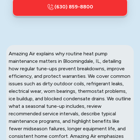
(630) 859-8800
Amazing Air explains why routine heat pump
maintenance matters in Bloomingdale, IL, detailing
how regular tune-ups prevent breakdowns, improve
efficiency, and protect warranties. We cover common
issues such as dirty outdoor coils, refrigerant leaks,
electrical wear, worn bearings, thermostat problems,
ice buildup, and blocked condensate drains. We outline
what a seasonal tune-up includes, review
recommended service intervals, describe typical
maintenance programs, and highlight benefits like
fewer midseason failures, longer equipment life, and
consistent home comfort. Amazing Air emphasizes