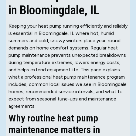
in Bloomingdale, IL
Keeping your heat pump running efficiently and reliably
is essential in Bloomingdale, IL where hot, humid
summers and cold, snowy winters place year-round
demands on home comfort systems. Regular heat
pump maintenance prevents unexpected breakdowns
during temperature extremes, lowers energy costs,
and helps extend equipment life. This page explains
what a professional heat pump maintenance program
includes, common local issues we see in Bloomingdale
homes, recommended service intervals, and what to
expect from seasonal tune-ups and maintenance
agreements.
Why routine heat pump
maintenance matters in