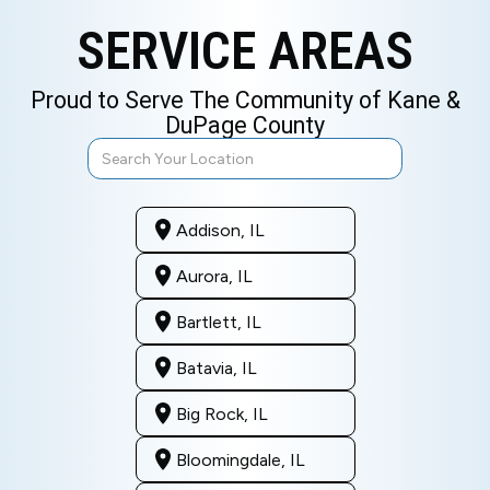
SERVICE AREAS
Proud to Serve The Community of Kane &
DuPage County
Addison, IL
Aurora, IL
Bartlett, IL
Batavia, IL
Big Rock, IL
Bloomingdale, IL