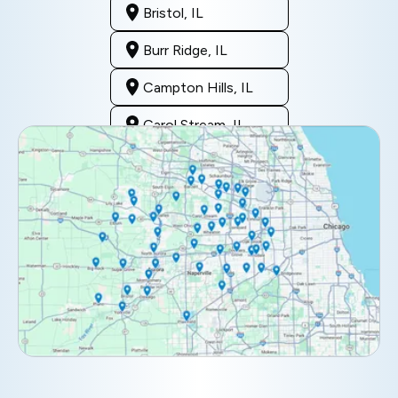
Bristol, IL
Burr Ridge, IL
Campton Hills, IL
Carol Stream, IL
Clarendon Hills, IL
Darien, IL
Downers Grove, IL
Elburn, IL
Elmhurst, IL
Eola, IL
Geneva, IL