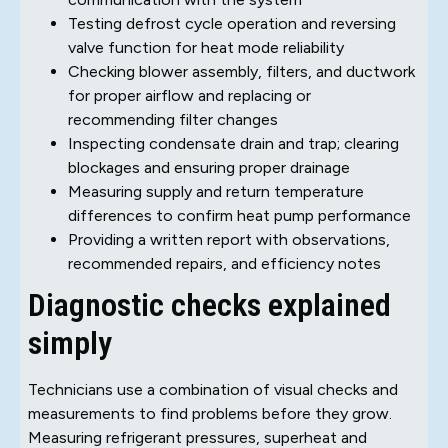
Testing defrost cycle operation and reversing
valve function for heat mode reliability
Checking blower assembly, filters, and ductwork
for proper airflow and replacing or
recommending filter changes
Inspecting condensate drain and trap; clearing
blockages and ensuring proper drainage
Measuring supply and return temperature
differences to confirm heat pump performance
Providing a written report with observations,
recommended repairs, and efficiency notes
Diagnostic checks explained
simply
Technicians use a combination of visual checks and
measurements to find problems before they grow.
Measuring refrigerant pressures, superheat and