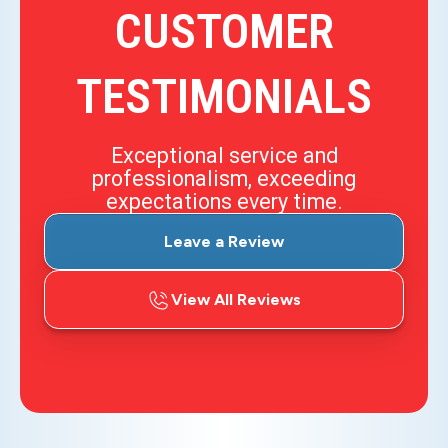
CUSTOMER
TESTIMONIALS
Exceptional service and
professionalism, exceeding
expectations every time.
Leave a Review
View All Reviews