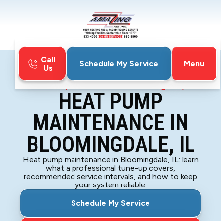
Call
Menu
Schedule My Service
Us
Home
Heat Pump
Heat Pump Maintenance in Bloomingdale, IL
HEAT PUMP
MAINTENANCE IN
BLOOMINGDALE, IL
Heat pump maintenance in Bloomingdale, IL: learn
what a professional tune-up covers,
recommended service intervals, and how to keep
your system reliable.
Schedule My Service