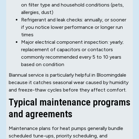
on filter type and household conditions (pets,
allergies, dust)
Refrigerant and leak checks: annually, or sooner
if you notice lower performance or longer run
times
Major electrical component inspection: yearly;
replacement of capacitors or contactors
commonly recommended every 5 to 10 years
based on condition
Biannual service is particularly helpful in Bloomingdale
because it catches seasonal wear caused by humidity
and freeze-thaw cycles before they affect comfort.
Typical maintenance programs
and agreements
Maintenance plans for heat pumps generally bundle
scheduled tune-ups, priority scheduling, and