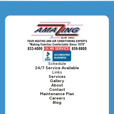
Glendale Heights, IL
Glen Ellyn, IL
Hanover Park, IL
Hillside, IL
Hinsdale, IL
Itasca, IL
Schedule
24/7 Service Available
Kaneville, IL
Links
Services
Gallery
Lafox, IL
About
Contact
Lisle, IL
Maintenance Plan
Careers
Blog
Lombard, IL