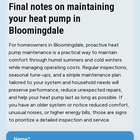
Final notes on maintaining
your heat pump in
Bloomingdale
For homeowners in Bloomingdale, proactive heat
pump maintenance is a practical way to maintain
comfort through humid summers and cold winters
while managing operating costs. Regular inspections,
seasonal tune-ups, and a simple maintenance plan
tailored to your system and household needs will
preserve performance, reduce unexpected repairs,
and help your heat pump last as long as possible. If
you have an older system or notice reduced comfort,
unusual noises, or higher energy bills, those are signs
to prioritize a detailed inspection and service.
Name*