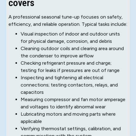
covers
A professional seasonal tune-up focuses on safety,
efficiency, and reliable operation. Typical tasks include:
Visual inspection of indoor and outdoor units
for physical damage, corrosion, and debris
Cleaning outdoor coils and clearing area around
the condenser to improve airflow
Checking refrigerant pressure and charge;
testing for leaks if pressures are out of range
Inspecting and tightening all electrical
connections; testing contactors, relays, and
capacitors
Measuring compressor and fan motor amperage
and voltages to identify abnormal wear
Lubricating motors and moving parts where
applicable
Verifying thermostat settings, calibration, and
communication with the system