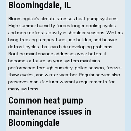
Bloomingdale, IL
Bloomingdale’s climate stresses heat pump systems.
High summer humidity forces longer cooling cycles
and more defrost activity in shoulder seasons. Winters
bring freezing temperatures, ice buildup, and heavier
defrost cycles that can hide developing problems.
Routine maintenance addresses wear before it
becomes a failure so your system maintains
performance through humidity, pollen season, freeze-
thaw cycles, and winter weather. Regular service also
preserves manufacturer warranty requirements for
many systems.
Common heat pump
maintenance issues in
Bloomingdale