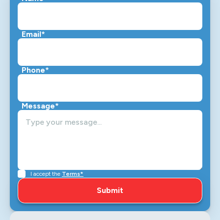
Email*
Phone*
Message*
I accept the
Terms*