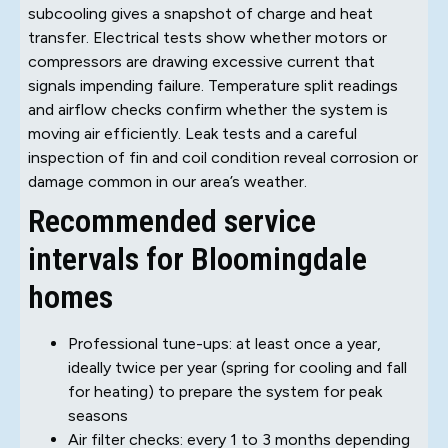
subcooling gives a snapshot of charge and heat
transfer. Electrical tests show whether motors or
compressors are drawing excessive current that
signals impending failure. Temperature split readings
and airflow checks confirm whether the system is
moving air efficiently. Leak tests and a careful
inspection of fin and coil condition reveal corrosion or
damage common in our area’s weather.
Recommended service
intervals for Bloomingdale
homes
Professional tune-ups: at least once a year,
ideally twice per year (spring for cooling and fall
for heating) to prepare the system for peak
seasons
Air filter checks: every 1 to 3 months depending