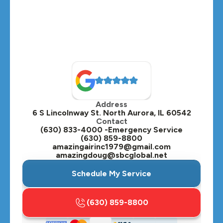
Medinah, IL
Montgomery, IL
Naperville, IL
North Aurora, IL
Oak Brook, IL
Address
Oswego, IL
6 S Lincolnway St. North Aurora, IL 60542
Contact
Plainfield, IL
(630) 833-4000 -Emergency Service
(630) 859-8800
Plano, IL
amazingairinc1979@gmail.com
amazingdoug@sbcglobal.net
Roselle, IL
Schedule My Service
St. Charles, IL
(630) 859-8800
Streamwood, IL