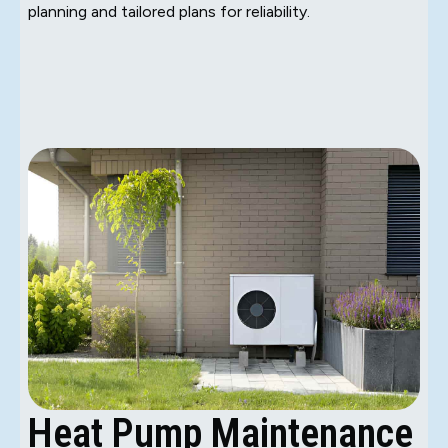
planning and tailored plans for reliability.
Heat Pump Maintenance