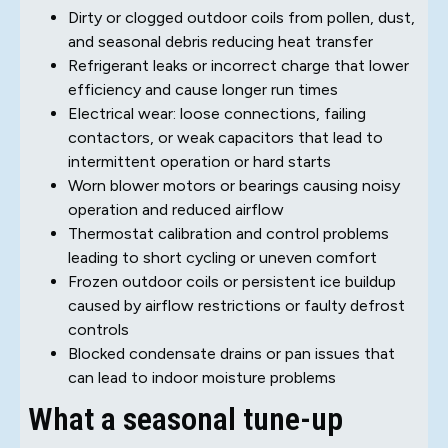
Dirty or clogged outdoor coils from pollen, dust,
and seasonal debris reducing heat transfer
Refrigerant leaks or incorrect charge that lower
efficiency and cause longer run times
Electrical wear: loose connections, failing
contactors, or weak capacitors that lead to
intermittent operation or hard starts
Worn blower motors or bearings causing noisy
operation and reduced airflow
Thermostat calibration and control problems
leading to short cycling or uneven comfort
Frozen outdoor coils or persistent ice buildup
caused by airflow restrictions or faulty defrost
controls
Blocked condensate drains or pan issues that
can lead to indoor moisture problems
What a seasonal tune-up