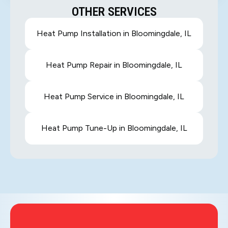
OTHER SERVICES
Heat Pump Installation in Bloomingdale, IL
Heat Pump Repair in Bloomingdale, IL
Heat Pump Service in Bloomingdale, IL
Heat Pump Tune-Up in Bloomingdale, IL