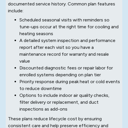
documented service history. Common plan features
include:
Scheduled seasonal visits with reminders so
tune-ups occur at the right time for cooling and
heating seasons
A detailed system inspection and performance
report after each visit so you have a
maintenance record for warranty and resale
value
Discounted diagnostic fees or repair labor for
enrolled systems depending on plan tier
Priority response during peak heat or cold events
to reduce downtime
Options to include indoor air quality checks,
filter delivery or replacement, and duct
inspections as add-ons
These plans reduce lifecycle cost by ensuring
consistent care and help preserve efficiency and