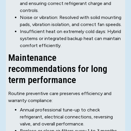
and ensuring correct refrigerant charge and
controls.
Noise or vibration: Resolved with solid mounting
pads, vibration isolation, and correct fan speeds.
Insufficient heat on extremely cold days: Hybrid
systems or integrated backup heat can maintain
comfort efficiently.
Maintenance
recommendations for long
term performance
Routine preventive care preserves efficiency and
warranty compliance:
Annual professional tune-up to check
refrigerant, electrical connections, reversing
valve, and overall performance.
Replace or clean air filters every 1 to 3 months