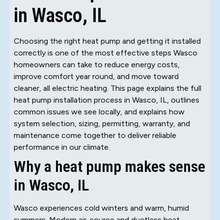
in Wasco, IL
Choosing the right heat pump and getting it installed
correctly is one of the most effective steps Wasco
homeowners can take to reduce energy costs,
improve comfort year round, and move toward
cleaner, all electric heating. This page explains the full
heat pump installation process in Wasco, IL, outlines
common issues we see locally, and explains how
system selection, sizing, permitting, warranty, and
maintenance come together to deliver reliable
performance in our climate.
Why a heat pump makes sense
in Wasco, IL
Wasco experiences cold winters and warm, humid
summers. Modern air-source and ductless heat