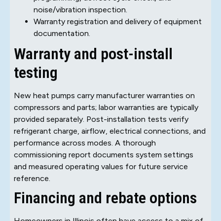
noise/vibration inspection.
Warranty registration and delivery of equipment
documentation.
Warranty and post-install
testing
New heat pumps carry manufacturer warranties on
compressors and parts; labor warranties are typically
provided separately. Post-installation tests verify
refrigerant charge, airflow, electrical connections, and
performance across modes. A thorough
commissioning report documents system settings
and measured operating values for future service
reference.
Financing and rebate options
Homeowners in Illinois often have access to a mix of