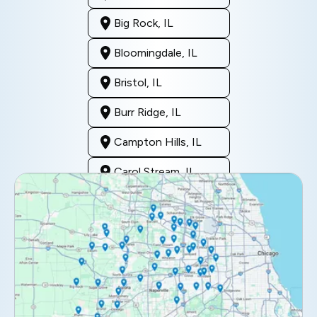
Big Rock, IL
Bloomingdale, IL
Bristol, IL
Burr Ridge, IL
Campton Hills, IL
Carol Stream, IL
Clarendon Hills, IL
Darien, IL
Downers Grove, IL
Elburn, IL