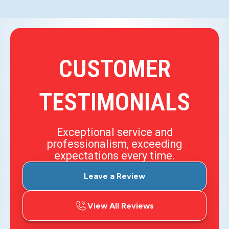
CUSTOMER
TESTIMONIALS
Exceptional service and
professionalism, exceeding
expectations every time.
Leave a Review
View All Reviews