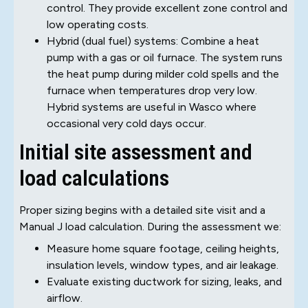
control. They provide excellent zone control and
low operating costs.
Hybrid (dual fuel) systems: Combine a heat
pump with a gas or oil furnace. The system runs
the heat pump during milder cold spells and the
furnace when temperatures drop very low.
Hybrid systems are useful in Wasco where
occasional very cold days occur.
Initial site assessment and
load calculations
Proper sizing begins with a detailed site visit and a
Manual J load calculation. During the assessment we:
Measure home square footage, ceiling heights,
insulation levels, window types, and air leakage.
Evaluate existing ductwork for sizing, leaks, and
airflow.