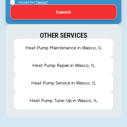
I accept the
Terms*
OTHER SERVICES
Heat Pump Maintenance in Wasco, IL
Heat Pump Repair in Wasco, IL
Heat Pump Service in Wasco, IL
Heat Pump Tune-Up in Wasco, IL