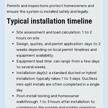
Permits and inspections protect homeowners and
ensure the system is installed safely and legally.
Typical installation timeline
Site assessment and load calculation: 1 to 2
hours on site.
Design, quotes, and permit application: days to 2
weeks depending on local permit timelines and
equipment availability.
Equipment lead time: can range from a few days
to several weeks.
Installation day(s): a standard ducted or hybrid
installation typically takes 1 to 3 days. Ductless
mini-split installs are often completed in a single
day.
Post-install testing and homeowner
walkthrough: 1 to 3 hours after installation to
commission the system and explain operation.