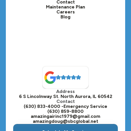
Contact
Lisle, IL
Maintenance Plan
Careers
Blog
Lombard, IL
Medinah, IL
Montgomery, IL
Naperville, IL
North Aurora, IL
Oak Brook, IL
Address
Oswego, IL
6 S Lincolnway St. North Aurora, IL 60542
Contact
Plainfield, IL
(630) 833-4000 -Emergency Service
(630) 859-8800
Plano, IL
amazingairinc1979@gmail.com
amazingdoug@sbcglobal.net
Roselle, IL