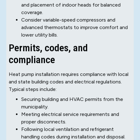
and placement of indoor heads for balanced
coverage.
Consider variable-speed compressors and
advanced thermostats to improve comfort and
lower utility bills.
Permits, codes, and
compliance
Heat pump installation requires compliance with local
and state building codes and electrical regulations.
Typical steps include:
Securing building and HVAC permits from the
municipality.
Meeting electrical service requirements and
proper disconnects.
Following local ventilation and refrigerant
handling codes during installation and disposal.