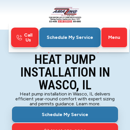
Call
Menu
Schedule My Service
Us
Home
Heat Pump
Heat Pump Installation in Wasco, IL
HEAT PUMP
INSTALLATION IN
WASCO, IL
Heat pump installation in Wasco, IL delivers
efficient year-round comfort with expert sizing
and permits guidance. Learn more.
Schedule My Service