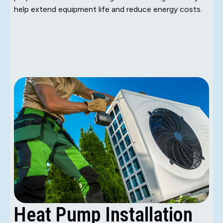
help extend equipment life and reduce energy costs.
Heat Pump Installation