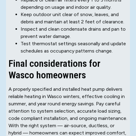
depending on usage and indoor air quality.
Keep outdoor unit clear of snow, leaves, and
debris and maintain at least 2 feet of clearance.
Inspect and clean condensate drains and pan to
prevent water damage.
Test thermostat settings seasonally and update
schedules as occupancy patterns change.
Final considerations for
Wasco homeowners
A properly specified and installed heat pump delivers
reliable heating in Wasco winters, effective cooling in
summer, and year round energy savings. Pay careful
attention to system selection, accurate load sizing,
code compliant installation, and ongoing maintenance.
With the right system — air-source, ductless, or
hybrid — homeowners can expect improved comfort,