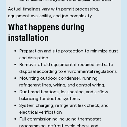
Actual timelines vary with permit processing,
equipment availability, and job complexity.
What happens during
installation
Preparation and site protection to minimize dust
and disruption.
Removal of old equipment if required and safe
disposal according to environmental regulations.
Mounting outdoor condenser, running
refrigerant lines, wiring, and control wiring.
Duct modifications, leak sealing, and airflow
balancing for ducted systems.
System charging, refrigerant leak check, and
electrical verification.
Full commissioning including thermostat
programming, defrost cycle check, and