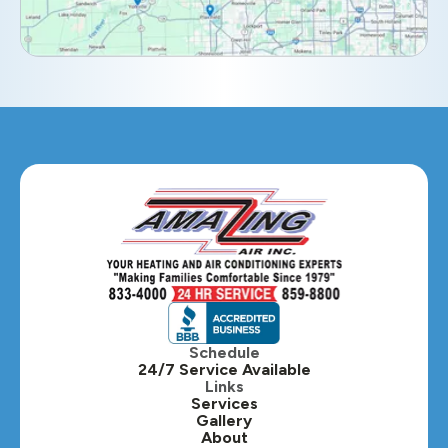
Elmhurst, IL
Eola, IL
Geneva, IL
Glendale Heights, IL
Glen Ellyn, IL
Hanover Park, IL
Hillside, IL
Hinsdale, IL
Itasca, IL
Schedule
24/7 Service Available
Kaneville, IL
Links
Services
Gallery
Lafox, IL
About