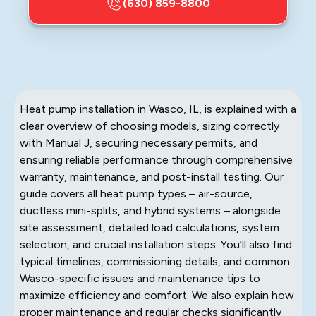
(630) 859-8800
Heat pump installation in Wasco, IL, is explained with a
clear overview of choosing models, sizing correctly
with Manual J, securing necessary permits, and
ensuring reliable performance through comprehensive
warranty, maintenance, and post-install testing. Our
guide covers all heat pump types – air-source,
ductless mini-splits, and hybrid systems – alongside
site assessment, detailed load calculations, system
selection, and crucial installation steps. You’ll also find
typical timelines, commissioning details, and common
Wasco-specific issues and maintenance tips to
maximize efficiency and comfort. We also explain how
proper maintenance and regular checks significantly