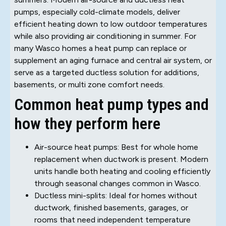
pumps, especially cold-climate models, deliver
efficient heating down to low outdoor temperatures
while also providing air conditioning in summer. For
many Wasco homes a heat pump can replace or
supplement an aging furnace and central air system, or
serve as a targeted ductless solution for additions,
basements, or multi zone comfort needs.
Common heat pump types and
how they perform here
Air-source heat pumps: Best for whole home
replacement when ductwork is present. Modern
units handle both heating and cooling efficiently
through seasonal changes common in Wasco.
Ductless mini-splits: Ideal for homes without
ductwork, finished basements, garages, or
rooms that need independent temperature