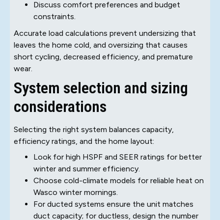
Discuss comfort preferences and budget
constraints.
Accurate load calculations prevent undersizing that
leaves the home cold, and oversizing that causes
short cycling, decreased efficiency, and premature
wear.
System selection and sizing
considerations
Selecting the right system balances capacity,
efficiency ratings, and the home layout:
Look for high HSPF and SEER ratings for better
winter and summer efficiency.
Choose cold-climate models for reliable heat on
Wasco winter mornings.
For ducted systems ensure the unit matches
duct capacity; for ductless, design the number