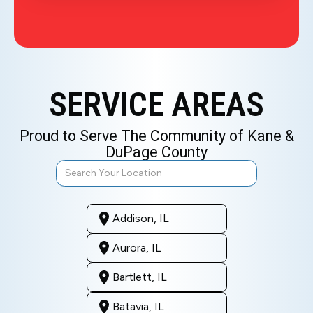
SERVICE AREAS
Proud to Serve The Community of Kane &
DuPage County
Addison, IL
Aurora, IL
Bartlett, IL
Batavia, IL