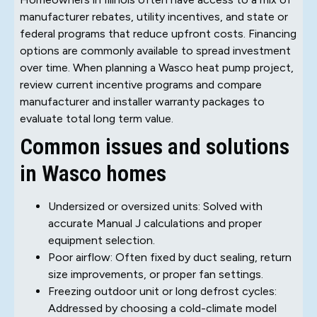
manufacturer rebates, utility incentives, and state or
federal programs that reduce upfront costs. Financing
options are commonly available to spread investment
over time. When planning a Wasco heat pump project,
review current incentive programs and compare
manufacturer and installer warranty packages to
evaluate total long term value.
Common issues and solutions
in Wasco homes
Undersized or oversized units: Solved with
accurate Manual J calculations and proper
equipment selection.
Poor airflow: Often fixed by duct sealing, return
size improvements, or proper fan settings.
Freezing outdoor unit or long defrost cycles:
Addressed by choosing a cold-climate model