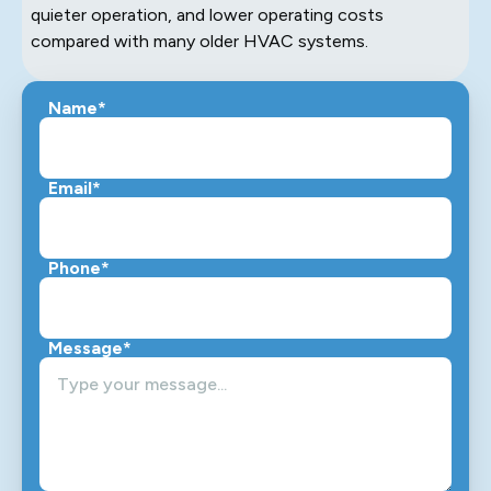
quieter operation, and lower operating costs
compared with many older HVAC systems.
Name*
Email*
Phone*
Message*