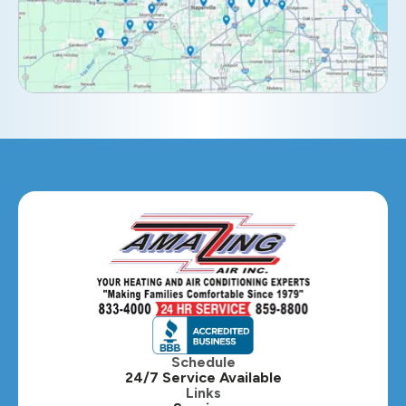
Elburn, IL
Elmhurst, IL
Eola, IL
Geneva, IL
Glendale Heights, IL
Glen Ellyn, IL
Hanover Park, IL
Hillside, IL
Hinsdale, IL
Itasca, IL
Schedule
24/7 Service Available
Kaneville, IL
Links