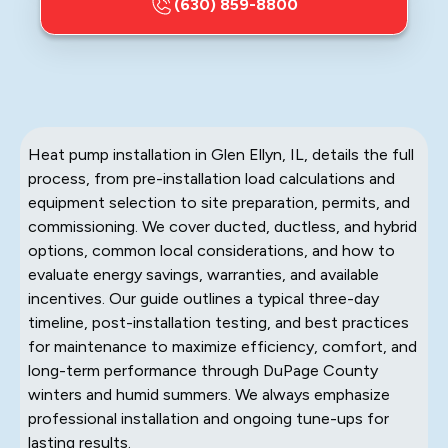
(630) 859-8800
Heat pump installation in Glen Ellyn, IL, details the full
process, from pre-installation load calculations and
equipment selection to site preparation, permits, and
commissioning. We cover ducted, ductless, and hybrid
options, common local considerations, and how to
evaluate energy savings, warranties, and available
incentives. Our guide outlines a typical three-day
timeline, post-installation testing, and best practices
for maintenance to maximize efficiency, comfort, and
long-term performance through DuPage County
winters and humid summers. We always emphasize
professional installation and ongoing tune-ups for
lasting results.