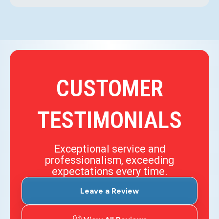
CUSTOMER
TESTIMONIALS
Exceptional service and
professionalism, exceeding
expectations every time.
Leave a Review