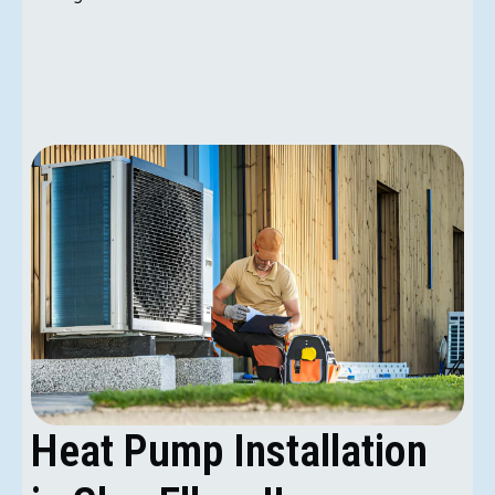
Heat Pump Installation