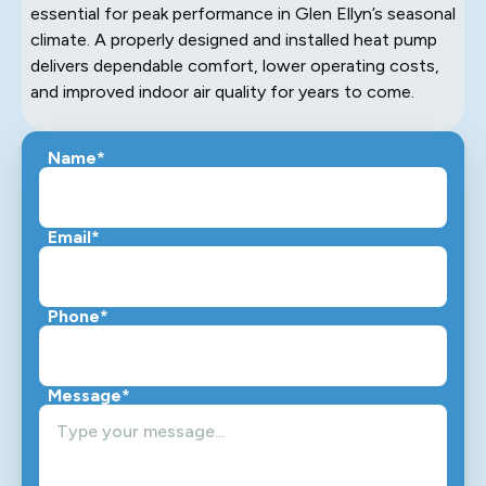
essential for peak performance in Glen Ellyn’s seasonal
climate. A properly designed and installed heat pump
delivers dependable comfort, lower operating costs,
and improved indoor air quality for years to come.
Name*
Email*
Phone*
Message*