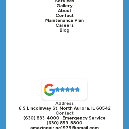
Services
Gallery
Lafox, IL
About
Contact
Lisle, IL
Maintenance Plan
Careers
Blog
Lombard, IL
Medinah, IL
Montgomery, IL
Naperville, IL
North Aurora, IL
Oak Brook, IL
Address
Oswego, IL
6 S Lincolnway St. North Aurora, IL 60542
Contact
Plainfield, IL
(630) 833-4000 -Emergency Service
(630) 859-8800
Plano, IL
amazingairinc1979@gmail.com