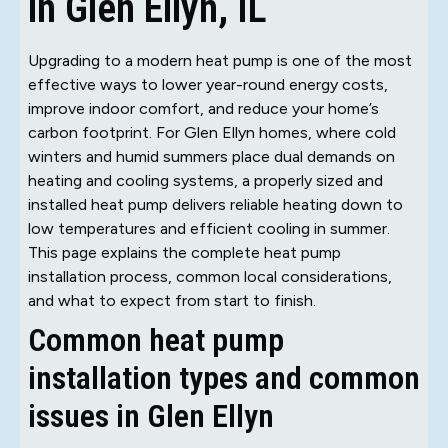
in Glen Ellyn, IL
Upgrading to a modern heat pump is one of the most
effective ways to lower year-round energy costs,
improve indoor comfort, and reduce your home’s
carbon footprint. For Glen Ellyn homes, where cold
winters and humid summers place dual demands on
heating and cooling systems, a properly sized and
installed heat pump delivers reliable heating down to
low temperatures and efficient cooling in summer.
This page explains the complete heat pump
installation process, common local considerations,
and what to expect from start to finish.
Common heat pump
installation types and common
issues in Glen Ellyn