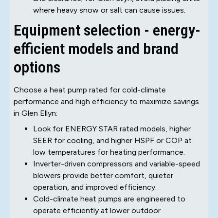
where heavy snow or salt can cause issues.
Equipment selection - energy-
efficient models and brand
options
Choose a heat pump rated for cold-climate
performance and high efficiency to maximize savings
in Glen Ellyn:
Look for ENERGY STAR rated models, higher
SEER for cooling, and higher HSPF or COP at
low temperatures for heating performance.
Inverter-driven compressors and variable-speed
blowers provide better comfort, quieter
operation, and improved efficiency.
Cold-climate heat pumps are engineered to
operate efficiently at lower outdoor