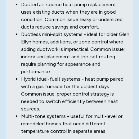
Ducted air-source heat pump replacement -
uses existing ducts when they are in good
condition. Common issue: leaky or undersized
ducts reduce savings and comfort.
Ductless mini-split systems - ideal for older Glen
Ellyn homes, additions, or zone control where
adding ductwork is impractical. Common issue:
indoor unit placement and line-set routing
require planning for appearance and
performance.
Hybrid (dual-fuel) systems - heat pump paired
with a gas furnace for the coldest days.
Common issue: proper control strategy is
needed to switch efficiently between heat
sources.
Multi-zone systems - useful for multi-level or
remodeled homes that need different
temperature control in separate areas.