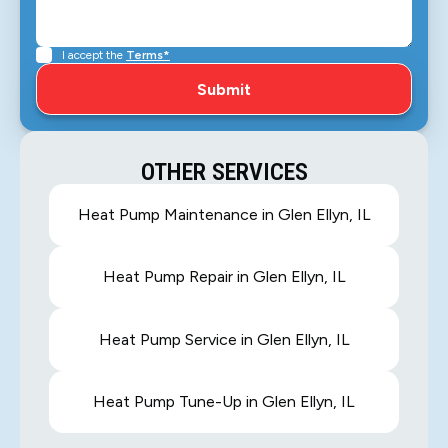
I accept the
Terms*
OTHER SERVICES
Heat Pump Maintenance in Glen Ellyn, IL
Heat Pump Repair in Glen Ellyn, IL
Heat Pump Service in Glen Ellyn, IL
Heat Pump Tune-Up in Glen Ellyn, IL