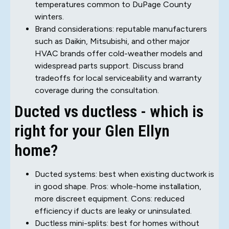
temperatures common to DuPage County
winters.
Brand considerations: reputable manufacturers
such as Daikin, Mitsubishi, and other major
HVAC brands offer cold-weather models and
widespread parts support. Discuss brand
tradeoffs for local serviceability and warranty
coverage during the consultation.
Ducted vs ductless - which is
right for your Glen Ellyn
home?
Ducted systems: best when existing ductwork is
in good shape. Pros: whole-home installation,
more discreet equipment. Cons: reduced
efficiency if ducts are leaky or uninsulated.
Ductless mini-splits: best for homes without