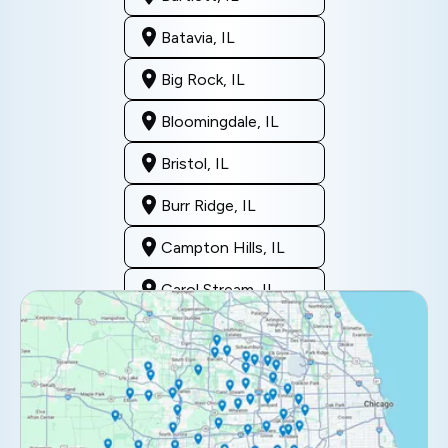
Batavia, IL
Big Rock, IL
Bloomingdale, IL
Bristol, IL
Burr Ridge, IL
Campton Hills, IL
Carol Stream, IL
Clarendon Hills, IL
Darien, IL
Downers Grove, IL