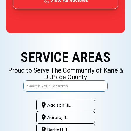
View All Reviews
SERVICE AREAS
Proud to Serve The Community of Kane &
DuPage County
Addison, IL
Aurora, IL
Bartlett, IL