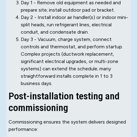
Day 1 - Remove old equipment as needed and
prepare site; install outdoor pad or bracket.
Day 2 - Install indoor air handler(s) or indoor mini-
split heads, run refrigerant lines, electrical
conduit, and condensate drain.
Day 3 - Vacuum, charge system, connect
controls and thermostat, and perform startup.
Complex projects (ductwork replacement,
significant electrical upgrades, or multi-zone
systems) can extend the schedule; many
straightforward installs complete in 1 to 3
business days.
Post-installation testing and
commissioning
Commissioning ensures the system delivers designed
performance: