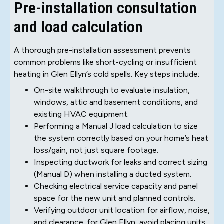
Pre-installation consultation
and load calculation
A thorough pre-installation assessment prevents
common problems like short-cycling or insufficient
heating in Glen Ellyn’s cold spells. Key steps include:
On-site walkthrough to evaluate insulation,
windows, attic and basement conditions, and
existing HVAC equipment.
Performing a Manual J load calculation to size
the system correctly based on your home’s heat
loss/gain, not just square footage.
Inspecting ductwork for leaks and correct sizing
(Manual D) when installing a ducted system.
Checking electrical service capacity and panel
space for the new unit and planned controls.
Verifying outdoor unit location for airflow, noise,
and clearance; for Glen Ellyn, avoid placing units