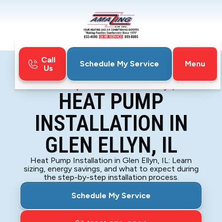
Call
Menu
Schedule My Service
Us
Home
Heat Pump
Heat Pump Installation in Glen Ellyn, IL
HEAT PUMP
INSTALLATION IN
GLEN ELLYN, IL
Heat Pump Installation in Glen Ellyn, IL: Learn
sizing, energy savings, and what to expect during
the step-by-step installation process.
Schedule My Service