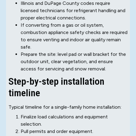
Illinois and DuPage County codes require
licensed technicians for refrigerant handling and
proper electrical connections.
If converting from a gas or oil system,
combustion appliance safety checks are required
to ensure venting and indoor air quality remain
safe.
Prepare the site: level pad or wall bracket for the
outdoor unit, clear vegetation, and ensure
access for servicing and snow removal.
Step-by-step installation
timeline
Typical timeline for a single-family home installation:
Finalize load calculations and equipment
selection.
Pull permits and order equipment.