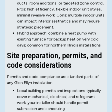
ducts, room additions, or targeted zone control.
Pros: high efficiency, flexible indoor unit styles,
minimal invasive work. Cons: multiple indoor units
can impact interior aesthetics and may require
strategic placement.
Hybrid approach: combine a heat pump with
existing furnace for backup heat on very cold
days; common for northern Illinois installations.
Site preparation, permits, and
code considerations
Permits and code compliance are standard parts of
any Glen Ellyn installation:
Local building permits and inspections typically
cover mechanical, electrical, and refrigerant
work; your installer should handle permit
submission and scheduling.