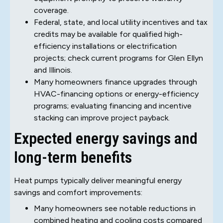
coverage.
Federal, state, and local utility incentives and tax
credits may be available for qualified high-
efficiency installations or electrification
projects; check current programs for Glen Ellyn
and Illinois.
Many homeowners finance upgrades through
HVAC-financing options or energy-efficiency
programs; evaluating financing and incentive
stacking can improve project payback.
Expected energy savings and
long-term benefits
Heat pumps typically deliver meaningful energy
savings and comfort improvements:
Many homeowners see notable reductions in
combined heating and cooling costs compared