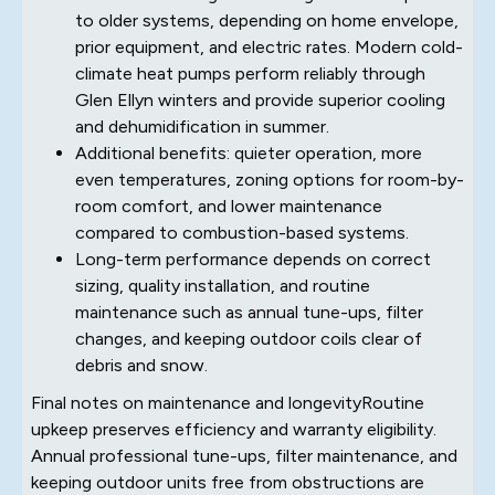
to older systems, depending on home envelope,
prior equipment, and electric rates. Modern cold-
climate heat pumps perform reliably through
Glen Ellyn winters and provide superior cooling
and dehumidification in summer.
Additional benefits: quieter operation, more
even temperatures, zoning options for room-by-
room comfort, and lower maintenance
compared to combustion-based systems.
Long-term performance depends on correct
sizing, quality installation, and routine
maintenance such as annual tune-ups, filter
changes, and keeping outdoor coils clear of
debris and snow.
Final notes on maintenance and longevityRoutine
upkeep preserves efficiency and warranty eligibility.
Annual professional tune-ups, filter maintenance, and
keeping outdoor units free from obstructions are