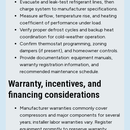
Evacuate and leak-test refrigerant lines, then
charge system to manufacturer specifications.
Measure airflow, temperature rise, and heating
coefficient of performance under load.
Verify proper defrost cycles and backup heat
coordination for cold-weather operation.
Confirm thermostat programming, zoning
dampers (if present), and homeowner controls.
Provide documentation: equipment manuals,
warranty registration information, and
recommended maintenance schedule.
Warranty, incentives, and
financing considerations
Manufacturer warranties commonly cover
compressors and major components for several
years; installer labor warranties vary. Register
equipment promptly to preserve warranty